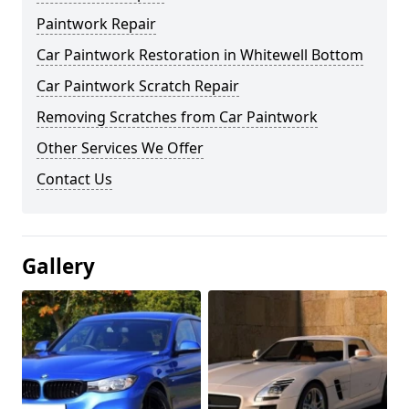
Paintwork Repair
Car Paintwork Restoration in Whitewell Bottom
Car Paintwork Scratch Repair
Removing Scratches from Car Paintwork
Other Services We Offer
Contact Us
Gallery