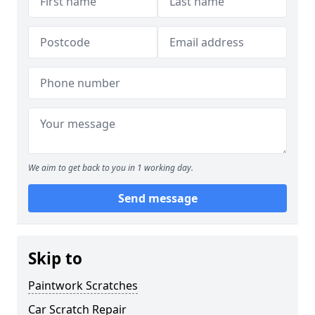
We aim to get back to you in 1 working day.
Send message
Skip to
Paintwork Scratches
Car Scratch Repair