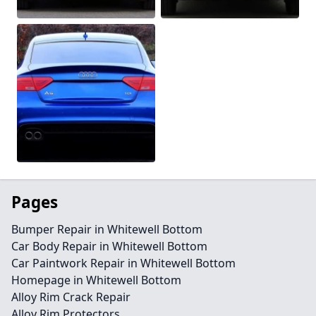
Pages
Bumper Repair in Whitewell Bottom
Car Body Repair in Whitewell Bottom
Car Paintwork Repair in Whitewell Bottom
Homepage in Whitewell Bottom
Alloy Rim Crack Repair
Alloy Rim Protectors