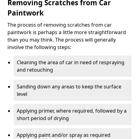
Removing Scratches from Car
Paintwork
The process of removing scratches from car
paintwork is perhaps a little more straightforward
than you may think. The process will generally
involve the following steps:
Cleaning the area of car in need of respraying
and retouching
Sanding down any areas to keep the surface
level
Applying primer, where required, followed by a
short period of drying
Applying paint and/or spray as required