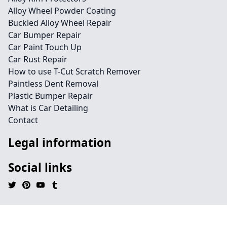
Alloy Wheel Powder Coating
Buckled Alloy Wheel Repair
Car Bumper Repair
Car Paint Touch Up
Car Rust Repair
How to use T-Cut Scratch Remover
Paintless Dent Removal
Plastic Bumper Repair
What is Car Detailing
Contact
Legal information
Social links