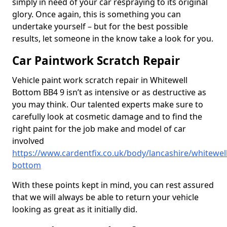
simply in need of your car respraying to its original
glory. Once again, this is something you can
undertake yourself – but for the best possible
results, let someone in the know take a look for you.
Car Paintwork Scratch Repair
Vehicle paint work scratch repair in Whitewell
Bottom BB4 9 isn’t as intensive or as destructive as
you may think. Our talented experts make sure to
carefully look at cosmetic damage and to find the
right paint for the job make and model of car
involved
https://www.cardentfix.co.uk/body/lancashire/whitewell
bottom
With these points kept in mind, you can rest assured
that we will always be able to return your vehicle
looking as great as it initially did.