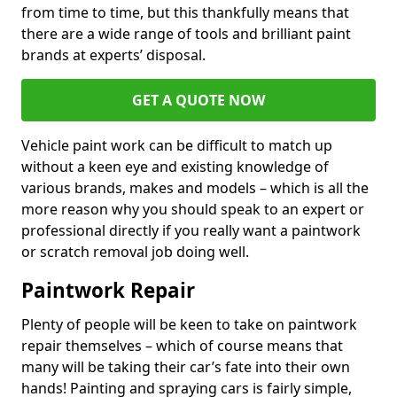
from time to time, but this thankfully means that
there are a wide range of tools and brilliant paint
brands at experts’ disposal.
GET A QUOTE NOW
Vehicle paint work can be difficult to match up
without a keen eye and existing knowledge of
various brands, makes and models – which is all the
more reason why you should speak to an expert or
professional directly if you really want a paintwork
or scratch removal job doing well.
Paintwork Repair
Plenty of people will be keen to take on paintwork
repair themselves – which of course means that
many will be taking their car’s fate into their own
hands! Painting and spraying cars is fairly simple,