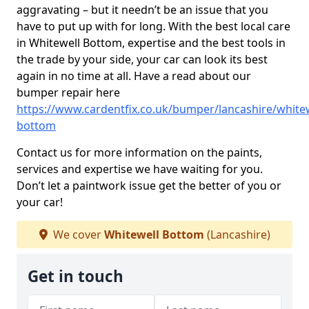
aggravating – but it needn’t be an issue that you
have to put up with for long. With the best local care
in Whitewell Bottom, expertise and the best tools in
the trade by your side, your car can look its best
again in no time at all. Have a read about our
bumper repair here
https://www.cardentfix.co.uk/bumper/lancashire/whitew
bottom
Contact us for more information on the paints,
services and expertise we have waiting for you.
Don’t let a paintwork issue get the better of you or
your car!
We cover
Whitewell Bottom
(Lancashire)
Get in touch