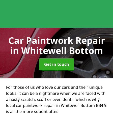
Car Paintwork Repair
in Whitewell Bottom
Get in touch
For those of us who love our cars and their unique
looks, it can be a nightmare when we are faced with
a nasty scratch, scuff or even dent – which is why
local car paintwork repair in Whitewell Bottom BB4 9
is all the more sought after.