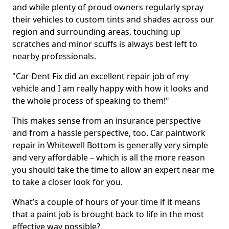
and while plenty of proud owners regularly spray
their vehicles to custom tints and shades across our
region and surrounding areas, touching up
scratches and minor scuffs is always best left to
nearby professionals.
"Car Dent Fix did an excellent repair job of my
vehicle and I am really happy with how it looks and
the whole process of speaking to them!"
This makes sense from an insurance perspective
and from a hassle perspective, too. Car paintwork
repair in Whitewell Bottom is generally very simple
and very affordable – which is all the more reason
you should take the time to allow an expert near me
to take a closer look for you.
What’s a couple of hours of your time if it means
that a paint job is brought back to life in the most
effective way possible?