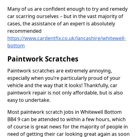
Many of us are confident enough to try and remedy
car scarring ourselves – but in the vast majority of
cases, the assistance of an expert is absolutely
recommended
https://www.cardentfix.co.uk/lancashire/whitewell-
bottom
Paintwork Scratches
Paintwork scratches are extremely annoying,
especially when you’re particularly proud of your
vehicle and the way that it looks! Thankfully, car
paintwork repair is not only affordable, but is also
easy to undertake.
Most paintwork scratch jobs in Whitewell Bottom
BB4 9 can be attended to within a few hours, which
of course is great news for the majority of people in
need of getting their car looking great again as soon