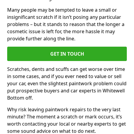
Many people may be tempted to leave a small or
insignificant scratch if it isn’t posing any particular
problems – but it stands to reason that the longer a
cosmetic issue is left for, the more hassle it may
provide further along the line.
GET IN TOUCH
Scratches, dents and scuffs can get worse over time
in some cases, and if you ever need to value or sell
your car, even the slightest paintwork problem could
put prospective buyers and car experts in Whitewell
Bottom off.
Why risk leaving paintwork repairs to the very last
minute? The moment a scratch or mark occurs, it’s
worth contacting your local or nearby experts to get
some sound advice on what to do next.