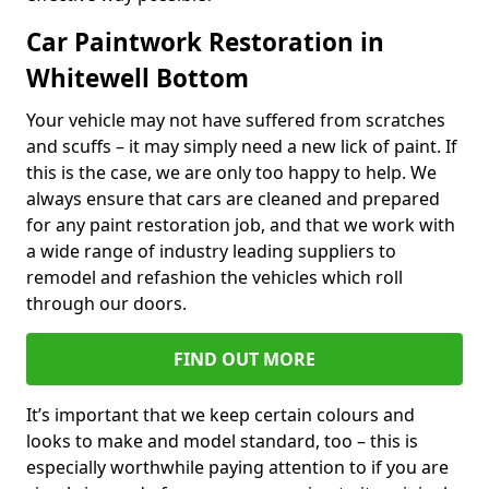
Car Paintwork Restoration in
Whitewell Bottom
Your vehicle may not have suffered from scratches
and scuffs – it may simply need a new lick of paint. If
this is the case, we are only too happy to help. We
always ensure that cars are cleaned and prepared
for any paint restoration job, and that we work with
a wide range of industry leading suppliers to
remodel and refashion the vehicles which roll
through our doors.
FIND OUT MORE
It’s important that we keep certain colours and
looks to make and model standard, too – this is
especially worthwhile paying attention to if you are