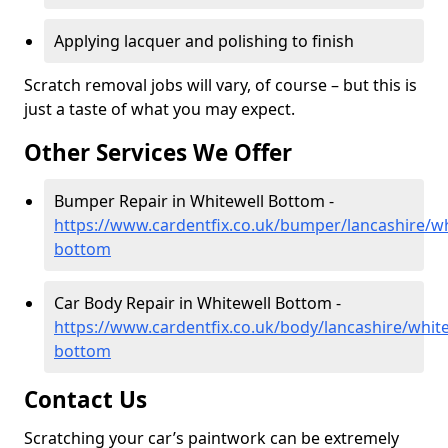
Applying lacquer and polishing to finish
Scratch removal jobs will vary, of course – but this is
just a taste of what you may expect.
Other Services We Offer
Bumper Repair in Whitewell Bottom -
https://www.cardentfix.co.uk/bumper/lancashire/wh
bottom
Car Body Repair in Whitewell Bottom -
https://www.cardentfix.co.uk/body/lancashire/white
bottom
Contact Us
Scratching your car’s paintwork can be extremely