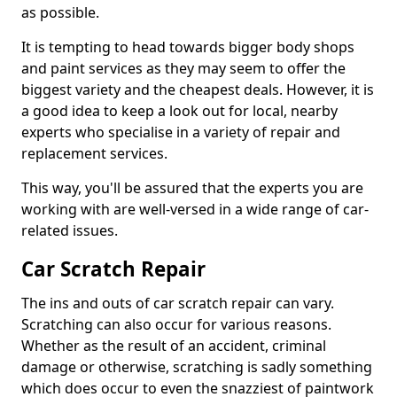
as possible.
It is tempting to head towards bigger body shops
and paint services as they may seem to offer the
biggest variety and the cheapest deals. However, it is
a good idea to keep a look out for local, nearby
experts who specialise in a variety of repair and
replacement services.
This way, you'll be assured that the experts you are
working with are well-versed in a wide range of car-
related issues.
Car Scratch Repair
The ins and outs of car scratch repair can vary.
Scratching can also occur for various reasons.
Whether as the result of an accident, criminal
damage or otherwise, scratching is sadly something
which does occur to even the snazziest of paintwork