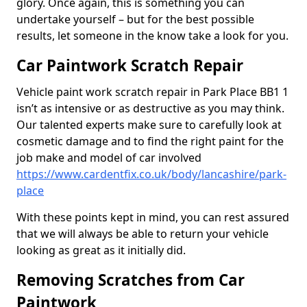
glory. Once again, this is something you can
undertake yourself – but for the best possible
results, let someone in the know take a look for you.
Car Paintwork Scratch Repair
Vehicle paint work scratch repair in Park Place BB1 1
isn’t as intensive or as destructive as you may think.
Our talented experts make sure to carefully look at
cosmetic damage and to find the right paint for the
job make and model of car involved
https://www.cardentfix.co.uk/body/lancashire/park-
place
With these points kept in mind, you can rest assured
that we will always be able to return your vehicle
looking as great as it initially did.
Removing Scratches from Car
Paintwork