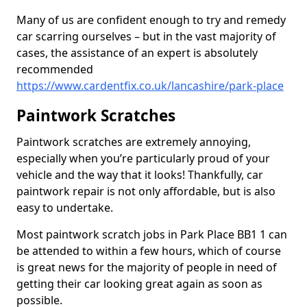
Many of us are confident enough to try and remedy
car scarring ourselves – but in the vast majority of
cases, the assistance of an expert is absolutely
recommended
https://www.cardentfix.co.uk/lancashire/park-place
Paintwork Scratches
Paintwork scratches are extremely annoying,
especially when you’re particularly proud of your
vehicle and the way that it looks! Thankfully, car
paintwork repair is not only affordable, but is also
easy to undertake.
Most paintwork scratch jobs in Park Place BB1 1 can
be attended to within a few hours, which of course
is great news for the majority of people in need of
getting their car looking great again as soon as
possible.