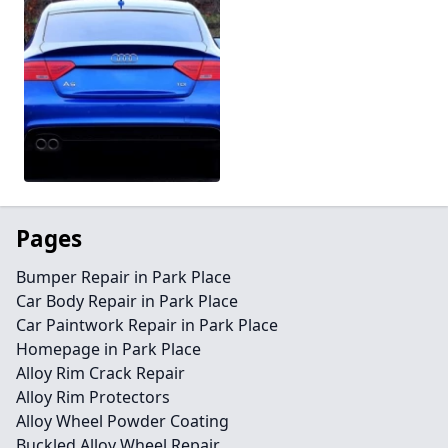
Pages
Bumper Repair in Park Place
Car Body Repair in Park Place
Car Paintwork Repair in Park Place
Homepage in Park Place
Alloy Rim Crack Repair
Alloy Rim Protectors
Alloy Wheel Powder Coating
Buckled Alloy Wheel Repair