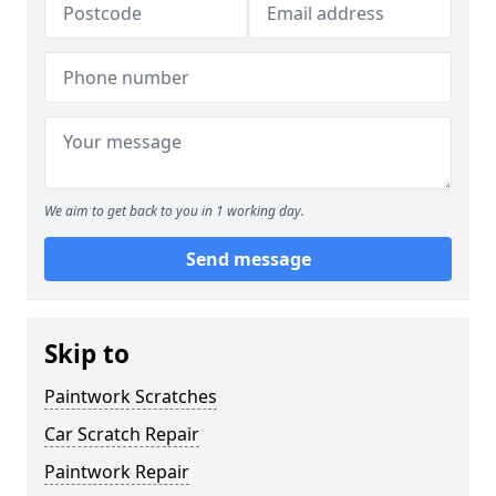
We aim to get back to you in 1 working day.
Send message
Skip to
Paintwork Scratches
Car Scratch Repair
Paintwork Repair