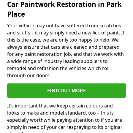
Car Paintwork Restoration in Park
Place
Your vehicle may not have suffered from scratches
and scuffs – it may simply need a new lick of paint. If
this is the case, we are only too happy to help. We
always ensure that cars are cleaned and prepared
for any paint restoration job, and that we work with
a wide range of industry leading suppliers to
remodel and refashion the vehicles which roll
through our doors.
FIND OUT MORE
It’s important that we keep certain colours and
looks to make and model standard, too – this is
especially worthwhile paying attention to if you are
simply in need of your car respraying to its original