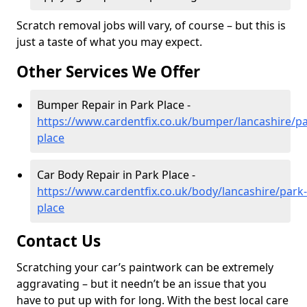
Scratch removal jobs will vary, of course – but this is
just a taste of what you may expect.
Other Services We Offer
Bumper Repair in Park Place -
https://www.cardentfix.co.uk/bumper/lancashire/pa
place
Car Body Repair in Park Place -
https://www.cardentfix.co.uk/body/lancashire/park-
place
Contact Us
Scratching your car’s paintwork can be extremely
aggravating – but it needn’t be an issue that you
have to put up with for long. With the best local care