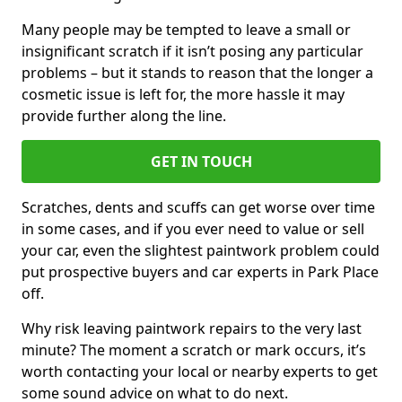
Many people may be tempted to leave a small or
insignificant scratch if it isn’t posing any particular
problems – but it stands to reason that the longer a
cosmetic issue is left for, the more hassle it may
provide further along the line.
GET IN TOUCH
Scratches, dents and scuffs can get worse over time
in some cases, and if you ever need to value or sell
your car, even the slightest paintwork problem could
put prospective buyers and car experts in Park Place
off.
Why risk leaving paintwork repairs to the very last
minute? The moment a scratch or mark occurs, it’s
worth contacting your local or nearby experts to get
some sound advice on what to do next.