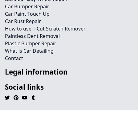
Car Bumper Repair
Car Paint Touch Up
Car Rust Repair
How to use T-Cut Scratch Remover
Paintless Dent Removal
Plastic Bumper Repair
What is Car Detailing
Contact
Legal information
Social links