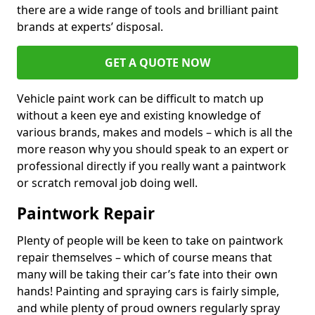
there are a wide range of tools and brilliant paint
brands at experts’ disposal.
GET A QUOTE NOW
Vehicle paint work can be difficult to match up
without a keen eye and existing knowledge of
various brands, makes and models – which is all the
more reason why you should speak to an expert or
professional directly if you really want a paintwork
or scratch removal job doing well.
Paintwork Repair
Plenty of people will be keen to take on paintwork
repair themselves – which of course means that
many will be taking their car’s fate into their own
hands! Painting and spraying cars is fairly simple,
and while plenty of proud owners regularly spray