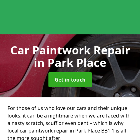
Car Paintwork Repair
in Park Place
Get in touch
For those of us who love our cars and their unique
looks, it can be a nightmare when we are faced with
a nasty scratch, scuff or even dent – which is why
local car paintwork repair in Park Place BB1 1 is all
the more sought after.