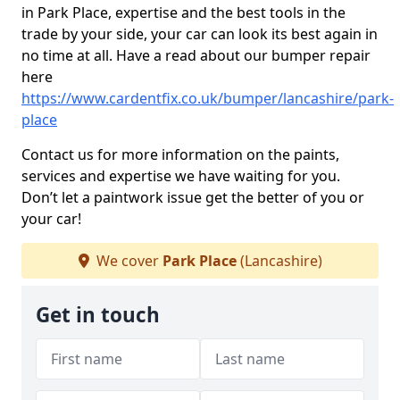
in Park Place, expertise and the best tools in the
trade by your side, your car can look its best again in
no time at all. Have a read about our bumper repair
here
https://www.cardentfix.co.uk/bumper/lancashire/park-
place
Contact us for more information on the paints,
services and expertise we have waiting for you.
Don’t let a paintwork issue get the better of you or
your car!
We cover
Park Place
(Lancashire)
Get in touch