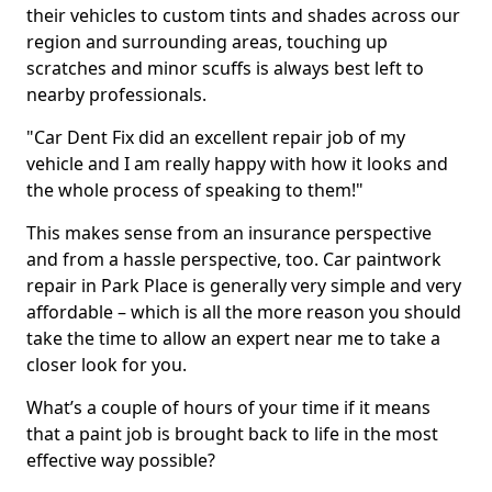
their vehicles to custom tints and shades across our
region and surrounding areas, touching up
scratches and minor scuffs is always best left to
nearby professionals.
"Car Dent Fix did an excellent repair job of my
vehicle and I am really happy with how it looks and
the whole process of speaking to them!"
This makes sense from an insurance perspective
and from a hassle perspective, too. Car paintwork
repair in Park Place is generally very simple and very
affordable – which is all the more reason you should
take the time to allow an expert near me to take a
closer look for you.
What’s a couple of hours of your time if it means
that a paint job is brought back to life in the most
effective way possible?