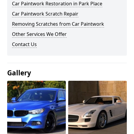
Car Paintwork Restoration in Park Place
Car Paintwork Scratch Repair
Removing Scratches from Car Paintwork
Other Services We Offer
Contact Us
Gallery