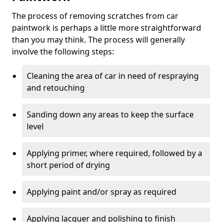
The process of removing scratches from car
paintwork is perhaps a little more straightforward
than you may think. The process will generally
involve the following steps:
Cleaning the area of car in need of respraying
and retouching
Sanding down any areas to keep the surface
level
Applying primer, where required, followed by a
short period of drying
Applying paint and/or spray as required
Applying lacquer and polishing to finish