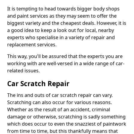
It is tempting to head towards bigger body shops
and paint services as they may seem to offer the
biggest variety and the cheapest deals. However, it is
a good idea to keep a look out for local, nearby
experts who specialise in a variety of repair and
replacement services.
This way, you'll be assured that the experts you are
working with are well-versed in a wide range of car-
related issues.
Car Scratch Repair
The ins and outs of car scratch repair can vary.
Scratching can also occur for various reasons.
Whether as the result of an accident, criminal
damage or otherwise, scratching is sadly something
which does occur to even the snazziest of paintwork
from time to time, but this thankfully means that