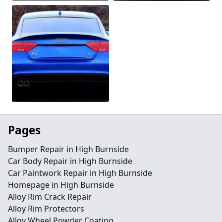
Pages
Bumper Repair in High Burnside
Car Body Repair in High Burnside
Car Paintwork Repair in High Burnside
Homepage in High Burnside
Alloy Rim Crack Repair
Alloy Rim Protectors
Alloy Wheel Powder Coating