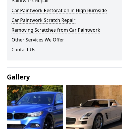
Paintwork Repair
Car Paintwork Restoration in High Burnside
Car Paintwork Scratch Repair
Removing Scratches from Car Paintwork
Other Services We Offer
Contact Us
Gallery