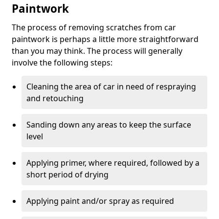
Paintwork
The process of removing scratches from car
paintwork is perhaps a little more straightforward
than you may think. The process will generally
involve the following steps:
Cleaning the area of car in need of respraying
and retouching
Sanding down any areas to keep the surface
level
Applying primer, where required, followed by a
short period of drying
Applying paint and/or spray as required