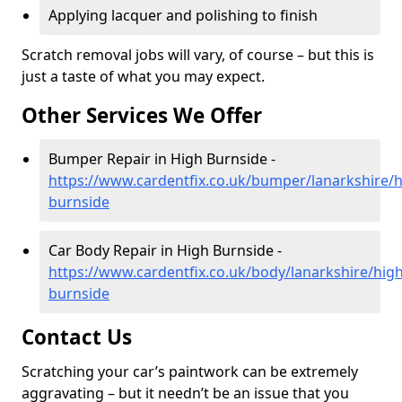
Applying lacquer and polishing to finish
Scratch removal jobs will vary, of course – but this is
just a taste of what you may expect.
Other Services We Offer
Bumper Repair in High Burnside -
https://www.cardentfix.co.uk/bumper/lanarkshire/h
burnside
Car Body Repair in High Burnside -
https://www.cardentfix.co.uk/body/lanarkshire/high
burnside
Contact Us
Scratching your car’s paintwork can be extremely
aggravating – but it needn’t be an issue that you