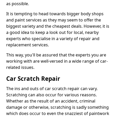
as possible.
It is tempting to head towards bigger body shops
and paint services as they may seem to offer the
biggest variety and the cheapest deals. However, it is
a good idea to keep a look out for local, nearby
experts who specialise in a variety of repair and
replacement services.
This way, you'll be assured that the experts you are
working with are well-versed in a wide range of car-
related issues.
Car Scratch Repair
The ins and outs of car scratch repair can vary.
Scratching can also occur for various reasons.
Whether as the result of an accident, criminal
damage or otherwise, scratching is sadly something
which does occur to even the snazziest of paintwork