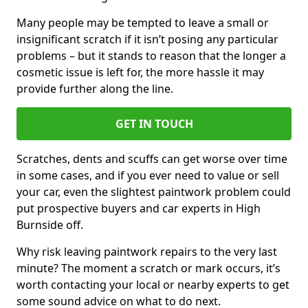
Many people may be tempted to leave a small or
insignificant scratch if it isn’t posing any particular
problems – but it stands to reason that the longer a
cosmetic issue is left for, the more hassle it may
provide further along the line.
GET IN TOUCH
Scratches, dents and scuffs can get worse over time
in some cases, and if you ever need to value or sell
your car, even the slightest paintwork problem could
put prospective buyers and car experts in High
Burnside off.
Why risk leaving paintwork repairs to the very last
minute? The moment a scratch or mark occurs, it’s
worth contacting your local or nearby experts to get
some sound advice on what to do next.