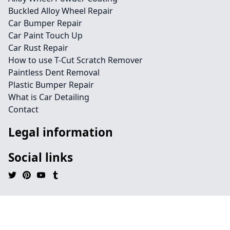
Buckled Alloy Wheel Repair
Car Bumper Repair
Car Paint Touch Up
Car Rust Repair
How to use T-Cut Scratch Remover
Paintless Dent Removal
Plastic Bumper Repair
What is Car Detailing
Contact
Legal information
Social links