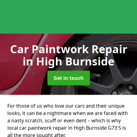
Car Paintwork Repair
in High Burnside
Get in touch
For those of us who love our cars and their unique
looks, it can be a nightmare when we are faced with
a nasty scratch, scuff or even dent – which is why
local car paintwork repair in High Burnside G73 5 is
all the more sought after.