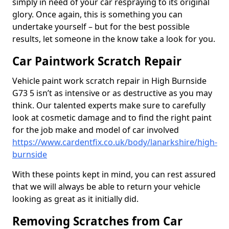
simply in need of your car respraying to its original
glory. Once again, this is something you can
undertake yourself – but for the best possible
results, let someone in the know take a look for you.
Car Paintwork Scratch Repair
Vehicle paint work scratch repair in High Burnside
G73 5 isn’t as intensive or as destructive as you may
think. Our talented experts make sure to carefully
look at cosmetic damage and to find the right paint
for the job make and model of car involved
https://www.cardentfix.co.uk/body/lanarkshire/high-
burnside
With these points kept in mind, you can rest assured
that we will always be able to return your vehicle
looking as great as it initially did.
Removing Scratches from Car