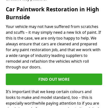
Car Paintwork Restoration in High
Burnside
Your vehicle may not have suffered from scratches
and scuffs – it may simply need a new lick of paint. If
this is the case, we are only too happy to help. We
always ensure that cars are cleaned and prepared
for any paint restoration job, and that we work with
a wide range of industry leading suppliers to
remodel and refashion the vehicles which roll
through our doors.
FIND OUT MORE
It’s important that we keep certain colours and
looks to make and model standard, too – this is
especially worthwhile paying attention to if you are