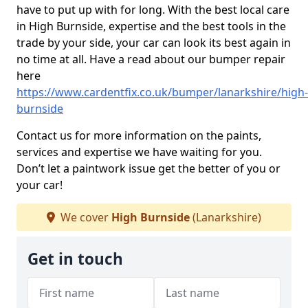
have to put up with for long. With the best local care
in High Burnside, expertise and the best tools in the
trade by your side, your car can look its best again in
no time at all. Have a read about our bumper repair
here
https://www.cardentfix.co.uk/bumper/lanarkshire/high-
burnside
Contact us for more information on the paints,
services and expertise we have waiting for you.
Don’t let a paintwork issue get the better of you or
your car!
We cover
High Burnside
(Lanarkshire)
Get in touch