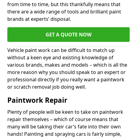
from time to time, but this thankfully means that
there are a wide range of tools and brilliant paint
brands at experts’ disposal.
GET A QUOTE NOW
Vehicle paint work can be difficult to match up
without a keen eye and existing knowledge of
various brands, makes and models – which is all the
more reason why you should speak to an expert or
professional directly if you really want a paintwork
or scratch removal job doing well.
Paintwork Repair
Plenty of people will be keen to take on paintwork
repair themselves – which of course means that
many will be taking their car’s fate into their own
hands! Painting and spraying cars is fairly simple,