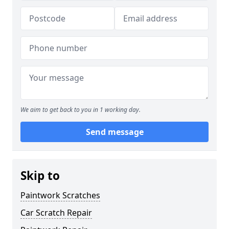
We aim to get back to you in 1 working day.
Send message
Skip to
Paintwork Scratches
Car Scratch Repair