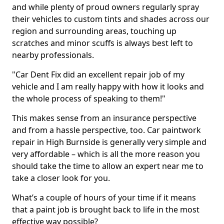
and while plenty of proud owners regularly spray
their vehicles to custom tints and shades across our
region and surrounding areas, touching up
scratches and minor scuffs is always best left to
nearby professionals.
"Car Dent Fix did an excellent repair job of my
vehicle and I am really happy with how it looks and
the whole process of speaking to them!"
This makes sense from an insurance perspective
and from a hassle perspective, too. Car paintwork
repair in High Burnside is generally very simple and
very affordable – which is all the more reason you
should take the time to allow an expert near me to
take a closer look for you.
What’s a couple of hours of your time if it means
that a paint job is brought back to life in the most
effective way possible?