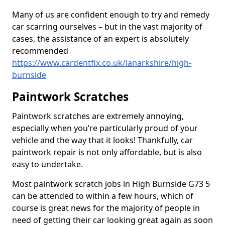
Many of us are confident enough to try and remedy
car scarring ourselves – but in the vast majority of
cases, the assistance of an expert is absolutely
recommended
https://www.cardentfix.co.uk/lanarkshire/high-
burnside
Paintwork Scratches
Paintwork scratches are extremely annoying,
especially when you’re particularly proud of your
vehicle and the way that it looks! Thankfully, car
paintwork repair is not only affordable, but is also
easy to undertake.
Most paintwork scratch jobs in High Burnside G73 5
can be attended to within a few hours, which of
course is great news for the majority of people in
need of getting their car looking great again as soon