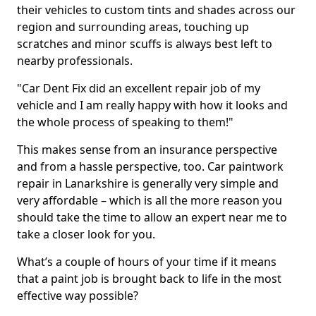
their vehicles to custom tints and shades across our
region and surrounding areas, touching up
scratches and minor scuffs is always best left to
nearby professionals.
"Car Dent Fix did an excellent repair job of my
vehicle and I am really happy with how it looks and
the whole process of speaking to them!"
This makes sense from an insurance perspective
and from a hassle perspective, too. Car paintwork
repair in Lanarkshire is generally very simple and
very affordable – which is all the more reason you
should take the time to allow an expert near me to
take a closer look for you.
What’s a couple of hours of your time if it means
that a paint job is brought back to life in the most
effective way possible?