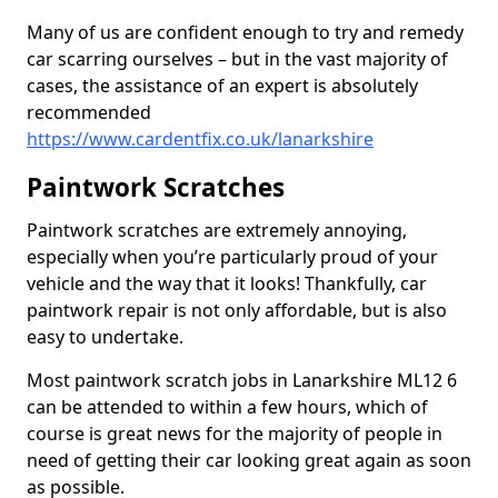
Many of us are confident enough to try and remedy
car scarring ourselves – but in the vast majority of
cases, the assistance of an expert is absolutely
recommended
https://www.cardentfix.co.uk/lanarkshire
Paintwork Scratches
Paintwork scratches are extremely annoying,
especially when you’re particularly proud of your
vehicle and the way that it looks! Thankfully, car
paintwork repair is not only affordable, but is also
easy to undertake.
Most paintwork scratch jobs in Lanarkshire ML12 6
can be attended to within a few hours, which of
course is great news for the majority of people in
need of getting their car looking great again as soon
as possible.