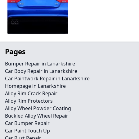
Pages
Bumper Repair in Lanarkshire
Car Body Repair in Lanarkshire
Car Paintwork Repair in Lanarkshire
Homepage in Lanarkshire
Alloy Rim Crack Repair
Alloy Rim Protectors
Alloy Wheel Powder Coating
Buckled Alloy Wheel Repair
Car Bumper Repair
Car Paint Touch Up
Car Rust Repair