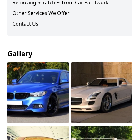
Removing Scratches from Car Paintwork
Other Services We Offer
Contact Us
Gallery