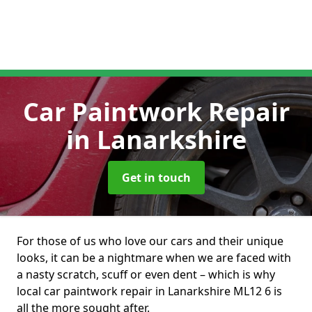
Car Paintwork Repair
in Lanarkshire
Get in touch
For those of us who love our cars and their unique
looks, it can be a nightmare when we are faced with
a nasty scratch, scuff or even dent – which is why
local car paintwork repair in Lanarkshire ML12 6 is
all the more sought after.