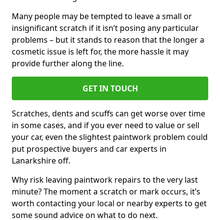
Many people may be tempted to leave a small or
insignificant scratch if it isn’t posing any particular
problems – but it stands to reason that the longer a
cosmetic issue is left for, the more hassle it may
provide further along the line.
GET IN TOUCH
Scratches, dents and scuffs can get worse over time
in some cases, and if you ever need to value or sell
your car, even the slightest paintwork problem could
put prospective buyers and car experts in
Lanarkshire off.
Why risk leaving paintwork repairs to the very last
minute? The moment a scratch or mark occurs, it’s
worth contacting your local or nearby experts to get
some sound advice on what to do next.