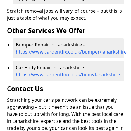
Scratch removal jobs will vary, of course – but this is
just a taste of what you may expect.
Other Services We Offer
Bumper Repair in Lanarkshire -
https://www.cardentfix.co.uk/bumper/lanarkshire
Car Body Repair in Lanarkshire -
https://www.cardentfix.co.uk/body/lanarkshire
Contact Us
Scratching your car’s paintwork can be extremely
aggravating – but it needn’t be an issue that you
have to put up with for long. With the best local care
in Lanarkshire, expertise and the best tools in the
trade by your side, your car can look its best again in