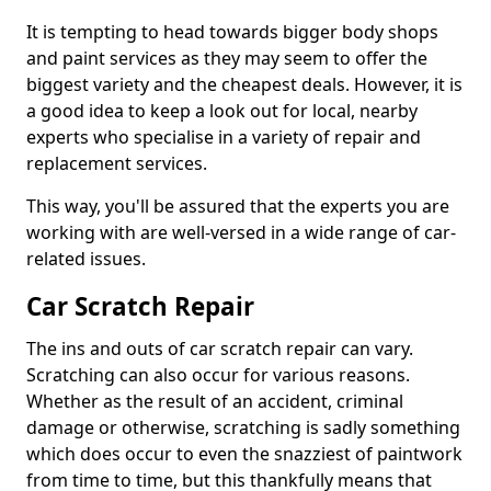
It is tempting to head towards bigger body shops
and paint services as they may seem to offer the
biggest variety and the cheapest deals. However, it is
a good idea to keep a look out for local, nearby
experts who specialise in a variety of repair and
replacement services.
This way, you'll be assured that the experts you are
working with are well-versed in a wide range of car-
related issues.
Car Scratch Repair
The ins and outs of car scratch repair can vary.
Scratching can also occur for various reasons.
Whether as the result of an accident, criminal
damage or otherwise, scratching is sadly something
which does occur to even the snazziest of paintwork
from time to time, but this thankfully means that