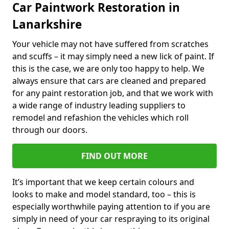
Car Paintwork Restoration in
Lanarkshire
Your vehicle may not have suffered from scratches
and scuffs – it may simply need a new lick of paint. If
this is the case, we are only too happy to help. We
always ensure that cars are cleaned and prepared
for any paint restoration job, and that we work with
a wide range of industry leading suppliers to
remodel and refashion the vehicles which roll
through our doors.
FIND OUT MORE
It’s important that we keep certain colours and
looks to make and model standard, too – this is
especially worthwhile paying attention to if you are
simply in need of your car respraying to its original