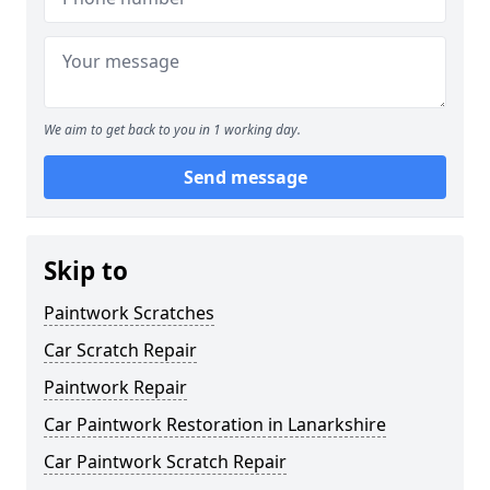
We aim to get back to you in 1 working day.
Send message
Skip to
Paintwork Scratches
Car Scratch Repair
Paintwork Repair
Car Paintwork Restoration in Lanarkshire
Car Paintwork Scratch Repair