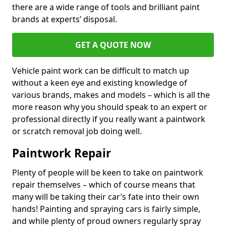
there are a wide range of tools and brilliant paint
brands at experts’ disposal.
GET A QUOTE NOW
Vehicle paint work can be difficult to match up
without a keen eye and existing knowledge of
various brands, makes and models – which is all the
more reason why you should speak to an expert or
professional directly if you really want a paintwork
or scratch removal job doing well.
Paintwork Repair
Plenty of people will be keen to take on paintwork
repair themselves – which of course means that
many will be taking their car’s fate into their own
hands! Painting and spraying cars is fairly simple,
and while plenty of proud owners regularly spray