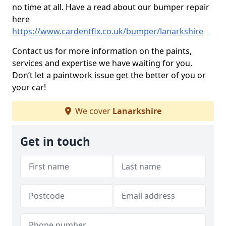
no time at all. Have a read about our bumper repair
here
https://www.cardentfix.co.uk/bumper/lanarkshire
Contact us for more information on the paints,
services and expertise we have waiting for you.
Don’t let a paintwork issue get the better of you or
your car!
We cover
Lanarkshire
Get in touch