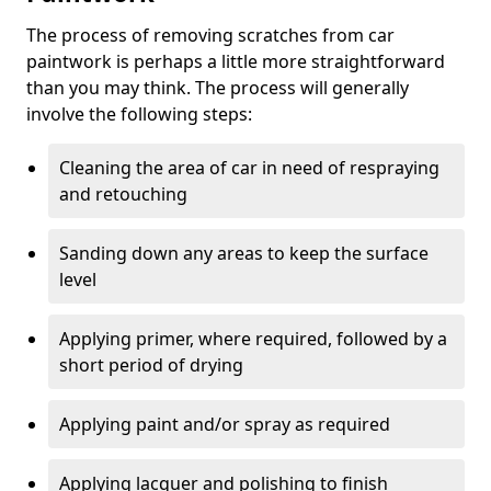
The process of removing scratches from car
paintwork is perhaps a little more straightforward
than you may think. The process will generally
involve the following steps:
Cleaning the area of car in need of respraying
and retouching
Sanding down any areas to keep the surface
level
Applying primer, where required, followed by a
short period of drying
Applying paint and/or spray as required
Applying lacquer and polishing to finish