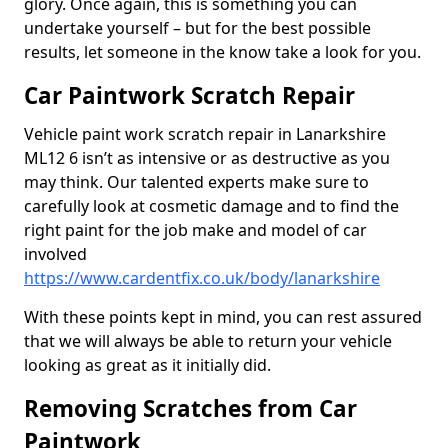
glory. Once again, this is something you can
undertake yourself – but for the best possible
results, let someone in the know take a look for you.
Car Paintwork Scratch Repair
Vehicle paint work scratch repair in Lanarkshire
ML12 6 isn’t as intensive or as destructive as you
may think. Our talented experts make sure to
carefully look at cosmetic damage and to find the
right paint for the job make and model of car
involved
https://www.cardentfix.co.uk/body/lanarkshire
With these points kept in mind, you can rest assured
that we will always be able to return your vehicle
looking as great as it initially did.
Removing Scratches from Car
Paintwork