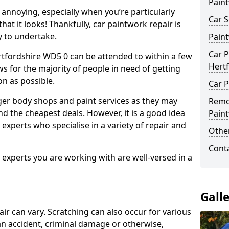
Pain
annoying, especially when you’re particularly
Car S
hat it looks! Thankfully, car paintwork repair is
sy to undertake.
Pain
Car P
rtfordshire WD5 0 can be attended to within a few
Hert
s for the majority of people in need of getting
on as possible.
Car P
ger body shops and paint services as they may
Remo
nd the cheapest deals. However, it is a good idea
Pain
 experts who specialise in a variety of repair and
Other
Cont
e experts you are working with are well-versed in a
Gall
air can vary. Scratching can also occur for various
an accident, criminal damage or otherwise,