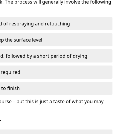
. The process will generally involve the following
ed of respraying and retouching
p the surface level
d, followed by a short period of drying
 required
to finish
ourse – but this is just a taste of what you may
r