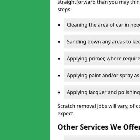
straightforward than you may think
steps:
Cleaning the area of car in ne
Sanding down any areas to kee
Applying primer, where require
Applying paint and/or spray as
Applying lacquer and polishing 
Scratch removal jobs will vary, of c
expect.
Other Services We Offe