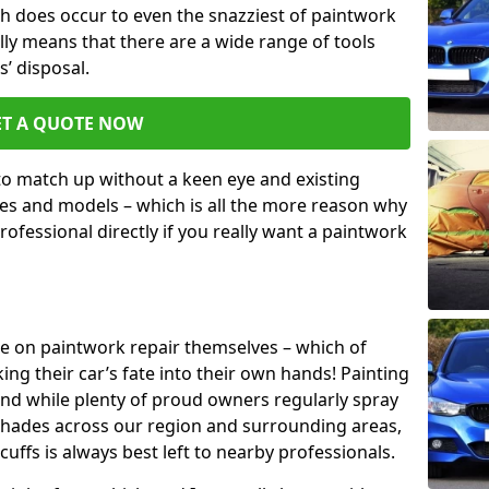
h does occur to even the snazziest of paintwork
lly means that there are a wide range of tools
s’ disposal.
ET A QUOTE NOW
 to match up without a keen eye and existing
s and models – which is all the more reason why
ofessional directly if you really want a paintwork
ake on paintwork repair themselves – which of
ng their car’s fate into their own hands! Painting
 and while plenty of proud owners regularly spray
 shades across our region and surrounding areas,
ffs is always best left to nearby professionals.