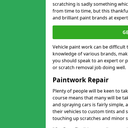
scratching is sadly something whic
from time to time, but this thankfu
and brilliant paint brands at expert
G
Vehicle paint work can be difficult
knowledge of various brands, make
you should speak to an expert or pr
or scratch removal job doing well.
Paintwork Repair
Plenty of people will be keen to t
course means that many will be taki
and spraying cars is fairly simple,
their vehicles to custom tints and
touching up scratches and minor scu