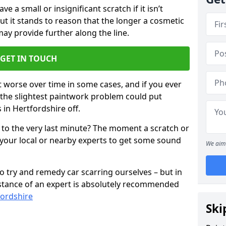
 a small or insignificant scratch if it isn’t
ut it stands to reason that the longer a cosmetic
 may provide further along the line.
GET IN TOUCH
t worse over time in some cases, and if you ever
n the slightest paintwork problem could put
 in Hertfordshire off.
 to the very last minute? The moment a scratch or
 your local or nearby experts to get some sound
We aim 
 try and remedy car scarring ourselves – but in
sistance of an expert is absolutely recommended
fordshire
Ski