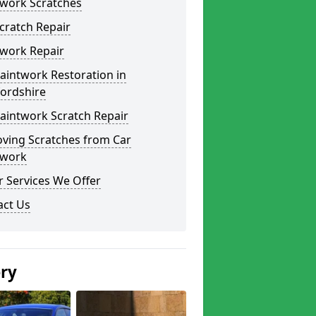
twork Scratches
cratch Repair
twork Repair
aintwork Restoration in
fordshire
aintwork Scratch Repair
ving Scratches from Car
twork
 Services We Offer
act Us
ery