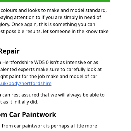
in colours and looks to make and model standard,
paying attention to if you are simply in need of
 glory. Once again, this is something you can
est possible results, let someone in the know take
Repair
n Hertfordshire WD5 0 isn’t as intensive or as
talented experts make sure to carefully look at
ght paint for the job make and model of car
o.uk/body/hertfordshire
 can rest assured that we will always be able to
s it initially did.
om Car Paintwork
from car paintwork is perhaps a little more