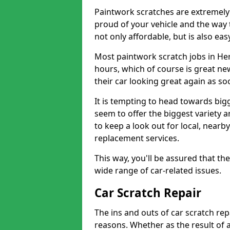
Paintwork scratches are extremely 
proud of your vehicle and the way t
not only affordable, but is also ea
Most paintwork scratch jobs in He
hours, which of course is great new
their car looking great again as so
It is tempting to head towards big
seem to offer the biggest variety a
to keep a look out for local, nearby
replacement services.
This way, you'll be assured that th
wide range of car-related issues.
Car Scratch Repair
The ins and outs of car scratch rep
reasons. Whether as the result of 