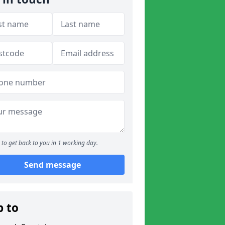
to get back to you in 1 working day.
Send message
p to