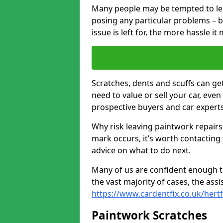
Many people may be tempted to leave
posing any particular problems – b
issue is left for, the more hassle it
Scratches, dents and scuffs can ge
need to value or sell your car, eve
prospective buyers and car experts
Why risk leaving paintwork repairs
mark occurs, it’s worth contacting
advice on what to do next.
Many of us are confident enough to
the vast majority of cases, the as
https://www.cardentfix.co.uk/hert
Paintwork Scratches