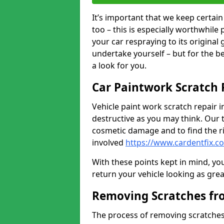
It’s important that we keep certa
too – this is especially worthwhile 
your car respraying to its original
undertake yourself – but for the b
a look for you.
Car Paintwork Scratch 
Vehicle paint work scratch repair i
destructive as you may think. Our 
cosmetic damage and to find the ri
involved
https://www.cardentfix.c
With these points kept in mind, you
return your vehicle looking as great a
Removing Scratches fr
The process of removing scratches 