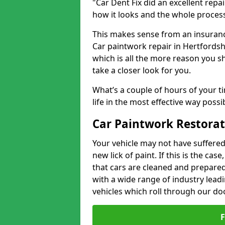
"Car Dent Fix did an excellent repa
how it looks and the whole proces
This makes sense from an insuranc
Car paintwork repair in Hertfordshi
which is all the more reason you s
take a closer look for you.
What’s a couple of hours of your ti
life in the most effective way possi
Car Paintwork Restorat
Your vehicle may not have suffered
new lick of paint. If this is the ca
that cars are cleaned and prepared
with a wide range of industry lead
vehicles which roll through our do