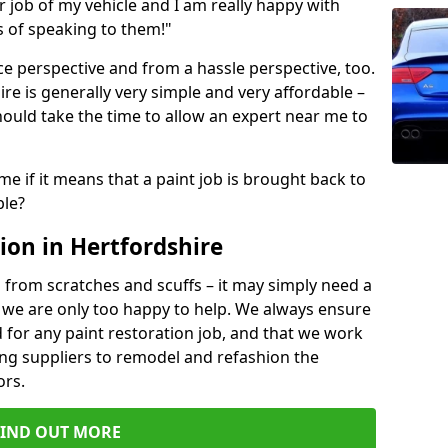
ir job of my vehicle and I am really happy with
s of speaking to them!"
e perspective and from a hassle perspective, too.
re is generally very simple and very affordable –
hould take the time to allow an expert near me to
me if it means that a paint job is brought back to
ble?
ion in Hertfordshire
 from scratches and scuffs – it may simply need a
se, we are only too happy to help. We always ensure
 for any paint restoration job, and that we work
ing suppliers to remodel and refashion the
ors.
FIND OUT MORE