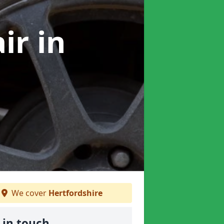
air
in
We cover
Hertfordshire
 in touch