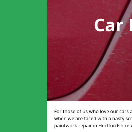
Car 
For those of us who love our cars 
when we are faced with a nasty scra
paintwork repair in Hertfordshire W