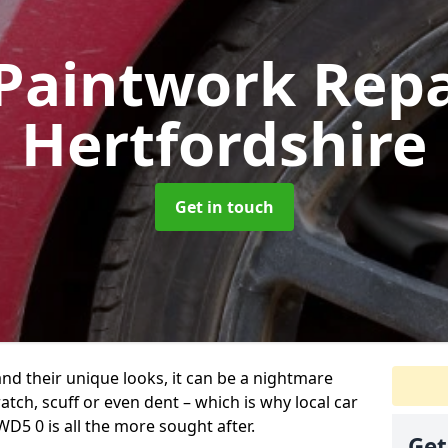
Paintwork Rep
Hertfordshire
Get in touch
and their unique looks, it can be a nightmare
tch, scuff or even dent – which is why local car
D5 0 is all the more sought after.
Get