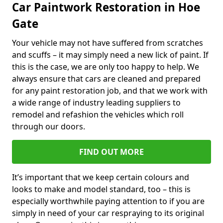
Car Paintwork Restoration in Hoe
Gate
Your vehicle may not have suffered from scratches
and scuffs – it may simply need a new lick of paint. If
this is the case, we are only too happy to help. We
always ensure that cars are cleaned and prepared
for any paint restoration job, and that we work with
a wide range of industry leading suppliers to
remodel and refashion the vehicles which roll
through our doors.
FIND OUT MORE
It’s important that we keep certain colours and
looks to make and model standard, too – this is
especially worthwhile paying attention to if you are
simply in need of your car respraying to its original