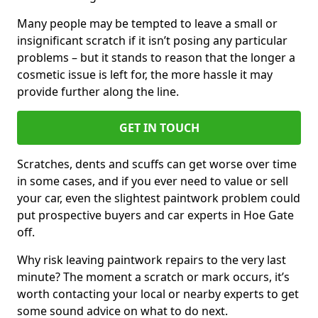
Many people may be tempted to leave a small or
insignificant scratch if it isn’t posing any particular
problems – but it stands to reason that the longer a
cosmetic issue is left for, the more hassle it may
provide further along the line.
GET IN TOUCH
Scratches, dents and scuffs can get worse over time
in some cases, and if you ever need to value or sell
your car, even the slightest paintwork problem could
put prospective buyers and car experts in Hoe Gate
off.
Why risk leaving paintwork repairs to the very last
minute? The moment a scratch or mark occurs, it’s
worth contacting your local or nearby experts to get
some sound advice on what to do next.