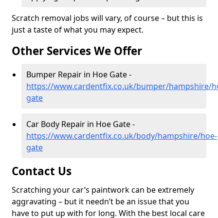
Scratch removal jobs will vary, of course – but this is
just a taste of what you may expect.
Other Services We Offer
Bumper Repair in Hoe Gate -
https://www.cardentfix.co.uk/bumper/hampshire/h
gate
Car Body Repair in Hoe Gate -
https://www.cardentfix.co.uk/body/hampshire/hoe-
gate
Contact Us
Scratching your car’s paintwork can be extremely
aggravating – but it needn’t be an issue that you
have to put up with for long. With the best local care