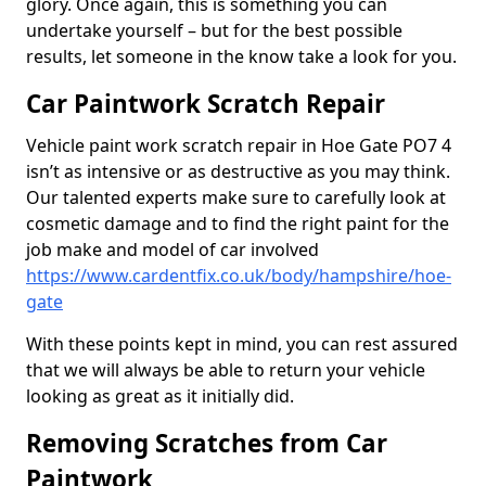
glory. Once again, this is something you can
undertake yourself – but for the best possible
results, let someone in the know take a look for you.
Car Paintwork Scratch Repair
Vehicle paint work scratch repair in Hoe Gate PO7 4
isn’t as intensive or as destructive as you may think.
Our talented experts make sure to carefully look at
cosmetic damage and to find the right paint for the
job make and model of car involved
https://www.cardentfix.co.uk/body/hampshire/hoe-
gate
With these points kept in mind, you can rest assured
that we will always be able to return your vehicle
looking as great as it initially did.
Removing Scratches from Car
Paintwork