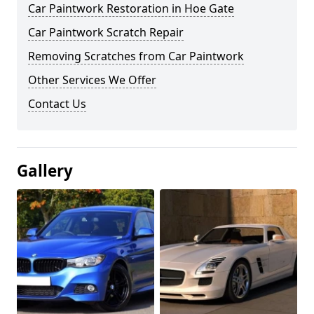
Car Paintwork Restoration in Hoe Gate
Car Paintwork Scratch Repair
Removing Scratches from Car Paintwork
Other Services We Offer
Contact Us
Gallery