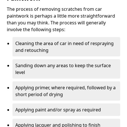
The process of removing scratches from car
paintwork is perhaps a little more straightforward
than you may think. The process will generally
involve the following steps:
Cleaning the area of car in need of respraying
and retouching
Sanding down any areas to keep the surface
level
Applying primer, where required, followed by a
short period of drying
Applying paint and/or spray as required
Applying lacquer and polishing to finish