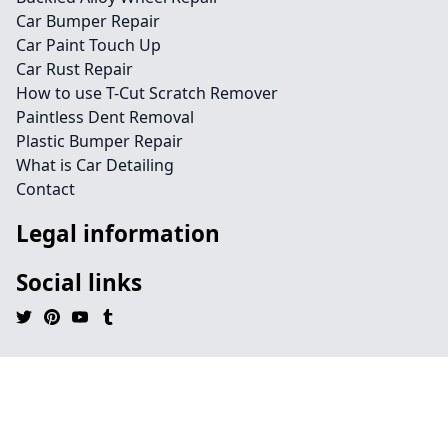
Car Bumper Repair
Car Paint Touch Up
Car Rust Repair
How to use T-Cut Scratch Remover
Paintless Dent Removal
Plastic Bumper Repair
What is Car Detailing
Contact
Legal information
Social links