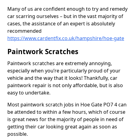
Many of us are confident enough to try and remedy
car scarring ourselves – but in the vast majority of
cases, the assistance of an expert is absolutely
recommended
https://www.cardentfix.co.uk/hampshire/hoe-gate
Paintwork Scratches
Paintwork scratches are extremely annoying,
especially when you’re particularly proud of your
vehicle and the way that it looks! Thankfully, car
paintwork repair is not only affordable, but is also
easy to undertake.
Most paintwork scratch jobs in Hoe Gate PO7 4 can
be attended to within a few hours, which of course
is great news for the majority of people in need of
getting their car looking great again as soon as
possible.