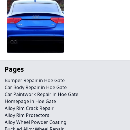
Pages
Bumper Repair in Hoe Gate
Car Body Repair in Hoe Gate
Car Paintwork Repair in Hoe Gate
Homepage in Hoe Gate
Alloy Rim Crack Repair
Alloy Rim Protectors
Alloy Wheel Powder Coating
Buckled Alloy Wheel Repair