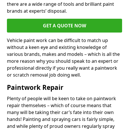
there are a wide range of tools and brilliant paint
brands at experts’ disposal.
GET A QUOTE NOW
Vehicle paint work can be difficult to match up
without a keen eye and existing knowledge of
various brands, makes and models – which is all the
more reason why you should speak to an expert or
professional directly if you really want a paintwork
or scratch removal job doing well.
Paintwork Repair
Plenty of people will be keen to take on paintwork
repair themselves – which of course means that
many will be taking their car’s fate into their own
hands! Painting and spraying cars is fairly simple,
and while plenty of proud owners regularly spray