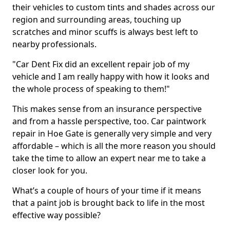
their vehicles to custom tints and shades across our
region and surrounding areas, touching up
scratches and minor scuffs is always best left to
nearby professionals.
"Car Dent Fix did an excellent repair job of my
vehicle and I am really happy with how it looks and
the whole process of speaking to them!"
This makes sense from an insurance perspective
and from a hassle perspective, too. Car paintwork
repair in Hoe Gate is generally very simple and very
affordable – which is all the more reason you should
take the time to allow an expert near me to take a
closer look for you.
What’s a couple of hours of your time if it means
that a paint job is brought back to life in the most
effective way possible?