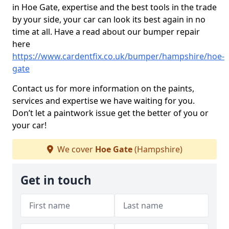
in Hoe Gate, expertise and the best tools in the trade
by your side, your car can look its best again in no
time at all. Have a read about our bumper repair
here
https://www.cardentfix.co.uk/bumper/hampshire/hoe-
gate
Contact us for more information on the paints,
services and expertise we have waiting for you.
Don’t let a paintwork issue get the better of you or
your car!
We cover
Hoe Gate
(Hampshire)
Get in touch