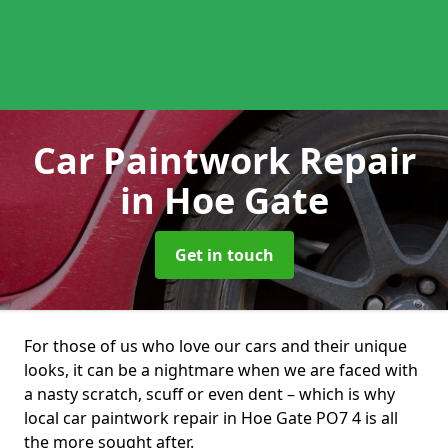
Car Paintwork Repair
in Hoe Gate
Get in touch
For those of us who love our cars and their unique
looks, it can be a nightmare when we are faced with
a nasty scratch, scuff or even dent – which is why
local car paintwork repair in Hoe Gate PO7 4 is all
the more sought after.