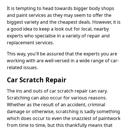
It is tempting to head towards bigger body shops
and paint services as they may seem to offer the
biggest variety and the cheapest deals. However, it is
a good idea to keep a look out for local, nearby
experts who specialise in a variety of repair and
replacement services.
This way, you'll be assured that the experts you are
working with are well-versed in a wide range of car-
related issues.
Car Scratch Repair
The ins and outs of car scratch repair can vary.
Scratching can also occur for various reasons.
Whether as the result of an accident, criminal
damage or otherwise, scratching is sadly something
which does occur to even the snazziest of paintwork
from time to time, but this thankfully means that