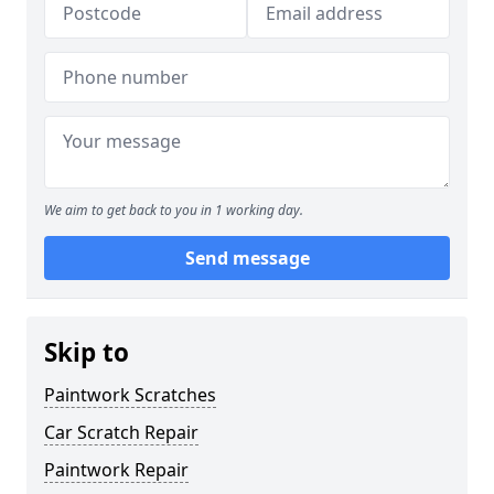
We aim to get back to you in 1 working day.
Send message
Skip to
Paintwork Scratches
Car Scratch Repair
Paintwork Repair