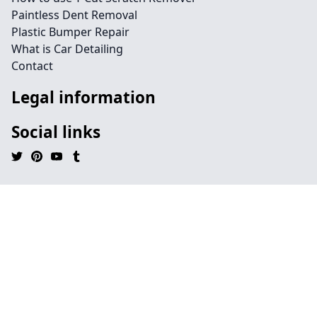
Paintless Dent Removal
Plastic Bumper Repair
What is Car Detailing
Contact
Legal information
Social links