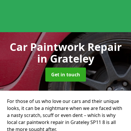
Car Paintwork Repair
in Grateley
Get in touch
For those of us who love our cars and their unique
looks, it can be a nightmare when we are faced with
a nasty scratch, scuff or even dent – which is why
local car paintwork repair in Grateley SP11 8 is all
the more sought after.