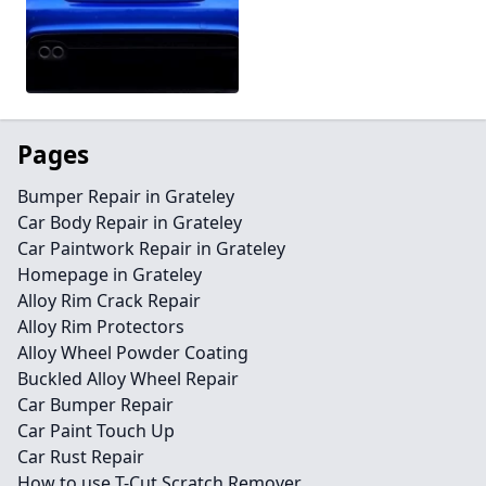
Pages
Bumper Repair in Grateley
Car Body Repair in Grateley
Car Paintwork Repair in Grateley
Homepage in Grateley
Alloy Rim Crack Repair
Alloy Rim Protectors
Alloy Wheel Powder Coating
Buckled Alloy Wheel Repair
Car Bumper Repair
Car Paint Touch Up
Car Rust Repair
How to use T-Cut Scratch Remover