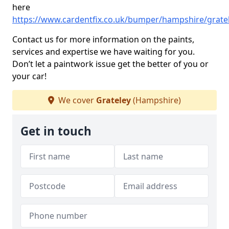
here
https://www.cardentfix.co.uk/bumper/hampshire/grate
Contact us for more information on the paints,
services and expertise we have waiting for you.
Don’t let a paintwork issue get the better of you or
your car!
We cover
Grateley
(Hampshire)
Get in touch