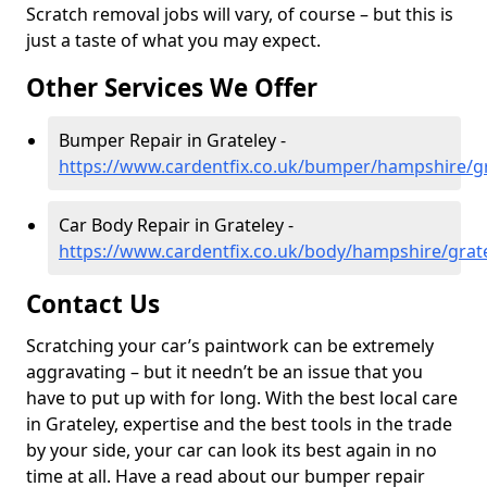
Scratch removal jobs will vary, of course – but this is
just a taste of what you may expect.
Other Services We Offer
Bumper Repair in Grateley -
https://www.cardentfix.co.uk/bumper/hampshire/gr
Car Body Repair in Grateley -
https://www.cardentfix.co.uk/body/hampshire/grat
Contact Us
Scratching your car’s paintwork can be extremely
aggravating – but it needn’t be an issue that you
have to put up with for long. With the best local care
in Grateley, expertise and the best tools in the trade
by your side, your car can look its best again in no
time at all. Have a read about our bumper repair