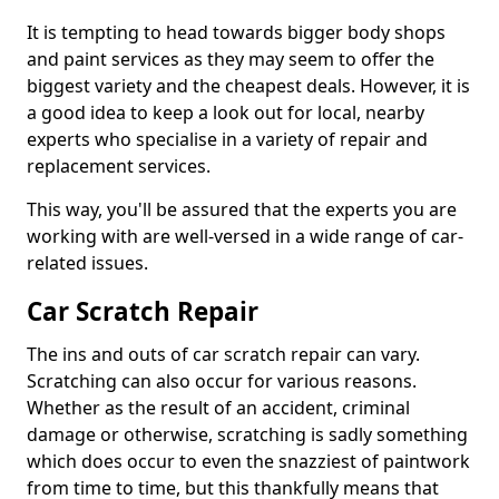
It is tempting to head towards bigger body shops
and paint services as they may seem to offer the
biggest variety and the cheapest deals. However, it is
a good idea to keep a look out for local, nearby
experts who specialise in a variety of repair and
replacement services.
This way, you'll be assured that the experts you are
working with are well-versed in a wide range of car-
related issues.
Car Scratch Repair
The ins and outs of car scratch repair can vary.
Scratching can also occur for various reasons.
Whether as the result of an accident, criminal
damage or otherwise, scratching is sadly something
which does occur to even the snazziest of paintwork
from time to time, but this thankfully means that