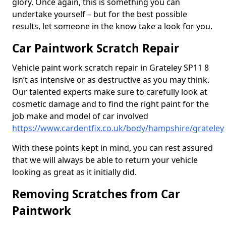
glory. Once again, this is something you can
undertake yourself – but for the best possible
results, let someone in the know take a look for you.
Car Paintwork Scratch Repair
Vehicle paint work scratch repair in Grateley SP11 8
isn’t as intensive or as destructive as you may think.
Our talented experts make sure to carefully look at
cosmetic damage and to find the right paint for the
job make and model of car involved
https://www.cardentfix.co.uk/body/hampshire/grateley
With these points kept in mind, you can rest assured
that we will always be able to return your vehicle
looking as great as it initially did.
Removing Scratches from Car
Paintwork