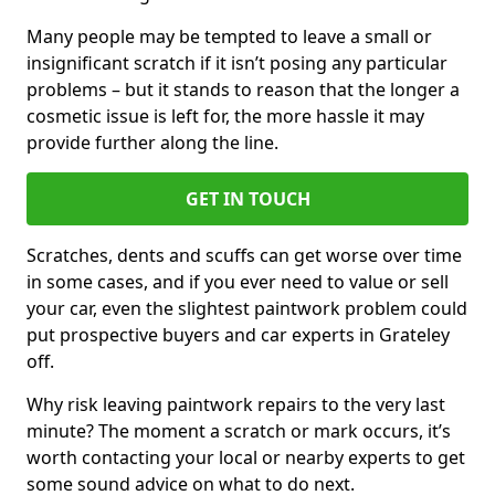
Many people may be tempted to leave a small or
insignificant scratch if it isn’t posing any particular
problems – but it stands to reason that the longer a
cosmetic issue is left for, the more hassle it may
provide further along the line.
GET IN TOUCH
Scratches, dents and scuffs can get worse over time
in some cases, and if you ever need to value or sell
your car, even the slightest paintwork problem could
put prospective buyers and car experts in Grateley
off.
Why risk leaving paintwork repairs to the very last
minute? The moment a scratch or mark occurs, it’s
worth contacting your local or nearby experts to get
some sound advice on what to do next.