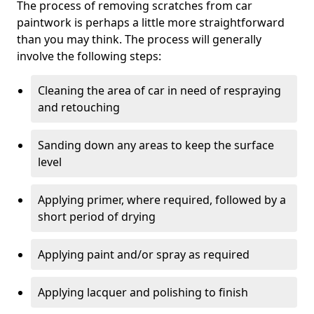
The process of removing scratches from car
paintwork is perhaps a little more straightforward
than you may think. The process will generally
involve the following steps:
Cleaning the area of car in need of respraying
and retouching
Sanding down any areas to keep the surface
level
Applying primer, where required, followed by a
short period of drying
Applying paint and/or spray as required
Applying lacquer and polishing to finish