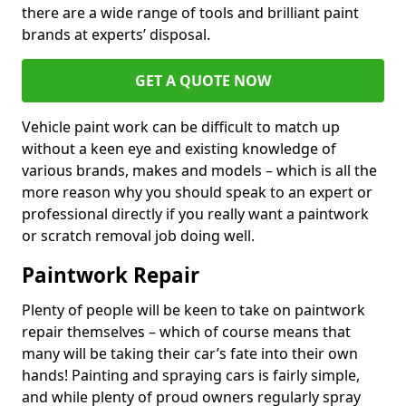
there are a wide range of tools and brilliant paint
brands at experts’ disposal.
GET A QUOTE NOW
Vehicle paint work can be difficult to match up
without a keen eye and existing knowledge of
various brands, makes and models – which is all the
more reason why you should speak to an expert or
professional directly if you really want a paintwork
or scratch removal job doing well.
Paintwork Repair
Plenty of people will be keen to take on paintwork
repair themselves – which of course means that
many will be taking their car’s fate into their own
hands! Painting and spraying cars is fairly simple,
and while plenty of proud owners regularly spray