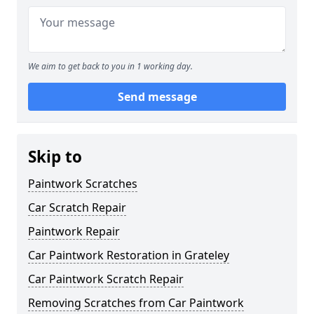
We aim to get back to you in 1 working day.
Send message
Skip to
Paintwork Scratches
Car Scratch Repair
Paintwork Repair
Car Paintwork Restoration in Grateley
Car Paintwork Scratch Repair
Removing Scratches from Car Paintwork