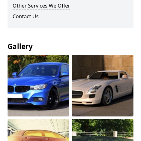
Other Services We Offer
Contact Us
Gallery