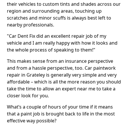
their vehicles to custom tints and shades across our
region and surrounding areas, touching up
scratches and minor scuffs is always best left to
nearby professionals.
"Car Dent Fix did an excellent repair job of my
vehicle and I am really happy with how it looks and
the whole process of speaking to them!"
This makes sense from an insurance perspective
and from a hassle perspective, too. Car paintwork
repair in Grateley is generally very simple and very
affordable – which is all the more reason you should
take the time to allow an expert near me to take a
closer look for you.
What’s a couple of hours of your time if it means
that a paint job is brought back to life in the most
effective way possible?