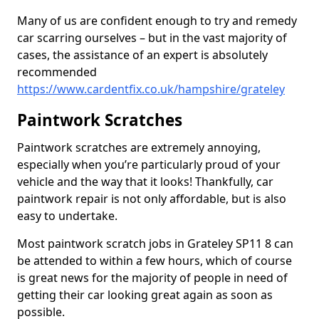
Many of us are confident enough to try and remedy
car scarring ourselves – but in the vast majority of
cases, the assistance of an expert is absolutely
recommended
https://www.cardentfix.co.uk/hampshire/grateley
Paintwork Scratches
Paintwork scratches are extremely annoying,
especially when you’re particularly proud of your
vehicle and the way that it looks! Thankfully, car
paintwork repair is not only affordable, but is also
easy to undertake.
Most paintwork scratch jobs in Grateley SP11 8 can
be attended to within a few hours, which of course
is great news for the majority of people in need of
getting their car looking great again as soon as
possible.