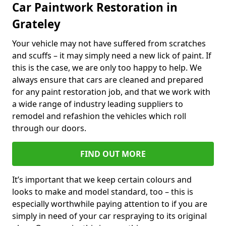
Car Paintwork Restoration in
Grateley
Your vehicle may not have suffered from scratches
and scuffs – it may simply need a new lick of paint. If
this is the case, we are only too happy to help. We
always ensure that cars are cleaned and prepared
for any paint restoration job, and that we work with
a wide range of industry leading suppliers to
remodel and refashion the vehicles which roll
through our doors.
FIND OUT MORE
It’s important that we keep certain colours and
looks to make and model standard, too – this is
especially worthwhile paying attention to if you are
simply in need of your car respraying to its original