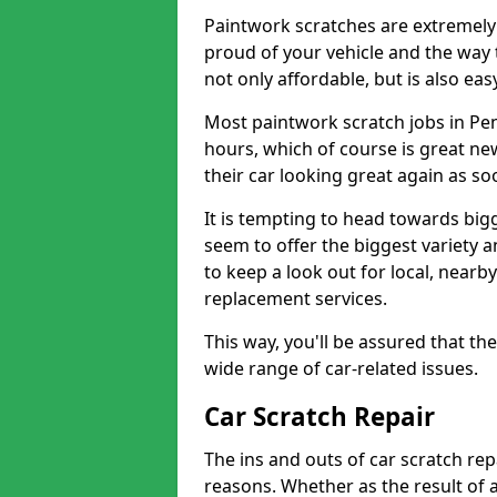
Paintwork scratches are extremely 
proud of your vehicle and the way t
not only affordable, but is also ea
Most paintwork scratch jobs in Pen
hours, which of course is great new
their car looking great again as so
It is tempting to head towards big
seem to offer the biggest variety a
to keep a look out for local, nearby
replacement services.
This way, you'll be assured that th
wide range of car-related issues.
Car Scratch Repair
The ins and outs of car scratch rep
reasons. Whether as the result of 