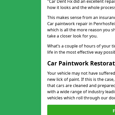
"Car Dent Fix did an excellent repa
how it looks and the whole proces
This makes sense from an insuranc
Car paintwork repair in Penrhosfeil
which is all the more reason you s
take a closer look for you.
What’s a couple of hours of your ti
life in the most effective way possi
Car Paintwork Restorat
Your vehicle may not have suffered
new lick of paint. If this is the ca
that cars are cleaned and prepared
with a wide range of industry lead
vehicles which roll through our do