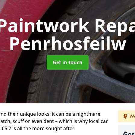
Paintwork Rep
Penrhosfeilw
Get in touch
and their unique looks, it can be a nightmare
We
tch, scuff or even dent – which is why local car
65 2 is all the more sought after.
Get