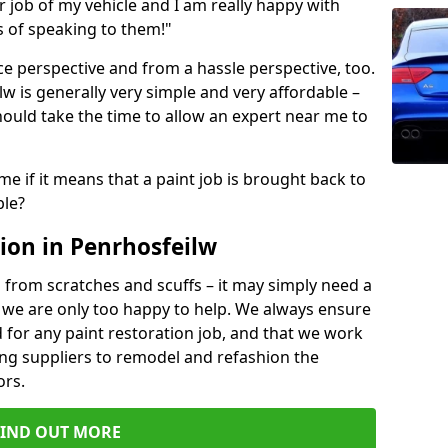
ir job of my vehicle and I am really happy with
s of speaking to them!"
e perspective and from a hassle perspective, too.
w is generally very simple and very affordable –
hould take the time to allow an expert near me to
me if it means that a paint job is brought back to
ble?
ion in Penrhosfeilw
 from scratches and scuffs – it may simply need a
se, we are only too happy to help. We always ensure
 for any paint restoration job, and that we work
ing suppliers to remodel and refashion the
ors.
FIND OUT MORE