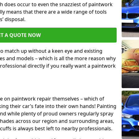
h does occur to even the snazziest of paintwork
lly means that there are a wide range of tools
s’ disposal.
ET A QUOTE NOW
 to match up without a keen eye and existing
s and models – which is all the more reason why
ofessional directly if you really want a paintwork
ake on paintwork repair themselves – which of
ng their car’s fate into their own hands! Painting
 and while plenty of proud owners regularly spray
 shades across our region and surrounding areas,
ffs is always best left to nearby professionals.