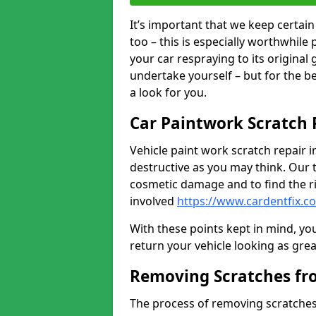
It’s important that we keep certa
too – this is especially worthwhile 
your car respraying to its original
undertake yourself – but for the b
a look for you.
Car Paintwork Scratch 
Vehicle paint work scratch repair in
destructive as you may think. Our 
cosmetic damage and to find the ri
involved
https://www.cardentfix.
With these points kept in mind, you
return your vehicle looking as great a
Removing Scratches fr
The process of removing scratches 