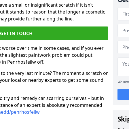
 a small or insignificant scratch if it isn’t
ut it stands to reason that the longer a cosmetic
 may provide further along the line.
GET IN TOUCH
t worse over time in some cases, and if you ever
n the slightest paintwork problem could put
 in Penrhosfeilw off.
 to the very last minute? The moment a scratch or
 your local or nearby experts to get some sound
We aim 
 try and remedy car scarring ourselves – but in
sistance of an expert is absolutely recommended
nedd/penrhosfeilw
Ski