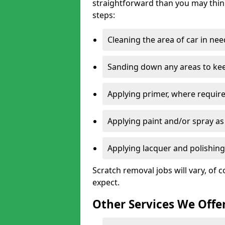
straightforward than you may think
steps:
Cleaning the area of car in ne
Sanding down any areas to kee
Applying primer, where require
Applying paint and/or spray as
Applying lacquer and polishing 
Scratch removal jobs will vary, of c
expect.
Other Services We Offe