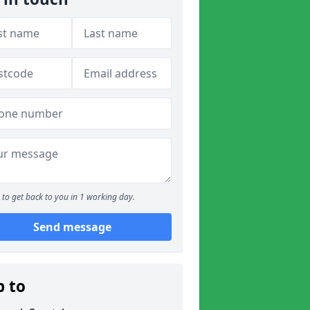
to get back to you in 1 working day.
Send message
p to