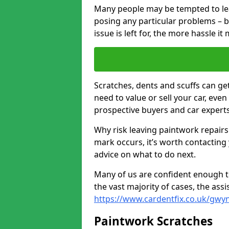
Many people may be tempted to leave
posing any particular problems – b
issue is left for, the more hassle it
Scratches, dents and scuffs can ge
need to value or sell your car, eve
prospective buyers and car experts
Why risk leaving paintwork repairs
mark occurs, it’s worth contacting
advice on what to do next.
Many of us are confident enough to
the vast majority of cases, the as
https://www.cardentfix.co.uk/gwy
Paintwork Scratches