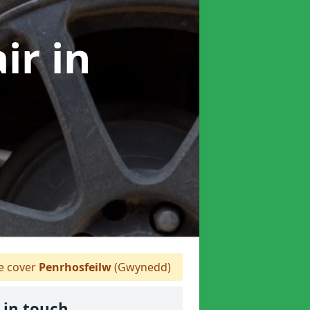
air
in
 cover
Penrhosfeilw
(Gwynedd)
 in touch