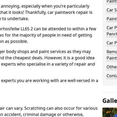
Pain
annoying, especially when you’re particularly
Car S
hat it looks! Thankfully, car paintwork repair is
sy to undertake.
Pain
Car P
rhosfeilw LL65 2 can be attended to within a few
Penr
s for the majority of people in need of getting
on as possible.
Car P
ger body shops and paint services as they may
Remo
nd the cheapest deals. However, it is a good idea
Pain
 experts who specialise in a variety of repair and
Other
Cont
e experts you are working with are well-versed in a
Gall
air can vary. Scratching can also occur for various
an accident, criminal damage or otherwise,