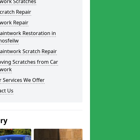
twork Scratches
cratch Repair
twork Repair
aintwork Restoration in
hosfeilw
aintwork Scratch Repair
ving Scratches from Car
twork
 Services We Offer
act Us
ery