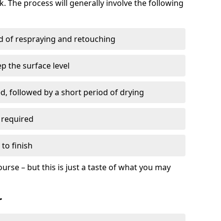
. The process will generally involve the following
ed of respraying and retouching
p the surface level
d, followed by a short period of drying
 required
to finish
ourse – but this is just a taste of what you may
r