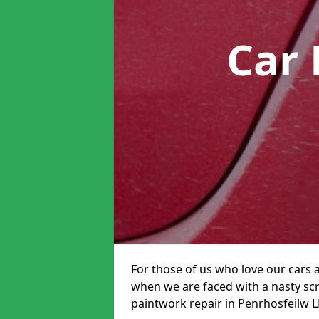
Car 
For those of us who love our cars 
when we are faced with a nasty scra
paintwork repair in Penrhosfeilw LL