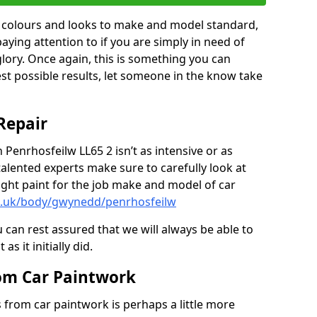
in colours and looks to make and model standard,
paying attention to if you are simply in need of
 glory. Once again, this is something you can
est possible results, let someone in the know take
Repair
 Penrhosfeilw LL65 2 isn’t as intensive or as
talented experts make sure to carefully look at
ght paint for the job make and model of car
co.uk/body/gwynedd/penrhosfeilw
 can rest assured that we will always be able to
s it initially did.
om Car Paintwork
from car paintwork is perhaps a little more