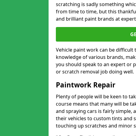
scratching is sadly something whic
from time to time, but this thankfu
and brilliant paint brands at expert
G
Vehicle paint work can be difficult
knowledge of various brands, make
you should speak to an expert or pr
or scratch removal job doing well.
Paintwork Repair
Plenty of people will be keen to t
course means that many will be taki
and spraying cars is fairly simple,
their vehicles to custom tints and
touching up scratches and minor scu