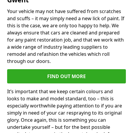
Your vehicle may not have suffered from scratches
and scuffs – it may simply need a new lick of paint. If
this is the case, we are only too happy to help. We
always ensure that cars are cleaned and prepared
for any paint restoration job, and that we work with
a wide range of industry leading suppliers to
remodel and refashion the vehicles which roll
through our doors.
FIND OUT MORE
It’s important that we keep certain colours and
looks to make and model standard, too – this is
especially worthwhile paying attention to if you are
simply in need of your car respraying to its original
glory. Once again, this is something you can
undertake yourself – but for the best possible