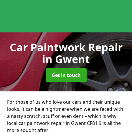
Car Paintwork Repair
in Gwent
Get in touch
For those of us who love our cars and their unique
looks, it can be a nightmare when we are faced with
a nasty scratch, scuff or even dent – which is why
local car paintwork repair in Gwent CF81 9 is all the
more sought after.