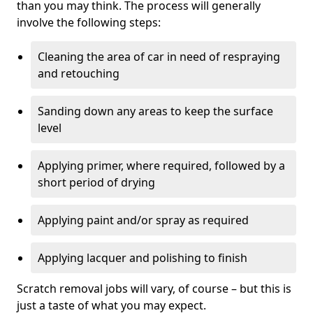
than you may think. The process will generally
involve the following steps:
Cleaning the area of car in need of respraying
and retouching
Sanding down any areas to keep the surface
level
Applying primer, where required, followed by a
short period of drying
Applying paint and/or spray as required
Applying lacquer and polishing to finish
Scratch removal jobs will vary, of course – but this is
just a taste of what you may expect.