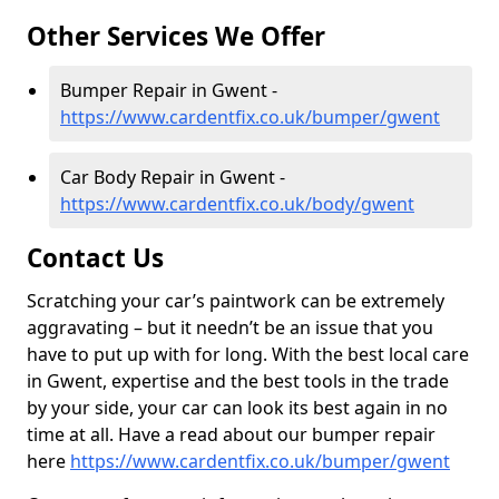
Other Services We Offer
Bumper Repair in Gwent -
https://www.cardentfix.co.uk/bumper/gwent
Car Body Repair in Gwent -
https://www.cardentfix.co.uk/body/gwent
Contact Us
Scratching your car’s paintwork can be extremely
aggravating – but it needn’t be an issue that you
have to put up with for long. With the best local care
in Gwent, expertise and the best tools in the trade
by your side, your car can look its best again in no
time at all. Have a read about our bumper repair
here
https://www.cardentfix.co.uk/bumper/gwent