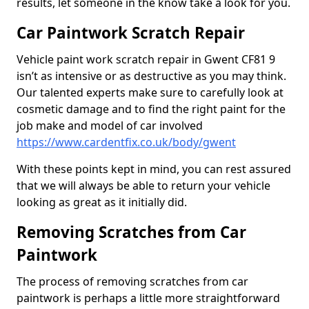
results, let someone in the know take a look for you.
Car Paintwork Scratch Repair
Vehicle paint work scratch repair in Gwent CF81 9
isn’t as intensive or as destructive as you may think.
Our talented experts make sure to carefully look at
cosmetic damage and to find the right paint for the
job make and model of car involved
https://www.cardentfix.co.uk/body/gwent
With these points kept in mind, you can rest assured
that we will always be able to return your vehicle
looking as great as it initially did.
Removing Scratches from Car
Paintwork
The process of removing scratches from car
paintwork is perhaps a little more straightforward