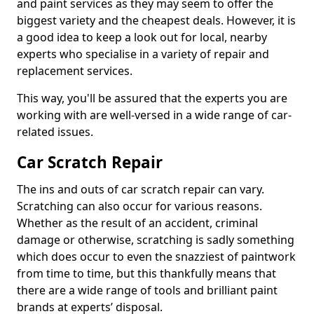
and paint services as they may seem to offer the
biggest variety and the cheapest deals. However, it is
a good idea to keep a look out for local, nearby
experts who specialise in a variety of repair and
replacement services.
This way, you'll be assured that the experts you are
working with are well-versed in a wide range of car-
related issues.
Car Scratch Repair
The ins and outs of car scratch repair can vary.
Scratching can also occur for various reasons.
Whether as the result of an accident, criminal
damage or otherwise, scratching is sadly something
which does occur to even the snazziest of paintwork
from time to time, but this thankfully means that
there are a wide range of tools and brilliant paint
brands at experts’ disposal.