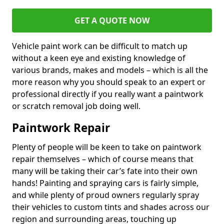
GET A QUOTE NOW
Vehicle paint work can be difficult to match up
without a keen eye and existing knowledge of
various brands, makes and models – which is all the
more reason why you should speak to an expert or
professional directly if you really want a paintwork
or scratch removal job doing well.
Paintwork Repair
Plenty of people will be keen to take on paintwork
repair themselves – which of course means that
many will be taking their car’s fate into their own
hands! Painting and spraying cars is fairly simple,
and while plenty of proud owners regularly spray
their vehicles to custom tints and shades across our
region and surrounding areas, touching up