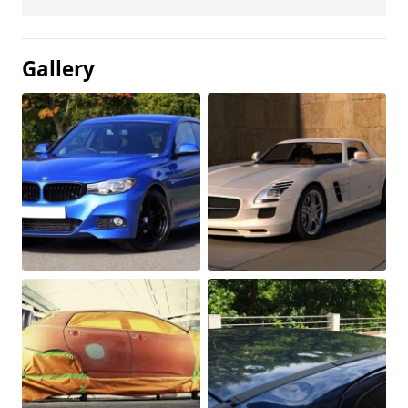
Gallery