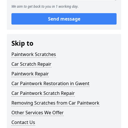
We aim to get back to you in 1 working day.
Send message
Skip to
Paintwork Scratches
Car Scratch Repair
Paintwork Repair
Car Paintwork Restoration in Gwent
Car Paintwork Scratch Repair
Removing Scratches from Car Paintwork
Other Services We Offer
Contact Us