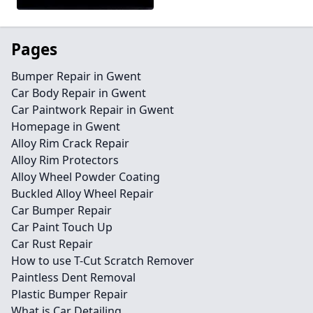
Pages
Bumper Repair in Gwent
Car Body Repair in Gwent
Car Paintwork Repair in Gwent
Homepage in Gwent
Alloy Rim Crack Repair
Alloy Rim Protectors
Alloy Wheel Powder Coating
Buckled Alloy Wheel Repair
Car Bumper Repair
Car Paint Touch Up
Car Rust Repair
How to use T-Cut Scratch Remover
Paintless Dent Removal
Plastic Bumper Repair
What is Car Detailing