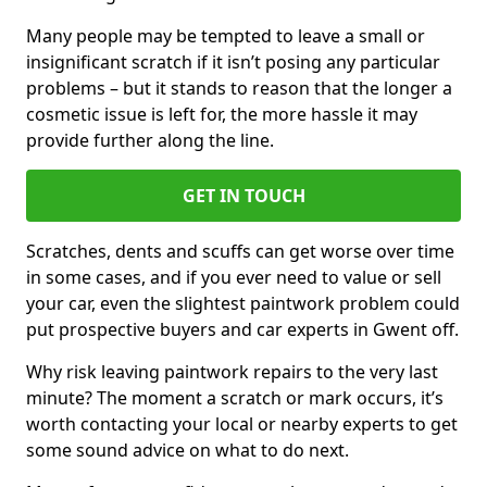
Many people may be tempted to leave a small or
insignificant scratch if it isn’t posing any particular
problems – but it stands to reason that the longer a
cosmetic issue is left for, the more hassle it may
provide further along the line.
GET IN TOUCH
Scratches, dents and scuffs can get worse over time
in some cases, and if you ever need to value or sell
your car, even the slightest paintwork problem could
put prospective buyers and car experts in Gwent off.
Why risk leaving paintwork repairs to the very last
minute? The moment a scratch or mark occurs, it’s
worth contacting your local or nearby experts to get
some sound advice on what to do next.