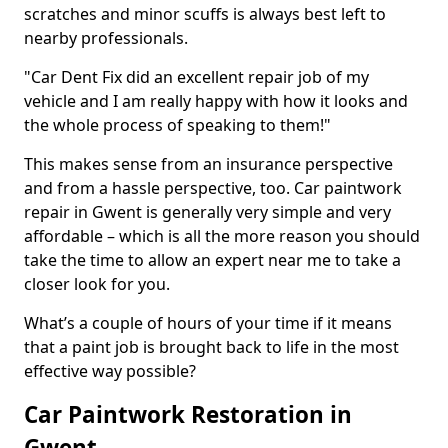
scratches and minor scuffs is always best left to
nearby professionals.
"Car Dent Fix did an excellent repair job of my
vehicle and I am really happy with how it looks and
the whole process of speaking to them!"
This makes sense from an insurance perspective
and from a hassle perspective, too. Car paintwork
repair in Gwent is generally very simple and very
affordable – which is all the more reason you should
take the time to allow an expert near me to take a
closer look for you.
What’s a couple of hours of your time if it means
that a paint job is brought back to life in the most
effective way possible?
Car Paintwork Restoration in
Gwent