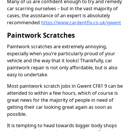
Many of us are confident enough to try and remedy
car scarring ourselves – but in the vast majority of
cases, the assistance of an expert is absolutely
recommended
https://www.cardentfix.co.uk/gwent
Paintwork Scratches
Paintwork scratches are extremely annoying,
especially when you’re particularly proud of your
vehicle and the way that it looks! Thankfully, car
paintwork repair is not only affordable, but is also
easy to undertake.
Most paintwork scratch jobs in Gwent CF81 9 can be
attended to within a few hours, which of course is
great news for the majority of people in need of
getting their car looking great again as soon as
possible.
It is tempting to head towards bigger body shops