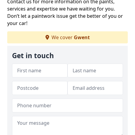
Contact us for more information on the paints,
services and expertise we have waiting for you.
Don’t let a paintwork issue get the better of you or
your car!
We cover
Gwent
Get in touch