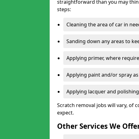
straightforward than you may think
steps:
Cleaning the area of car in ne
Sanding down any areas to kee
Applying primer, where require
Applying paint and/or spray as
Applying lacquer and polishing 
Scratch removal jobs will vary, of c
expect.
Other Services We Offe