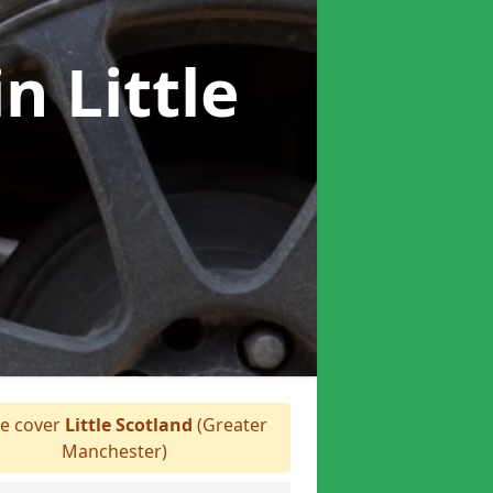
in Little
e cover
Little Scotland
(Greater
Manchester)