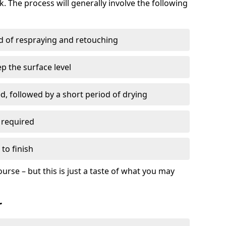
. The process will generally involve the following
ed of respraying and retouching
p the surface level
d, followed by a short period of drying
 required
to finish
ourse – but this is just a taste of what you may
r