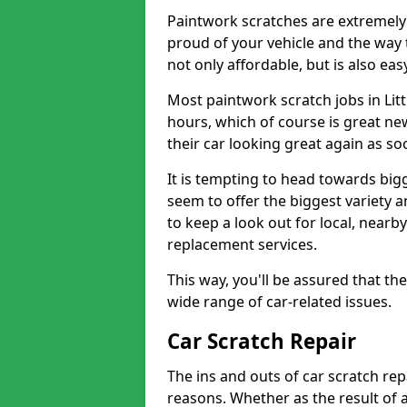
Paintwork scratches are extremely 
proud of your vehicle and the way t
not only affordable, but is also ea
Most paintwork scratch jobs in Litt
hours, which of course is great new
their car looking great again as so
It is tempting to head towards big
seem to offer the biggest variety a
to keep a look out for local, nearby
replacement services.
This way, you'll be assured that th
wide range of car-related issues.
Car Scratch Repair
The ins and outs of car scratch rep
reasons. Whether as the result of 