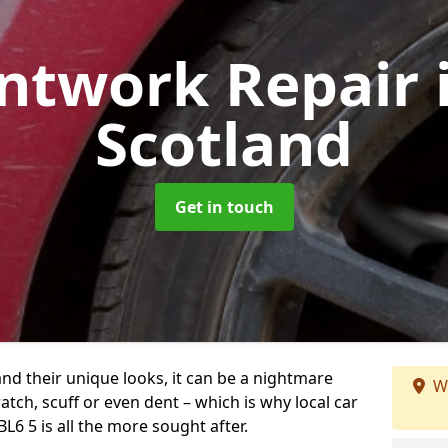
intwork Repair
Scotland
Get in touch
and their unique looks, it can be a nightmare
W
tch, scuff or even dent – which is why local car
BL6 5 is all the more sought after.