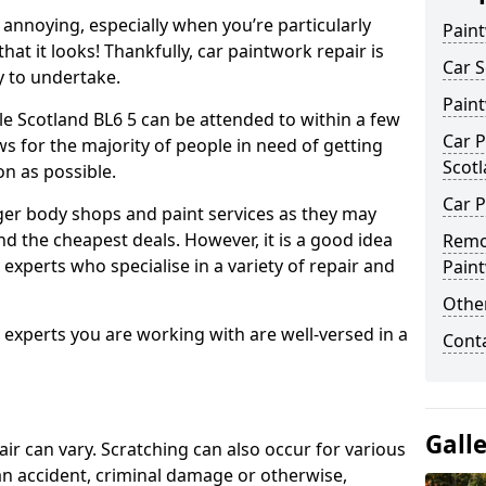
annoying, especially when you’re particularly
Pain
hat it looks! Thankfully, car paintwork repair is
Car S
sy to undertake.
Pain
le Scotland BL6 5 can be attended to within a few
Car P
s for the majority of people in need of getting
Scot
on as possible.
Car P
ger body shops and paint services as they may
nd the cheapest deals. However, it is a good idea
Remo
 experts who specialise in a variety of repair and
Pain
Other
e experts you are working with are well-versed in a
Cont
Gall
air can vary. Scratching can also occur for various
an accident, criminal damage or otherwise,