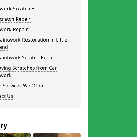
twork Scratches
cratch Repair
twork Repair
aintwork Restoration in Little
land
aintwork Scratch Repair
ving Scratches from Car
twork
 Services We Offer
act Us
ery