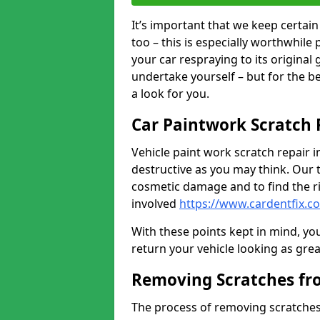
It’s important that we keep certa
too – this is especially worthwhile 
your car respraying to its original
undertake yourself – but for the b
a look for you.
Car Paintwork Scratch 
Vehicle paint work scratch repair in
destructive as you may think. Our 
cosmetic damage and to find the ri
involved
https://www.cardentfix.co
With these points kept in mind, you
return your vehicle looking as great a
Removing Scratches fr
The process of removing scratches 