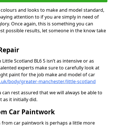
in colours and looks to make and model standard,
paying attention to if you are simply in need of
 glory. Once again, this is something you can
est possible results, let someone in the know take
Repair
 Little Scotland BL6 5 isn’t as intensive or as
talented experts make sure to carefully look at
ght paint for the job make and model of car
.uk/body/greater-manchester/little-scotland
 can rest assured that we will always be able to
s it initially did.
om Car Paintwork
from car paintwork is perhaps a little more