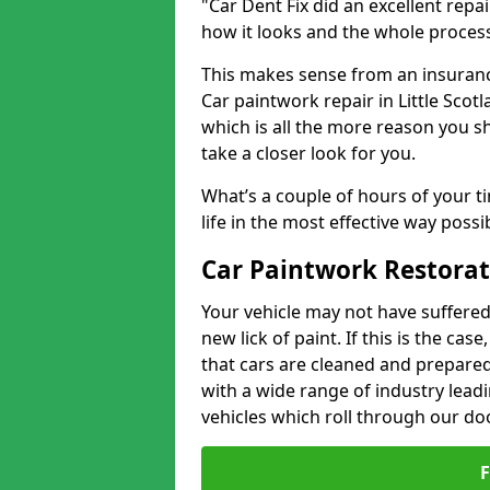
"Car Dent Fix did an excellent repa
how it looks and the whole proces
This makes sense from an insuranc
Car paintwork repair in Little Scot
which is all the more reason you s
take a closer look for you.
What’s a couple of hours of your ti
life in the most effective way possi
Car Paintwork Restorati
Your vehicle may not have suffered
new lick of paint. If this is the ca
that cars are cleaned and prepared
with a wide range of industry lead
vehicles which roll through our do