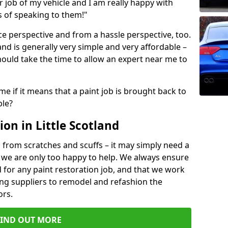
ir job of my vehicle and I am really happy with
s of speaking to them!"
e perspective and from a hassle perspective, too.
land is generally very simple and very affordable –
hould take the time to allow an expert near me to
me if it means that a paint job is brought back to
ble?
on in Little Scotland
 from scratches and scuffs – it may simply need a
se, we are only too happy to help. We always ensure
 for any paint restoration job, and that we work
ing suppliers to remodel and refashion the
ors.
FIND OUT MORE