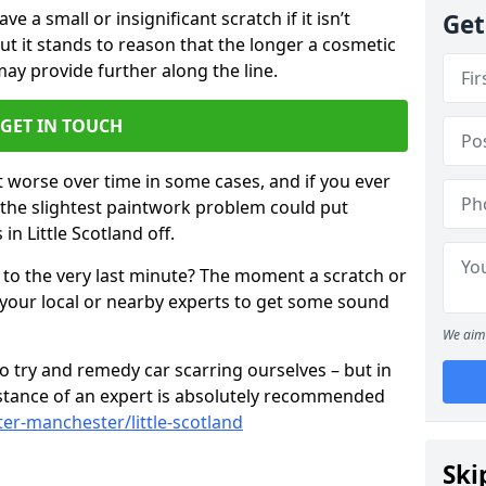
 a small or insignificant scratch if it isn’t
Get
ut it stands to reason that the longer a cosmetic
 may provide further along the line.
GET IN TOUCH
t worse over time in some cases, and if you ever
n the slightest paintwork problem could put
n Little Scotland off.
 to the very last minute? The moment a scratch or
 your local or nearby experts to get some sound
We aim 
 try and remedy car scarring ourselves – but in
sistance of an expert is absolutely recommended
er-manchester/little-scotland
Ski