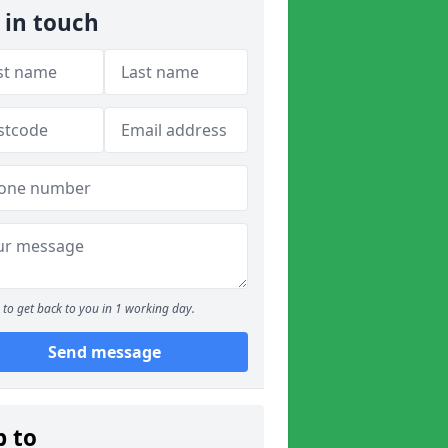
 in touch
to get back to you in 1 working day.
Send message
p to