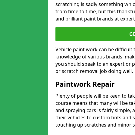
scratching is sadly something whic
from time to time, but this thankfu
and brilliant paint brands at expert
G
Vehicle paint work can be difficult
knowledge of various brands, make
you should speak to an expert or pr
or scratch removal job doing well.
Paintwork Repair
Plenty of people will be keen to t
course means that many will be taki
and spraying cars is fairly simple,
their vehicles to custom tints and
touching up scratches and minor scu