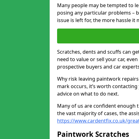
Many people may be tempted to leave
posing any particular problems – b
issue is left for, the more hassle it
Scratches, dents and scuffs can ge
need to value or sell your car, eve
prospective buyers and car experts i
Why risk leaving paintwork repairs
mark occurs, it’s worth contacting
advice on what to do next.
Many of us are confident enough to
the vast majority of cases, the as
https://www.cardentfix.co.uk/great
Paintwork Scratches