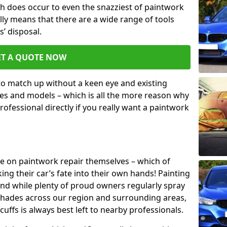
h does occur to even the snazziest of paintwork
lly means that there are a wide range of tools
s’ disposal.
ET A QUOTE NOW
 to match up without a keen eye and existing
s and models – which is all the more reason why
ofessional directly if you really want a paintwork
ake on paintwork repair themselves – which of
ng their car’s fate into their own hands! Painting
 and while plenty of proud owners regularly spray
 shades across our region and surrounding areas,
ffs is always best left to nearby professionals.