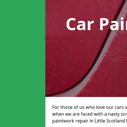
Car Pa
For those of us who love our cars 
when we are faced with a nasty scra
paintwork repair in Little Scotland 