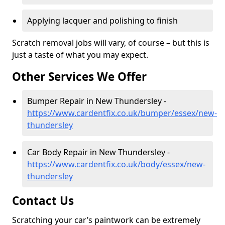
Applying lacquer and polishing to finish
Scratch removal jobs will vary, of course – but this is
just a taste of what you may expect.
Other Services We Offer
Bumper Repair in New Thundersley -
https://www.cardentfix.co.uk/bumper/essex/new-
thundersley
Car Body Repair in New Thundersley -
https://www.cardentfix.co.uk/body/essex/new-
thundersley
Contact Us
Scratching your car’s paintwork can be extremely