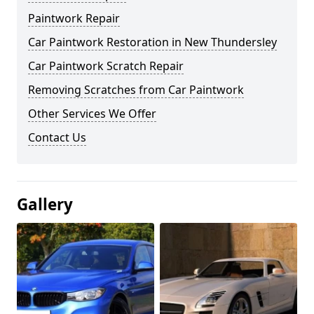
Paintwork Repair
Car Paintwork Restoration in New Thundersley
Car Paintwork Scratch Repair
Removing Scratches from Car Paintwork
Other Services We Offer
Contact Us
Gallery