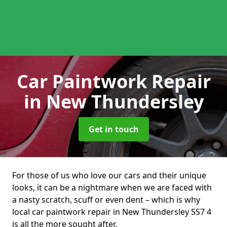
Car Paintwork Repair
in New Thundersley
Get in touch
For those of us who love our cars and their unique
looks, it can be a nightmare when we are faced with
a nasty scratch, scuff or even dent – which is why
local car paintwork repair in New Thundersley SS7 4
is all the more sought after.