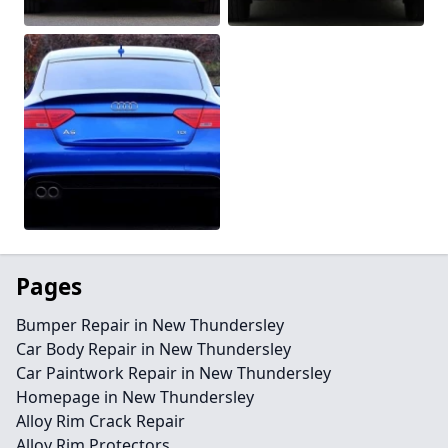
Pages
Bumper Repair in New Thundersley
Car Body Repair in New Thundersley
Car Paintwork Repair in New Thundersley
Homepage in New Thundersley
Alloy Rim Crack Repair
Alloy Rim Protectors