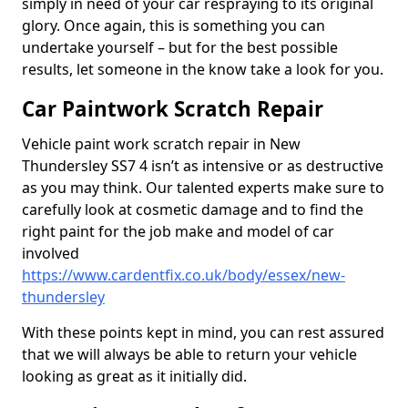
simply in need of your car respraying to its original
glory. Once again, this is something you can
undertake yourself – but for the best possible
results, let someone in the know take a look for you.
Car Paintwork Scratch Repair
Vehicle paint work scratch repair in New
Thundersley SS7 4 isn’t as intensive or as destructive
as you may think. Our talented experts make sure to
carefully look at cosmetic damage and to find the
right paint for the job make and model of car
involved
https://www.cardentfix.co.uk/body/essex/new-
thundersley
With these points kept in mind, you can rest assured
that we will always be able to return your vehicle
looking as great as it initially did.