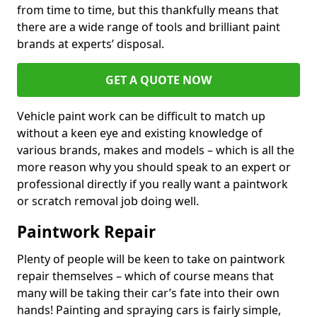
from time to time, but this thankfully means that
there are a wide range of tools and brilliant paint
brands at experts’ disposal.
GET A QUOTE NOW
Vehicle paint work can be difficult to match up
without a keen eye and existing knowledge of
various brands, makes and models – which is all the
more reason why you should speak to an expert or
professional directly if you really want a paintwork
or scratch removal job doing well.
Paintwork Repair
Plenty of people will be keen to take on paintwork
repair themselves – which of course means that
many will be taking their car’s fate into their own
hands! Painting and spraying cars is fairly simple,