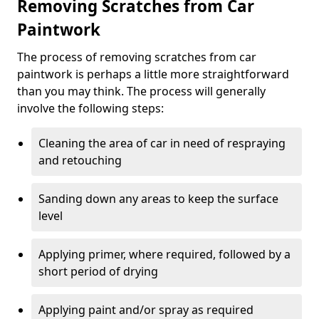
Removing Scratches from Car
Paintwork
The process of removing scratches from car
paintwork is perhaps a little more straightforward
than you may think. The process will generally
involve the following steps:
Cleaning the area of car in need of respraying
and retouching
Sanding down any areas to keep the surface
level
Applying primer, where required, followed by a
short period of drying
Applying paint and/or spray as required