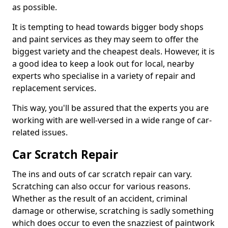
as possible.
It is tempting to head towards bigger body shops
and paint services as they may seem to offer the
biggest variety and the cheapest deals. However, it is
a good idea to keep a look out for local, nearby
experts who specialise in a variety of repair and
replacement services.
This way, you'll be assured that the experts you are
working with are well-versed in a wide range of car-
related issues.
Car Scratch Repair
The ins and outs of car scratch repair can vary.
Scratching can also occur for various reasons.
Whether as the result of an accident, criminal
damage or otherwise, scratching is sadly something
which does occur to even the snazziest of paintwork