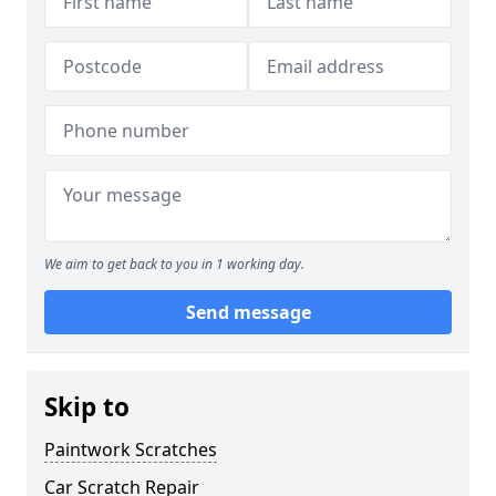
We aim to get back to you in 1 working day.
Send message
Skip to
Paintwork Scratches
Car Scratch Repair