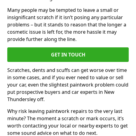
Many people may be tempted to leave a small or
insignificant scratch if it isn’t posing any particular
problems – but it stands to reason that the longer a
cosmetic issue is left for, the more hassle it may
provide further along the line.
GET IN TOUCH
Scratches, dents and scuffs can get worse over time
in some cases, and if you ever need to value or sell
your car, even the slightest paintwork problem could
put prospective buyers and car experts in New
Thundersley off.
Why risk leaving paintwork repairs to the very last
minute? The moment a scratch or mark occurs, it’s
worth contacting your local or nearby experts to get
some sound advice on what to do next.