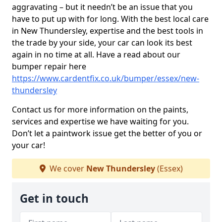
aggravating – but it needn’t be an issue that you
have to put up with for long. With the best local care
in New Thundersley, expertise and the best tools in
the trade by your side, your car can look its best
again in no time at all. Have a read about our
bumper repair here
https://www.cardentfix.co.uk/bumper/essex/new-
thundersley
Contact us for more information on the paints,
services and expertise we have waiting for you.
Don’t let a paintwork issue get the better of you or
your car!
We cover
New Thundersley
(Essex)
Get in touch