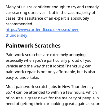
Many of us are confident enough to try and remedy
car scarring ourselves – but in the vast majority of
cases, the assistance of an expert is absolutely
recommended
https://www.cardentfix.co.uk/essex/new-
thundersley
Paintwork Scratches
Paintwork scratches are extremely annoying,
especially when you’re particularly proud of your
vehicle and the way that it looks! Thankfully, car
paintwork repair is not only affordable, but is also
easy to undertake.
Most paintwork scratch jobs in New Thundersley
SS7 4 can be attended to within a few hours, which
of course is great news for the majority of people in
need of getting their car looking great again as soon