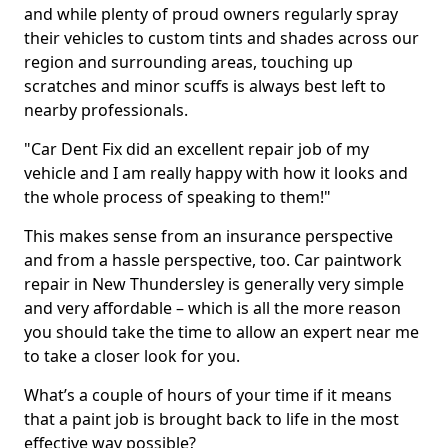
and while plenty of proud owners regularly spray
their vehicles to custom tints and shades across our
region and surrounding areas, touching up
scratches and minor scuffs is always best left to
nearby professionals.
"Car Dent Fix did an excellent repair job of my
vehicle and I am really happy with how it looks and
the whole process of speaking to them!"
This makes sense from an insurance perspective
and from a hassle perspective, too. Car paintwork
repair in New Thundersley is generally very simple
and very affordable – which is all the more reason
you should take the time to allow an expert near me
to take a closer look for you.
What’s a couple of hours of your time if it means
that a paint job is brought back to life in the most
effective way possible?