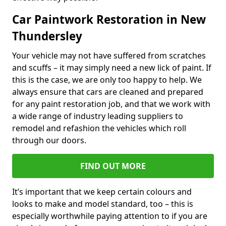
Car Paintwork Restoration in New
Thundersley
Your vehicle may not have suffered from scratches
and scuffs – it may simply need a new lick of paint. If
this is the case, we are only too happy to help. We
always ensure that cars are cleaned and prepared
for any paint restoration job, and that we work with
a wide range of industry leading suppliers to
remodel and refashion the vehicles which roll
through our doors.
FIND OUT MORE
It’s important that we keep certain colours and
looks to make and model standard, too – this is
especially worthwhile paying attention to if you are