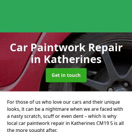
Car Paintwork Repair
in Katherines
Get in touch
For those of us who love our cars and their unique
looks, it can be a nightmare when we are faced with
a nasty scratch, scuff or even dent – which is why
local car paintwork repair in Katherines CM19 5 is all
the more sought after.