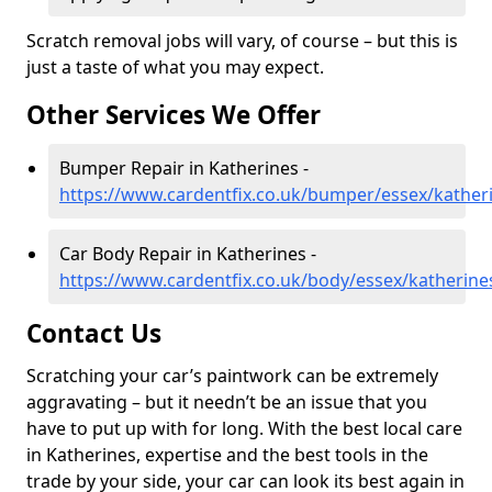
Scratch removal jobs will vary, of course – but this is
just a taste of what you may expect.
Other Services We Offer
Bumper Repair in Katherines -
https://www.cardentfix.co.uk/bumper/essex/kather
Car Body Repair in Katherines -
https://www.cardentfix.co.uk/body/essex/katherine
Contact Us
Scratching your car’s paintwork can be extremely
aggravating – but it needn’t be an issue that you
have to put up with for long. With the best local care
in Katherines, expertise and the best tools in the
trade by your side, your car can look its best again in