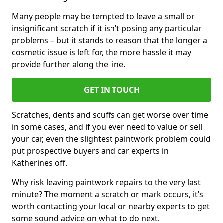
Many people may be tempted to leave a small or
insignificant scratch if it isn’t posing any particular
problems – but it stands to reason that the longer a
cosmetic issue is left for, the more hassle it may
provide further along the line.
GET IN TOUCH
Scratches, dents and scuffs can get worse over time
in some cases, and if you ever need to value or sell
your car, even the slightest paintwork problem could
put prospective buyers and car experts in
Katherines off.
Why risk leaving paintwork repairs to the very last
minute? The moment a scratch or mark occurs, it’s
worth contacting your local or nearby experts to get
some sound advice on what to do next.