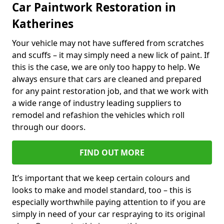
Car Paintwork Restoration in
Katherines
Your vehicle may not have suffered from scratches
and scuffs – it may simply need a new lick of paint. If
this is the case, we are only too happy to help. We
always ensure that cars are cleaned and prepared
for any paint restoration job, and that we work with
a wide range of industry leading suppliers to
remodel and refashion the vehicles which roll
through our doors.
FIND OUT MORE
It’s important that we keep certain colours and
looks to make and model standard, too – this is
especially worthwhile paying attention to if you are
simply in need of your car respraying to its original