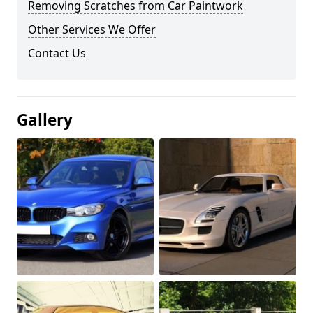
Removing Scratches from Car Paintwork
Other Services We Offer
Contact Us
Gallery