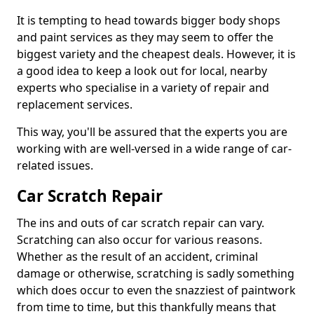
It is tempting to head towards bigger body shops
and paint services as they may seem to offer the
biggest variety and the cheapest deals. However, it is
a good idea to keep a look out for local, nearby
experts who specialise in a variety of repair and
replacement services.
This way, you'll be assured that the experts you are
working with are well-versed in a wide range of car-
related issues.
Car Scratch Repair
The ins and outs of car scratch repair can vary.
Scratching can also occur for various reasons.
Whether as the result of an accident, criminal
damage or otherwise, scratching is sadly something
which does occur to even the snazziest of paintwork
from time to time, but this thankfully means that