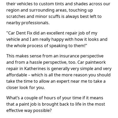
their vehicles to custom tints and shades across our
region and surrounding areas, touching up
scratches and minor scuffs is always best left to
nearby professionals.
"Car Dent Fix did an excellent repair job of my
vehicle and I am really happy with how it looks and
the whole process of speaking to them!"
This makes sense from an insurance perspective
and from a hassle perspective, too. Car paintwork
repair in Katherines is generally very simple and very
affordable – which is all the more reason you should
take the time to allow an expert near me to take a
closer look for you.
What’s a couple of hours of your time if it means
that a paint job is brought back to life in the most
effective way possible?