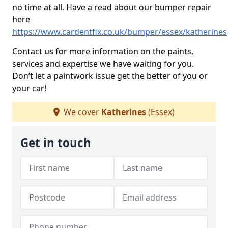
no time at all. Have a read about our bumper repair
here
https://www.cardentfix.co.uk/bumper/essex/katherines
Contact us for more information on the paints,
services and expertise we have waiting for you.
Don’t let a paintwork issue get the better of you or
your car!
We cover
Katherines
(Essex)
Get in touch