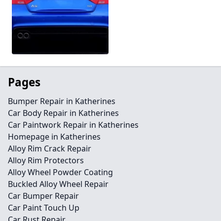
Pages
Bumper Repair in Katherines
Car Body Repair in Katherines
Car Paintwork Repair in Katherines
Homepage in Katherines
Alloy Rim Crack Repair
Alloy Rim Protectors
Alloy Wheel Powder Coating
Buckled Alloy Wheel Repair
Car Bumper Repair
Car Paint Touch Up
Car Rust Repair