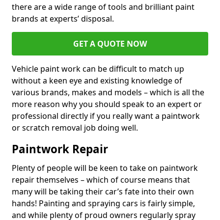
there are a wide range of tools and brilliant paint
brands at experts’ disposal.
GET A QUOTE NOW
Vehicle paint work can be difficult to match up
without a keen eye and existing knowledge of
various brands, makes and models – which is all the
more reason why you should speak to an expert or
professional directly if you really want a paintwork
or scratch removal job doing well.
Paintwork Repair
Plenty of people will be keen to take on paintwork
repair themselves – which of course means that
many will be taking their car’s fate into their own
hands! Painting and spraying cars is fairly simple,
and while plenty of proud owners regularly spray