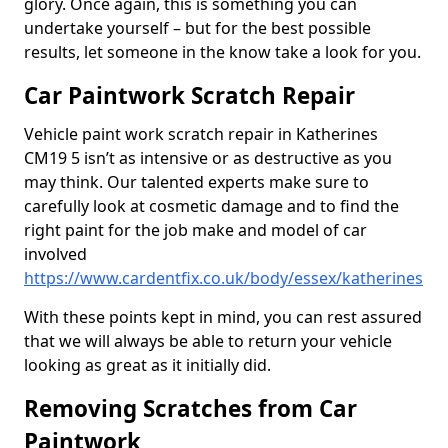
glory. Once again, this is something you can
undertake yourself – but for the best possible
results, let someone in the know take a look for you.
Car Paintwork Scratch Repair
Vehicle paint work scratch repair in Katherines
CM19 5 isn’t as intensive or as destructive as you
may think. Our talented experts make sure to
carefully look at cosmetic damage and to find the
right paint for the job make and model of car
involved
https://www.cardentfix.co.uk/body/essex/katherines
With these points kept in mind, you can rest assured
that we will always be able to return your vehicle
looking as great as it initially did.
Removing Scratches from Car
Paintwork