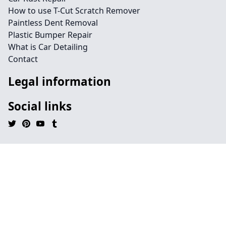
How to use T-Cut Scratch Remover
Paintless Dent Removal
Plastic Bumper Repair
What is Car Detailing
Contact
Legal information
Social links