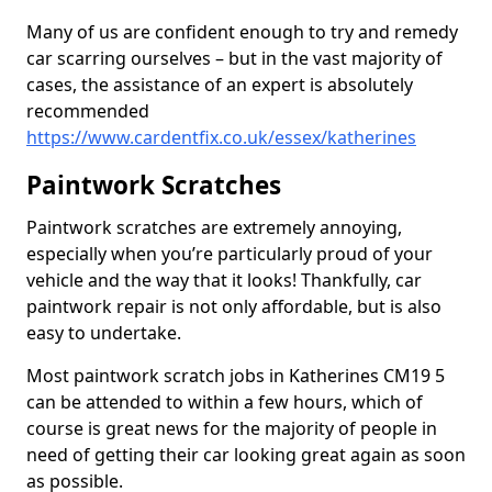
Many of us are confident enough to try and remedy
car scarring ourselves – but in the vast majority of
cases, the assistance of an expert is absolutely
recommended
https://www.cardentfix.co.uk/essex/katherines
Paintwork Scratches
Paintwork scratches are extremely annoying,
especially when you’re particularly proud of your
vehicle and the way that it looks! Thankfully, car
paintwork repair is not only affordable, but is also
easy to undertake.
Most paintwork scratch jobs in Katherines CM19 5
can be attended to within a few hours, which of
course is great news for the majority of people in
need of getting their car looking great again as soon
as possible.