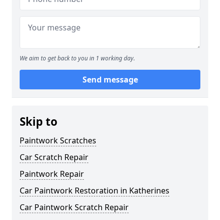
We aim to get back to you in 1 working day.
Send message
Skip to
Paintwork Scratches
Car Scratch Repair
Paintwork Repair
Car Paintwork Restoration in Katherines
Car Paintwork Scratch Repair