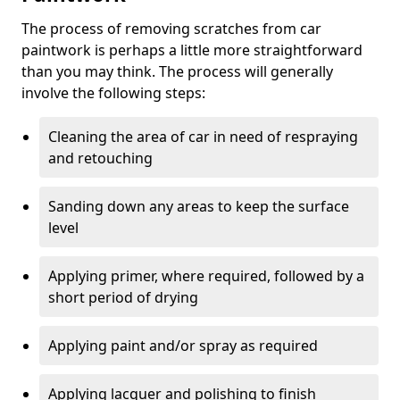
The process of removing scratches from car
paintwork is perhaps a little more straightforward
than you may think. The process will generally
involve the following steps:
Cleaning the area of car in need of respraying
and retouching
Sanding down any areas to keep the surface
level
Applying primer, where required, followed by a
short period of drying
Applying paint and/or spray as required
Applying lacquer and polishing to finish