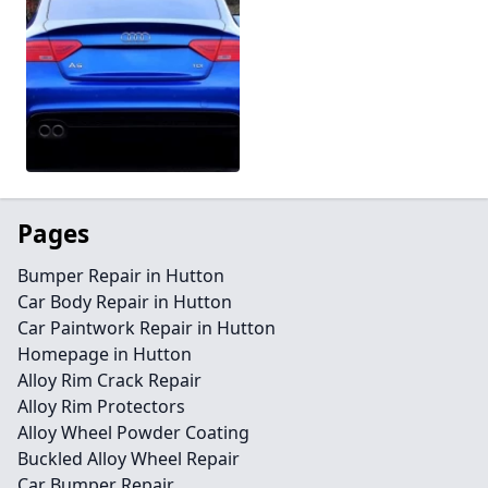
Pages
Bumper Repair in Hutton
Car Body Repair in Hutton
Car Paintwork Repair in Hutton
Homepage in Hutton
Alloy Rim Crack Repair
Alloy Rim Protectors
Alloy Wheel Powder Coating
Buckled Alloy Wheel Repair
Car Bumper Repair