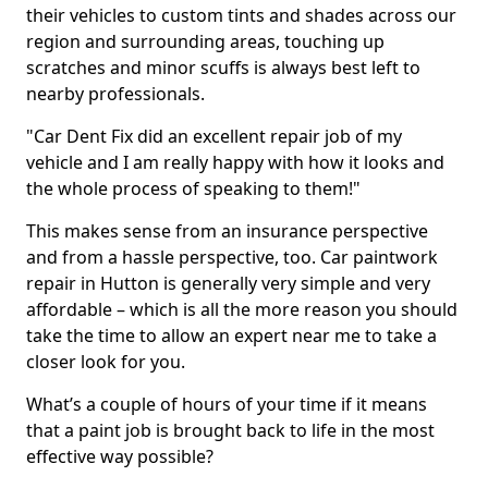
their vehicles to custom tints and shades across our
region and surrounding areas, touching up
scratches and minor scuffs is always best left to
nearby professionals.
"Car Dent Fix did an excellent repair job of my
vehicle and I am really happy with how it looks and
the whole process of speaking to them!"
This makes sense from an insurance perspective
and from a hassle perspective, too. Car paintwork
repair in Hutton is generally very simple and very
affordable – which is all the more reason you should
take the time to allow an expert near me to take a
closer look for you.
What’s a couple of hours of your time if it means
that a paint job is brought back to life in the most
effective way possible?