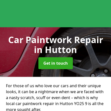
Car Paintwork Repair
in Hutton
Get in touch
For those of us who love our cars and their unique
looks, it can be a nightmare when we are faced with
a nasty scratch, scuff or even dent – which is why
local car paintwork repair in Hutton YO25 9 is all the
more sought after.