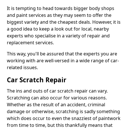
It is tempting to head towards bigger body shops
and paint services as they may seem to offer the
biggest variety and the cheapest deals. However, it is
a good idea to keep a look out for local, nearby
experts who specialise in a variety of repair and
replacement services.
This way, you'll be assured that the experts you are
working with are well-versed in a wide range of car-
related issues.
Car Scratch Repair
The ins and outs of car scratch repair can vary.
Scratching can also occur for various reasons.
Whether as the result of an accident, criminal
damage or otherwise, scratching is sadly something
which does occur to even the snazziest of paintwork
from time to time, but this thankfully means that