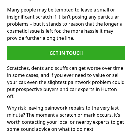
Many people may be tempted to leave a small or
insignificant scratch if it isn’t posing any particular
problems – but it stands to reason that the longer a
cosmetic issue is left for, the more hassle it may
provide further along the line.
GET IN TOUCH
Scratches, dents and scuffs can get worse over time
in some cases, and if you ever need to value or sell
your car, even the slightest paintwork problem could
put prospective buyers and car experts in Hutton
off.
Why risk leaving paintwork repairs to the very last
minute? The moment a scratch or mark occurs, it’s
worth contacting your local or nearby experts to get
some sound advice on what to do next.