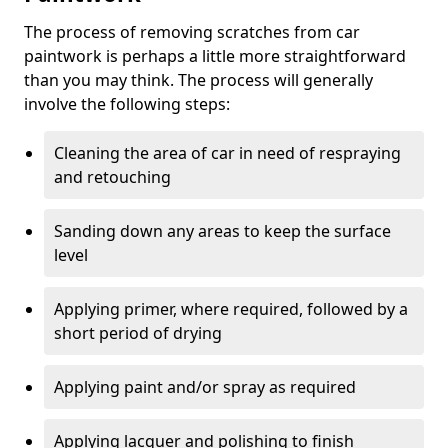
The process of removing scratches from car
paintwork is perhaps a little more straightforward
than you may think. The process will generally
involve the following steps:
Cleaning the area of car in need of respraying
and retouching
Sanding down any areas to keep the surface
level
Applying primer, where required, followed by a
short period of drying
Applying paint and/or spray as required
Applying lacquer and polishing to finish