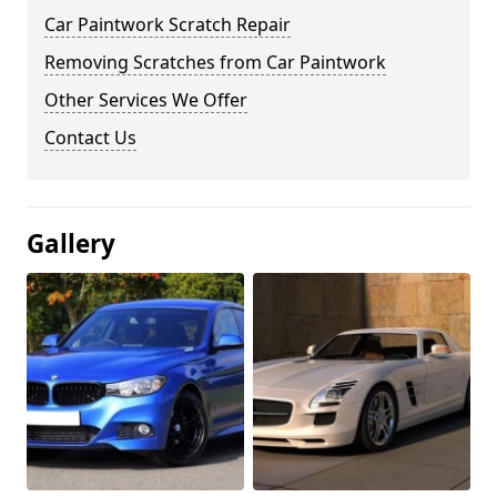
Car Paintwork Scratch Repair
Removing Scratches from Car Paintwork
Other Services We Offer
Contact Us
Gallery