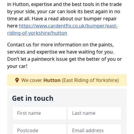
in Hutton, expertise and the best tools in the trade
by your side, your car can look its best again in no
time at all. Have a read about our bumper repair
here
https://www.cardentfix.co.uk/bumper/east-
riding-of-yorkshire/hutton
Contact us for more information on the paints,
services and expertise we have waiting for you.
Don’t let a paintwork issue get the better of you or
your car!
We cover
Hutton
(East Riding of Yorkshire)
Get in touch