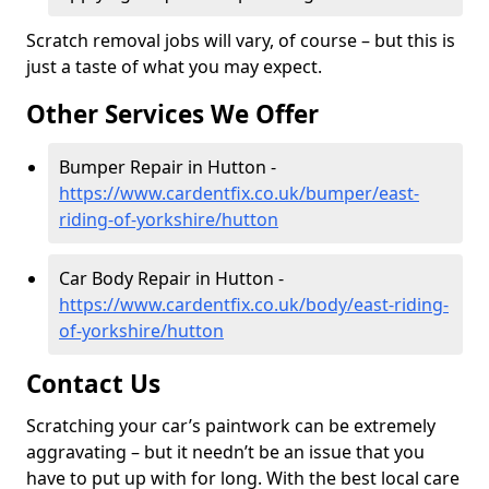
Scratch removal jobs will vary, of course – but this is
just a taste of what you may expect.
Other Services We Offer
Bumper Repair in Hutton -
https://www.cardentfix.co.uk/bumper/east-
riding-of-yorkshire/hutton
Car Body Repair in Hutton -
https://www.cardentfix.co.uk/body/east-riding-
of-yorkshire/hutton
Contact Us
Scratching your car’s paintwork can be extremely
aggravating – but it needn’t be an issue that you
have to put up with for long. With the best local care