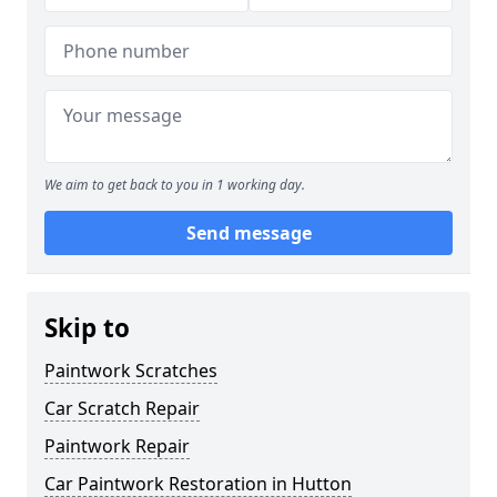
We aim to get back to you in 1 working day.
Send message
Skip to
Paintwork Scratches
Car Scratch Repair
Paintwork Repair
Car Paintwork Restoration in Hutton