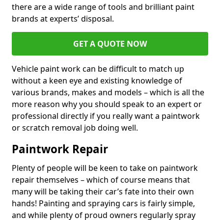
there are a wide range of tools and brilliant paint
brands at experts’ disposal.
GET A QUOTE NOW
Vehicle paint work can be difficult to match up
without a keen eye and existing knowledge of
various brands, makes and models – which is all the
more reason why you should speak to an expert or
professional directly if you really want a paintwork
or scratch removal job doing well.
Paintwork Repair
Plenty of people will be keen to take on paintwork
repair themselves – which of course means that
many will be taking their car’s fate into their own
hands! Painting and spraying cars is fairly simple,
and while plenty of proud owners regularly spray