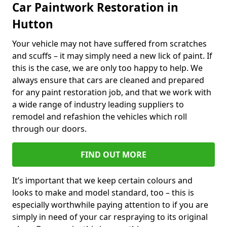
Car Paintwork Restoration in
Hutton
Your vehicle may not have suffered from scratches
and scuffs – it may simply need a new lick of paint. If
this is the case, we are only too happy to help. We
always ensure that cars are cleaned and prepared
for any paint restoration job, and that we work with
a wide range of industry leading suppliers to
remodel and refashion the vehicles which roll
through our doors.
FIND OUT MORE
It’s important that we keep certain colours and
looks to make and model standard, too – this is
especially worthwhile paying attention to if you are
simply in need of your car respraying to its original