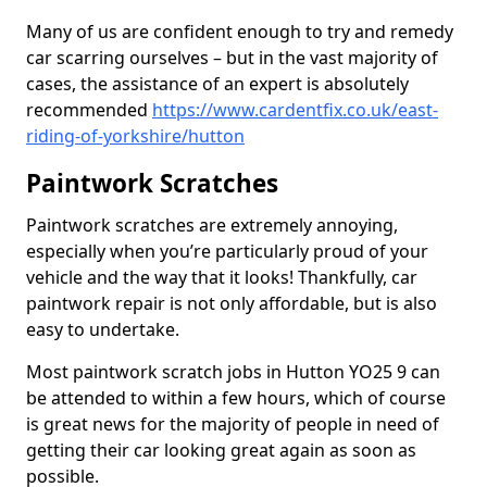
Many of us are confident enough to try and remedy
car scarring ourselves – but in the vast majority of
cases, the assistance of an expert is absolutely
recommended
https://www.cardentfix.co.uk/east-
riding-of-yorkshire/hutton
Paintwork Scratches
Paintwork scratches are extremely annoying,
especially when you’re particularly proud of your
vehicle and the way that it looks! Thankfully, car
paintwork repair is not only affordable, but is also
easy to undertake.
Most paintwork scratch jobs in Hutton YO25 9 can
be attended to within a few hours, which of course
is great news for the majority of people in need of
getting their car looking great again as soon as
possible.