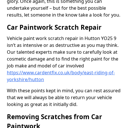
glory. Once again, this is something you can
undertake yourself – but for the best possible
results, let someone in the know take a look for you.
Car Paintwork Scratch Repair
Vehicle paint work scratch repair in Hutton YO25 9
isn’t as intensive or as destructive as you may think.
Our talented experts make sure to carefully look at
cosmetic damage and to find the right paint for the
job make and model of car involved
https://www.cardentfix.co.uk/body/east-riding-of-
yorkshire/hutton
With these points kept in mind, you can rest assured
that we will always be able to return your vehicle
looking as great as it initially did.
Removing Scratches from Car
Paintwork