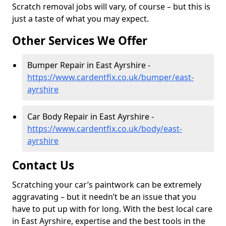
Scratch removal jobs will vary, of course – but this is
just a taste of what you may expect.
Other Services We Offer
Bumper Repair in East Ayrshire -
https://www.cardentfix.co.uk/bumper/east-
ayrshire
Car Body Repair in East Ayrshire -
https://www.cardentfix.co.uk/body/east-
ayrshire
Contact Us
Scratching your car’s paintwork can be extremely
aggravating – but it needn’t be an issue that you
have to put up with for long. With the best local care
in East Ayrshire, expertise and the best tools in the