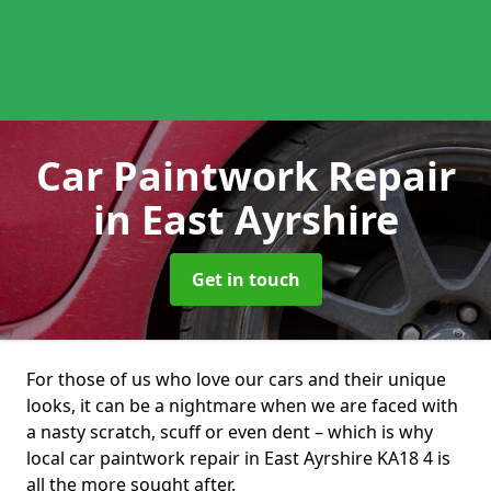
Car Paintwork Repair
in East Ayrshire
Get in touch
For those of us who love our cars and their unique
looks, it can be a nightmare when we are faced with
a nasty scratch, scuff or even dent – which is why
local car paintwork repair in East Ayrshire KA18 4 is
all the more sought after.