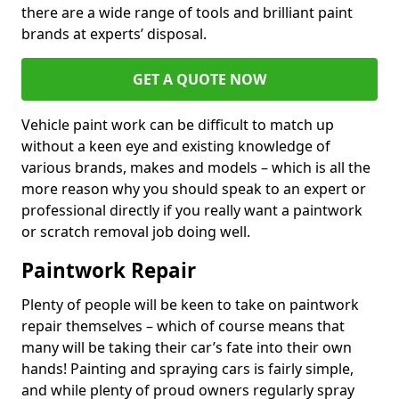
there are a wide range of tools and brilliant paint
brands at experts’ disposal.
GET A QUOTE NOW
Vehicle paint work can be difficult to match up
without a keen eye and existing knowledge of
various brands, makes and models – which is all the
more reason why you should speak to an expert or
professional directly if you really want a paintwork
or scratch removal job doing well.
Paintwork Repair
Plenty of people will be keen to take on paintwork
repair themselves – which of course means that
many will be taking their car’s fate into their own
hands! Painting and spraying cars is fairly simple,
and while plenty of proud owners regularly spray