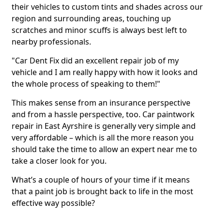
their vehicles to custom tints and shades across our
region and surrounding areas, touching up
scratches and minor scuffs is always best left to
nearby professionals.
"Car Dent Fix did an excellent repair job of my
vehicle and I am really happy with how it looks and
the whole process of speaking to them!"
This makes sense from an insurance perspective
and from a hassle perspective, too. Car paintwork
repair in East Ayrshire is generally very simple and
very affordable – which is all the more reason you
should take the time to allow an expert near me to
take a closer look for you.
What’s a couple of hours of your time if it means
that a paint job is brought back to life in the most
effective way possible?