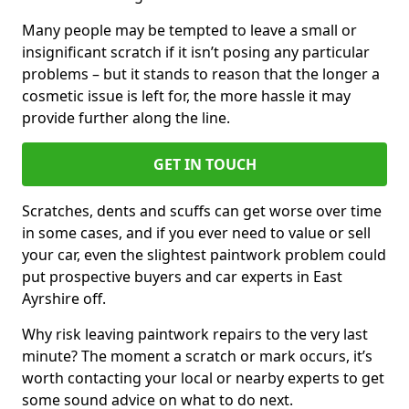
Many people may be tempted to leave a small or
insignificant scratch if it isn’t posing any particular
problems – but it stands to reason that the longer a
cosmetic issue is left for, the more hassle it may
provide further along the line.
GET IN TOUCH
Scratches, dents and scuffs can get worse over time
in some cases, and if you ever need to value or sell
your car, even the slightest paintwork problem could
put prospective buyers and car experts in East
Ayrshire off.
Why risk leaving paintwork repairs to the very last
minute? The moment a scratch or mark occurs, it’s
worth contacting your local or nearby experts to get
some sound advice on what to do next.