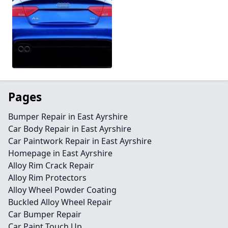
Pages
Bumper Repair in East Ayrshire
Car Body Repair in East Ayrshire
Car Paintwork Repair in East Ayrshire
Homepage in East Ayrshire
Alloy Rim Crack Repair
Alloy Rim Protectors
Alloy Wheel Powder Coating
Buckled Alloy Wheel Repair
Car Bumper Repair
Car Paint Touch Up