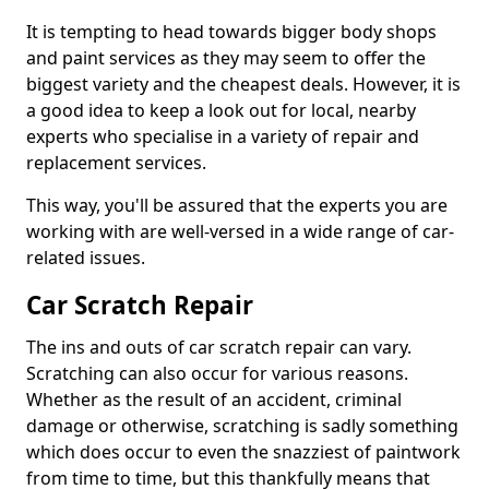
It is tempting to head towards bigger body shops
and paint services as they may seem to offer the
biggest variety and the cheapest deals. However, it is
a good idea to keep a look out for local, nearby
experts who specialise in a variety of repair and
replacement services.
This way, you'll be assured that the experts you are
working with are well-versed in a wide range of car-
related issues.
Car Scratch Repair
The ins and outs of car scratch repair can vary.
Scratching can also occur for various reasons.
Whether as the result of an accident, criminal
damage or otherwise, scratching is sadly something
which does occur to even the snazziest of paintwork
from time to time, but this thankfully means that