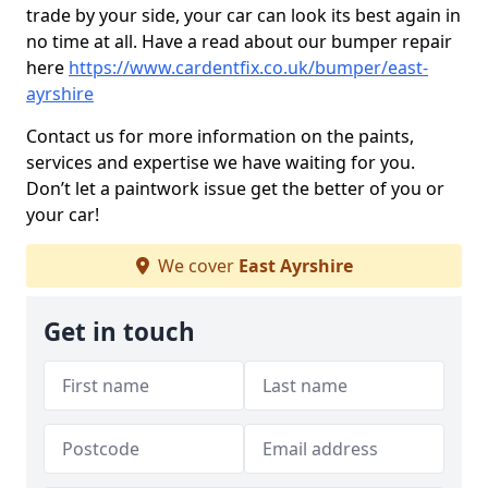
trade by your side, your car can look its best again in
no time at all. Have a read about our bumper repair
here
https://www.cardentfix.co.uk/bumper/east-
ayrshire
Contact us for more information on the paints,
services and expertise we have waiting for you.
Don’t let a paintwork issue get the better of you or
your car!
We cover
East Ayrshire
Get in touch