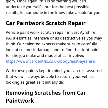
glory. Once again, this is something you can
undertake yourself – but for the best possible
results, let someone in the know take a look for you.
Car Paintwork Scratch Repair
Vehicle paint work scratch repair in East Ayrshire
KA18 4 isn’t as intensive or as destructive as you may
think. Our talented experts make sure to carefully
look at cosmetic damage and to find the right paint
for the job make and model of car involved
https://www.cardentfix.co.uk/body/east-ayrshire
With these points kept in mind, you can rest assured
that we will always be able to return your vehicle
looking as great as it initially did.
Removing Scratches from Car
Paintwork