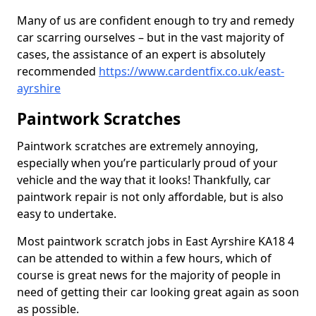
Many of us are confident enough to try and remedy
car scarring ourselves – but in the vast majority of
cases, the assistance of an expert is absolutely
recommended
https://www.cardentfix.co.uk/east-
ayrshire
Paintwork Scratches
Paintwork scratches are extremely annoying,
especially when you’re particularly proud of your
vehicle and the way that it looks! Thankfully, car
paintwork repair is not only affordable, but is also
easy to undertake.
Most paintwork scratch jobs in East Ayrshire KA18 4
can be attended to within a few hours, which of
course is great news for the majority of people in
need of getting their car looking great again as soon
as possible.