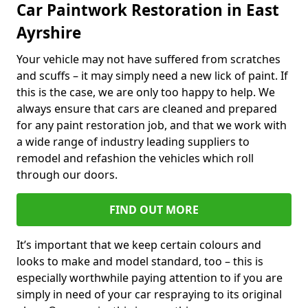
Car Paintwork Restoration in East
Ayrshire
Your vehicle may not have suffered from scratches
and scuffs – it may simply need a new lick of paint. If
this is the case, we are only too happy to help. We
always ensure that cars are cleaned and prepared
for any paint restoration job, and that we work with
a wide range of industry leading suppliers to
remodel and refashion the vehicles which roll
through our doors.
FIND OUT MORE
It’s important that we keep certain colours and
looks to make and model standard, too – this is
especially worthwhile paying attention to if you are
simply in need of your car respraying to its original