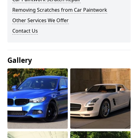
Removing Scratches from Car Paintwork
Other Services We Offer
Contact Us
Gallery