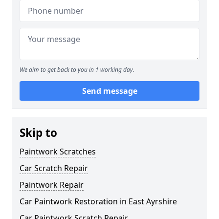
We aim to get back to you in 1 working day.
Send message
Skip to
Paintwork Scratches
Car Scratch Repair
Paintwork Repair
Car Paintwork Restoration in East Ayrshire
Car Paintwork Scratch Repair