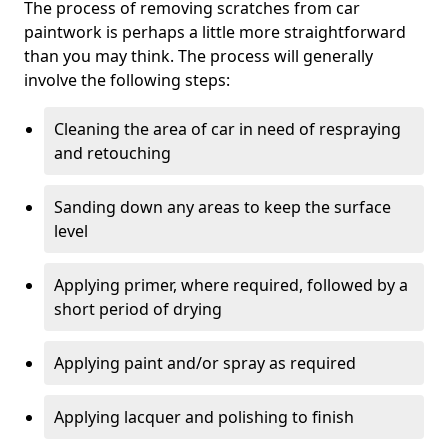
The process of removing scratches from car
paintwork is perhaps a little more straightforward
than you may think. The process will generally
involve the following steps:
Cleaning the area of car in need of respraying
and retouching
Sanding down any areas to keep the surface
level
Applying primer, where required, followed by a
short period of drying
Applying paint and/or spray as required
Applying lacquer and polishing to finish