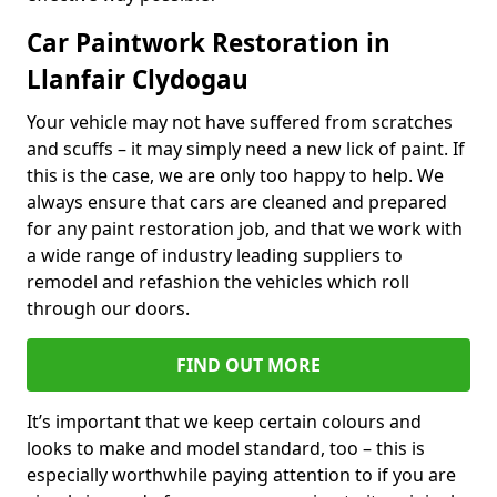
Car Paintwork Restoration in
Llanfair Clydogau
Your vehicle may not have suffered from scratches
and scuffs – it may simply need a new lick of paint. If
this is the case, we are only too happy to help. We
always ensure that cars are cleaned and prepared
for any paint restoration job, and that we work with
a wide range of industry leading suppliers to
remodel and refashion the vehicles which roll
through our doors.
FIND OUT MORE
It’s important that we keep certain colours and
looks to make and model standard, too – this is
especially worthwhile paying attention to if you are