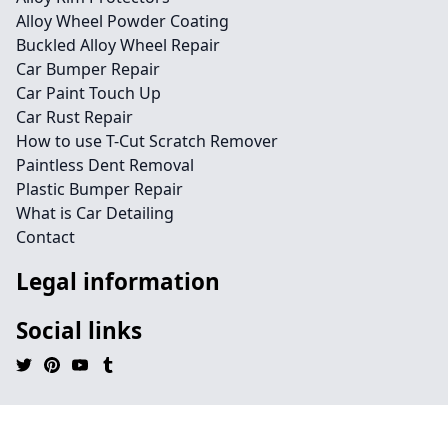
Alloy Wheel Powder Coating
Buckled Alloy Wheel Repair
Car Bumper Repair
Car Paint Touch Up
Car Rust Repair
How to use T-Cut Scratch Remover
Paintless Dent Removal
Plastic Bumper Repair
What is Car Detailing
Contact
Legal information
Social links