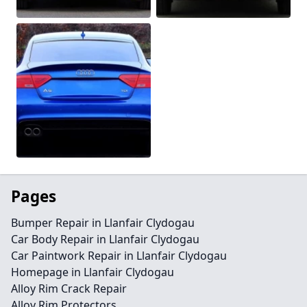
Pages
Bumper Repair in Llanfair Clydogau
Car Body Repair in Llanfair Clydogau
Car Paintwork Repair in Llanfair Clydogau
Homepage in Llanfair Clydogau
Alloy Rim Crack Repair
Alloy Rim Protectors