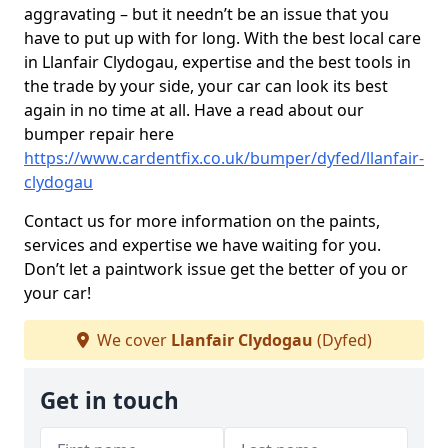
aggravating – but it needn’t be an issue that you
have to put up with for long. With the best local care
in Llanfair Clydogau, expertise and the best tools in
the trade by your side, your car can look its best
again in no time at all. Have a read about our
bumper repair here
https://www.cardentfix.co.uk/bumper/dyfed/llanfair-
clydogau
Contact us for more information on the paints,
services and expertise we have waiting for you.
Don’t let a paintwork issue get the better of you or
your car!
We cover
Llanfair Clydogau
(Dyfed)
Get in touch