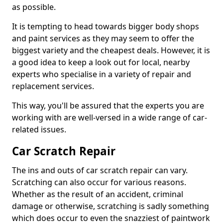
as possible.
It is tempting to head towards bigger body shops
and paint services as they may seem to offer the
biggest variety and the cheapest deals. However, it is
a good idea to keep a look out for local, nearby
experts who specialise in a variety of repair and
replacement services.
This way, you'll be assured that the experts you are
working with are well-versed in a wide range of car-
related issues.
Car Scratch Repair
The ins and outs of car scratch repair can vary.
Scratching can also occur for various reasons.
Whether as the result of an accident, criminal
damage or otherwise, scratching is sadly something
which does occur to even the snazziest of paintwork