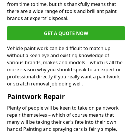
from time to time, but this thankfully means that
there are a wide range of tools and brilliant paint
brands at experts’ disposal.
GET A QUOTE NOW
Vehicle paint work can be difficult to match up
without a keen eye and existing knowledge of
various brands, makes and models – which is all the
more reason why you should speak to an expert or
professional directly if you really want a paintwork
or scratch removal job doing well.
Paintwork Repair
Plenty of people will be keen to take on paintwork
repair themselves – which of course means that
many will be taking their car’s fate into their own
hands! Painting and spraying cars is fairly simple,