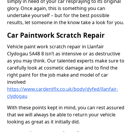
simply in need of your car respraying to its original
glory. Once again, this is something you can
undertake yourself – but for the best possible
results, let someone in the know take a look for you.
Car Paintwork Scratch Repair
Vehicle paint work scratch repair in Llanfair
Clydogau SA48 8 isn’t as intensive or as destructive
as you may think. Our talented experts make sure to
carefully look at cosmetic damage and to find the
right paint for the job make and model of car
involved
https://www.cardentfix.co.uk/body/dyfed/llanfair-
clydogau
With these points kept in mind, you can rest assured
that we will always be able to return your vehicle
looking as great as it initially did.