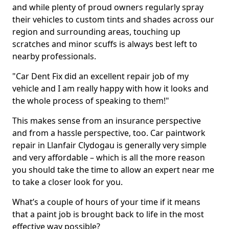
and while plenty of proud owners regularly spray
their vehicles to custom tints and shades across our
region and surrounding areas, touching up
scratches and minor scuffs is always best left to
nearby professionals.
"Car Dent Fix did an excellent repair job of my
vehicle and I am really happy with how it looks and
the whole process of speaking to them!"
This makes sense from an insurance perspective
and from a hassle perspective, too. Car paintwork
repair in Llanfair Clydogau is generally very simple
and very affordable – which is all the more reason
you should take the time to allow an expert near me
to take a closer look for you.
What’s a couple of hours of your time if it means
that a paint job is brought back to life in the most
effective way possible?