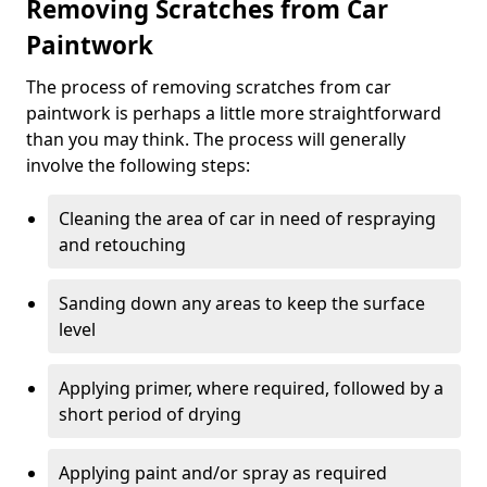
Removing Scratches from Car
Paintwork
The process of removing scratches from car
paintwork is perhaps a little more straightforward
than you may think. The process will generally
involve the following steps:
Cleaning the area of car in need of respraying
and retouching
Sanding down any areas to keep the surface
level
Applying primer, where required, followed by a
short period of drying
Applying paint and/or spray as required