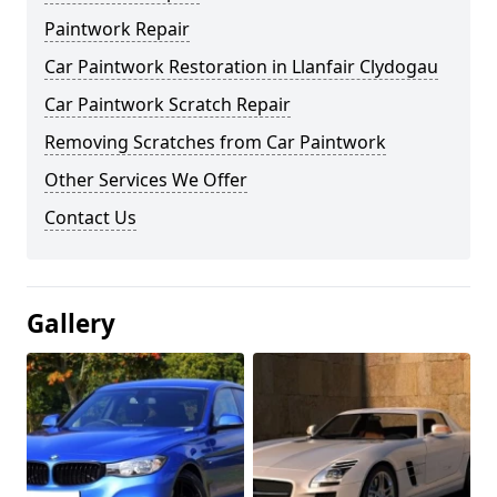
Paintwork Repair
Car Paintwork Restoration in Llanfair Clydogau
Car Paintwork Scratch Repair
Removing Scratches from Car Paintwork
Other Services We Offer
Contact Us
Gallery