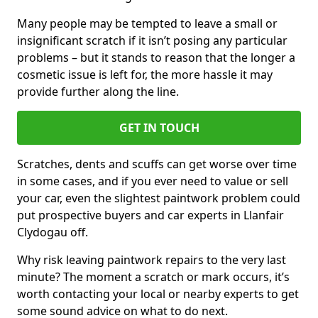
Many people may be tempted to leave a small or
insignificant scratch if it isn’t posing any particular
problems – but it stands to reason that the longer a
cosmetic issue is left for, the more hassle it may
provide further along the line.
GET IN TOUCH
Scratches, dents and scuffs can get worse over time
in some cases, and if you ever need to value or sell
your car, even the slightest paintwork problem could
put prospective buyers and car experts in Llanfair
Clydogau off.
Why risk leaving paintwork repairs to the very last
minute? The moment a scratch or mark occurs, it’s
worth contacting your local or nearby experts to get
some sound advice on what to do next.