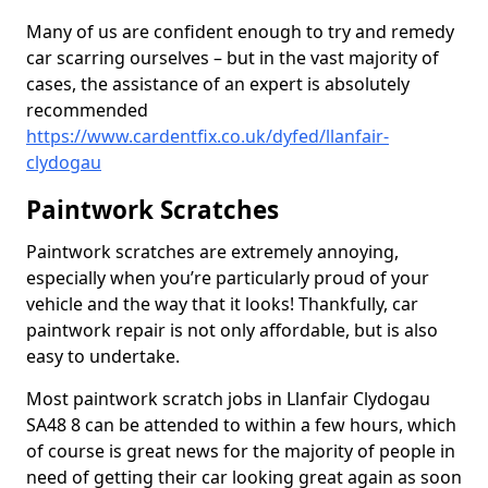
Many of us are confident enough to try and remedy
car scarring ourselves – but in the vast majority of
cases, the assistance of an expert is absolutely
recommended
https://www.cardentfix.co.uk/dyfed/llanfair-
clydogau
Paintwork Scratches
Paintwork scratches are extremely annoying,
especially when you’re particularly proud of your
vehicle and the way that it looks! Thankfully, car
paintwork repair is not only affordable, but is also
easy to undertake.
Most paintwork scratch jobs in Llanfair Clydogau
SA48 8 can be attended to within a few hours, which
of course is great news for the majority of people in
need of getting their car looking great again as soon