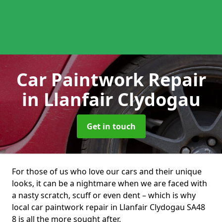
Car Paintwork Repair
in Llanfair Clydogau
Get in touch
For those of us who love our cars and their unique
looks, it can be a nightmare when we are faced with
a nasty scratch, scuff or even dent – which is why
local car paintwork repair in Llanfair Clydogau SA48
8 is all the more sought after.