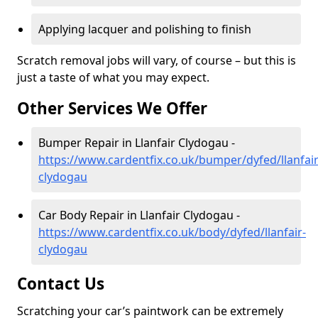
Applying lacquer and polishing to finish
Scratch removal jobs will vary, of course – but this is
just a taste of what you may expect.
Other Services We Offer
Bumper Repair in Llanfair Clydogau -
https://www.cardentfix.co.uk/bumper/dyfed/llanfair
clydogau
Car Body Repair in Llanfair Clydogau -
https://www.cardentfix.co.uk/body/dyfed/llanfair-
clydogau
Contact Us
Scratching your car’s paintwork can be extremely