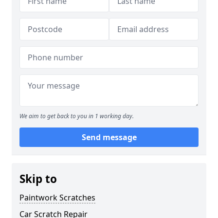
We aim to get back to you in 1 working day.
Send message
Skip to
Paintwork Scratches
Car Scratch Repair