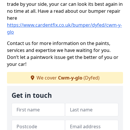
trade by your side, your car can look its best again in
no time at all. Have a read about our bumper repair
here
https://www.cardentfix.co.uk/bumper/dyfed/cwm-y-
glo
Contact us for more information on the paints,
services and expertise we have waiting for you.
Don’t let a paintwork issue get the better of you or
your car!
We cover
Cwm-y-glo
(Dyfed)
Get in touch