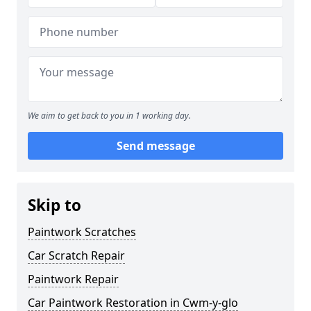
We aim to get back to you in 1 working day.
Send message
Skip to
Paintwork Scratches
Car Scratch Repair
Paintwork Repair
Car Paintwork Restoration in Cwm-y-glo