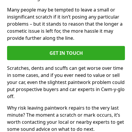
Many people may be tempted to leave a small or
insignificant scratch if it isn’t posing any particular
problems – but it stands to reason that the longer a
cosmetic issue is left for, the more hassle it may
provide further along the line.
GET IN TOUCH
Scratches, dents and scuffs can get worse over time
in some cases, and if you ever need to value or sell
your car, even the slightest paintwork problem could
put prospective buyers and car experts in Cwm-y-glo
off.
Why risk leaving paintwork repairs to the very last
minute? The moment a scratch or mark occurs, it’s
worth contacting your local or nearby experts to get
some sound advice on what to do next.