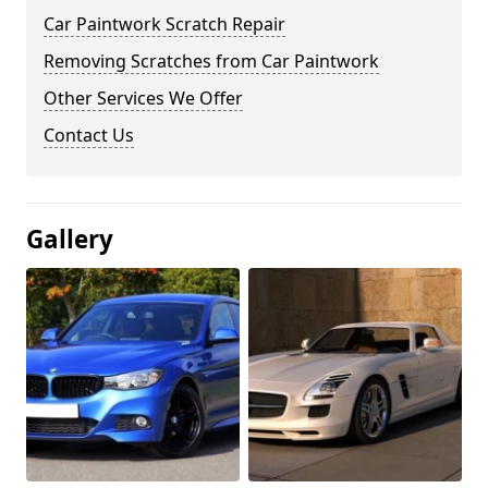
Car Paintwork Scratch Repair
Removing Scratches from Car Paintwork
Other Services We Offer
Contact Us
Gallery