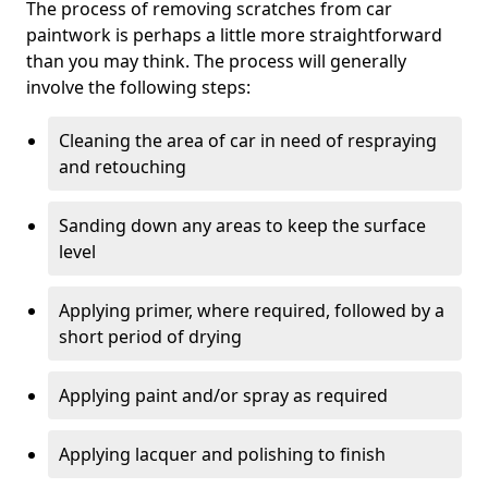
The process of removing scratches from car
paintwork is perhaps a little more straightforward
than you may think. The process will generally
involve the following steps:
Cleaning the area of car in need of respraying
and retouching
Sanding down any areas to keep the surface
level
Applying primer, where required, followed by a
short period of drying
Applying paint and/or spray as required
Applying lacquer and polishing to finish