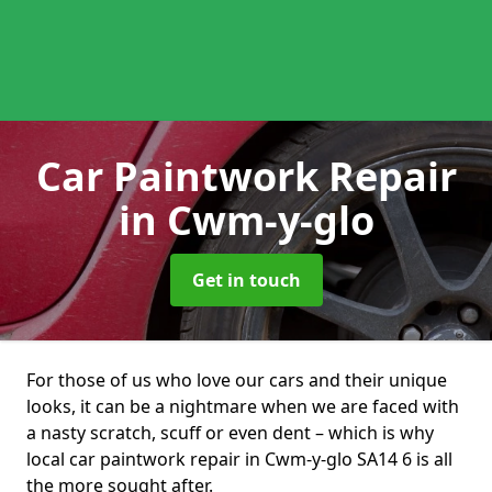
Car Paintwork Repair
in Cwm-y-glo
Get in touch
For those of us who love our cars and their unique
looks, it can be a nightmare when we are faced with
a nasty scratch, scuff or even dent – which is why
local car paintwork repair in Cwm-y-glo SA14 6 is all
the more sought after.