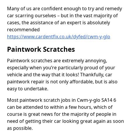
Many of us are confident enough to try and remedy
car scarring ourselves – but in the vast majority of
cases, the assistance of an expert is absolutely
recommended
https://www.cardentfix.co.uk/dyfed/cwm-y-glo
Paintwork Scratches
Paintwork scratches are extremely annoying,
especially when you’re particularly proud of your
vehicle and the way that it looks! Thankfully, car
paintwork repair is not only affordable, but is also
easy to undertake.
Most paintwork scratch jobs in Cwm-y-glo SA14 6
can be attended to within a few hours, which of
course is great news for the majority of people in
need of getting their car looking great again as soon
as possible.