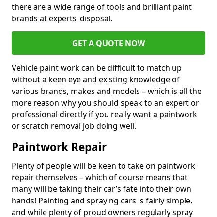
there are a wide range of tools and brilliant paint
brands at experts’ disposal.
GET A QUOTE NOW
Vehicle paint work can be difficult to match up
without a keen eye and existing knowledge of
various brands, makes and models – which is all the
more reason why you should speak to an expert or
professional directly if you really want a paintwork
or scratch removal job doing well.
Paintwork Repair
Plenty of people will be keen to take on paintwork
repair themselves – which of course means that
many will be taking their car’s fate into their own
hands! Painting and spraying cars is fairly simple,
and while plenty of proud owners regularly spray