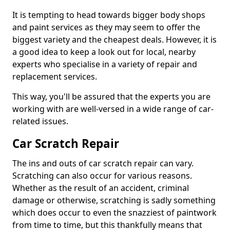
It is tempting to head towards bigger body shops
and paint services as they may seem to offer the
biggest variety and the cheapest deals. However, it is
a good idea to keep a look out for local, nearby
experts who specialise in a variety of repair and
replacement services.
This way, you'll be assured that the experts you are
working with are well-versed in a wide range of car-
related issues.
Car Scratch Repair
The ins and outs of car scratch repair can vary.
Scratching can also occur for various reasons.
Whether as the result of an accident, criminal
damage or otherwise, scratching is sadly something
which does occur to even the snazziest of paintwork
from time to time, but this thankfully means that