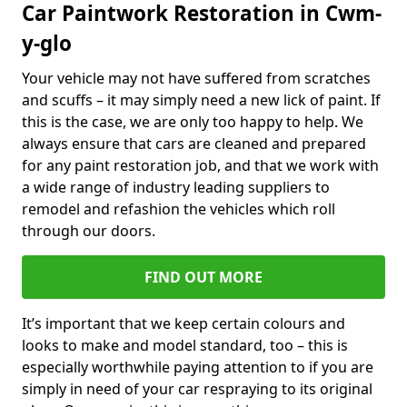
Car Paintwork Restoration in Cwm-
y-glo
Your vehicle may not have suffered from scratches
and scuffs – it may simply need a new lick of paint. If
this is the case, we are only too happy to help. We
always ensure that cars are cleaned and prepared
for any paint restoration job, and that we work with
a wide range of industry leading suppliers to
remodel and refashion the vehicles which roll
through our doors.
FIND OUT MORE
It’s important that we keep certain colours and
looks to make and model standard, too – this is
especially worthwhile paying attention to if you are
simply in need of your car respraying to its original