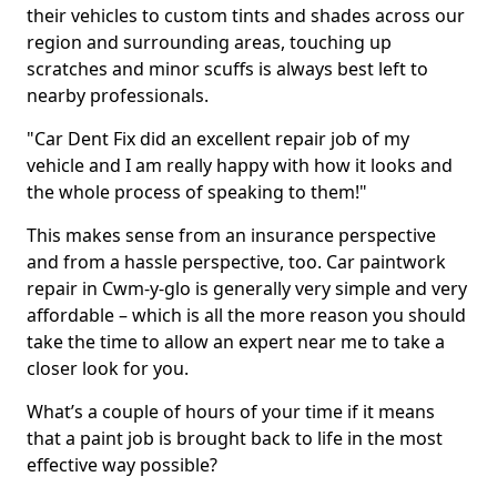
their vehicles to custom tints and shades across our
region and surrounding areas, touching up
scratches and minor scuffs is always best left to
nearby professionals.
"Car Dent Fix did an excellent repair job of my
vehicle and I am really happy with how it looks and
the whole process of speaking to them!"
This makes sense from an insurance perspective
and from a hassle perspective, too. Car paintwork
repair in Cwm-y-glo is generally very simple and very
affordable – which is all the more reason you should
take the time to allow an expert near me to take a
closer look for you.
What’s a couple of hours of your time if it means
that a paint job is brought back to life in the most
effective way possible?