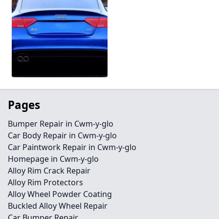
Pages
Bumper Repair in Cwm-y-glo
Car Body Repair in Cwm-y-glo
Car Paintwork Repair in Cwm-y-glo
Homepage in Cwm-y-glo
Alloy Rim Crack Repair
Alloy Rim Protectors
Alloy Wheel Powder Coating
Buckled Alloy Wheel Repair
Car Bumper Repair