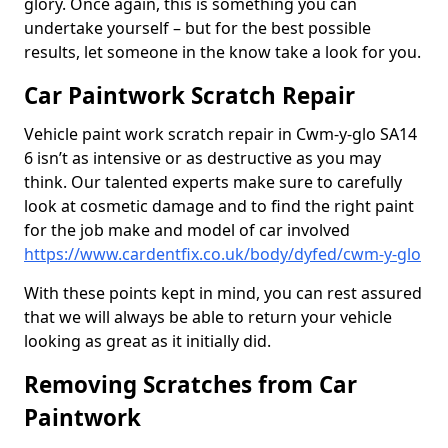
glory. Once again, this is something you can
undertake yourself – but for the best possible
results, let someone in the know take a look for you.
Car Paintwork Scratch Repair
Vehicle paint work scratch repair in Cwm-y-glo SA14
6 isn’t as intensive or as destructive as you may
think. Our talented experts make sure to carefully
look at cosmetic damage and to find the right paint
for the job make and model of car involved
https://www.cardentfix.co.uk/body/dyfed/cwm-y-glo
With these points kept in mind, you can rest assured
that we will always be able to return your vehicle
looking as great as it initially did.
Removing Scratches from Car
Paintwork