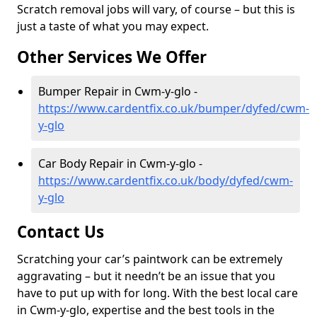
Scratch removal jobs will vary, of course – but this is
just a taste of what you may expect.
Other Services We Offer
Bumper Repair in Cwm-y-glo -
https://www.cardentfix.co.uk/bumper/dyfed/cwm-
y-glo
Car Body Repair in Cwm-y-glo -
https://www.cardentfix.co.uk/body/dyfed/cwm-
y-glo
Contact Us
Scratching your car’s paintwork can be extremely
aggravating – but it needn’t be an issue that you
have to put up with for long. With the best local care
in Cwm-y-glo, expertise and the best tools in the