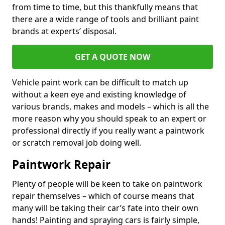
from time to time, but this thankfully means that
there are a wide range of tools and brilliant paint
brands at experts’ disposal.
GET A QUOTE NOW
Vehicle paint work can be difficult to match up
without a keen eye and existing knowledge of
various brands, makes and models – which is all the
more reason why you should speak to an expert or
professional directly if you really want a paintwork
or scratch removal job doing well.
Paintwork Repair
Plenty of people will be keen to take on paintwork
repair themselves – which of course means that
many will be taking their car’s fate into their own
hands! Painting and spraying cars is fairly simple,