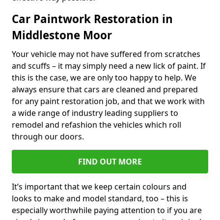
Car Paintwork Restoration in
Middlestone Moor
Your vehicle may not have suffered from scratches
and scuffs – it may simply need a new lick of paint. If
this is the case, we are only too happy to help. We
always ensure that cars are cleaned and prepared
for any paint restoration job, and that we work with
a wide range of industry leading suppliers to
remodel and refashion the vehicles which roll
through our doors.
FIND OUT MORE
It’s important that we keep certain colours and
looks to make and model standard, too – this is
especially worthwhile paying attention to if you are