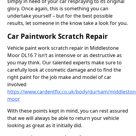
simply in need of your car respraying to its original
glory. Once again, this is something you can
undertake yourself – but for the best possible
results, let someone in the know take a look for you.
Car Paintwork Scratch Repair
Vehicle paint work scratch repair in Middlestone
Moor DL16 7 isn’t as intensive or as destructive as
you may think. Our talented experts make sure to
carefully look at cosmetic damage and to find the
right paint for the job make and model of car
involved
https://www.cardentfix.co.uk/body/durham/middleston
moor
With these points kept in mind, you can rest assured
that we will always be able to return your vehicle
looking as great as it initially did.