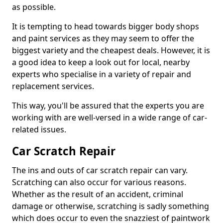
as possible.
It is tempting to head towards bigger body shops
and paint services as they may seem to offer the
biggest variety and the cheapest deals. However, it is
a good idea to keep a look out for local, nearby
experts who specialise in a variety of repair and
replacement services.
This way, you'll be assured that the experts you are
working with are well-versed in a wide range of car-
related issues.
Car Scratch Repair
The ins and outs of car scratch repair can vary.
Scratching can also occur for various reasons.
Whether as the result of an accident, criminal
damage or otherwise, scratching is sadly something
which does occur to even the snazziest of paintwork