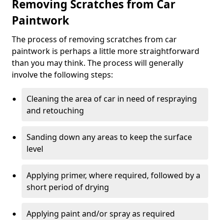
Removing Scratches from Car
Paintwork
The process of removing scratches from car
paintwork is perhaps a little more straightforward
than you may think. The process will generally
involve the following steps:
Cleaning the area of car in need of respraying
and retouching
Sanding down any areas to keep the surface
level
Applying primer, where required, followed by a
short period of drying
Applying paint and/or spray as required