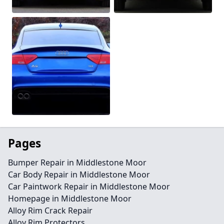
Pages
Bumper Repair in Middlestone Moor
Car Body Repair in Middlestone Moor
Car Paintwork Repair in Middlestone Moor
Homepage in Middlestone Moor
Alloy Rim Crack Repair
Alloy Rim Protectors