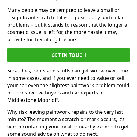
Many people may be tempted to leave a small or
insignificant scratch if it isn’t posing any particular
problems – but it stands to reason that the longer a
cosmetic issue is left for, the more hassle it may
provide further along the line.
GET IN TOUCH
Scratches, dents and scuffs can get worse over time
in some cases, and if you ever need to value or sell
your car, even the slightest paintwork problem could
put prospective buyers and car experts in
Middlestone Moor off.
Why risk leaving paintwork repairs to the very last
minute? The moment a scratch or mark occurs, it’s
worth contacting your local or nearby experts to get
some sound advice on what to do next.