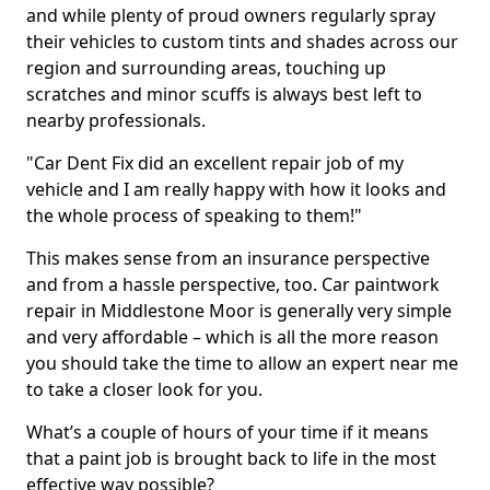
and while plenty of proud owners regularly spray
their vehicles to custom tints and shades across our
region and surrounding areas, touching up
scratches and minor scuffs is always best left to
nearby professionals.
"Car Dent Fix did an excellent repair job of my
vehicle and I am really happy with how it looks and
the whole process of speaking to them!"
This makes sense from an insurance perspective
and from a hassle perspective, too. Car paintwork
repair in Middlestone Moor is generally very simple
and very affordable – which is all the more reason
you should take the time to allow an expert near me
to take a closer look for you.
What’s a couple of hours of your time if it means
that a paint job is brought back to life in the most
effective way possible?