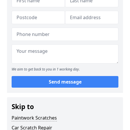
We aim to get back to you in 1 working day.
Send message
Skip to
Paintwork Scratches
Car Scratch Repair