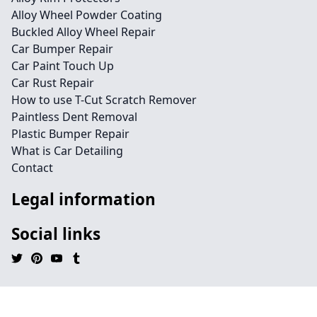
Alloy Wheel Powder Coating
Buckled Alloy Wheel Repair
Car Bumper Repair
Car Paint Touch Up
Car Rust Repair
How to use T-Cut Scratch Remover
Paintless Dent Removal
Plastic Bumper Repair
What is Car Detailing
Contact
Legal information
Social links