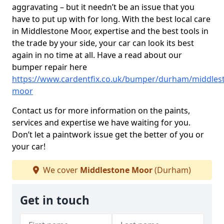
aggravating – but it needn’t be an issue that you
have to put up with for long. With the best local care
in Middlestone Moor, expertise and the best tools in
the trade by your side, your car can look its best
again in no time at all. Have a read about our
bumper repair here
https://www.cardentfix.co.uk/bumper/durham/middles
moor
Contact us for more information on the paints,
services and expertise we have waiting for you.
Don’t let a paintwork issue get the better of you or
your car!
We cover
Middlestone Moor
(Durham)
Get in touch