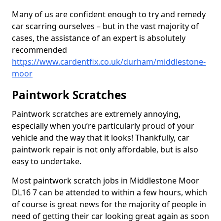
Many of us are confident enough to try and remedy
car scarring ourselves – but in the vast majority of
cases, the assistance of an expert is absolutely
recommended
https://www.cardentfix.co.uk/durham/middlestone-
moor
Paintwork Scratches
Paintwork scratches are extremely annoying,
especially when you’re particularly proud of your
vehicle and the way that it looks! Thankfully, car
paintwork repair is not only affordable, but is also
easy to undertake.
Most paintwork scratch jobs in Middlestone Moor
DL16 7 can be attended to within a few hours, which
of course is great news for the majority of people in
need of getting their car looking great again as soon