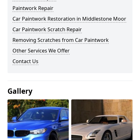
Paintwork Repair
Car Paintwork Restoration in Middlestone Moor
Car Paintwork Scratch Repair
Removing Scratches from Car Paintwork
Other Services We Offer
Contact Us
Gallery