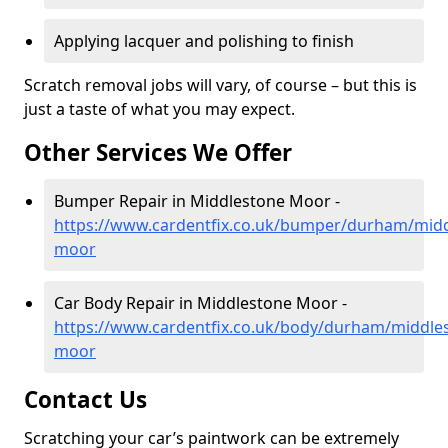
Applying lacquer and polishing to finish
Scratch removal jobs will vary, of course – but this is
just a taste of what you may expect.
Other Services We Offer
Bumper Repair in Middlestone Moor -
https://www.cardentfix.co.uk/bumper/durham/midd
moor
Car Body Repair in Middlestone Moor -
https://www.cardentfix.co.uk/body/durham/middle
moor
Contact Us
Scratching your car’s paintwork can be extremely