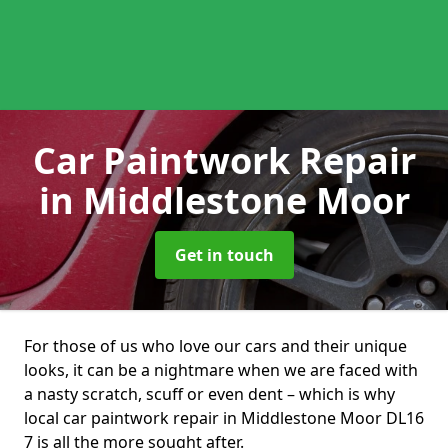
Car Paintwork Repair
in Middlestone Moor
Get in touch
For those of us who love our cars and their unique
looks, it can be a nightmare when we are faced with
a nasty scratch, scuff or even dent – which is why
local car paintwork repair in Middlestone Moor DL16
7 is all the more sought after.