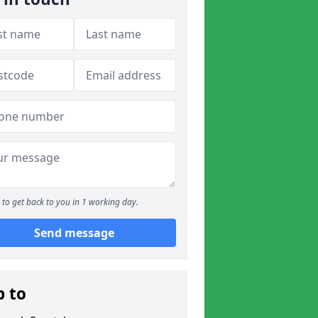
to get back to you in 1 working day.
Send message
p to