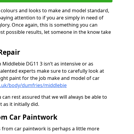
in colours and looks to make and model standard,
paying attention to if you are simply in need of
 glory. Once again, this is something you can
est possible results, let someone in the know take
Repair
n Middlebie DG11 3 isn’t as intensive or as
talented experts make sure to carefully look at
ght paint for the job make and model of car
o.uk/body/dumfries/middlebie
 can rest assured that we will always be able to
s it initially did.
om Car Paintwork
from car paintwork is perhaps a little more