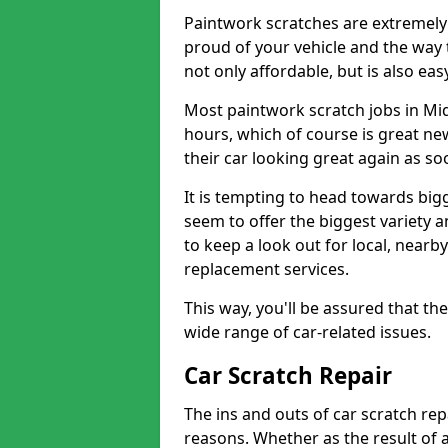
Paintwork scratches are extremely 
proud of your vehicle and the way t
not only affordable, but is also ea
Most paintwork scratch jobs in Mi
hours, which of course is great new
their car looking great again as so
It is tempting to head towards big
seem to offer the biggest variety a
to keep a look out for local, nearby
replacement services.
This way, you'll be assured that th
wide range of car-related issues.
Car Scratch Repair
The ins and outs of car scratch rep
reasons. Whether as the result of 