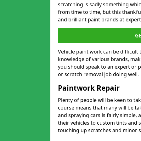
scratching is sadly something whic
from time to time, but this thankfu
and brilliant paint brands at expert
G
Vehicle paint work can be difficult
knowledge of various brands, make
you should speak to an expert or pr
or scratch removal job doing well.
Paintwork Repair
Plenty of people will be keen to t
course means that many will be taki
and spraying cars is fairly simple,
their vehicles to custom tints and
touching up scratches and minor scu