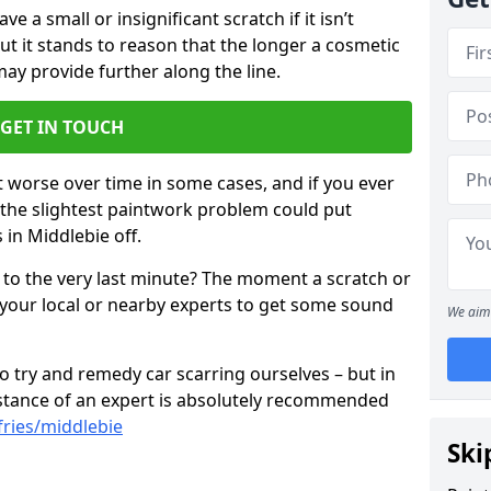
 a small or insignificant scratch if it isn’t
ut it stands to reason that the longer a cosmetic
 may provide further along the line.
GET IN TOUCH
t worse over time in some cases, and if you ever
n the slightest paintwork problem could put
 in Middlebie off.
 to the very last minute? The moment a scratch or
 your local or nearby experts to get some sound
We aim 
 try and remedy car scarring ourselves – but in
sistance of an expert is absolutely recommended
ries/middlebie
Ski