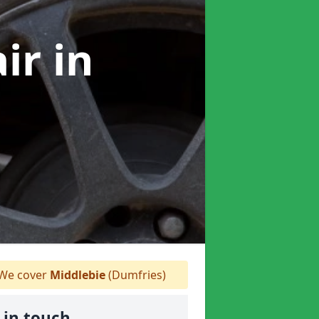
air
in
We cover
Middlebie
(Dumfries)
 in touch