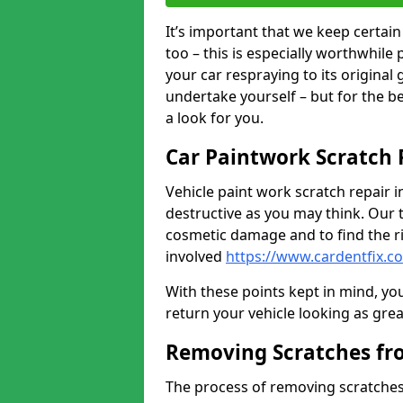
It’s important that we keep certa
too – this is especially worthwhile 
your car respraying to its original
undertake yourself – but for the b
a look for you.
Car Paintwork Scratch 
Vehicle paint work scratch repair i
destructive as you may think. Our 
cosmetic damage and to find the ri
involved
https://www.cardentfix.c
With these points kept in mind, you
return your vehicle looking as great a
Removing Scratches fr
The process of removing scratches 