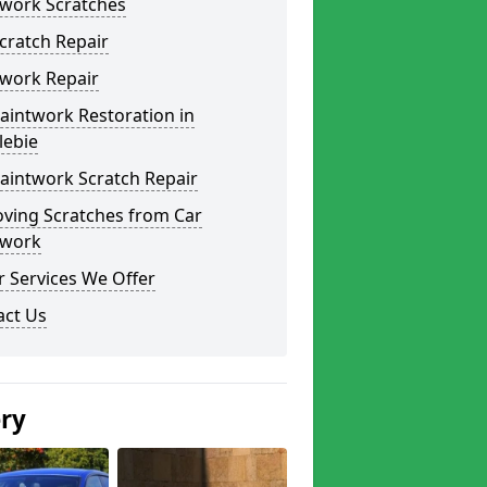
twork Scratches
cratch Repair
twork Repair
aintwork Restoration in
lebie
aintwork Scratch Repair
ving Scratches from Car
twork
 Services We Offer
act Us
ery