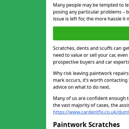
Many people may be tempted to leave
posing any particular problems – b
issue is left for, the more hassle it
Scratches, dents and scuffs can ge
need to value or sell your car, eve
prospective buyers and car experts
Why risk leaving paintwork repairs
mark occurs, it’s worth contacting
advice on what to do next.
Many of us are confident enough to
the vast majority of cases, the as
https://www.cardentfix.co.uk/dumf
Paintwork Scratches