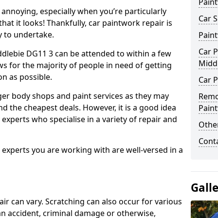
Pain
annoying, especially when you’re particularly
Car S
hat it looks! Thankfully, car paintwork repair is
sy to undertake.
Pain
Car P
ddlebie DG11 3 can be attended to within a few
Midd
s for the majority of people in need of getting
on as possible.
Car P
ger body shops and paint services as they may
Remo
nd the cheapest deals. However, it is a good idea
Pain
 experts who specialise in a variety of repair and
Other
Cont
e experts you are working with are well-versed in a
Gall
air can vary. Scratching can also occur for various
an accident, criminal damage or otherwise,