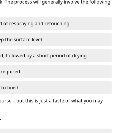
. The process will generally involve the following
ed of respraying and retouching
p the surface level
d, followed by a short period of drying
 required
to finish
ourse – but this is just a taste of what you may
r