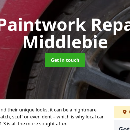
Paintwork Rep
Middlebie
Get in touch
and their unique looks, it can be a nightmare
tch, scuff or even dent – which is why local car
3 is all the more sought after.
Get