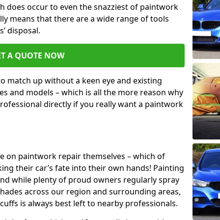
h does occur to even the snazziest of paintwork
lly means that there are a wide range of tools
s’ disposal.
ET A QUOTE NOW
 to match up without a keen eye and existing
s and models – which is all the more reason why
ofessional directly if you really want a paintwork
ake on paintwork repair themselves – which of
ng their car’s fate into their own hands! Painting
 and while plenty of proud owners regularly spray
 shades across our region and surrounding areas,
ffs is always best left to nearby professionals.