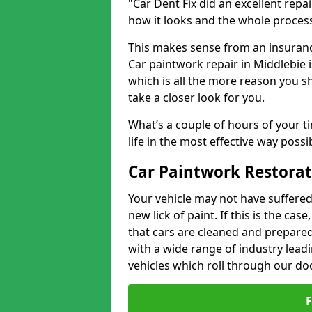
"Car Dent Fix did an excellent repa
how it looks and the whole proces
This makes sense from an insuranc
Car paintwork repair in Middlebie i
which is all the more reason you s
take a closer look for you.
What’s a couple of hours of your ti
life in the most effective way possi
Car Paintwork Restorat
Your vehicle may not have suffered
new lick of paint. If this is the ca
that cars are cleaned and prepared
with a wide range of industry lead
vehicles which roll through our do