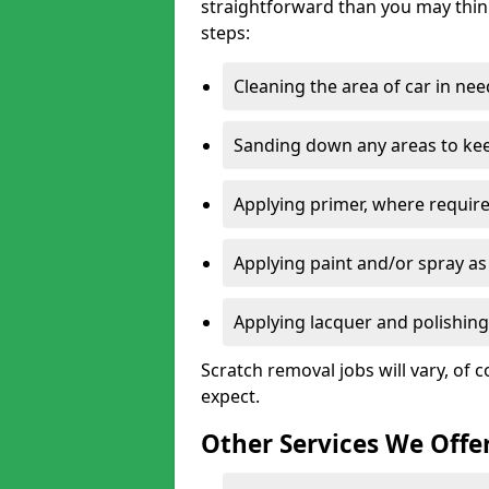
straightforward than you may think
steps:
Cleaning the area of car in ne
Sanding down any areas to kee
Applying primer, where require
Applying paint and/or spray as
Applying lacquer and polishing 
Scratch removal jobs will vary, of c
expect.
Other Services We Offe