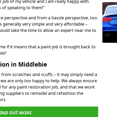
ir job of my vehicle and I am really happy with
s of speaking to them!"
e perspective and from a hassle perspective, too.
s generally very simple and very affordable –
hould take the time to allow an expert near me to
me if it means that a paint job is brought back to
ble?
ion in Middlebie
 from scratches and scuffs – it may simply need a
se, we are only too happy to help. We always ensure
 for any paint restoration job, and that we work
ing suppliers to remodel and refashion the
ors.
FIND OUT MORE