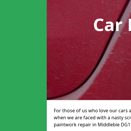
Car 
For those of us who love our cars 
when we are faced with a nasty scra
paintwork repair in Middlebie DG11 