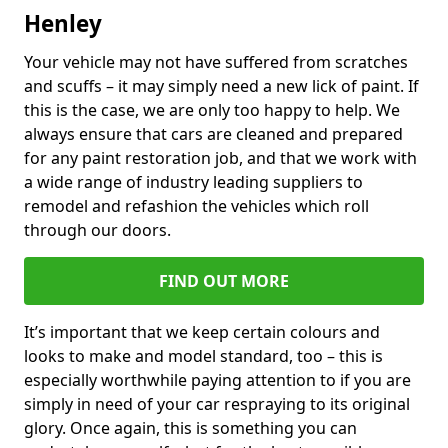
Henley
Your vehicle may not have suffered from scratches
and scuffs – it may simply need a new lick of paint. If
this is the case, we are only too happy to help. We
always ensure that cars are cleaned and prepared
for any paint restoration job, and that we work with
a wide range of industry leading suppliers to
remodel and refashion the vehicles which roll
through our doors.
FIND OUT MORE
It’s important that we keep certain colours and
looks to make and model standard, too – this is
especially worthwhile paying attention to if you are
simply in need of your car respraying to its original
glory. Once again, this is something you can