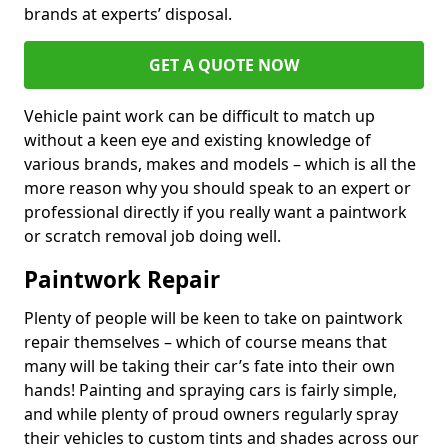
brands at experts’ disposal.
GET A QUOTE NOW
Vehicle paint work can be difficult to match up
without a keen eye and existing knowledge of
various brands, makes and models – which is all the
more reason why you should speak to an expert or
professional directly if you really want a paintwork
or scratch removal job doing well.
Paintwork Repair
Plenty of people will be keen to take on paintwork
repair themselves – which of course means that
many will be taking their car’s fate into their own
hands! Painting and spraying cars is fairly simple,
and while plenty of proud owners regularly spray
their vehicles to custom tints and shades across our