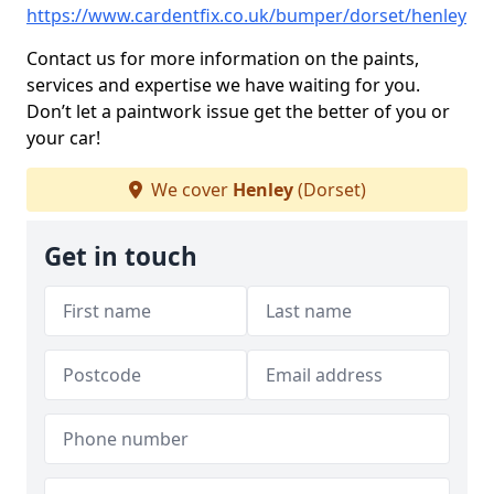
https://www.cardentfix.co.uk/bumper/dorset/henley
Contact us for more information on the paints,
services and expertise we have waiting for you.
Don’t let a paintwork issue get the better of you or
your car!
We cover
Henley
(Dorset)
Get in touch