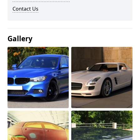
Contact Us
Gallery