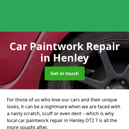
Car Paintwork Repair
in Henley
Get in touch
For those of us who love our cars and their unique
looks, it can be a nightmare when we are faced with
a nasty scratch, scuff or even dent – which is why
local car paintwork repair in Henley DT2 7 is all the
more sought after.