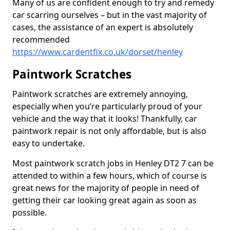
Many of us are confident enough to try and remedy
car scarring ourselves – but in the vast majority of
cases, the assistance of an expert is absolutely
recommended
https://www.cardentfix.co.uk/dorset/henley
Paintwork Scratches
Paintwork scratches are extremely annoying,
especially when you’re particularly proud of your
vehicle and the way that it looks! Thankfully, car
paintwork repair is not only affordable, but is also
easy to undertake.
Most paintwork scratch jobs in Henley DT2 7 can be
attended to within a few hours, which of course is
great news for the majority of people in need of
getting their car looking great again as soon as
possible.