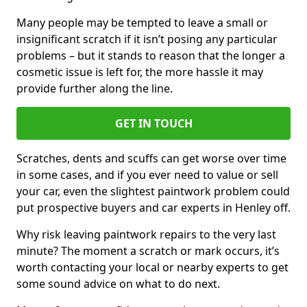
Many people may be tempted to leave a small or
insignificant scratch if it isn’t posing any particular
problems – but it stands to reason that the longer a
cosmetic issue is left for, the more hassle it may
provide further along the line.
GET IN TOUCH
Scratches, dents and scuffs can get worse over time
in some cases, and if you ever need to value or sell
your car, even the slightest paintwork problem could
put prospective buyers and car experts in Henley off.
Why risk leaving paintwork repairs to the very last
minute? The moment a scratch or mark occurs, it’s
worth contacting your local or nearby experts to get
some sound advice on what to do next.