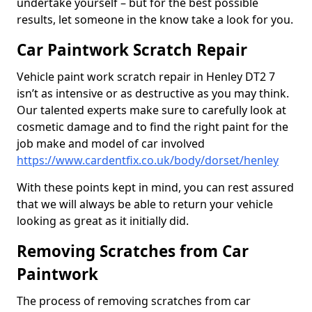
undertake yourself – but for the best possible
results, let someone in the know take a look for you.
Car Paintwork Scratch Repair
Vehicle paint work scratch repair in Henley DT2 7
isn’t as intensive or as destructive as you may think.
Our talented experts make sure to carefully look at
cosmetic damage and to find the right paint for the
job make and model of car involved
https://www.cardentfix.co.uk/body/dorset/henley
With these points kept in mind, you can rest assured
that we will always be able to return your vehicle
looking as great as it initially did.
Removing Scratches from Car
Paintwork
The process of removing scratches from car