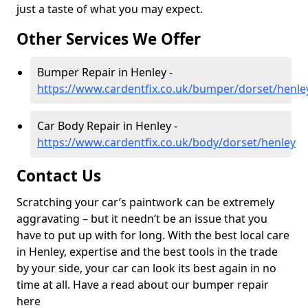
just a taste of what you may expect.
Other Services We Offer
Bumper Repair in Henley -
https://www.cardentfix.co.uk/bumper/dorset/henle
Car Body Repair in Henley -
https://www.cardentfix.co.uk/body/dorset/henley
Contact Us
Scratching your car’s paintwork can be extremely
aggravating – but it needn’t be an issue that you
have to put up with for long. With the best local care
in Henley, expertise and the best tools in the trade
by your side, your car can look its best again in no
time at all. Have a read about our bumper repair
here