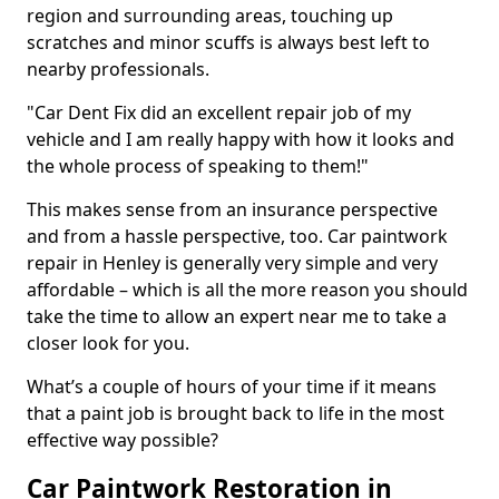
region and surrounding areas, touching up
scratches and minor scuffs is always best left to
nearby professionals.
"Car Dent Fix did an excellent repair job of my
vehicle and I am really happy with how it looks and
the whole process of speaking to them!"
This makes sense from an insurance perspective
and from a hassle perspective, too. Car paintwork
repair in Henley is generally very simple and very
affordable – which is all the more reason you should
take the time to allow an expert near me to take a
closer look for you.
What’s a couple of hours of your time if it means
that a paint job is brought back to life in the most
effective way possible?
Car Paintwork Restoration in