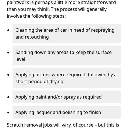
paintwork is perhaps a little more straightforward
than you may think. The process will generally
involve the following steps:
Cleaning the area of car in need of respraying
and retouching
Sanding down any areas to keep the surface
level
Applying primer, where required, followed by a
short period of drying
Applying paint and/or spray as required
Applying lacquer and polishing to finish
Scratch removal jobs will vary, of course – but this is