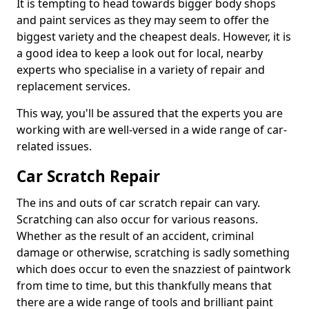
It is tempting to head towards bigger body shops
and paint services as they may seem to offer the
biggest variety and the cheapest deals. However, it is
a good idea to keep a look out for local, nearby
experts who specialise in a variety of repair and
replacement services.
This way, you'll be assured that the experts you are
working with are well-versed in a wide range of car-
related issues.
Car Scratch Repair
The ins and outs of car scratch repair can vary.
Scratching can also occur for various reasons.
Whether as the result of an accident, criminal
damage or otherwise, scratching is sadly something
which does occur to even the snazziest of paintwork
from time to time, but this thankfully means that
there are a wide range of tools and brilliant paint