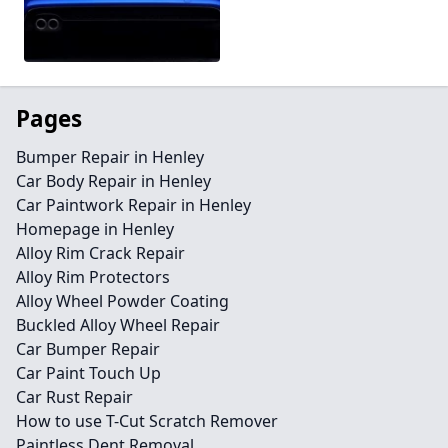
Pages
Bumper Repair in Henley
Car Body Repair in Henley
Car Paintwork Repair in Henley
Homepage in Henley
Alloy Rim Crack Repair
Alloy Rim Protectors
Alloy Wheel Powder Coating
Buckled Alloy Wheel Repair
Car Bumper Repair
Car Paint Touch Up
Car Rust Repair
How to use T-Cut Scratch Remover
Paintless Dent Removal