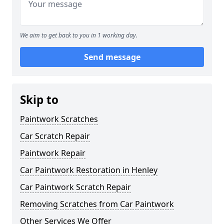
We aim to get back to you in 1 working day.
Send message
Skip to
Paintwork Scratches
Car Scratch Repair
Paintwork Repair
Car Paintwork Restoration in Henley
Car Paintwork Scratch Repair
Removing Scratches from Car Paintwork
Other Services We Offer