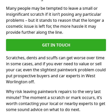
Many people may be tempted to leave a small or
insignificant scratch if it isn’t posing any particular
problems – but it stands to reason that the longer a
cosmetic issue is left for, the more hassle it may
provide further along the line.
GET IN TOUCH
Scratches, dents and scuffs can get worse over time
in some cases, and if you ever need to value or sell
your car, even the slightest paintwork problem could
put prospective buyers and car experts in West
Worlington off.
Why risk leaving paintwork repairs to the very last
minute? The moment a scratch or mark occurs, it’s
worth contacting your local or nearby experts to get
some sound advice on what to do next.