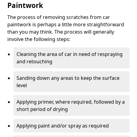
Paintwork
The process of removing scratches from car
paintwork is perhaps a little more straightforward
than you may think. The process will generally
involve the following steps:
Cleaning the area of car in need of respraying
and retouching
Sanding down any areas to keep the surface
level
Applying primer, where required, followed by a
short period of drying
Applying paint and/or spray as required