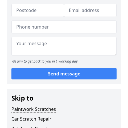
We aim to get back to you in 1 working day.
Send message
Skip to
Paintwork Scratches
Car Scratch Repair