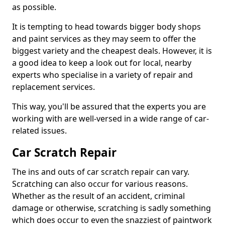
as possible.
It is tempting to head towards bigger body shops
and paint services as they may seem to offer the
biggest variety and the cheapest deals. However, it is
a good idea to keep a look out for local, nearby
experts who specialise in a variety of repair and
replacement services.
This way, you'll be assured that the experts you are
working with are well-versed in a wide range of car-
related issues.
Car Scratch Repair
The ins and outs of car scratch repair can vary.
Scratching can also occur for various reasons.
Whether as the result of an accident, criminal
damage or otherwise, scratching is sadly something
which does occur to even the snazziest of paintwork