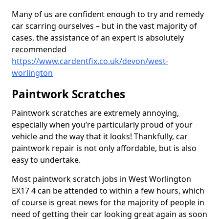
Many of us are confident enough to try and remedy
car scarring ourselves – but in the vast majority of
cases, the assistance of an expert is absolutely
recommended
https://www.cardentfix.co.uk/devon/west-
worlington
Paintwork Scratches
Paintwork scratches are extremely annoying,
especially when you’re particularly proud of your
vehicle and the way that it looks! Thankfully, car
paintwork repair is not only affordable, but is also
easy to undertake.
Most paintwork scratch jobs in West Worlington
EX17 4 can be attended to within a few hours, which
of course is great news for the majority of people in
need of getting their car looking great again as soon