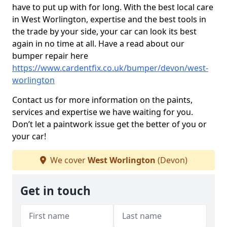
have to put up with for long. With the best local care
in West Worlington, expertise and the best tools in
the trade by your side, your car can look its best
again in no time at all. Have a read about our
bumper repair here
https://www.cardentfix.co.uk/bumper/devon/west-
worlington
Contact us for more information on the paints,
services and expertise we have waiting for you.
Don’t let a paintwork issue get the better of you or
your car!
We cover
West Worlington
(Devon)
Get in touch