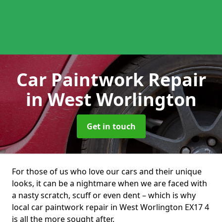
Car Paintwork Repair
in West Worlington
Get in touch
For those of us who love our cars and their unique
looks, it can be a nightmare when we are faced with
a nasty scratch, scuff or even dent – which is why
local car paintwork repair in West Worlington EX17 4
is all the more sought after.