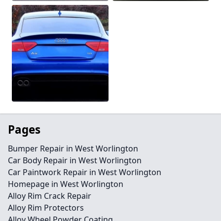
Pages
Bumper Repair in West Worlington
Car Body Repair in West Worlington
Car Paintwork Repair in West Worlington
Homepage in West Worlington
Alloy Rim Crack Repair
Alloy Rim Protectors
Alloy Wheel Powder Coating