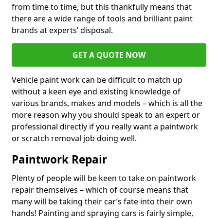
from time to time, but this thankfully means that
there are a wide range of tools and brilliant paint
brands at experts’ disposal.
GET A QUOTE NOW
Vehicle paint work can be difficult to match up
without a keen eye and existing knowledge of
various brands, makes and models – which is all the
more reason why you should speak to an expert or
professional directly if you really want a paintwork
or scratch removal job doing well.
Paintwork Repair
Plenty of people will be keen to take on paintwork
repair themselves – which of course means that
many will be taking their car’s fate into their own
hands! Painting and spraying cars is fairly simple,