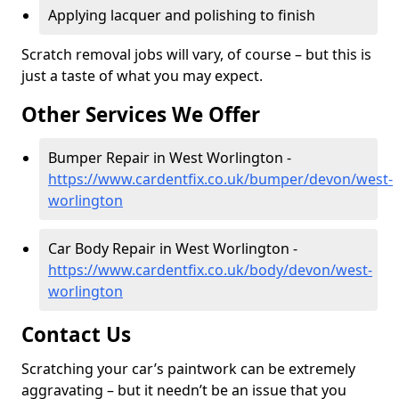
Applying lacquer and polishing to finish
Scratch removal jobs will vary, of course – but this is
just a taste of what you may expect.
Other Services We Offer
Bumper Repair in West Worlington -
https://www.cardentfix.co.uk/bumper/devon/west-
worlington
Car Body Repair in West Worlington -
https://www.cardentfix.co.uk/body/devon/west-
worlington
Contact Us
Scratching your car’s paintwork can be extremely
aggravating – but it needn’t be an issue that you