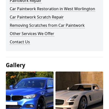
Paintwork Repair
Car Paintwork Restoration in West Worlington
Car Paintwork Scratch Repair
Removing Scratches from Car Paintwork
Other Services We Offer
Contact Us
Gallery