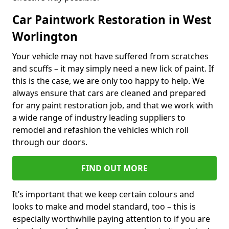
Car Paintwork Restoration in West
Worlington
Your vehicle may not have suffered from scratches
and scuffs – it may simply need a new lick of paint. If
this is the case, we are only too happy to help. We
always ensure that cars are cleaned and prepared
for any paint restoration job, and that we work with
a wide range of industry leading suppliers to
remodel and refashion the vehicles which roll
through our doors.
FIND OUT MORE
It’s important that we keep certain colours and
looks to make and model standard, too – this is
especially worthwhile paying attention to if you are