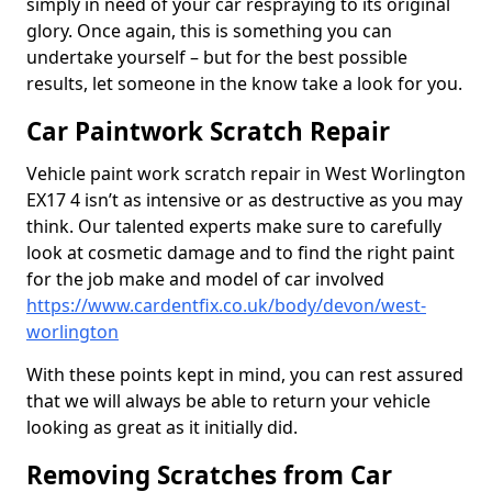
simply in need of your car respraying to its original
glory. Once again, this is something you can
undertake yourself – but for the best possible
results, let someone in the know take a look for you.
Car Paintwork Scratch Repair
Vehicle paint work scratch repair in West Worlington
EX17 4 isn’t as intensive or as destructive as you may
think. Our talented experts make sure to carefully
look at cosmetic damage and to find the right paint
for the job make and model of car involved
https://www.cardentfix.co.uk/body/devon/west-
worlington
With these points kept in mind, you can rest assured
that we will always be able to return your vehicle
looking as great as it initially did.
Removing Scratches from Car