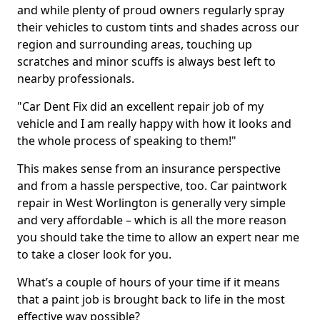
and while plenty of proud owners regularly spray
their vehicles to custom tints and shades across our
region and surrounding areas, touching up
scratches and minor scuffs is always best left to
nearby professionals.
"Car Dent Fix did an excellent repair job of my
vehicle and I am really happy with how it looks and
the whole process of speaking to them!"
This makes sense from an insurance perspective
and from a hassle perspective, too. Car paintwork
repair in West Worlington is generally very simple
and very affordable – which is all the more reason
you should take the time to allow an expert near me
to take a closer look for you.
What’s a couple of hours of your time if it means
that a paint job is brought back to life in the most
effective way possible?