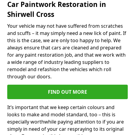
Car Paintwork Restoration in
Shirwell Cross
Your vehicle may not have suffered from scratches
and scuffs – it may simply need a new lick of paint. If
this is the case, we are only too happy to help. We
always ensure that cars are cleaned and prepared
for any paint restoration job, and that we work with
a wide range of industry leading suppliers to
remodel and refashion the vehicles which roll
through our doors.
FIND OUT MORE
It’s important that we keep certain colours and
looks to make and model standard, too – this is
especially worthwhile paying attention to if you are
simply in need of your car respraying to its original