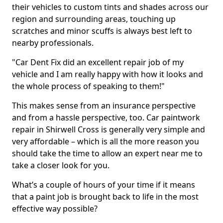
their vehicles to custom tints and shades across our
region and surrounding areas, touching up
scratches and minor scuffs is always best left to
nearby professionals.
"Car Dent Fix did an excellent repair job of my
vehicle and I am really happy with how it looks and
the whole process of speaking to them!"
This makes sense from an insurance perspective
and from a hassle perspective, too. Car paintwork
repair in Shirwell Cross is generally very simple and
very affordable – which is all the more reason you
should take the time to allow an expert near me to
take a closer look for you.
What’s a couple of hours of your time if it means
that a paint job is brought back to life in the most
effective way possible?