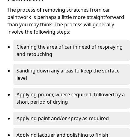
The process of removing scratches from car
paintwork is perhaps a little more straightforward
than you may think. The process will generally
involve the following steps:
Cleaning the area of car in need of respraying
and retouching
Sanding down any areas to keep the surface
level
Applying primer, where required, followed by a
short period of drying
Applying paint and/or spray as required
Applying lacquer and polishing to finish