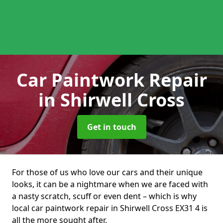
Car Paintwork Repair
in Shirwell Cross
Get in touch
For those of us who love our cars and their unique
looks, it can be a nightmare when we are faced with
a nasty scratch, scuff or even dent – which is why
local car paintwork repair in Shirwell Cross EX31 4 is
all the more sought after.