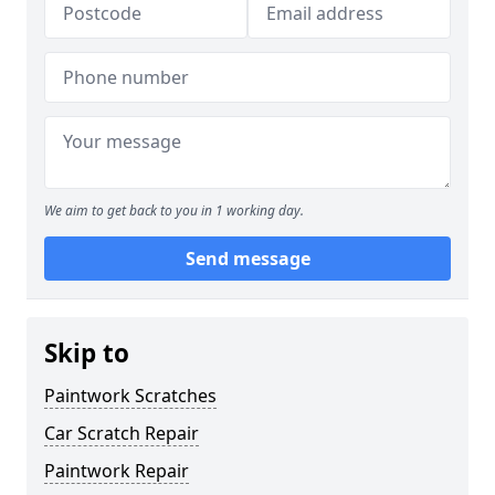
We aim to get back to you in 1 working day.
Send message
Skip to
Paintwork Scratches
Car Scratch Repair
Paintwork Repair