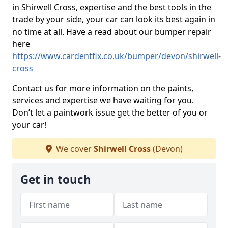
in Shirwell Cross, expertise and the best tools in the
trade by your side, your car can look its best again in
no time at all. Have a read about our bumper repair
here
https://www.cardentfix.co.uk/bumper/devon/shirwell-
cross
Contact us for more information on the paints,
services and expertise we have waiting for you.
Don’t let a paintwork issue get the better of you or
your car!
We cover
Shirwell Cross
(Devon)
Get in touch