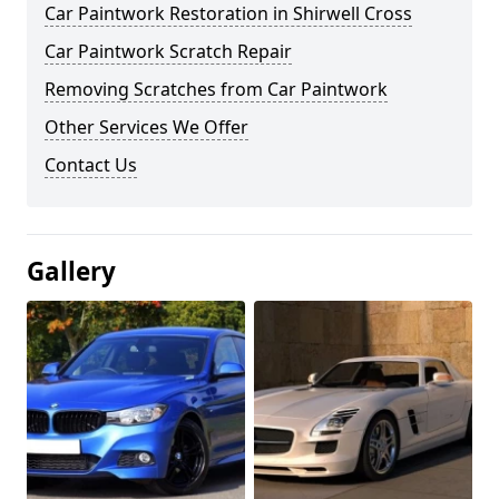
Car Paintwork Restoration in Shirwell Cross
Car Paintwork Scratch Repair
Removing Scratches from Car Paintwork
Other Services We Offer
Contact Us
Gallery