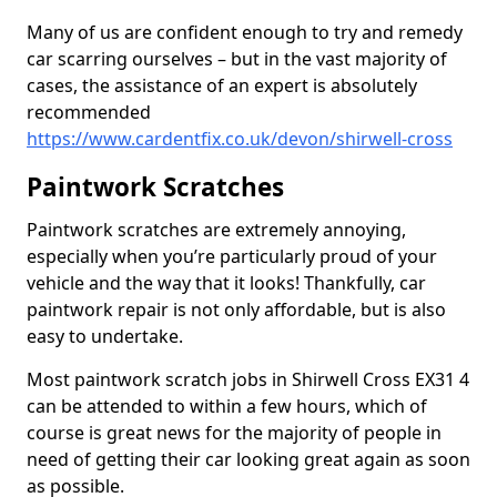
Many of us are confident enough to try and remedy
car scarring ourselves – but in the vast majority of
cases, the assistance of an expert is absolutely
recommended
https://www.cardentfix.co.uk/devon/shirwell-cross
Paintwork Scratches
Paintwork scratches are extremely annoying,
especially when you’re particularly proud of your
vehicle and the way that it looks! Thankfully, car
paintwork repair is not only affordable, but is also
easy to undertake.
Most paintwork scratch jobs in Shirwell Cross EX31 4
can be attended to within a few hours, which of
course is great news for the majority of people in
need of getting their car looking great again as soon
as possible.