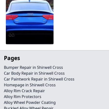
Pages
Bumper Repair in Shirwell Cross
Car Body Repair in Shirwell Cross
Car Paintwork Repair in Shirwell Cross
Homepage in Shirwell Cross
Alloy Rim Crack Repair
Alloy Rim Protectors
Alloy Wheel Powder Coating
Buckled Alloy Wheel Repair