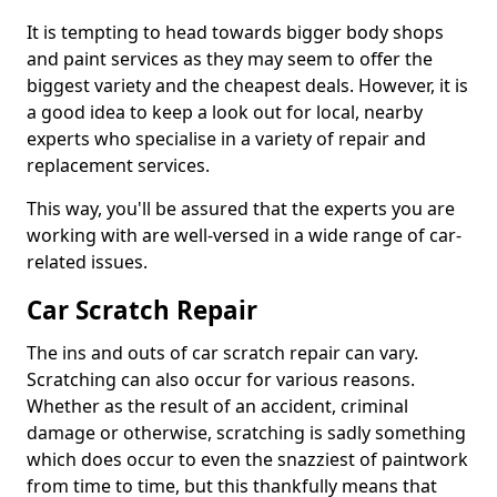
It is tempting to head towards bigger body shops
and paint services as they may seem to offer the
biggest variety and the cheapest deals. However, it is
a good idea to keep a look out for local, nearby
experts who specialise in a variety of repair and
replacement services.
This way, you'll be assured that the experts you are
working with are well-versed in a wide range of car-
related issues.
Car Scratch Repair
The ins and outs of car scratch repair can vary.
Scratching can also occur for various reasons.
Whether as the result of an accident, criminal
damage or otherwise, scratching is sadly something
which does occur to even the snazziest of paintwork
from time to time, but this thankfully means that