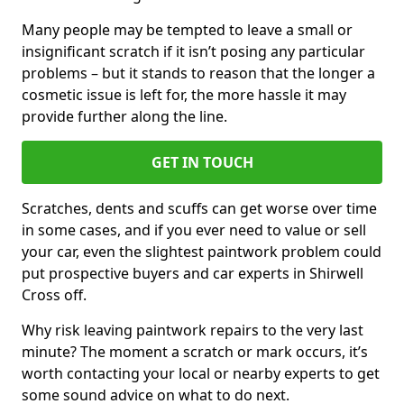
Many people may be tempted to leave a small or
insignificant scratch if it isn’t posing any particular
problems – but it stands to reason that the longer a
cosmetic issue is left for, the more hassle it may
provide further along the line.
GET IN TOUCH
Scratches, dents and scuffs can get worse over time
in some cases, and if you ever need to value or sell
your car, even the slightest paintwork problem could
put prospective buyers and car experts in Shirwell
Cross off.
Why risk leaving paintwork repairs to the very last
minute? The moment a scratch or mark occurs, it’s
worth contacting your local or nearby experts to get
some sound advice on what to do next.