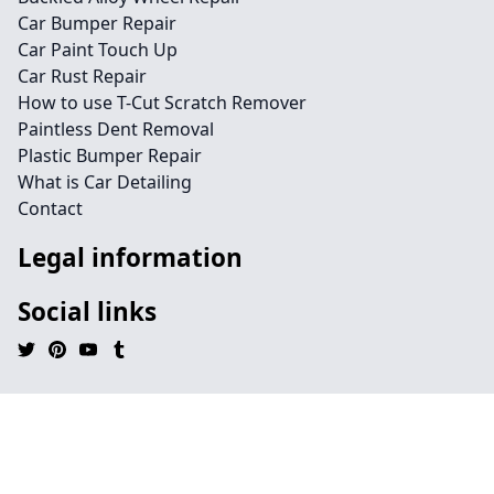
Car Bumper Repair
Car Paint Touch Up
Car Rust Repair
How to use T-Cut Scratch Remover
Paintless Dent Removal
Plastic Bumper Repair
What is Car Detailing
Contact
Legal information
Social links