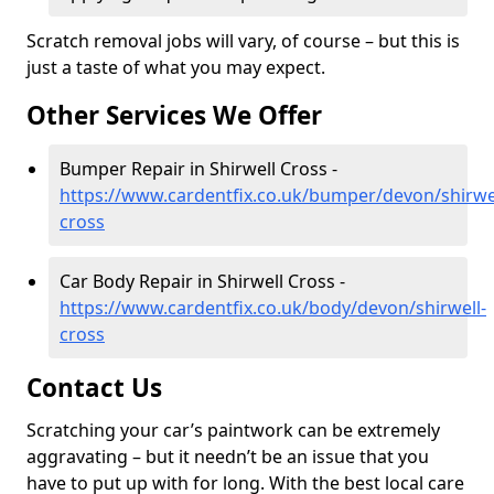
Scratch removal jobs will vary, of course – but this is
just a taste of what you may expect.
Other Services We Offer
Bumper Repair in Shirwell Cross -
https://www.cardentfix.co.uk/bumper/devon/shirwel
cross
Car Body Repair in Shirwell Cross -
https://www.cardentfix.co.uk/body/devon/shirwell-
cross
Contact Us
Scratching your car’s paintwork can be extremely
aggravating – but it needn’t be an issue that you
have to put up with for long. With the best local care