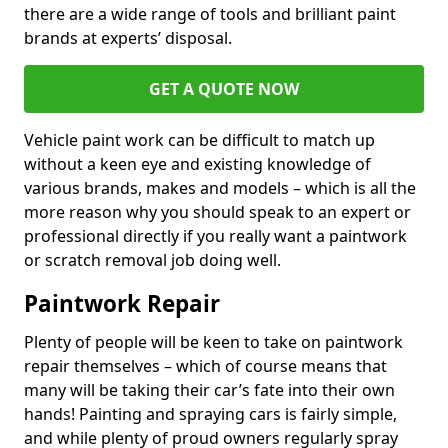
there are a wide range of tools and brilliant paint
brands at experts’ disposal.
GET A QUOTE NOW
Vehicle paint work can be difficult to match up
without a keen eye and existing knowledge of
various brands, makes and models – which is all the
more reason why you should speak to an expert or
professional directly if you really want a paintwork
or scratch removal job doing well.
Paintwork Repair
Plenty of people will be keen to take on paintwork
repair themselves – which of course means that
many will be taking their car’s fate into their own
hands! Painting and spraying cars is fairly simple,
and while plenty of proud owners regularly spray