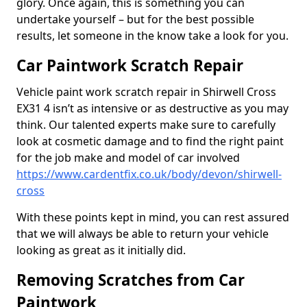
glory. Once again, this is something you can
undertake yourself – but for the best possible
results, let someone in the know take a look for you.
Car Paintwork Scratch Repair
Vehicle paint work scratch repair in Shirwell Cross
EX31 4 isn’t as intensive or as destructive as you may
think. Our talented experts make sure to carefully
look at cosmetic damage and to find the right paint
for the job make and model of car involved
https://www.cardentfix.co.uk/body/devon/shirwell-
cross
With these points kept in mind, you can rest assured
that we will always be able to return your vehicle
looking as great as it initially did.
Removing Scratches from Car
Paintwork