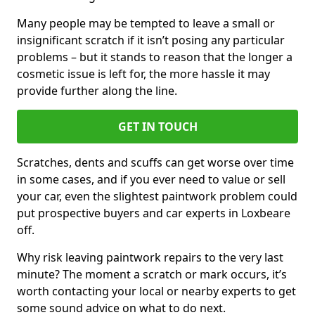
Many people may be tempted to leave a small or
insignificant scratch if it isn’t posing any particular
problems – but it stands to reason that the longer a
cosmetic issue is left for, the more hassle it may
provide further along the line.
GET IN TOUCH
Scratches, dents and scuffs can get worse over time
in some cases, and if you ever need to value or sell
your car, even the slightest paintwork problem could
put prospective buyers and car experts in Loxbeare
off.
Why risk leaving paintwork repairs to the very last
minute? The moment a scratch or mark occurs, it’s
worth contacting your local or nearby experts to get
some sound advice on what to do next.