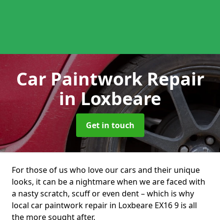
Car Paintwork Repair
in Loxbeare
Get in touch
For those of us who love our cars and their unique
looks, it can be a nightmare when we are faced with
a nasty scratch, scuff or even dent – which is why
local car paintwork repair in Loxbeare EX16 9 is all
the more sought after.