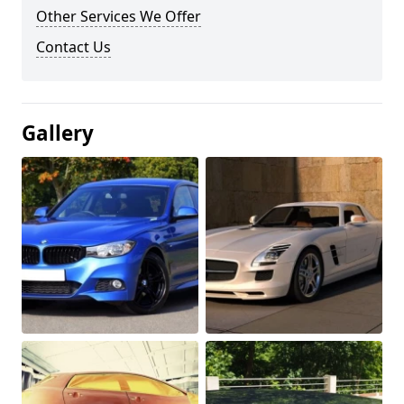
Other Services We Offer
Contact Us
Gallery