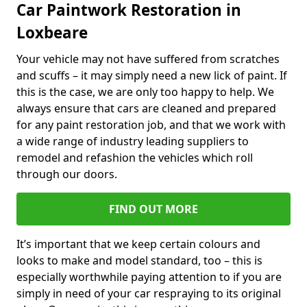
Car Paintwork Restoration in
Loxbeare
Your vehicle may not have suffered from scratches
and scuffs – it may simply need a new lick of paint. If
this is the case, we are only too happy to help. We
always ensure that cars are cleaned and prepared
for any paint restoration job, and that we work with
a wide range of industry leading suppliers to
remodel and refashion the vehicles which roll
through our doors.
FIND OUT MORE
It’s important that we keep certain colours and
looks to make and model standard, too – this is
especially worthwhile paying attention to if you are
simply in need of your car respraying to its original