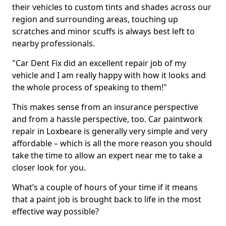
their vehicles to custom tints and shades across our
region and surrounding areas, touching up
scratches and minor scuffs is always best left to
nearby professionals.
"Car Dent Fix did an excellent repair job of my
vehicle and I am really happy with how it looks and
the whole process of speaking to them!"
This makes sense from an insurance perspective
and from a hassle perspective, too. Car paintwork
repair in Loxbeare is generally very simple and very
affordable – which is all the more reason you should
take the time to allow an expert near me to take a
closer look for you.
What’s a couple of hours of your time if it means
that a paint job is brought back to life in the most
effective way possible?