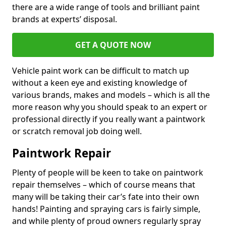
there are a wide range of tools and brilliant paint
brands at experts’ disposal.
GET A QUOTE NOW
Vehicle paint work can be difficult to match up
without a keen eye and existing knowledge of
various brands, makes and models – which is all the
more reason why you should speak to an expert or
professional directly if you really want a paintwork
or scratch removal job doing well.
Paintwork Repair
Plenty of people will be keen to take on paintwork
repair themselves – which of course means that
many will be taking their car’s fate into their own
hands! Painting and spraying cars is fairly simple,
and while plenty of proud owners regularly spray