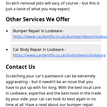
Scratch removal jobs will vary, of course – but this is
just a taste of what you may expect.
Other Services We Offer
Bumper Repair in Loxbeare -
https://www.cardentfix.co.uk/bumper/devon/loxbe
Car Body Repair in Loxbeare -
https://www.cardentfix.co.uk/body/devon/loxbeare
Contact Us
Scratching your car’s paintwork can be extremely
aggravating – but it needn’t be an issue that you
have to put up with for long. With the best local care
in Loxbeare, expertise and the best tools in the trade
by your side, your car can look its best again in no
time at all. Have a read about our bumper repair