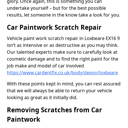
glory. Once again, this is something you can
undertake yourself – but for the best possible
results, let someone in the know take a look for you.
Car Paintwork Scratch Repair
Vehicle paint work scratch repair in Loxbeare EX16 9
isn’t as intensive or as destructive as you may think.
Our talented experts make sure to carefully look at
cosmetic damage and to find the right paint for the
job make and model of car involved
https://www.cardentfix.co.uk/body/devon/loxbeare
With these points kept in mind, you can rest assured
that we will always be able to return your vehicle
looking as great as it initially did.
Removing Scratches from Car
Paintwork