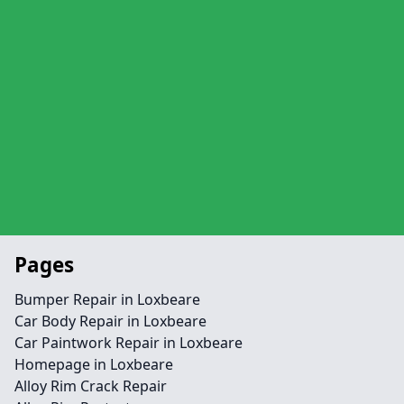
Pages
Bumper Repair in Loxbeare
Car Body Repair in Loxbeare
Car Paintwork Repair in Loxbeare
Homepage in Loxbeare
Alloy Rim Crack Repair