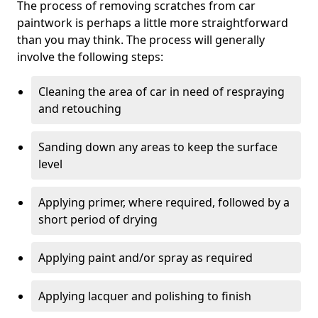
The process of removing scratches from car
paintwork is perhaps a little more straightforward
than you may think. The process will generally
involve the following steps:
Cleaning the area of car in need of respraying
and retouching
Sanding down any areas to keep the surface
level
Applying primer, where required, followed by a
short period of drying
Applying paint and/or spray as required
Applying lacquer and polishing to finish