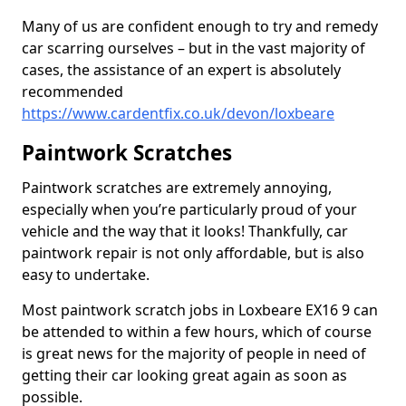
Many of us are confident enough to try and remedy
car scarring ourselves – but in the vast majority of
cases, the assistance of an expert is absolutely
recommended
https://www.cardentfix.co.uk/devon/loxbeare
Paintwork Scratches
Paintwork scratches are extremely annoying,
especially when you’re particularly proud of your
vehicle and the way that it looks! Thankfully, car
paintwork repair is not only affordable, but is also
easy to undertake.
Most paintwork scratch jobs in Loxbeare EX16 9 can
be attended to within a few hours, which of course
is great news for the majority of people in need of
getting their car looking great again as soon as
possible.