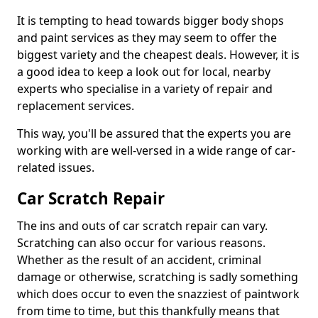
It is tempting to head towards bigger body shops
and paint services as they may seem to offer the
biggest variety and the cheapest deals. However, it is
a good idea to keep a look out for local, nearby
experts who specialise in a variety of repair and
replacement services.
This way, you'll be assured that the experts you are
working with are well-versed in a wide range of car-
related issues.
Car Scratch Repair
The ins and outs of car scratch repair can vary.
Scratching can also occur for various reasons.
Whether as the result of an accident, criminal
damage or otherwise, scratching is sadly something
which does occur to even the snazziest of paintwork
from time to time, but this thankfully means that