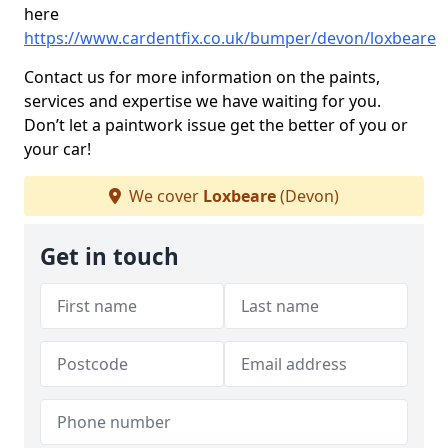
here
https://www.cardentfix.co.uk/bumper/devon/loxbeare
Contact us for more information on the paints,
services and expertise we have waiting for you.
Don’t let a paintwork issue get the better of you or
your car!
We cover
Loxbeare
(Devon)
Get in touch