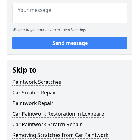
We aim to get back to you in 1 working day.
Send message
Skip to
Paintwork Scratches
Car Scratch Repair
Paintwork Repair
Car Paintwork Restoration in Loxbeare
Car Paintwork Scratch Repair
Removing Scratches from Car Paintwork