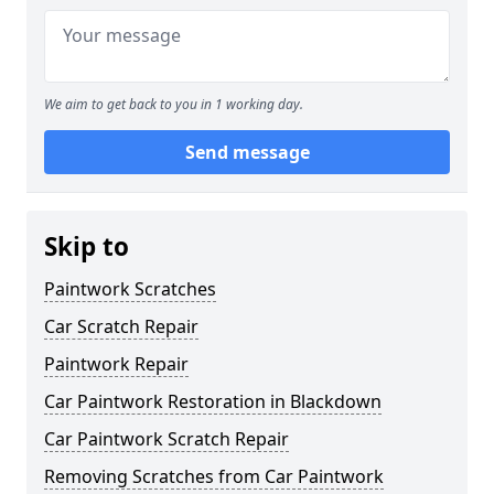
We aim to get back to you in 1 working day.
Send message
Skip to
Paintwork Scratches
Car Scratch Repair
Paintwork Repair
Car Paintwork Restoration in Blackdown
Car Paintwork Scratch Repair
Removing Scratches from Car Paintwork