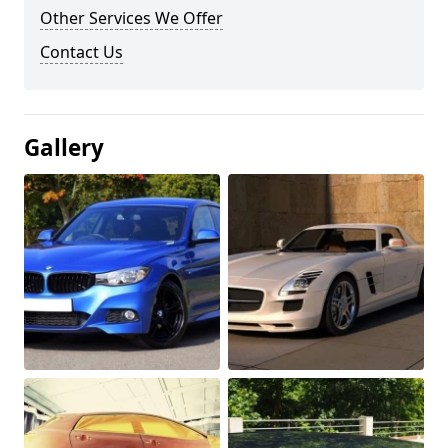
Other Services We Offer
Contact Us
Gallery