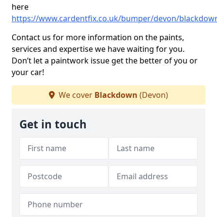
here
https://www.cardentfix.co.uk/bumper/devon/blackdow
Contact us for more information on the paints,
services and expertise we have waiting for you.
Don’t let a paintwork issue get the better of you or
your car!
We cover
Blackdown
(Devon)
Get in touch