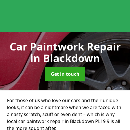
Car Paintwork Repair
in Blackdown
Get in touch
For those of us who love our cars and their unique
looks, it can be a nightmare when we are faced with
a nasty scratch, scuff or even dent – which is why
local car paintwork repair in Blackdown PL19 9 is all
the more sought after.