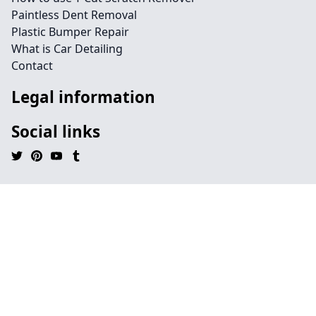
Paintless Dent Removal
Plastic Bumper Repair
What is Car Detailing
Contact
Legal information
Social links