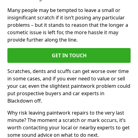
Many people may be tempted to leave a small or
insignificant scratch if it isn’t posing any particular
problems – but it stands to reason that the longer a
cosmetic issue is left for, the more hassle it may
provide further along the line.
GET IN TOUCH
Scratches, dents and scuffs can get worse over time
in some cases, and if you ever need to value or sell
your car, even the slightest paintwork problem could
put prospective buyers and car experts in
Blackdown off.
Why risk leaving paintwork repairs to the very last
minute? The moment a scratch or mark occurs, it’s
worth contacting your local or nearby experts to get
some sound advice on what to do next.