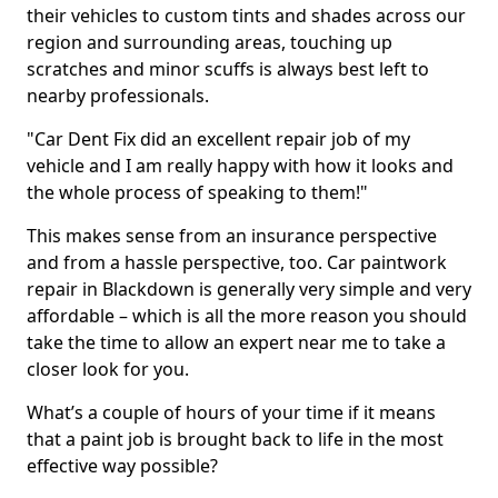
their vehicles to custom tints and shades across our
region and surrounding areas, touching up
scratches and minor scuffs is always best left to
nearby professionals.
"Car Dent Fix did an excellent repair job of my
vehicle and I am really happy with how it looks and
the whole process of speaking to them!"
This makes sense from an insurance perspective
and from a hassle perspective, too. Car paintwork
repair in Blackdown is generally very simple and very
affordable – which is all the more reason you should
take the time to allow an expert near me to take a
closer look for you.
What’s a couple of hours of your time if it means
that a paint job is brought back to life in the most
effective way possible?