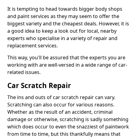
It is tempting to head towards bigger body shops
and paint services as they may seem to offer the
biggest variety and the cheapest deals. However, it is
a good idea to keep a look out for local, nearby
experts who specialise in a variety of repair and
replacement services.
This way, you'll be assured that the experts you are
working with are well-versed in a wide range of car-
related issues.
Car Scratch Repair
The ins and outs of car scratch repair can vary.
Scratching can also occur for various reasons.
Whether as the result of an accident, criminal
damage or otherwise, scratching is sadly something
which does occur to even the snazziest of paintwork
from time to time, but this thankfully means that