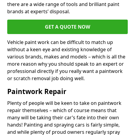
there are a wide range of tools and brilliant paint
brands at experts’ disposal.
GET A QUOTE NOW
Vehicle paint work can be difficult to match up
without a keen eye and existing knowledge of
various brands, makes and models – which is all the
more reason why you should speak to an expert or
professional directly if you really want a paintwork
or scratch removal job doing well.
Paintwork Repair
Plenty of people will be keen to take on paintwork
repair themselves – which of course means that
many will be taking their car’s fate into their own
hands! Painting and spraying cars is fairly simple,
and while plenty of proud owners regularly spray