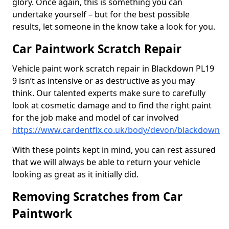
glory. Once again, this is something you can
undertake yourself – but for the best possible
results, let someone in the know take a look for you.
Car Paintwork Scratch Repair
Vehicle paint work scratch repair in Blackdown PL19
9 isn’t as intensive or as destructive as you may
think. Our talented experts make sure to carefully
look at cosmetic damage and to find the right paint
for the job make and model of car involved
https://www.cardentfix.co.uk/body/devon/blackdown
With these points kept in mind, you can rest assured
that we will always be able to return your vehicle
looking as great as it initially did.
Removing Scratches from Car
Paintwork