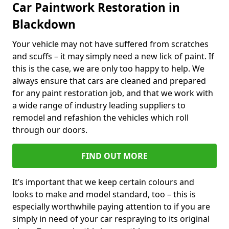
Car Paintwork Restoration in
Blackdown
Your vehicle may not have suffered from scratches
and scuffs – it may simply need a new lick of paint. If
this is the case, we are only too happy to help. We
always ensure that cars are cleaned and prepared
for any paint restoration job, and that we work with
a wide range of industry leading suppliers to
remodel and refashion the vehicles which roll
through our doors.
FIND OUT MORE
It’s important that we keep certain colours and
looks to make and model standard, too – this is
especially worthwhile paying attention to if you are
simply in need of your car respraying to its original