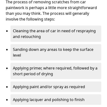
The process of removing scratches from car
paintwork is perhaps a little more straightforward
than you may think. The process will generally
involve the following steps:
Cleaning the area of car in need of respraying
and retouching
Sanding down any areas to keep the surface
level
Applying primer, where required, followed by a
short period of drying
Applying paint and/or spray as required
Applying lacquer and polishing to finish