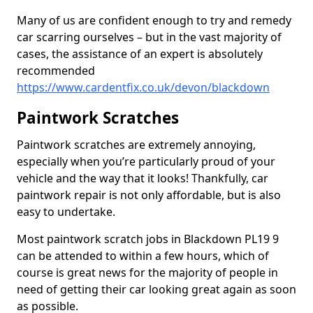
Many of us are confident enough to try and remedy
car scarring ourselves – but in the vast majority of
cases, the assistance of an expert is absolutely
recommended
https://www.cardentfix.co.uk/devon/blackdown
Paintwork Scratches
Paintwork scratches are extremely annoying,
especially when you’re particularly proud of your
vehicle and the way that it looks! Thankfully, car
paintwork repair is not only affordable, but is also
easy to undertake.
Most paintwork scratch jobs in Blackdown PL19 9
can be attended to within a few hours, which of
course is great news for the majority of people in
need of getting their car looking great again as soon
as possible.