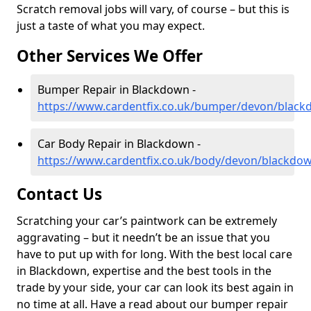
Scratch removal jobs will vary, of course – but this is
just a taste of what you may expect.
Other Services We Offer
Bumper Repair in Blackdown -
https://www.cardentfix.co.uk/bumper/devon/blac
Car Body Repair in Blackdown -
https://www.cardentfix.co.uk/body/devon/blackdo
Contact Us
Scratching your car’s paintwork can be extremely
aggravating – but it needn’t be an issue that you
have to put up with for long. With the best local care
in Blackdown, expertise and the best tools in the
trade by your side, your car can look its best again in
no time at all. Have a read about our bumper repair