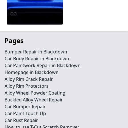
Pages
Bumper Repair in Blackdown
Car Body Repair in Blackdown
Car Paintwork Repair in Blackdown
Homepage in Blackdown
Alloy Rim Crack Repair
Alloy Rim Protectors
Alloy Wheel Powder Coating
Buckled Alloy Wheel Repair
Car Bumper Repair
Car Paint Touch Up
Car Rust Repair
How to use T-Cut Scratch Remover