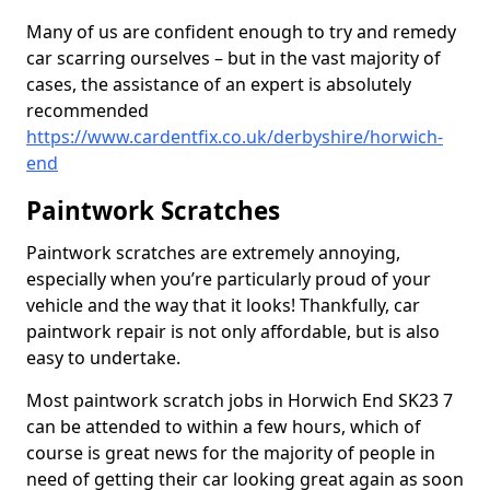
Many of us are confident enough to try and remedy
car scarring ourselves – but in the vast majority of
cases, the assistance of an expert is absolutely
recommended
https://www.cardentfix.co.uk/derbyshire/horwich-
end
Paintwork Scratches
Paintwork scratches are extremely annoying,
especially when you’re particularly proud of your
vehicle and the way that it looks! Thankfully, car
paintwork repair is not only affordable, but is also
easy to undertake.
Most paintwork scratch jobs in Horwich End SK23 7
can be attended to within a few hours, which of
course is great news for the majority of people in
need of getting their car looking great again as soon