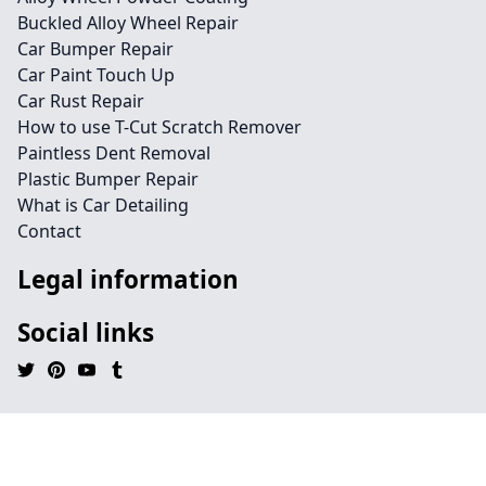
Buckled Alloy Wheel Repair
Car Bumper Repair
Car Paint Touch Up
Car Rust Repair
How to use T-Cut Scratch Remover
Paintless Dent Removal
Plastic Bumper Repair
What is Car Detailing
Contact
Legal information
Social links