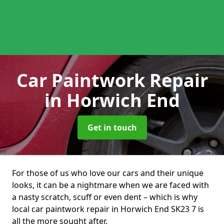
Car Paintwork Repair
in Horwich End
Get in touch
For those of us who love our cars and their unique
looks, it can be a nightmare when we are faced with
a nasty scratch, scuff or even dent – which is why
local car paintwork repair in Horwich End SK23 7 is
all the more sought after.