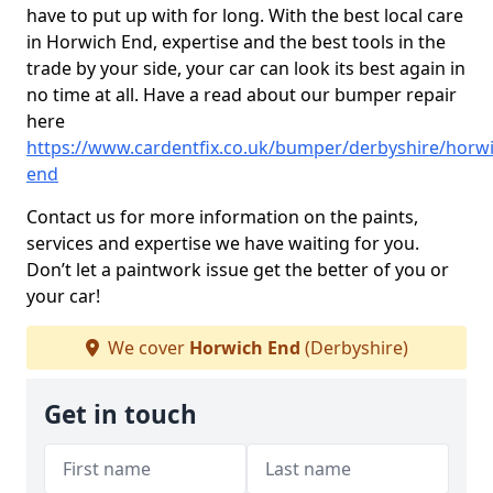
have to put up with for long. With the best local care
in Horwich End, expertise and the best tools in the
trade by your side, your car can look its best again in
no time at all. Have a read about our bumper repair
here
https://www.cardentfix.co.uk/bumper/derbyshire/horwi
end
Contact us for more information on the paints,
services and expertise we have waiting for you.
Don’t let a paintwork issue get the better of you or
your car!
We cover
Horwich End
(Derbyshire)
Get in touch