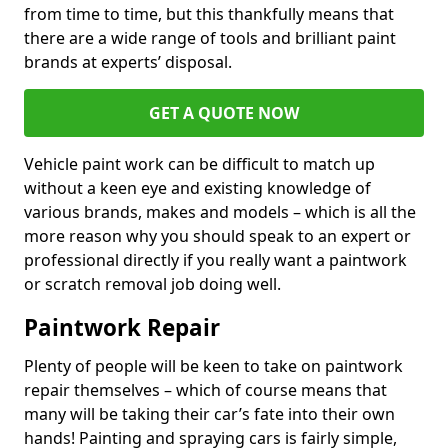
from time to time, but this thankfully means that
there are a wide range of tools and brilliant paint
brands at experts’ disposal.
GET A QUOTE NOW
Vehicle paint work can be difficult to match up
without a keen eye and existing knowledge of
various brands, makes and models – which is all the
more reason why you should speak to an expert or
professional directly if you really want a paintwork
or scratch removal job doing well.
Paintwork Repair
Plenty of people will be keen to take on paintwork
repair themselves – which of course means that
many will be taking their car’s fate into their own
hands! Painting and spraying cars is fairly simple,