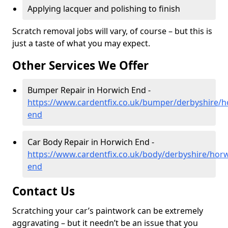
Applying lacquer and polishing to finish
Scratch removal jobs will vary, of course – but this is
just a taste of what you may expect.
Other Services We Offer
Bumper Repair in Horwich End -
https://www.cardentfix.co.uk/bumper/derbyshire/h
end
Car Body Repair in Horwich End -
https://www.cardentfix.co.uk/body/derbyshire/horw
end
Contact Us
Scratching your car’s paintwork can be extremely
aggravating – but it needn’t be an issue that you