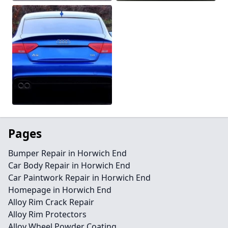
Pages
Bumper Repair in Horwich End
Car Body Repair in Horwich End
Car Paintwork Repair in Horwich End
Homepage in Horwich End
Alloy Rim Crack Repair
Alloy Rim Protectors
Alloy Wheel Powder Coating