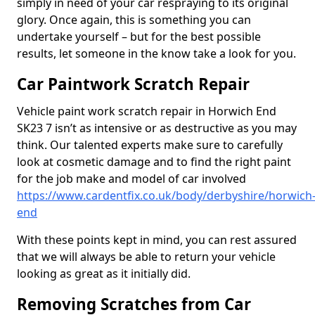
simply in need of your car respraying to its original
glory. Once again, this is something you can
undertake yourself – but for the best possible
results, let someone in the know take a look for you.
Car Paintwork Scratch Repair
Vehicle paint work scratch repair in Horwich End
SK23 7 isn’t as intensive or as destructive as you may
think. Our talented experts make sure to carefully
look at cosmetic damage and to find the right paint
for the job make and model of car involved
https://www.cardentfix.co.uk/body/derbyshire/horwich
end
With these points kept in mind, you can rest assured
that we will always be able to return your vehicle
looking as great as it initially did.
Removing Scratches from Car