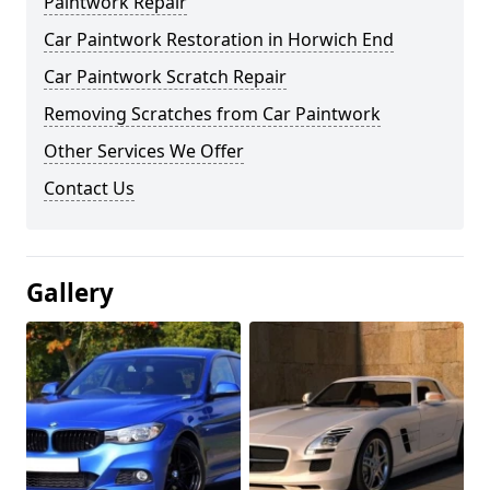
Paintwork Repair
Car Paintwork Restoration in Horwich End
Car Paintwork Scratch Repair
Removing Scratches from Car Paintwork
Other Services We Offer
Contact Us
Gallery