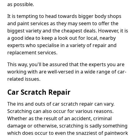
as possible.
It is tempting to head towards bigger body shops
and paint services as they may seem to offer the
biggest variety and the cheapest deals. However, it is
a good idea to keep a look out for local, nearby
experts who specialise in a variety of repair and
replacement services.
This way, you'll be assured that the experts you are
working with are well-versed in a wide range of car-
related issues.
Car Scratch Repair
The ins and outs of car scratch repair can vary.
Scratching can also occur for various reasons.
Whether as the result of an accident, criminal
damage or otherwise, scratching is sadly something
which does occur to even the snazziest of paintwork