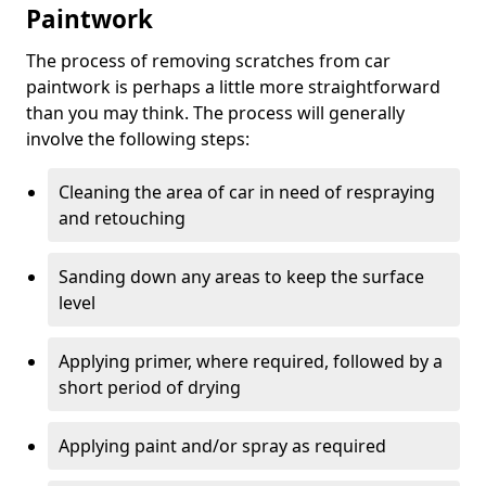
Paintwork
The process of removing scratches from car
paintwork is perhaps a little more straightforward
than you may think. The process will generally
involve the following steps:
Cleaning the area of car in need of respraying
and retouching
Sanding down any areas to keep the surface
level
Applying primer, where required, followed by a
short period of drying
Applying paint and/or spray as required