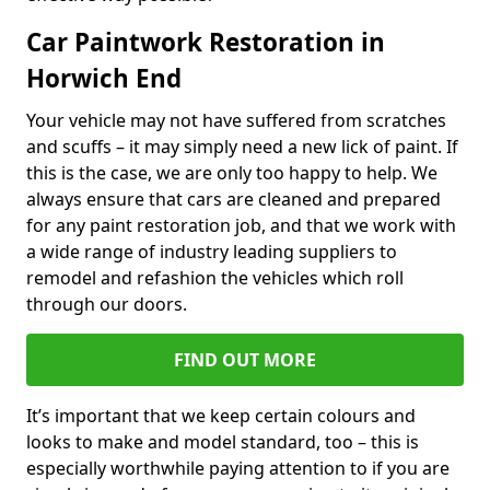
Car Paintwork Restoration in
Horwich End
Your vehicle may not have suffered from scratches
and scuffs – it may simply need a new lick of paint. If
this is the case, we are only too happy to help. We
always ensure that cars are cleaned and prepared
for any paint restoration job, and that we work with
a wide range of industry leading suppliers to
remodel and refashion the vehicles which roll
through our doors.
FIND OUT MORE
It’s important that we keep certain colours and
looks to make and model standard, too – this is
especially worthwhile paying attention to if you are