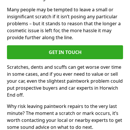
Many people may be tempted to leave a small or
insignificant scratch if it isn’t posing any particular
problems – but it stands to reason that the longer a
cosmetic issue is left for, the more hassle it may
provide further along the line.
GET IN TOUCH
Scratches, dents and scuffs can get worse over time
in some cases, and if you ever need to value or sell
your car, even the slightest paintwork problem could
put prospective buyers and car experts in Horwich
End off.
Why risk leaving paintwork repairs to the very last
minute? The moment a scratch or mark occurs, it’s
worth contacting your local or nearby experts to get
some sound advice on what to do next.