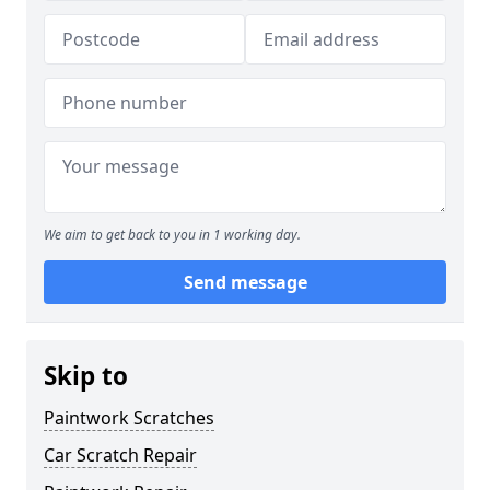
We aim to get back to you in 1 working day.
Send message
Skip to
Paintwork Scratches
Car Scratch Repair