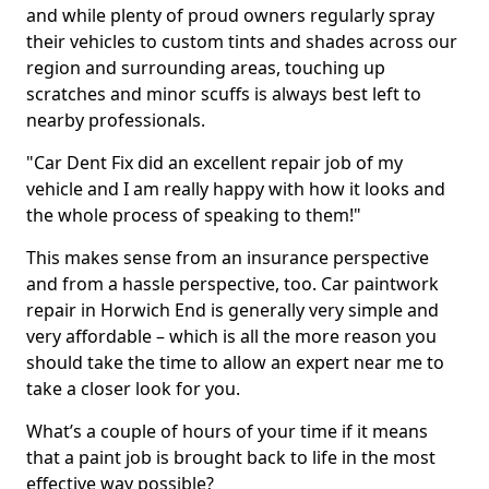
and while plenty of proud owners regularly spray
their vehicles to custom tints and shades across our
region and surrounding areas, touching up
scratches and minor scuffs is always best left to
nearby professionals.
"Car Dent Fix did an excellent repair job of my
vehicle and I am really happy with how it looks and
the whole process of speaking to them!"
This makes sense from an insurance perspective
and from a hassle perspective, too. Car paintwork
repair in Horwich End is generally very simple and
very affordable – which is all the more reason you
should take the time to allow an expert near me to
take a closer look for you.
What’s a couple of hours of your time if it means
that a paint job is brought back to life in the most
effective way possible?