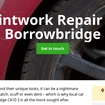
intwork Repai
Borrowbridge
Get in touch
and their unique looks, it can be a nightmare
tch, scuff or even dent – which is why local car
ge CA10 3 is all the more sought after.