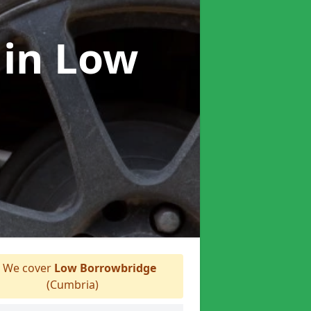
r
in Low
We cover
Low Borrowbridge
(Cumbria)