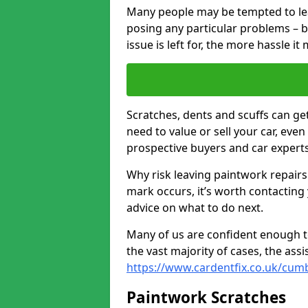
Many people may be tempted to leave
posing any particular problems – b
issue is left for, the more hassle it
Scratches, dents and scuffs can ge
need to value or sell your car, eve
prospective buyers and car expert
Why risk leaving paintwork repairs
mark occurs, it’s worth contacting
advice on what to do next.
Many of us are confident enough to
the vast majority of cases, the as
https://www.cardentfix.co.uk/cum
Paintwork Scratches