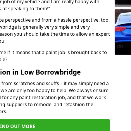
ir job of my vehicle and I am really happy with
s of speaking to them!"
e perspective and from a hassle perspective, too.
bridge is generally very simple and very
reason you should take the time to allow an expert
ou.
me if it means that a paint job is brought back to
ble?
ion in Low Borrowbridge
 from scratches and scuffs – it may simply need a
se, we are only too happy to help. We always ensure
 for any paint restoration job, and that we work
ing suppliers to remodel and refashion the
ors.
FIND OUT MORE