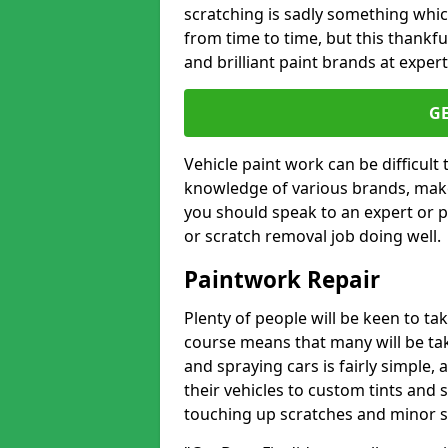
scratching is sadly something whic
from time to time, but this thankfu
and brilliant paint brands at expert
G
Vehicle paint work can be difficult
knowledge of various brands, make
you should speak to an expert or pr
or scratch removal job doing well.
Paintwork Repair
Plenty of people will be keen to t
course means that many will be taki
and spraying cars is fairly simple,
their vehicles to custom tints and
touching up scratches and minor scu