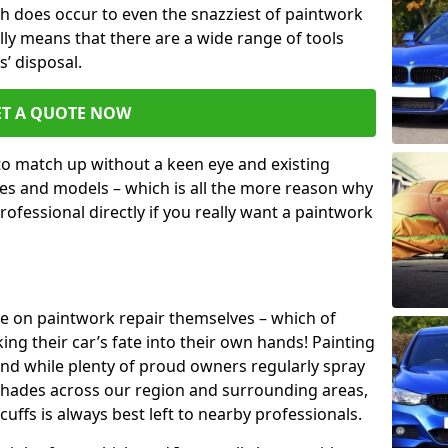
h does occur to even the snazziest of paintwork
lly means that there are a wide range of tools
s’ disposal.
ET A QUOTE NOW
 to match up without a keen eye and existing
s and models – which is all the more reason why
ofessional directly if you really want a paintwork
ake on paintwork repair themselves – which of
ng their car’s fate into their own hands! Painting
 and while plenty of proud owners regularly spray
 shades across our region and surrounding areas,
ffs is always best left to nearby professionals.