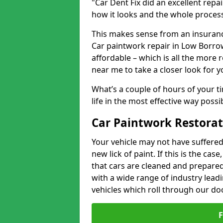
"Car Dent Fix did an excellent repa
how it looks and the whole proces
This makes sense from an insuranc
Car paintwork repair in Low Borrow
affordable – which is all the more 
near me to take a closer look for y
What’s a couple of hours of your ti
life in the most effective way possi
Car Paintwork Restorat
Your vehicle may not have suffered
new lick of paint. If this is the ca
that cars are cleaned and prepared
with a wide range of industry lead
vehicles which roll through our do