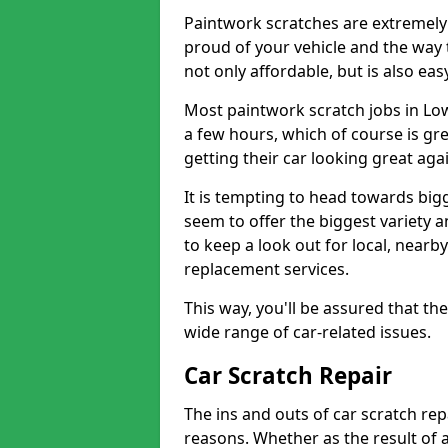
Paintwork scratches are extremely 
proud of your vehicle and the way t
not only affordable, but is also ea
Most paintwork scratch jobs in Lo
a few hours, which of course is gre
getting their car looking great aga
It is tempting to head towards big
seem to offer the biggest variety a
to keep a look out for local, nearby
replacement services.
This way, you'll be assured that th
wide range of car-related issues.
Car Scratch Repair
The ins and outs of car scratch rep
reasons. Whether as the result of 