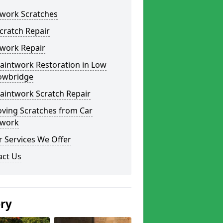
twork Scratches
cratch Repair
twork Repair
aintwork Restoration in Low
owbridge
aintwork Scratch Repair
ving Scratches from Car
twork
 Services We Offer
act Us
ery