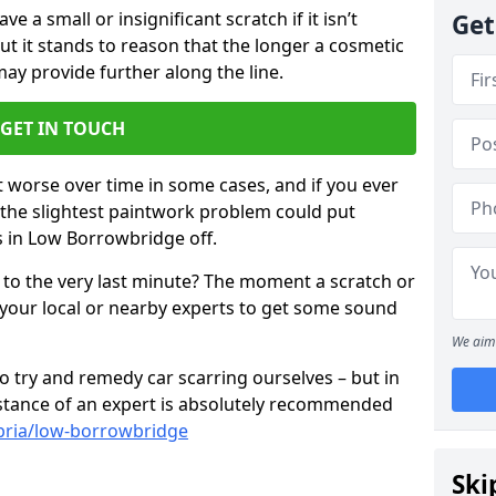
 a small or insignificant scratch if it isn’t
Get
ut it stands to reason that the longer a cosmetic
 may provide further along the line.
GET IN TOUCH
t worse over time in some cases, and if you ever
n the slightest paintwork problem could put
s in Low Borrowbridge off.
 to the very last minute? The moment a scratch or
 your local or nearby experts to get some sound
We aim 
 try and remedy car scarring ourselves – but in
sistance of an expert is absolutely recommended
bria/low-borrowbridge
Ski