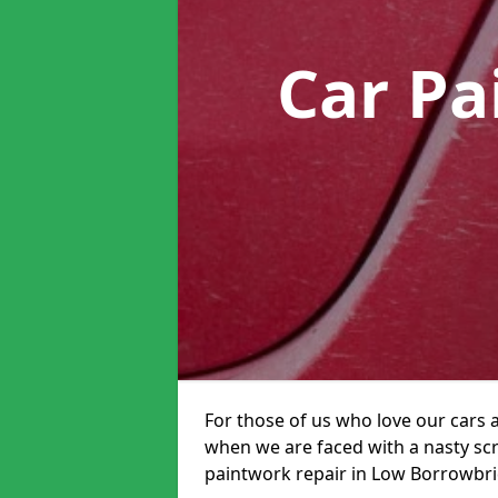
Car Pa
For those of us who love our cars 
when we are faced with a nasty scra
paintwork repair in Low Borrowbrid