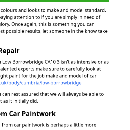
in colours and looks to make and model standard,
paying attention to if you are simply in need of
 glory. Once again, this is something you can
est possible results, let someone in the know take
Repair
n Low Borrowbridge CA10 3 isn’t as intensive or as
talented experts make sure to carefully look at
ght paint for the job make and model of car
co.uk/body/cumbria/low-borrowbridge
 can rest assured that we will always be able to
s it initially did.
om Car Paintwork
from car paintwork is perhaps a little more