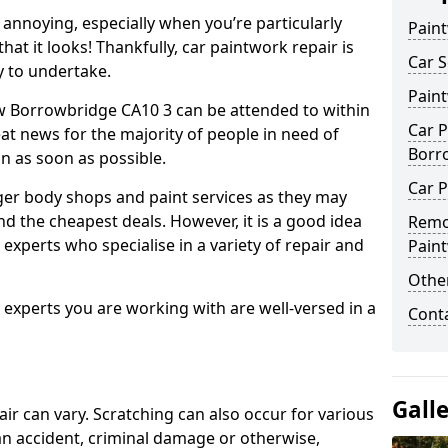
annoying, especially when you’re particularly
Pain
hat it looks! Thankfully, car paintwork repair is
Car S
sy to undertake.
Pain
w Borrowbridge CA10 3 can be attended to within
Car P
at news for the majority of people in need of
Borr
in as soon as possible.
Car P
ger body shops and paint services as they may
nd the cheapest deals. However, it is a good idea
Remo
 experts who specialise in a variety of repair and
Pain
Other
e experts you are working with are well-versed in a
Cont
Gall
air can vary. Scratching can also occur for various
an accident, criminal damage or otherwise,