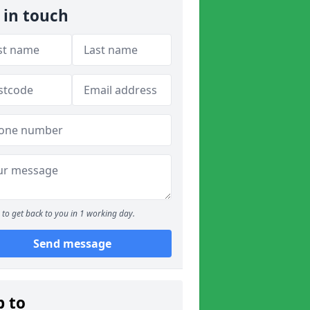
 in touch
to get back to you in 1 working day.
Send message
p to