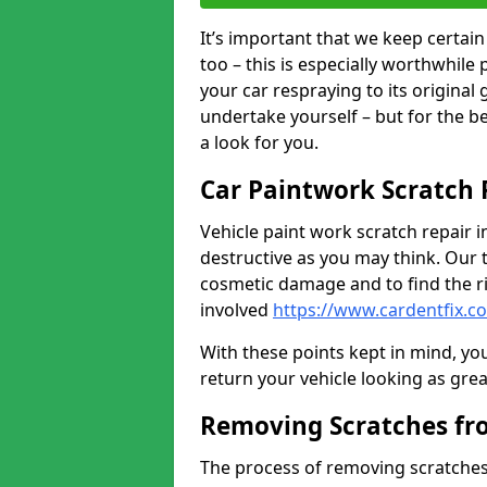
It’s important that we keep certa
too – this is especially worthwhile 
your car respraying to its original
undertake yourself – but for the b
a look for you.
Car Paintwork Scratch 
Vehicle paint work scratch repair i
destructive as you may think. Our 
cosmetic damage and to find the ri
involved
https://www.cardentfix.
With these points kept in mind, you
return your vehicle looking as great a
Removing Scratches fr
The process of removing scratches 