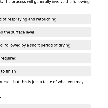
. The process will generally involve the following
ed of respraying and retouching
p the surface level
d, followed by a short period of drying
 required
to finish
ourse – but this is just a taste of what you may
r