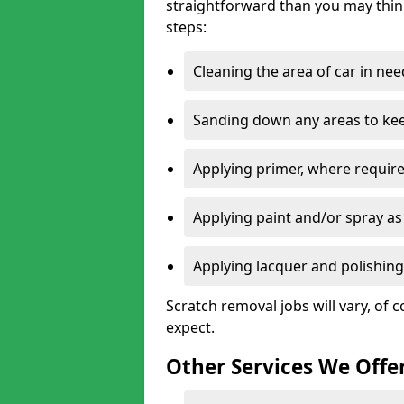
straightforward than you may think
steps:
Cleaning the area of car in ne
Sanding down any areas to kee
Applying primer, where require
Applying paint and/or spray as
Applying lacquer and polishing 
Scratch removal jobs will vary, of c
expect.
Other Services We Offe