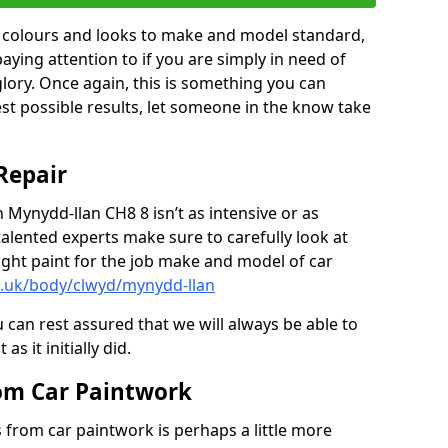
in colours and looks to make and model standard,
paying attention to if you are simply in need of
 glory. Once again, this is something you can
est possible results, let someone in the know take
Repair
n Mynydd-llan CH8 8 isn’t as intensive or as
talented experts make sure to carefully look at
ght paint for the job make and model of car
o.uk/body/clwyd/mynydd-llan
 can rest assured that we will always be able to
s it initially did.
om Car Paintwork
from car paintwork is perhaps a little more