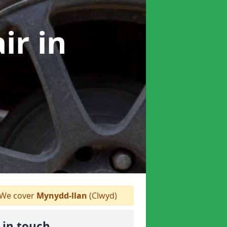
air
in
We cover
Mynydd-llan
(Clwyd)
 in touch