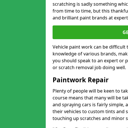
scratching is sadly something whic
from time to time, but this thankfu
and brilliant paint brands at expert
G
Vehicle paint work can be difficult
knowledge of various brands, make
you should speak to an expert or pr
or scratch removal job doing well.
Paintwork Repair
Plenty of people will be keen to t
course means that many will be taki
and spraying cars is fairly simple,
their vehicles to custom tints and
touching up scratches and minor scu