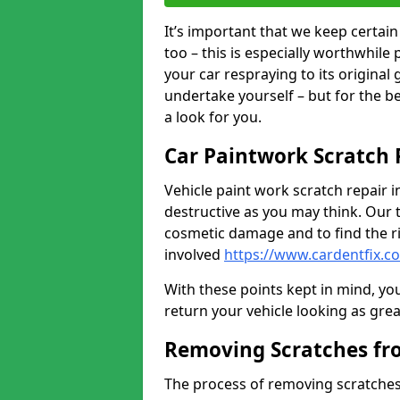
It’s important that we keep certa
too – this is especially worthwhile 
your car respraying to its original
undertake yourself – but for the b
a look for you.
Car Paintwork Scratch 
Vehicle paint work scratch repair i
destructive as you may think. Our 
cosmetic damage and to find the ri
involved
https://www.cardentfix.c
With these points kept in mind, you
return your vehicle looking as great a
Removing Scratches fr
The process of removing scratches 