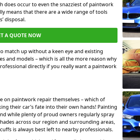
h does occur to even the snazziest of paintwork
lly means that there are a wide range of tools
s’ disposal.
ET A QUOTE NOW
 to match up without a keen eye and existing
s and models – which is all the more reason why
ofessional directly if you really want a paintwork
ake on paintwork repair themselves – which of
ng their car’s fate into their own hands! Painting
 and while plenty of proud owners regularly spray
 shades across our region and surrounding areas,
ffs is always best left to nearby professionals.