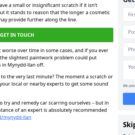
 a small or insignificant scratch if it isn’t
ut it stands to reason that the longer a cosmetic
 may provide further along the line.
GET IN TOUCH
t worse over time in some cases, and if you ever
n the slightest paintwork problem could put
 in Mynydd-llan off.
 to the very last minute? The moment a scratch or
 your local or nearby experts to get some sound
We aim 
 try and remedy car scarring ourselves – but in
sistance of an expert is absolutely recommended
d/mynydd-llan
Ski