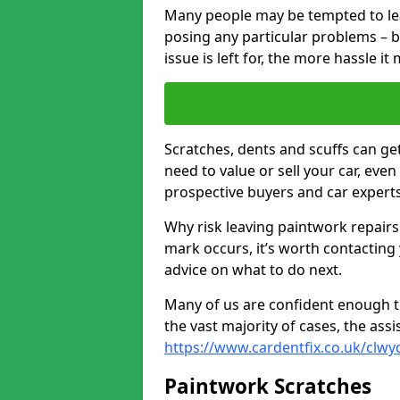
Many people may be tempted to leave
posing any particular problems – b
issue is left for, the more hassle it
Scratches, dents and scuffs can ge
need to value or sell your car, eve
prospective buyers and car experts
Why risk leaving paintwork repairs
mark occurs, it’s worth contacting
advice on what to do next.
Many of us are confident enough to
the vast majority of cases, the as
https://www.cardentfix.co.uk/clwy
Paintwork Scratches