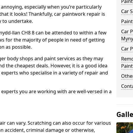
Pain
annoying, especially when you’re particularly
Car S
hat it looks! Thankfully, car paintwork repair is
sy to undertake.
Pain
Car P
nydd-llan CH8 8 can be attended to within a few
Myny
s for the majority of people in need of getting
on as possible.
Car P
ger body shops and paint services as they may
Remo
nd the cheapest deals. However, it is a good idea
Pain
 experts who specialise in a variety of repair and
Other
Cont
e experts you are working with are well-versed in a
Gall
air can vary. Scratching can also occur for various
an accident, criminal damage or otherwise,