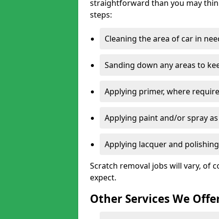
straightforward than you may think
steps:
Cleaning the area of car in ne
Sanding down any areas to kee
Applying primer, where require
Applying paint and/or spray as
Applying lacquer and polishing 
Scratch removal jobs will vary, of c
expect.
Other Services We Offe