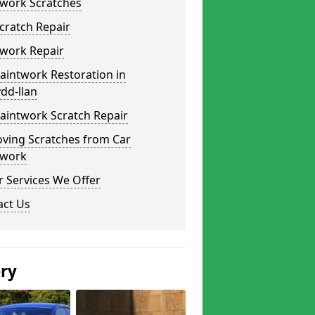
twork Scratches
cratch Repair
twork Repair
aintwork Restoration in
dd-llan
aintwork Scratch Repair
ving Scratches from Car
twork
 Services We Offer
act Us
ery