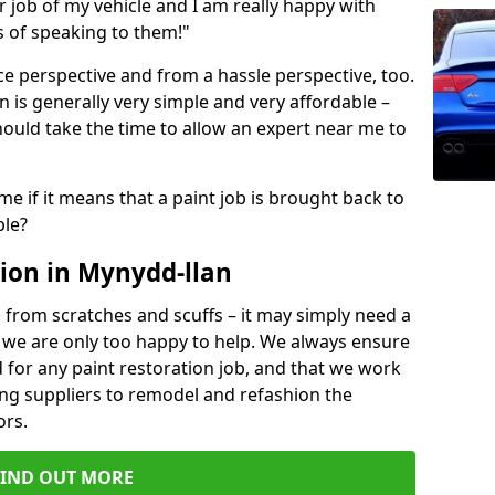
ir job of my vehicle and I am really happy with
s of speaking to them!"
e perspective and from a hassle perspective, too.
 is generally very simple and very affordable –
hould take the time to allow an expert near me to
me if it means that a paint job is brought back to
ble?
ion in Mynydd-llan
 from scratches and scuffs – it may simply need a
se, we are only too happy to help. We always ensure
 for any paint restoration job, and that we work
ing suppliers to remodel and refashion the
ors.
FIND OUT MORE