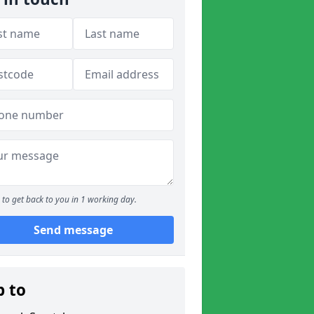
to get back to you in 1 working day.
Send message
p to