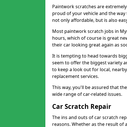
Paintwork scratches are extremely 
proud of your vehicle and the way t
not only affordable, but is also ea
Most paintwork scratch jobs in My
hours, which of course is great new
their car looking great again as so
It is tempting to head towards big
seem to offer the biggest variety a
to keep a look out for local, nearby
replacement services.
This way, you'll be assured that th
wide range of car-related issues.
Car Scratch Repair
The ins and outs of car scratch rep
reasons. Whether as the result of 