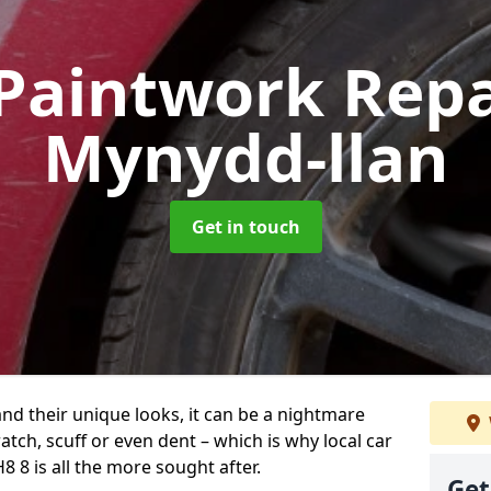
Paintwork Rep
Mynydd-llan
Get in touch
and their unique looks, it can be a nightmare
tch, scuff or even dent – which is why local car
 8 is all the more sought after.
Get