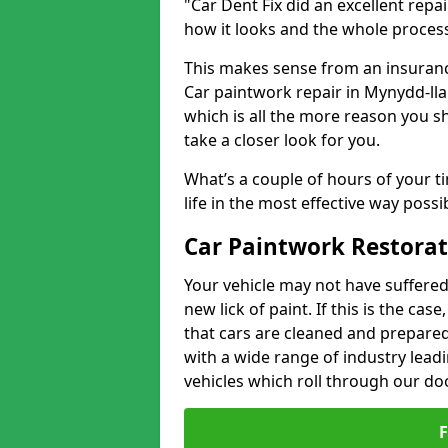
"Car Dent Fix did an excellent repa
how it looks and the whole proces
This makes sense from an insuranc
Car paintwork repair in Mynydd-llan
which is all the more reason you s
take a closer look for you.
What’s a couple of hours of your ti
life in the most effective way possi
Car Paintwork Restorat
Your vehicle may not have suffered
new lick of paint. If this is the ca
that cars are cleaned and prepared
with a wide range of industry lead
vehicles which roll through our do