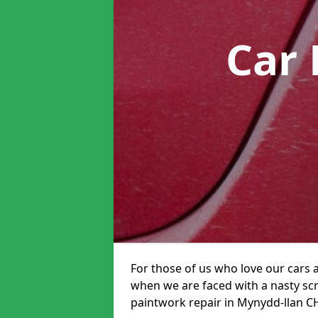
Car 
For those of us who love our cars 
when we are faced with a nasty scra
paintwork repair in Mynydd-llan CH8