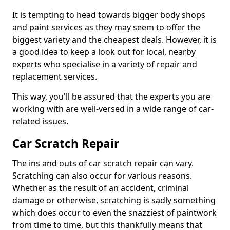
It is tempting to head towards bigger body shops
and paint services as they may seem to offer the
biggest variety and the cheapest deals. However, it is
a good idea to keep a look out for local, nearby
experts who specialise in a variety of repair and
replacement services.
This way, you'll be assured that the experts you are
working with are well-versed in a wide range of car-
related issues.
Car Scratch Repair
The ins and outs of car scratch repair can vary.
Scratching can also occur for various reasons.
Whether as the result of an accident, criminal
damage or otherwise, scratching is sadly something
which does occur to even the snazziest of paintwork
from time to time, but this thankfully means that