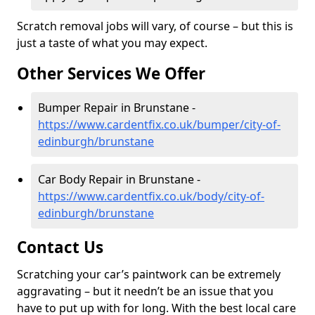
Scratch removal jobs will vary, of course – but this is
just a taste of what you may expect.
Other Services We Offer
Bumper Repair in Brunstane -
https://www.cardentfix.co.uk/bumper/city-of-
edinburgh/brunstane
Car Body Repair in Brunstane -
https://www.cardentfix.co.uk/body/city-of-
edinburgh/brunstane
Contact Us
Scratching your car’s paintwork can be extremely
aggravating – but it needn’t be an issue that you
have to put up with for long. With the best local care