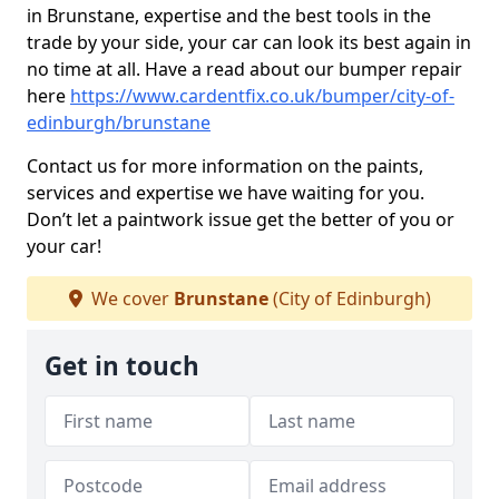
in Brunstane, expertise and the best tools in the
trade by your side, your car can look its best again in
no time at all. Have a read about our bumper repair
here
https://www.cardentfix.co.uk/bumper/city-of-
edinburgh/brunstane
Contact us for more information on the paints,
services and expertise we have waiting for you.
Don’t let a paintwork issue get the better of you or
your car!
We cover
Brunstane
(City of Edinburgh)
Get in touch