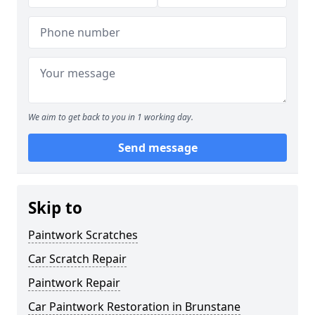
We aim to get back to you in 1 working day.
Send message
Skip to
Paintwork Scratches
Car Scratch Repair
Paintwork Repair
Car Paintwork Restoration in Brunstane