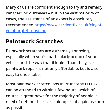
Many of us are confident enough to try and remedy
car scarring ourselves – but in the vast majority of
cases, the assistance of an expert is absolutely
recommended
https://www.cardentfix.co.uk/city-of-
edinburgh/brunstane
Paintwork Scratches
Paintwork scratches are extremely annoying,
especially when you’re particularly proud of your
vehicle and the way that it looks! Thankfully, car
paintwork repair is not only affordable, but is also
easy to undertake.
Most paintwork scratch jobs in Brunstane EH15 2
can be attended to within a few hours, which of
course is great news for the majority of people in
need of getting their car looking great again as soon
as possible.