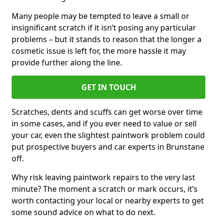
Many people may be tempted to leave a small or
insignificant scratch if it isn’t posing any particular
problems – but it stands to reason that the longer a
cosmetic issue is left for, the more hassle it may
provide further along the line.
GET IN TOUCH
Scratches, dents and scuffs can get worse over time
in some cases, and if you ever need to value or sell
your car, even the slightest paintwork problem could
put prospective buyers and car experts in Brunstane
off.
Why risk leaving paintwork repairs to the very last
minute? The moment a scratch or mark occurs, it’s
worth contacting your local or nearby experts to get
some sound advice on what to do next.