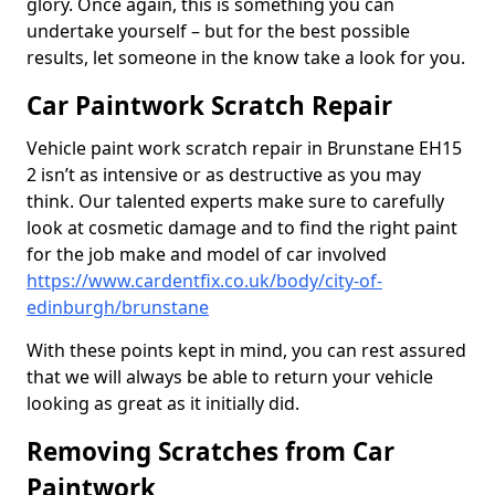
glory. Once again, this is something you can
undertake yourself – but for the best possible
results, let someone in the know take a look for you.
Car Paintwork Scratch Repair
Vehicle paint work scratch repair in Brunstane EH15
2 isn’t as intensive or as destructive as you may
think. Our talented experts make sure to carefully
look at cosmetic damage and to find the right paint
for the job make and model of car involved
https://www.cardentfix.co.uk/body/city-of-
edinburgh/brunstane
With these points kept in mind, you can rest assured
that we will always be able to return your vehicle
looking as great as it initially did.
Removing Scratches from Car
Paintwork