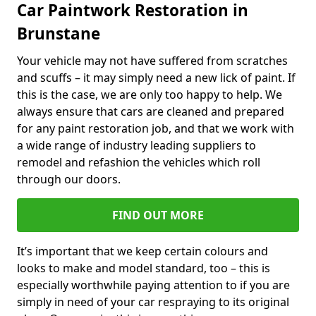
Car Paintwork Restoration in
Brunstane
Your vehicle may not have suffered from scratches
and scuffs – it may simply need a new lick of paint. If
this is the case, we are only too happy to help. We
always ensure that cars are cleaned and prepared
for any paint restoration job, and that we work with
a wide range of industry leading suppliers to
remodel and refashion the vehicles which roll
through our doors.
FIND OUT MORE
It’s important that we keep certain colours and
looks to make and model standard, too – this is
especially worthwhile paying attention to if you are
simply in need of your car respraying to its original