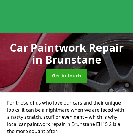
Car Paintwork Repair
in Brunstane
Get in touch
For those of us who love our cars and their unique
looks, it can be a nightmare when we are faced with
a nasty scratch, scuff or even dent – which is why
local car paintwork repair in Brunstane EH15 2 is all
the more sought after.