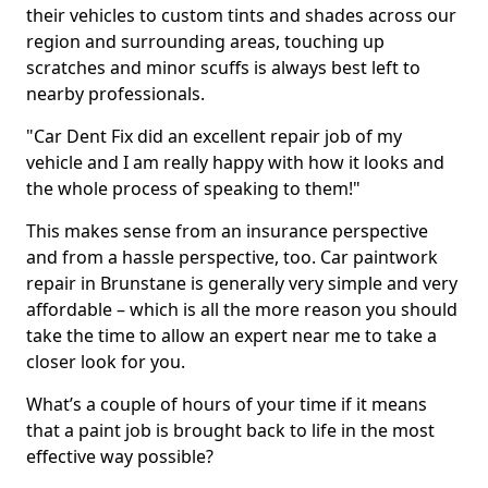
their vehicles to custom tints and shades across our
region and surrounding areas, touching up
scratches and minor scuffs is always best left to
nearby professionals.
"Car Dent Fix did an excellent repair job of my
vehicle and I am really happy with how it looks and
the whole process of speaking to them!"
This makes sense from an insurance perspective
and from a hassle perspective, too. Car paintwork
repair in Brunstane is generally very simple and very
affordable – which is all the more reason you should
take the time to allow an expert near me to take a
closer look for you.
What’s a couple of hours of your time if it means
that a paint job is brought back to life in the most
effective way possible?