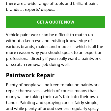
there are a wide range of tools and brilliant paint
brands at experts’ disposal.
GET A QUOTE NOW
Vehicle paint work can be difficult to match up
without a keen eye and existing knowledge of
various brands, makes and models – which is all the
more reason why you should speak to an expert or
professional directly if you really want a paintwork
or scratch removal job doing well.
Paintwork Repair
Plenty of people will be keen to take on paintwork
repair themselves – which of course means that
many will be taking their car’s fate into their own
hands! Painting and spraying cars is fairly simple,
and while plenty of proud owners regularly spray