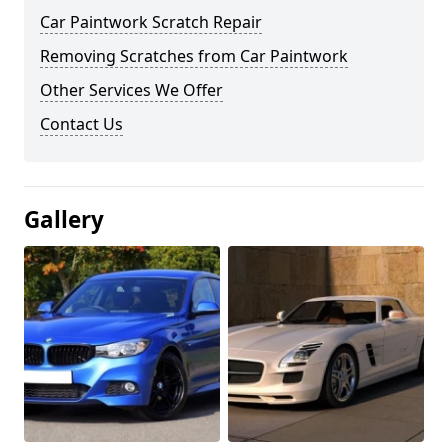
Car Paintwork Scratch Repair
Removing Scratches from Car Paintwork
Other Services We Offer
Contact Us
Gallery