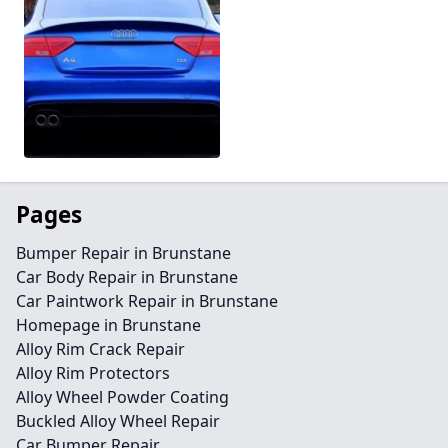
Pages
Bumper Repair in Brunstane
Car Body Repair in Brunstane
Car Paintwork Repair in Brunstane
Homepage in Brunstane
Alloy Rim Crack Repair
Alloy Rim Protectors
Alloy Wheel Powder Coating
Buckled Alloy Wheel Repair
Car Bumper Repair