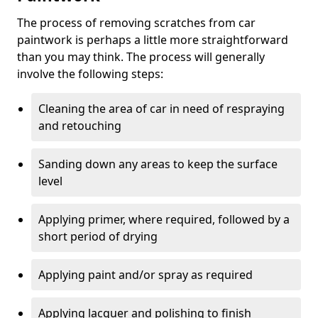
The process of removing scratches from car
paintwork is perhaps a little more straightforward
than you may think. The process will generally
involve the following steps:
Cleaning the area of car in need of respraying
and retouching
Sanding down any areas to keep the surface
level
Applying primer, where required, followed by a
short period of drying
Applying paint and/or spray as required
Applying lacquer and polishing to finish