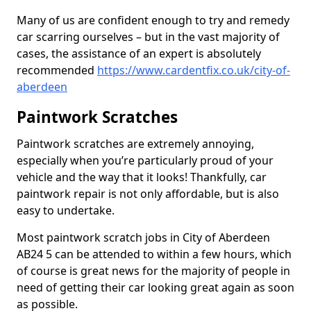
Many of us are confident enough to try and remedy
car scarring ourselves – but in the vast majority of
cases, the assistance of an expert is absolutely
recommended
https://www.cardentfix.co.uk/city-of-
aberdeen
Paintwork Scratches
Paintwork scratches are extremely annoying,
especially when you’re particularly proud of your
vehicle and the way that it looks! Thankfully, car
paintwork repair is not only affordable, but is also
easy to undertake.
Most paintwork scratch jobs in City of Aberdeen
AB24 5 can be attended to within a few hours, which
of course is great news for the majority of people in
need of getting their car looking great again as soon
as possible.