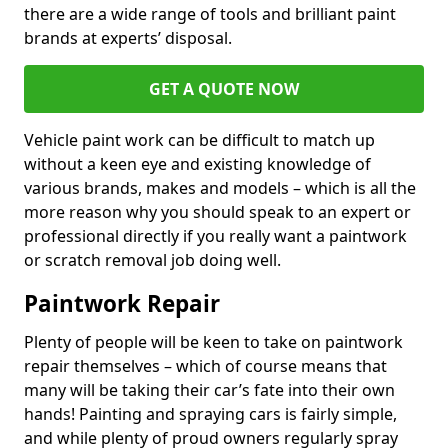
there are a wide range of tools and brilliant paint
brands at experts’ disposal.
GET A QUOTE NOW
Vehicle paint work can be difficult to match up
without a keen eye and existing knowledge of
various brands, makes and models – which is all the
more reason why you should speak to an expert or
professional directly if you really want a paintwork
or scratch removal job doing well.
Paintwork Repair
Plenty of people will be keen to take on paintwork
repair themselves – which of course means that
many will be taking their car’s fate into their own
hands! Painting and spraying cars is fairly simple,
and while plenty of proud owners regularly spray