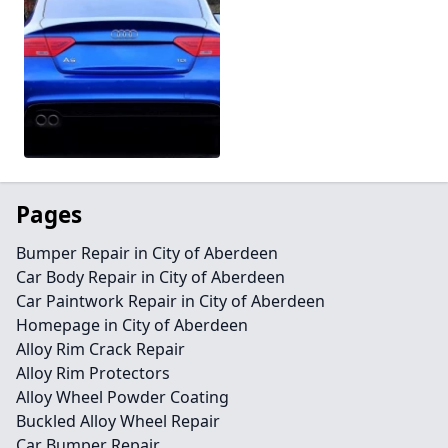
Pages
Bumper Repair in City of Aberdeen
Car Body Repair in City of Aberdeen
Car Paintwork Repair in City of Aberdeen
Homepage in City of Aberdeen
Alloy Rim Crack Repair
Alloy Rim Protectors
Alloy Wheel Powder Coating
Buckled Alloy Wheel Repair
Car Bumper Repair