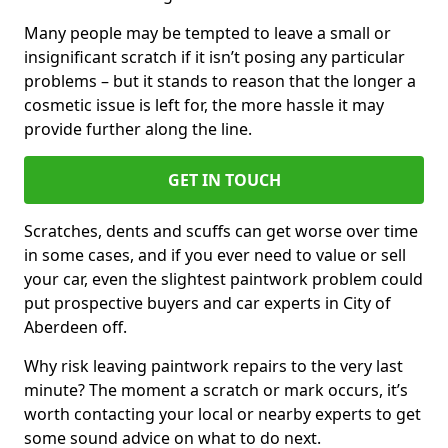
Many people may be tempted to leave a small or
insignificant scratch if it isn’t posing any particular
problems – but it stands to reason that the longer a
cosmetic issue is left for, the more hassle it may
provide further along the line.
GET IN TOUCH
Scratches, dents and scuffs can get worse over time
in some cases, and if you ever need to value or sell
your car, even the slightest paintwork problem could
put prospective buyers and car experts in City of
Aberdeen off.
Why risk leaving paintwork repairs to the very last
minute? The moment a scratch or mark occurs, it’s
worth contacting your local or nearby experts to get
some sound advice on what to do next.