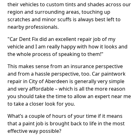
their vehicles to custom tints and shades across our
region and surrounding areas, touching up
scratches and minor scuffs is always best left to
nearby professionals.
"Car Dent Fix did an excellent repair job of my
vehicle and I am really happy with how it looks and
the whole process of speaking to them!"
This makes sense from an insurance perspective
and from a hassle perspective, too. Car paintwork
repair in City of Aberdeen is generally very simple
and very affordable – which is all the more reason
you should take the time to allow an expert near me
to take a closer look for you.
What’s a couple of hours of your time if it means
that a paint job is brought back to life in the most
effective way possible?