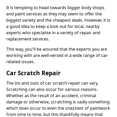
It is tempting to head towards bigger body shops
and paint services as they may seem to offer the
biggest variety and the cheapest deals. However, it is
a good idea to keep a look out for local, nearby
experts who specialise in a variety of repair and
replacement services.
This way, you'll be assured that the experts you are
working with are well-versed in a wide range of car-
related issues.
Car Scratch Repair
The ins and outs of car scratch repair can vary.
Scratching can also occur for various reasons.
Whether as the result of an accident, criminal
damage or otherwise, scratching is sadly something
which does occur to even the snazziest of paintwork
from time to time, but this thankfully means that