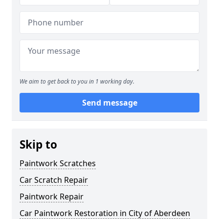
We aim to get back to you in 1 working day.
Send message
Skip to
Paintwork Scratches
Car Scratch Repair
Paintwork Repair
Car Paintwork Restoration in City of Aberdeen