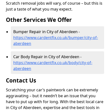
Scratch removal jobs will vary, of course – but this is
just a taste of what you may expect.
Other Services We Offer
Bumper Repair in City of Aberdeen -
https://www.cardentfix.co.uk/bumper/city-of-
aberdeen
Car Body Repair in City of Aberdeen -
https://www.cardentfix.co.uk/body/city-of-
aberdeen
Contact Us
Scratching your car’s paintwork can be extremely
aggravating – but it needn’t be an issue that you
have to put up with for long. With the best local care
in City of Aberdeen, expertise and the best tools in