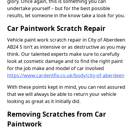
glory. Once again, this is something you can
undertake yourself – but for the best possible
results, let someone in the know take a look for you.
Car Paintwork Scratch Repair
Vehicle paint work scratch repair in City of Aberdeen
AB24 5 isn’t as intensive or as destructive as you may
think. Our talented experts make sure to carefully
look at cosmetic damage and to find the right paint
for the job make and model of car involved
https://www.cardentfix.co.uk/body/city-of-aberdeen
With these points kept in mind, you can rest assured
that we will always be able to return your vehicle
looking as great as it initially did.
Removing Scratches from Car
Paintwork