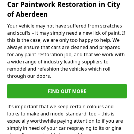
Car Paintwork Restoration in City
of Aberdeen
Your vehicle may not have suffered from scratches
and scuffs – it may simply need a new lick of paint. If
this is the case, we are only too happy to help. We
always ensure that cars are cleaned and prepared
for any paint restoration job, and that we work with
a wide range of industry leading suppliers to
remodel and refashion the vehicles which roll
through our doors.
FIND OUT MORE
It’s important that we keep certain colours and
looks to make and model standard, too – this is
especially worthwhile paying attention to if you are
simply in need of your car respraying to its original