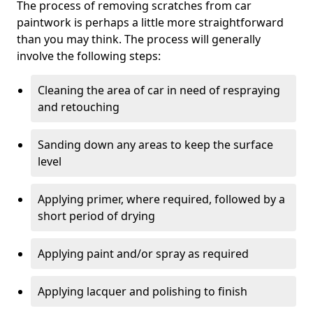
The process of removing scratches from car
paintwork is perhaps a little more straightforward
than you may think. The process will generally
involve the following steps:
Cleaning the area of car in need of respraying
and retouching
Sanding down any areas to keep the surface
level
Applying primer, where required, followed by a
short period of drying
Applying paint and/or spray as required
Applying lacquer and polishing to finish