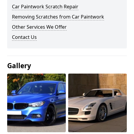
Car Paintwork Scratch Repair
Removing Scratches from Car Paintwork
Other Services We Offer
Contact Us
Gallery