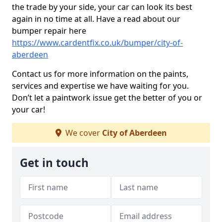
the trade by your side, your car can look its best
again in no time at all. Have a read about our
bumper repair here
https://www.cardentfix.co.uk/bumper/city-of-
aberdeen
Contact us for more information on the paints,
services and expertise we have waiting for you.
Don’t let a paintwork issue get the better of you or
your car!
We cover
City of Aberdeen
Get in touch