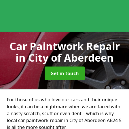
Car Paintwork Repair
in City of Aberdeen
Get in touch
For those of us who love our cars and their unique
looks, it can be a nightmare when we are faced with
a nasty scratch, scuff or even dent – which is why
local car paintwork repair in City of Aberdeen AB24 5
is all the more sought after.