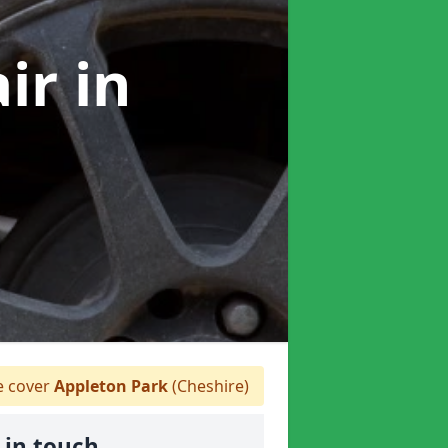
air
in
 cover
Appleton Park
(Cheshire)
 in touch