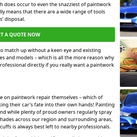
h does occur to even the snazziest of paintwork
lly means that there are a wide range of tools
s’ disposal.
ET A QUOTE NOW
 to match up without a keen eye and existing
s and models – which is all the more reason why
ofessional directly if you really want a paintwork
ake on paintwork repair themselves – which of
ng their car’s fate into their own hands! Painting
 and while plenty of proud owners regularly spray
 shades across our region and surrounding areas,
ffs is always best left to nearby professionals.