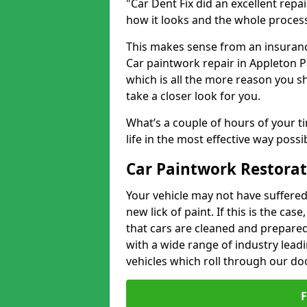
"Car Dent Fix did an excellent repa
how it looks and the whole proces
This makes sense from an insuranc
Car paintwork repair in Appleton Pa
which is all the more reason you s
take a closer look for you.
What’s a couple of hours of your ti
life in the most effective way possi
Car Paintwork Restorat
Your vehicle may not have suffered
new lick of paint. If this is the ca
that cars are cleaned and prepared
with a wide range of industry lead
vehicles which roll through our do