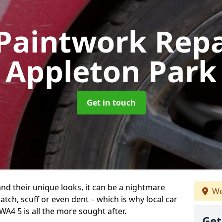
Paintwork Rep
Appleton Park
Get in touch
and their unique looks, it can be a nightmare
We
tch, scuff or even dent – which is why local car
A4 5 is all the more sought after.
Get