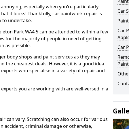
Pain
annoying, especially when you’re particularly
Car S
hat it looks! Thankfully, car paintwork repair is
sy to undertake.
Pain
Car P
pleton Park WA4 5 can be attended to within a few
Appl
s for the majority of people in need of getting
on as possible.
Car P
ger body shops and paint services as they may
Remo
nd the cheapest deals. However, it is a good idea
Pain
 experts who specialise in a variety of repair and
Other
Cont
e experts you are working with are well-versed in a
Gall
air can vary. Scratching can also occur for various
an accident, criminal damage or otherwise,