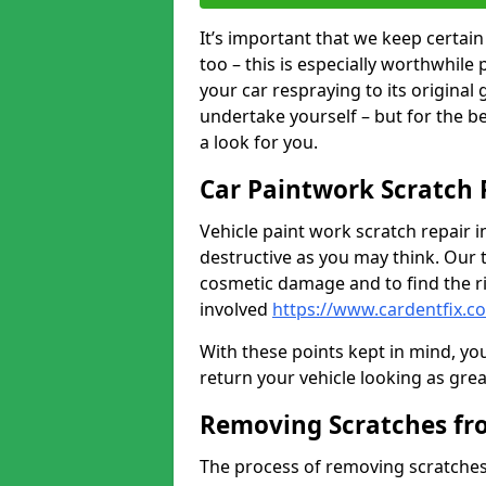
It’s important that we keep certa
too – this is especially worthwhile 
your car respraying to its original
undertake yourself – but for the b
a look for you.
Car Paintwork Scratch 
Vehicle paint work scratch repair i
destructive as you may think. Our 
cosmetic damage and to find the ri
involved
https://www.cardentfix.c
With these points kept in mind, you
return your vehicle looking as great a
Removing Scratches fr
The process of removing scratches 