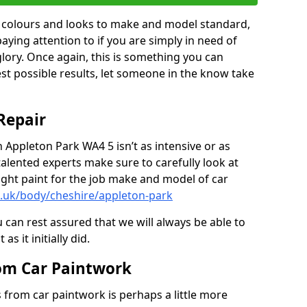
in colours and looks to make and model standard,
paying attention to if you are simply in need of
 glory. Once again, this is something you can
est possible results, let someone in the know take
Repair
n Appleton Park WA4 5 isn’t as intensive or as
talented experts make sure to carefully look at
ght paint for the job make and model of car
o.uk/body/cheshire/appleton-park
 can rest assured that we will always be able to
s it initially did.
om Car Paintwork
from car paintwork is perhaps a little more