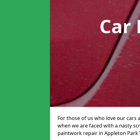
Car 
For those of us who love our cars 
when we are faced with a nasty scra
paintwork repair in Appleton Park W