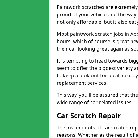
Paintwork scratches are extremely 
proud of your vehicle and the way t
not only affordable, but is also ea
Most paintwork scratch jobs in Ap
hours, which of course is great new
their car looking great again as so
It is tempting to head towards big
seem to offer the biggest variety a
to keep a look out for local, nearby
replacement services.
This way, you'll be assured that th
wide range of car-related issues.
Car Scratch Repair
The ins and outs of car scratch rep
reasons. Whether as the result of 