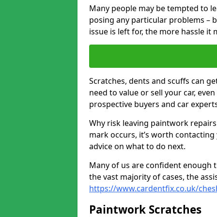
Many people may be tempted to leave
posing any particular problems – b
issue is left for, the more hassle it
Scratches, dents and scuffs can ge
need to value or sell your car, eve
prospective buyers and car experts
Why risk leaving paintwork repairs
mark occurs, it’s worth contacting
advice on what to do next.
Many of us are confident enough to
the vast majority of cases, the as
https://www.cardentfix.co.uk/ches
Paintwork Scratches