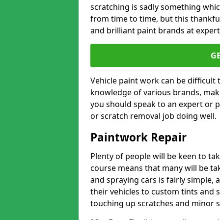
scratching is sadly something whic
from time to time, but this thankfu
and brilliant paint brands at expert
G
Vehicle paint work can be difficult
knowledge of various brands, make
you should speak to an expert or pr
or scratch removal job doing well.
Paintwork Repair
Plenty of people will be keen to t
course means that many will be taki
and spraying cars is fairly simple,
their vehicles to custom tints and
touching up scratches and minor scu