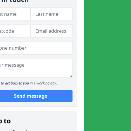
to get back to you in 1 working day.
Send message
p to