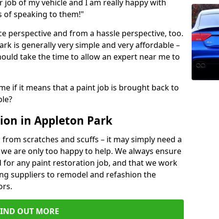
ir job of my vehicle and I am really happy with
s of speaking to them!"
e perspective and from a hassle perspective, too.
rk is generally very simple and very affordable –
hould take the time to allow an expert near me to
me if it means that a paint job is brought back to
ble?
ion in Appleton Park
 from scratches and scuffs – it may simply need a
se, we are only too happy to help. We always ensure
 for any paint restoration job, and that we work
ing suppliers to remodel and refashion the
ors.
FIND OUT MORE