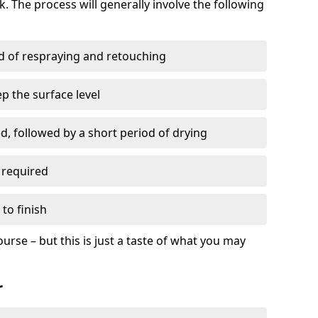
. The process will generally involve the following
ed of respraying and retouching
p the surface level
d, followed by a short period of drying
 required
to finish
ourse – but this is just a taste of what you may
r