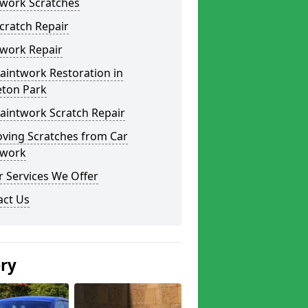
twork Scratches
cratch Repair
twork Repair
aintwork Restoration in
eton Park
aintwork Scratch Repair
ving Scratches from Car
twork
 Services We Offer
act Us
ery