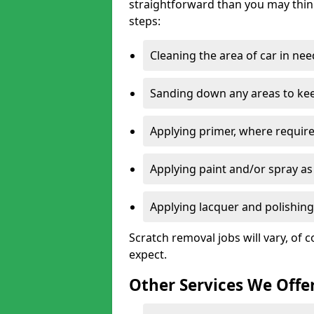
straightforward than you may think
steps:
Cleaning the area of car in ne
Sanding down any areas to kee
Applying primer, where require
Applying paint and/or spray as
Applying lacquer and polishing 
Scratch removal jobs will vary, of c
expect.
Other Services We Offe