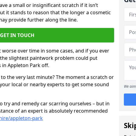
 a small or insignificant scratch if it isn’t
ut it stands to reason that the longer a cosmetic
 may provide further along the line.
GET IN TOUCH
t worse over time in some cases, and if you ever
n the slightest paintwork problem could put
 in Appleton Park off.
 to the very last minute? The moment a scratch or
 your local or nearby experts to get some sound
We aim 
 try and remedy car scarring ourselves – but in
sistance of an expert is absolutely recommended
hire/appleton-park
Ski