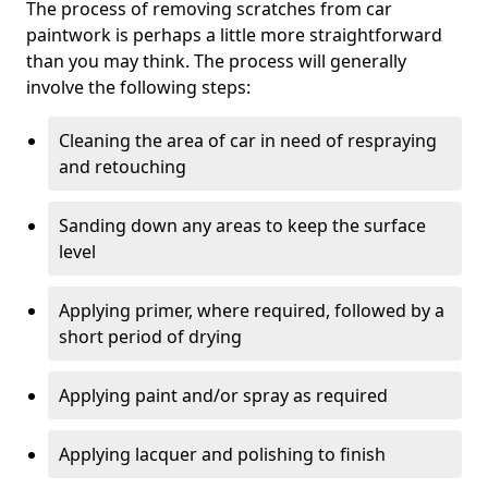
The process of removing scratches from car
paintwork is perhaps a little more straightforward
than you may think. The process will generally
involve the following steps:
Cleaning the area of car in need of respraying
and retouching
Sanding down any areas to keep the surface
level
Applying primer, where required, followed by a
short period of drying
Applying paint and/or spray as required
Applying lacquer and polishing to finish