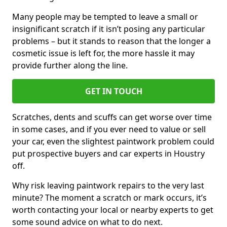
Many people may be tempted to leave a small or
insignificant scratch if it isn’t posing any particular
problems – but it stands to reason that the longer a
cosmetic issue is left for, the more hassle it may
provide further along the line.
GET IN TOUCH
Scratches, dents and scuffs can get worse over time
in some cases, and if you ever need to value or sell
your car, even the slightest paintwork problem could
put prospective buyers and car experts in Houstry
off.
Why risk leaving paintwork repairs to the very last
minute? The moment a scratch or mark occurs, it’s
worth contacting your local or nearby experts to get
some sound advice on what to do next.