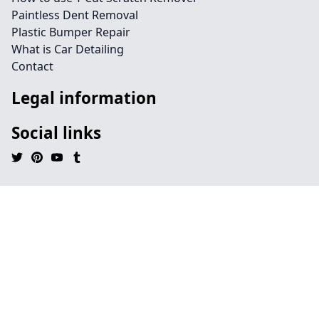
Paintless Dent Removal
Plastic Bumper Repair
What is Car Detailing
Contact
Legal information
Social links