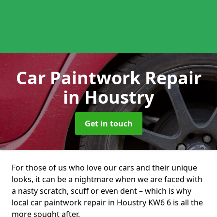
Car Paintwork Repair
in Houstry
Get in touch
For those of us who love our cars and their unique
looks, it can be a nightmare when we are faced with
a nasty scratch, scuff or even dent – which is why
local car paintwork repair in Houstry KW6 6 is all the
more sought after.