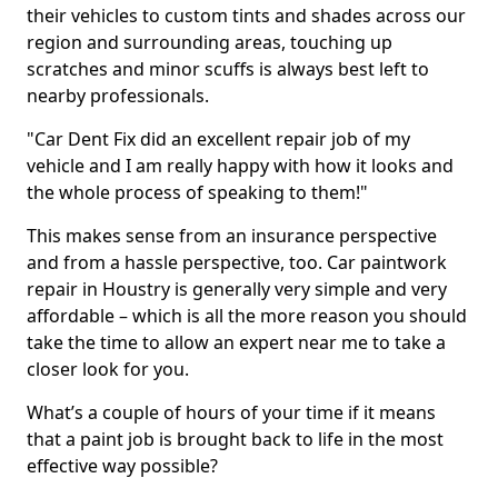
their vehicles to custom tints and shades across our
region and surrounding areas, touching up
scratches and minor scuffs is always best left to
nearby professionals.
"Car Dent Fix did an excellent repair job of my
vehicle and I am really happy with how it looks and
the whole process of speaking to them!"
This makes sense from an insurance perspective
and from a hassle perspective, too. Car paintwork
repair in Houstry is generally very simple and very
affordable – which is all the more reason you should
take the time to allow an expert near me to take a
closer look for you.
What’s a couple of hours of your time if it means
that a paint job is brought back to life in the most
effective way possible?