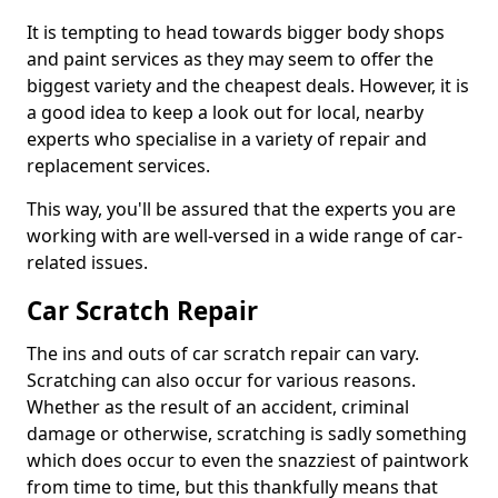
It is tempting to head towards bigger body shops
and paint services as they may seem to offer the
biggest variety and the cheapest deals. However, it is
a good idea to keep a look out for local, nearby
experts who specialise in a variety of repair and
replacement services.
This way, you'll be assured that the experts you are
working with are well-versed in a wide range of car-
related issues.
Car Scratch Repair
The ins and outs of car scratch repair can vary.
Scratching can also occur for various reasons.
Whether as the result of an accident, criminal
damage or otherwise, scratching is sadly something
which does occur to even the snazziest of paintwork
from time to time, but this thankfully means that