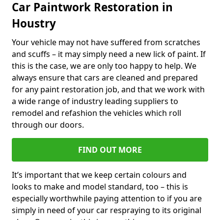
Car Paintwork Restoration in
Houstry
Your vehicle may not have suffered from scratches
and scuffs – it may simply need a new lick of paint. If
this is the case, we are only too happy to help. We
always ensure that cars are cleaned and prepared
for any paint restoration job, and that we work with
a wide range of industry leading suppliers to
remodel and refashion the vehicles which roll
through our doors.
FIND OUT MORE
It’s important that we keep certain colours and
looks to make and model standard, too – this is
especially worthwhile paying attention to if you are
simply in need of your car respraying to its original