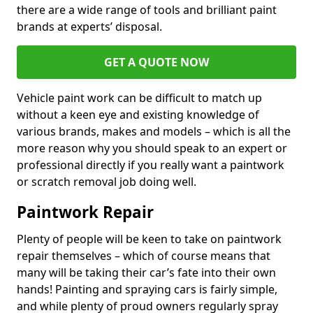
there are a wide range of tools and brilliant paint
brands at experts’ disposal.
GET A QUOTE NOW
Vehicle paint work can be difficult to match up
without a keen eye and existing knowledge of
various brands, makes and models – which is all the
more reason why you should speak to an expert or
professional directly if you really want a paintwork
or scratch removal job doing well.
Paintwork Repair
Plenty of people will be keen to take on paintwork
repair themselves – which of course means that
many will be taking their car’s fate into their own
hands! Painting and spraying cars is fairly simple,
and while plenty of proud owners regularly spray