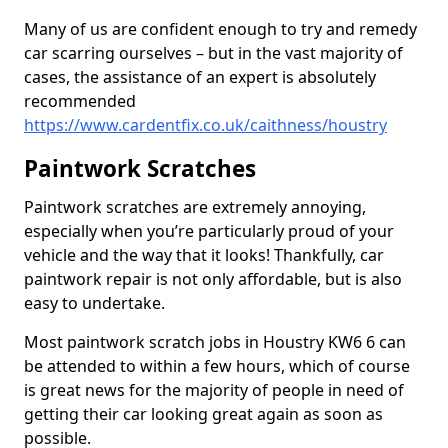
Many of us are confident enough to try and remedy
car scarring ourselves – but in the vast majority of
cases, the assistance of an expert is absolutely
recommended
https://www.cardentfix.co.uk/caithness/houstry
Paintwork Scratches
Paintwork scratches are extremely annoying,
especially when you’re particularly proud of your
vehicle and the way that it looks! Thankfully, car
paintwork repair is not only affordable, but is also
easy to undertake.
Most paintwork scratch jobs in Houstry KW6 6 can
be attended to within a few hours, which of course
is great news for the majority of people in need of
getting their car looking great again as soon as
possible.