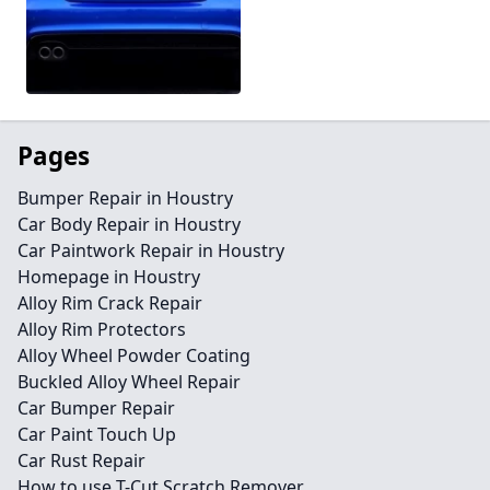
Pages
Bumper Repair in Houstry
Car Body Repair in Houstry
Car Paintwork Repair in Houstry
Homepage in Houstry
Alloy Rim Crack Repair
Alloy Rim Protectors
Alloy Wheel Powder Coating
Buckled Alloy Wheel Repair
Car Bumper Repair
Car Paint Touch Up
Car Rust Repair
How to use T-Cut Scratch Remover