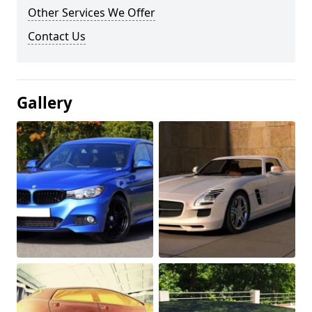
Other Services We Offer
Contact Us
Gallery