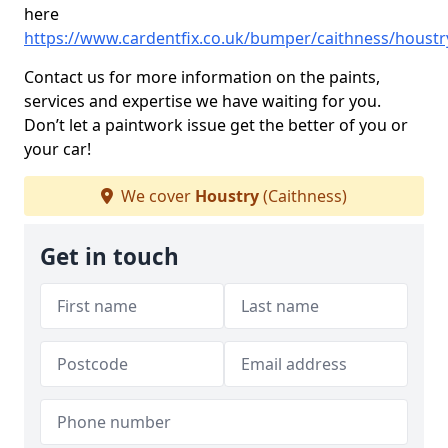
here
https://www.cardentfix.co.uk/bumper/caithness/houstr
Contact us for more information on the paints,
services and expertise we have waiting for you.
Don’t let a paintwork issue get the better of you or
your car!
We cover
Houstry
(Caithness)
Get in touch