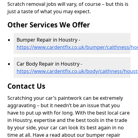
Scratch removal jobs will vary, of course – but this is
just a taste of what you may expect.
Other Services We Offer
Bumper Repair in Houstry -
https://www.cardentfix.co.uk/bumper/caithness/ho
Car Body Repair in Houstry -
https://www.cardentfix.co.uk/body/caithness/houst
Contact Us
Scratching your car’s paintwork can be extremely
aggravating – but it needn’t be an issue that you
have to put up with for long. With the best local care
in Houstry, expertise and the best tools in the trade
by your side, your car can look its best again in no
time at all. Have a read about our bumper repair