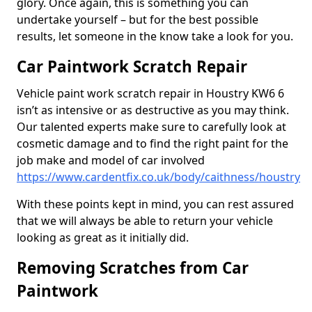
glory. Once again, this is something you can
undertake yourself – but for the best possible
results, let someone in the know take a look for you.
Car Paintwork Scratch Repair
Vehicle paint work scratch repair in Houstry KW6 6
isn’t as intensive or as destructive as you may think.
Our talented experts make sure to carefully look at
cosmetic damage and to find the right paint for the
job make and model of car involved
https://www.cardentfix.co.uk/body/caithness/houstry
With these points kept in mind, you can rest assured
that we will always be able to return your vehicle
looking as great as it initially did.
Removing Scratches from Car
Paintwork