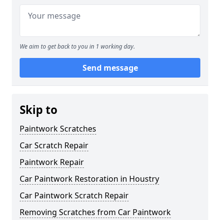
We aim to get back to you in 1 working day.
Send message
Skip to
Paintwork Scratches
Car Scratch Repair
Paintwork Repair
Car Paintwork Restoration in Houstry
Car Paintwork Scratch Repair
Removing Scratches from Car Paintwork