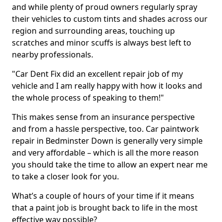
and while plenty of proud owners regularly spray
their vehicles to custom tints and shades across our
region and surrounding areas, touching up
scratches and minor scuffs is always best left to
nearby professionals.
"Car Dent Fix did an excellent repair job of my
vehicle and I am really happy with how it looks and
the whole process of speaking to them!"
This makes sense from an insurance perspective
and from a hassle perspective, too. Car paintwork
repair in Bedminster Down is generally very simple
and very affordable – which is all the more reason
you should take the time to allow an expert near me
to take a closer look for you.
What’s a couple of hours of your time if it means
that a paint job is brought back to life in the most
effective way possible?