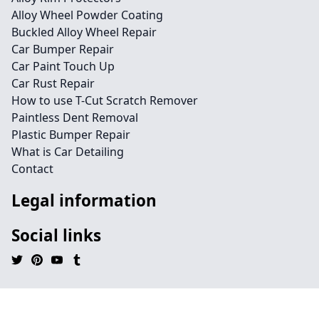
Alloy Wheel Powder Coating
Buckled Alloy Wheel Repair
Car Bumper Repair
Car Paint Touch Up
Car Rust Repair
How to use T-Cut Scratch Remover
Paintless Dent Removal
Plastic Bumper Repair
What is Car Detailing
Contact
Legal information
Social links