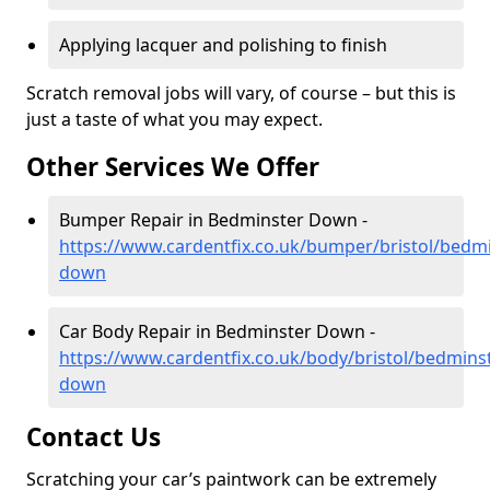
Applying lacquer and polishing to finish
Scratch removal jobs will vary, of course – but this is
just a taste of what you may expect.
Other Services We Offer
Bumper Repair in Bedminster Down -
https://www.cardentfix.co.uk/bumper/bristol/bedmi
down
Car Body Repair in Bedminster Down -
https://www.cardentfix.co.uk/body/bristol/bedmins
down
Contact Us
Scratching your car’s paintwork can be extremely