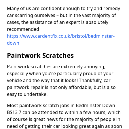
Many of us are confident enough to try and remedy
car scarring ourselves – but in the vast majority of
cases, the assistance of an expert is absolutely
recommended
https://www.cardentfix.co.uk/bristol/bedminster-
down
Paintwork Scratches
Paintwork scratches are extremely annoying,
especially when you’re particularly proud of your
vehicle and the way that it looks! Thankfully, car
paintwork repair is not only affordable, but is also
easy to undertake.
Most paintwork scratch jobs in Bedminster Down
BS13 7 can be attended to within a few hours, which
of course is great news for the majority of people in
need of getting their car looking great again as soon