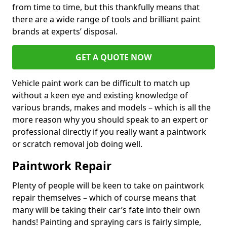
from time to time, but this thankfully means that
there are a wide range of tools and brilliant paint
brands at experts’ disposal.
GET A QUOTE NOW
Vehicle paint work can be difficult to match up
without a keen eye and existing knowledge of
various brands, makes and models – which is all the
more reason why you should speak to an expert or
professional directly if you really want a paintwork
or scratch removal job doing well.
Paintwork Repair
Plenty of people will be keen to take on paintwork
repair themselves – which of course means that
many will be taking their car’s fate into their own
hands! Painting and spraying cars is fairly simple,