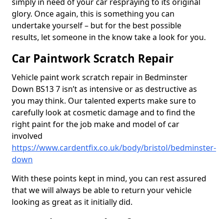
simply in need of your car respraying to its original
glory. Once again, this is something you can
undertake yourself – but for the best possible
results, let someone in the know take a look for you.
Car Paintwork Scratch Repair
Vehicle paint work scratch repair in Bedminster
Down BS13 7 isn’t as intensive or as destructive as
you may think. Our talented experts make sure to
carefully look at cosmetic damage and to find the
right paint for the job make and model of car
involved
https://www.cardentfix.co.uk/body/bristol/bedminster-
down
With these points kept in mind, you can rest assured
that we will always be able to return your vehicle
looking as great as it initially did.