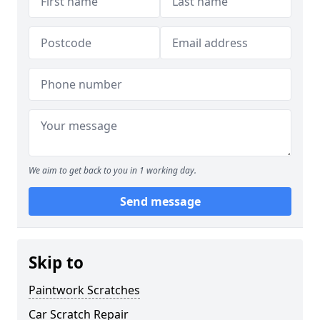
We aim to get back to you in 1 working day.
Send message
Skip to
Paintwork Scratches
Car Scratch Repair