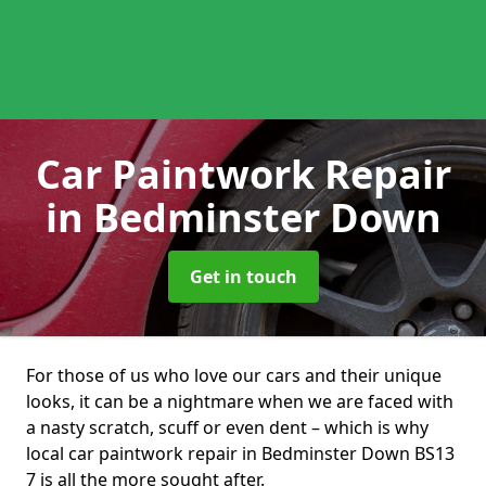
Car Paintwork Repair
in Bedminster Down
Get in touch
For those of us who love our cars and their unique
looks, it can be a nightmare when we are faced with
a nasty scratch, scuff or even dent – which is why
local car paintwork repair in Bedminster Down BS13
7 is all the more sought after.