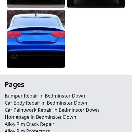
Pages
Bumper Repair in Bedminster Down
Car Body Repair in Bedminster Down
Car Paintwork Repair in Bedminster Down
Homepage in Bedminster Down
Alloy Rim Crack Repair
Alloy Rim Protectors