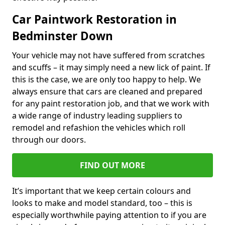
Car Paintwork Restoration in
Bedminster Down
Your vehicle may not have suffered from scratches
and scuffs – it may simply need a new lick of paint. If
this is the case, we are only too happy to help. We
always ensure that cars are cleaned and prepared
for any paint restoration job, and that we work with
a wide range of industry leading suppliers to
remodel and refashion the vehicles which roll
through our doors.
FIND OUT MORE
It’s important that we keep certain colours and
looks to make and model standard, too – this is
especially worthwhile paying attention to if you are