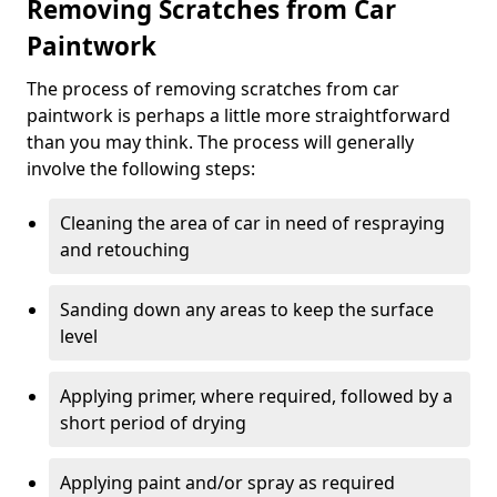
Removing Scratches from Car
Paintwork
The process of removing scratches from car
paintwork is perhaps a little more straightforward
than you may think. The process will generally
involve the following steps:
Cleaning the area of car in need of respraying
and retouching
Sanding down any areas to keep the surface
level
Applying primer, where required, followed by a
short period of drying
Applying paint and/or spray as required