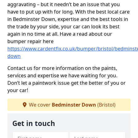
aggravating – but it needn’t be an issue that you
have to put up with for long. With the best local care
in Bedminster Down, expertise and the best tools in
the trade by your side, your car can look its best
again in no time at all. Have a read about our
bumper repair here
https://www.cardentfix.co.uk/bumper/bristol/bedminst
down
Contact us for more information on the paints,
services and expertise we have waiting for you.
Don’t let a paintwork issue get the better of you or
your car!
We cover
Bedminster Down
(Bristol)
Get in touch