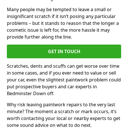
Many people may be tempted to leave a small or
insignificant scratch if it isn’t posing any particular
problems – but it stands to reason that the longer a
cosmetic issue is left for, the more hassle it may
provide further along the line.
GET IN TOUCH
Scratches, dents and scuffs can get worse over time
in some cases, and if you ever need to value or sell
your car, even the slightest paintwork problem could
put prospective buyers and car experts in
Bedminster Down off.
Why risk leaving paintwork repairs to the very last
minute? The moment a scratch or mark occurs, it’s
worth contacting your local or nearby experts to get
some sound advice on what to do next.