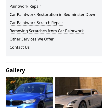
Paintwork Repair
Car Paintwork Restoration in Bedminster Down
Car Paintwork Scratch Repair
Removing Scratches from Car Paintwork
Other Services We Offer
Contact Us
Gallery