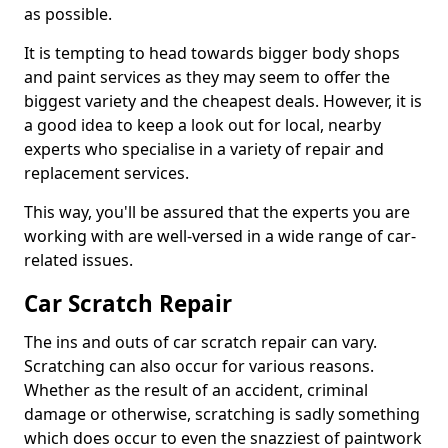
as possible.
It is tempting to head towards bigger body shops
and paint services as they may seem to offer the
biggest variety and the cheapest deals. However, it is
a good idea to keep a look out for local, nearby
experts who specialise in a variety of repair and
replacement services.
This way, you'll be assured that the experts you are
working with are well-versed in a wide range of car-
related issues.
Car Scratch Repair
The ins and outs of car scratch repair can vary.
Scratching can also occur for various reasons.
Whether as the result of an accident, criminal
damage or otherwise, scratching is sadly something
which does occur to even the snazziest of paintwork