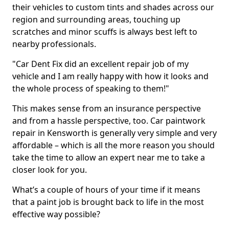
their vehicles to custom tints and shades across our
region and surrounding areas, touching up
scratches and minor scuffs is always best left to
nearby professionals.
"Car Dent Fix did an excellent repair job of my
vehicle and I am really happy with how it looks and
the whole process of speaking to them!"
This makes sense from an insurance perspective
and from a hassle perspective, too. Car paintwork
repair in Kensworth is generally very simple and very
affordable – which is all the more reason you should
take the time to allow an expert near me to take a
closer look for you.
What’s a couple of hours of your time if it means
that a paint job is brought back to life in the most
effective way possible?