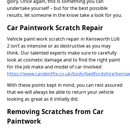
glory. Once again, this is something you can
undertake yourself – but for the best possible
results, let someone in the know take a look for you.
Car Paintwork Scratch Repair
Vehicle paint work scratch repair in Kensworth LU6
2 isn’t as intensive or as destructive as you may
think. Our talented experts make sure to carefully
look at cosmetic damage and to find the right paint
for the job make and model of car involved
https://www.cardentfix.co.uk/body/bedfordshire/kens
With these points kept in mind, you can rest assured
that we will always be able to return your vehicle
looking as great as it initially did.
Removing Scratches from Car
Paintwork