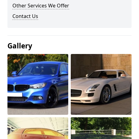
Other Services We Offer
Contact Us
Gallery