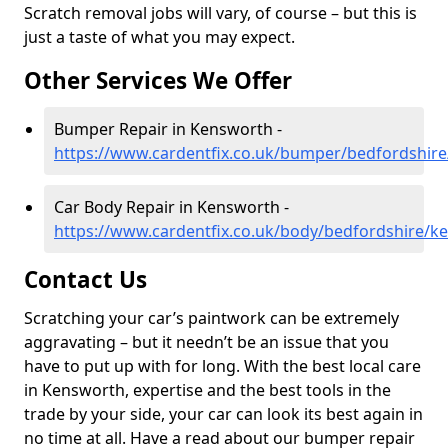
Scratch removal jobs will vary, of course – but this is
just a taste of what you may expect.
Other Services We Offer
Bumper Repair in Kensworth -
https://www.cardentfix.co.uk/bumper/bedfordshir
Car Body Repair in Kensworth -
https://www.cardentfix.co.uk/body/bedfordshire/k
Contact Us
Scratching your car’s paintwork can be extremely
aggravating – but it needn’t be an issue that you
have to put up with for long. With the best local care
in Kensworth, expertise and the best tools in the
trade by your side, your car can look its best again in
no time at all. Have a read about our bumper repair