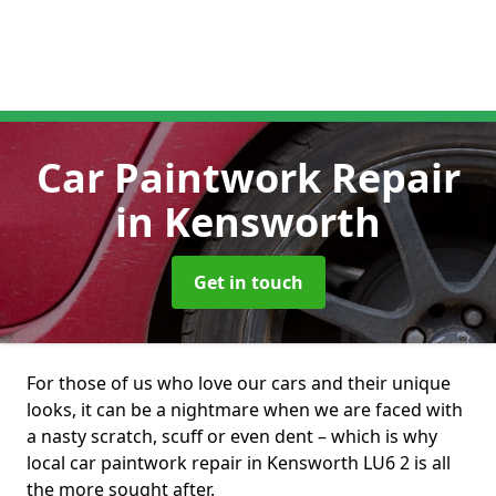
Car Paintwork Repair
in Kensworth
Get in touch
For those of us who love our cars and their unique
looks, it can be a nightmare when we are faced with
a nasty scratch, scuff or even dent – which is why
local car paintwork repair in Kensworth LU6 2 is all
the more sought after.