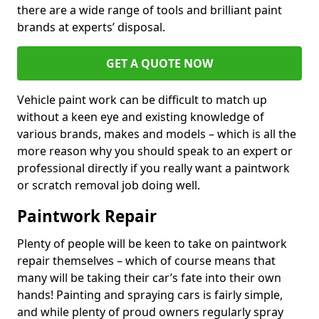
there are a wide range of tools and brilliant paint
brands at experts’ disposal.
GET A QUOTE NOW
Vehicle paint work can be difficult to match up
without a keen eye and existing knowledge of
various brands, makes and models – which is all the
more reason why you should speak to an expert or
professional directly if you really want a paintwork
or scratch removal job doing well.
Paintwork Repair
Plenty of people will be keen to take on paintwork
repair themselves – which of course means that
many will be taking their car’s fate into their own
hands! Painting and spraying cars is fairly simple,
and while plenty of proud owners regularly spray