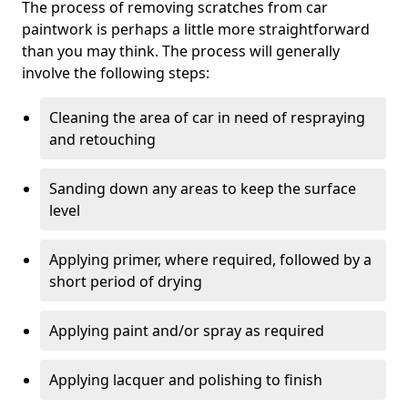
The process of removing scratches from car
paintwork is perhaps a little more straightforward
than you may think. The process will generally
involve the following steps:
Cleaning the area of car in need of respraying
and retouching
Sanding down any areas to keep the surface
level
Applying primer, where required, followed by a
short period of drying
Applying paint and/or spray as required
Applying lacquer and polishing to finish