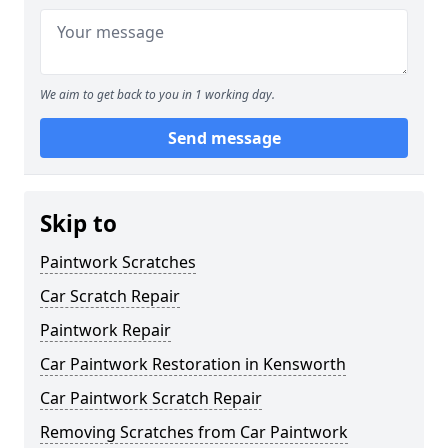
We aim to get back to you in 1 working day.
Send message
Skip to
Paintwork Scratches
Car Scratch Repair
Paintwork Repair
Car Paintwork Restoration in Kensworth
Car Paintwork Scratch Repair
Removing Scratches from Car Paintwork