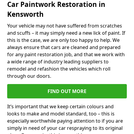
Car Paintwork Restoration in
Kensworth
Your vehicle may not have suffered from scratches
and scuffs – it may simply need a new lick of paint. If
this is the case, we are only too happy to help. We
always ensure that cars are cleaned and prepared
for any paint restoration job, and that we work with
a wide range of industry leading suppliers to
remodel and refashion the vehicles which roll
through our doors.
FIND OUT MORE
It’s important that we keep certain colours and
looks to make and model standard, too – this is
especially worthwhile paying attention to if you are
simply in need of your car respraying to its original