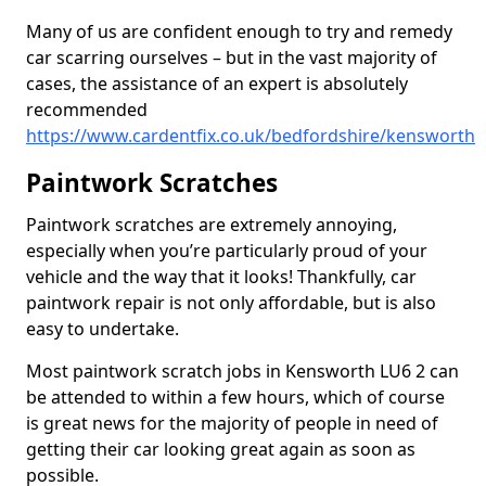
Many of us are confident enough to try and remedy
car scarring ourselves – but in the vast majority of
cases, the assistance of an expert is absolutely
recommended
https://www.cardentfix.co.uk/bedfordshire/kensworth
Paintwork Scratches
Paintwork scratches are extremely annoying,
especially when you’re particularly proud of your
vehicle and the way that it looks! Thankfully, car
paintwork repair is not only affordable, but is also
easy to undertake.
Most paintwork scratch jobs in Kensworth LU6 2 can
be attended to within a few hours, which of course
is great news for the majority of people in need of
getting their car looking great again as soon as
possible.