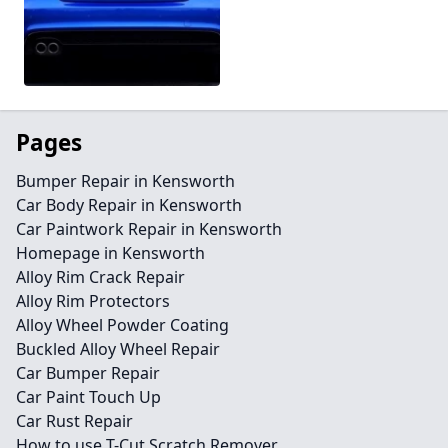
Pages
Bumper Repair in Kensworth
Car Body Repair in Kensworth
Car Paintwork Repair in Kensworth
Homepage in Kensworth
Alloy Rim Crack Repair
Alloy Rim Protectors
Alloy Wheel Powder Coating
Buckled Alloy Wheel Repair
Car Bumper Repair
Car Paint Touch Up
Car Rust Repair
How to use T-Cut Scratch Remover