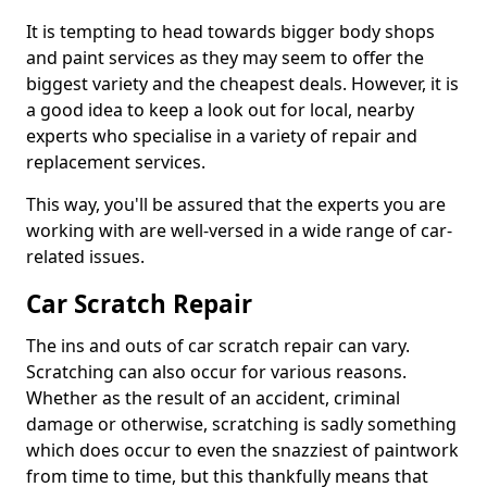
It is tempting to head towards bigger body shops
and paint services as they may seem to offer the
biggest variety and the cheapest deals. However, it is
a good idea to keep a look out for local, nearby
experts who specialise in a variety of repair and
replacement services.
This way, you'll be assured that the experts you are
working with are well-versed in a wide range of car-
related issues.
Car Scratch Repair
The ins and outs of car scratch repair can vary.
Scratching can also occur for various reasons.
Whether as the result of an accident, criminal
damage or otherwise, scratching is sadly something
which does occur to even the snazziest of paintwork
from time to time, but this thankfully means that