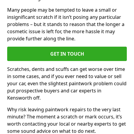
Many people may be tempted to leave a small or
insignificant scratch if it isn’t posing any particular
problems – but it stands to reason that the longer a
cosmetic issue is left for, the more hassle it may
provide further along the line.
GET IN TOUCH
Scratches, dents and scuffs can get worse over time
in some cases, and if you ever need to value or sell
your car, even the slightest paintwork problem could
put prospective buyers and car experts in
Kensworth off.
Why risk leaving paintwork repairs to the very last
minute? The moment a scratch or mark occurs, it’s
worth contacting your local or nearby experts to get
some sound advice on what to do next.