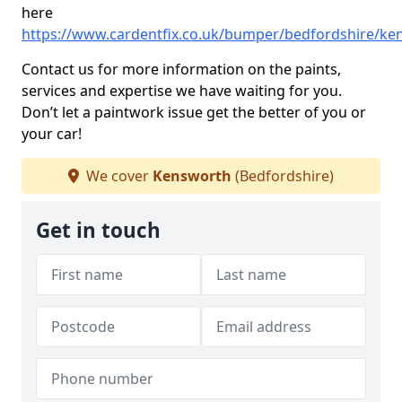
here
https://www.cardentfix.co.uk/bumper/bedfordshire/ke
Contact us for more information on the paints,
services and expertise we have waiting for you.
Don’t let a paintwork issue get the better of you or
your car!
We cover
Kensworth
(Bedfordshire)
Get in touch