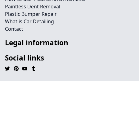
Paintless Dent Removal
Plastic Bumper Repair
What is Car Detailing
Contact
Legal information
Social links