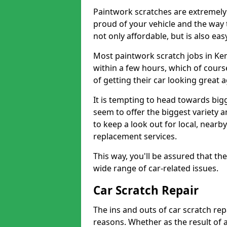
Paintwork scratches are extremely 
proud of your vehicle and the way t
not only affordable, but is also ea
Most paintwork scratch jobs in K
within a few hours, which of cours
of getting their car looking great 
It is tempting to head towards big
seem to offer the biggest variety a
to keep a look out for local, nearby
replacement services.
This way, you'll be assured that th
wide range of car-related issues.
Car Scratch Repair
The ins and outs of car scratch rep
reasons. Whether as the result of 