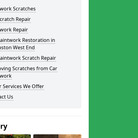
twork Scratches
cratch Repair
twork Repair
aintwork Restoration in
ston West End
aintwork Scratch Repair
ving Scratches from Car
twork
 Services We Offer
act Us
ery