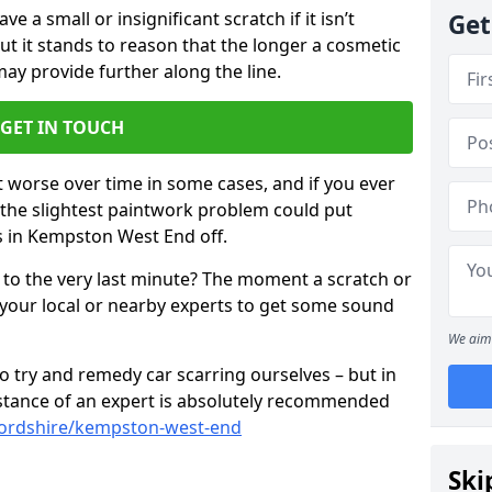
 a small or insignificant scratch if it isn’t
Get
ut it stands to reason that the longer a cosmetic
 may provide further along the line.
GET IN TOUCH
t worse over time in some cases, and if you ever
n the slightest paintwork problem could put
s in Kempston West End off.
 to the very last minute? The moment a scratch or
 your local or nearby experts to get some sound
We aim 
 try and remedy car scarring ourselves – but in
sistance of an expert is absolutely recommended
fordshire/kempston-west-end
Ski