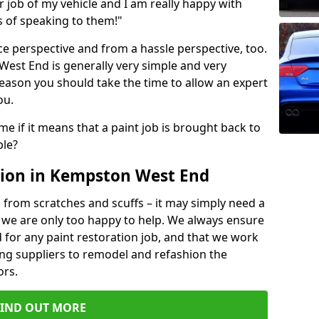
ir job of my vehicle and I am really happy with
s of speaking to them!"
e perspective and from a hassle perspective, too.
est End is generally very simple and very
reason you should take the time to allow an expert
ou.
me if it means that a paint job is brought back to
ble?
tion in Kempston West End
 from scratches and scuffs – it may simply need a
se, we are only too happy to help. We always ensure
 for any paint restoration job, and that we work
ing suppliers to remodel and refashion the
ors.
FIND OUT MORE