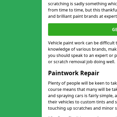
scratching is sadly something whic
from time to time, but this thankfu
and brilliant paint brands at expert
G
Vehicle paint work can be difficult
knowledge of various brands, make
you should speak to an expert or pr
or scratch removal job doing well.
Paintwork Repair
Plenty of people will be keen to t
course means that many will be taki
and spraying cars is fairly simple,
their vehicles to custom tints and
touching up scratches and minor scu