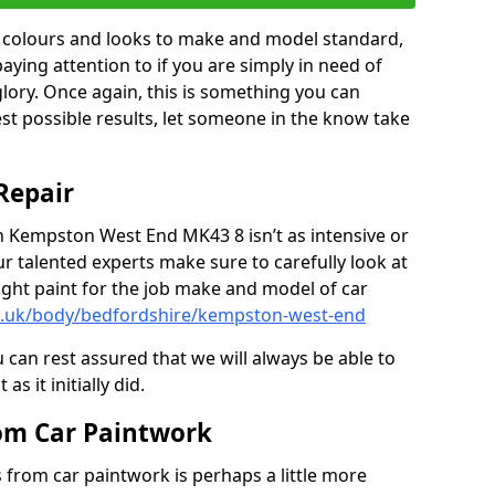
in colours and looks to make and model standard,
paying attention to if you are simply in need of
 glory. Once again, this is something you can
est possible results, let someone in the know take
Repair
in Kempston West End MK43 8 isn’t as intensive or
r talented experts make sure to carefully look at
ght paint for the job make and model of car
co.uk/body/bedfordshire/kempston-west-end
 can rest assured that we will always be able to
s it initially did.
om Car Paintwork
from car paintwork is perhaps a little more