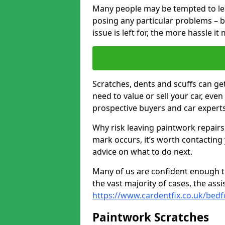
Many people may be tempted to leave
posing any particular problems – b
issue is left for, the more hassle it
Scratches, dents and scuffs can ge
need to value or sell your car, eve
prospective buyers and car expert
Why risk leaving paintwork repairs
mark occurs, it’s worth contacting
advice on what to do next.
Many of us are confident enough to
the vast majority of cases, the as
https://www.cardentfix.co.uk/bed
Paintwork Scratches