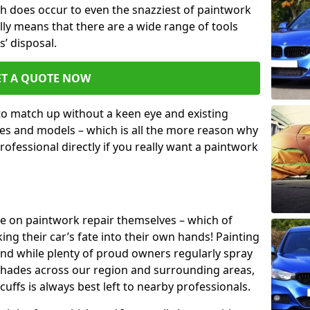
h does occur to even the snazziest of paintwork
lly means that there are a wide range of tools
s’ disposal.
ET A QUOTE NOW
 to match up without a keen eye and existing
s and models – which is all the more reason why
ofessional directly if you really want a paintwork
ake on paintwork repair themselves – which of
ng their car’s fate into their own hands! Painting
 and while plenty of proud owners regularly spray
 shades across our region and surrounding areas,
ffs is always best left to nearby professionals.