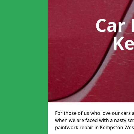
Car 
Ke
For those of us who love our cars 
when we are faced with a nasty scra
paintwork repair in Kempston West 