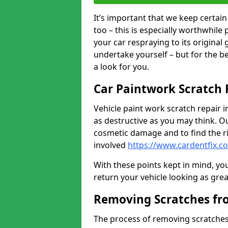
It’s important that we keep certa
too – this is especially worthwhile 
your car respraying to its original
undertake yourself – but for the b
a look for you.
Car Paintwork Scratch 
Vehicle paint work scratch repair 
as destructive as you may think. Ou
cosmetic damage and to find the ri
involved
https://www.cardentfix.
With these points kept in mind, you
return your vehicle looking as great a
Removing Scratches fr
The process of removing scratches 