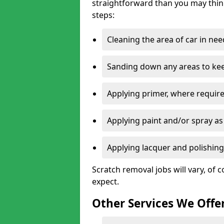
straightforward than you may think
steps:
Cleaning the area of car in ne
Sanding down any areas to kee
Applying primer, where require
Applying paint and/or spray as
Applying lacquer and polishing 
Scratch removal jobs will vary, of c
expect.
Other Services We Offe