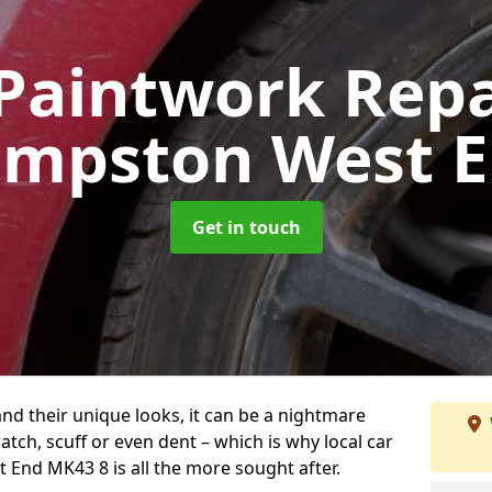
Paintwork Rep
mpston West 
Get in touch
and their unique looks, it can be a nightmare
tch, scuff or even dent – which is why local car
End MK43 8 is all the more sought after.