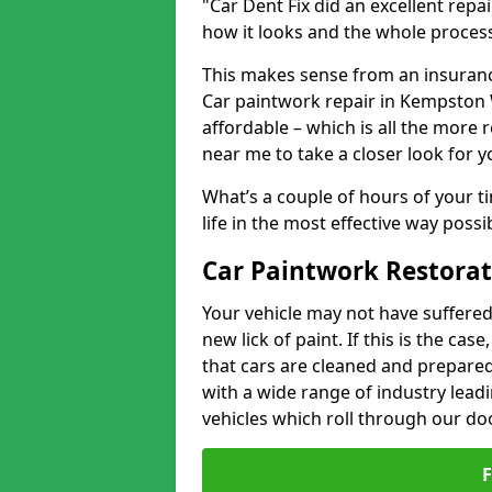
"Car Dent Fix did an excellent repa
how it looks and the whole proces
This makes sense from an insuranc
Car paintwork repair in Kempston W
affordable – which is all the more 
near me to take a closer look for y
What’s a couple of hours of your ti
life in the most effective way possi
Car Paintwork Restora
Your vehicle may not have suffered
new lick of paint. If this is the ca
that cars are cleaned and prepared
with a wide range of industry lead
vehicles which roll through our do