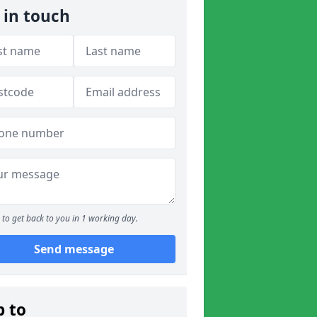
 in touch
to get back to you in 1 working day.
Send message
p to