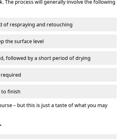
. The process will generally involve the following
ed of respraying and retouching
p the surface level
d, followed by a short period of drying
 required
to finish
ourse – but this is just a taste of what you may
r