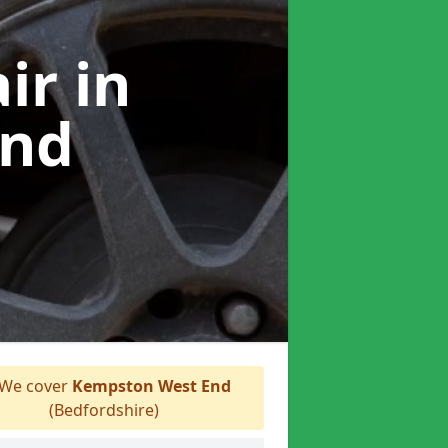
air
in
End
We cover
Kempston West End
(Bedfordshire)