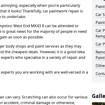
annoying, especially when you’re particularly
Pain
hat it looks! Thankfully, car paintwork repair is
Car S
sy to undertake.
Pain
empston West End MK43 8 can be attended to
Car P
e is great news for the majority of people in need
Kemp
again as soon as possible.
Car P
ger body shops and paint services as they may
nd the cheapest deals. However, it is a good idea
Remo
 experts who specialise in a variety of repair and
Pain
Other
e experts you are working with are well-versed in a
Cont
Gall
air can vary. Scratching can also occur for various
an accident, criminal damage or otherwise,