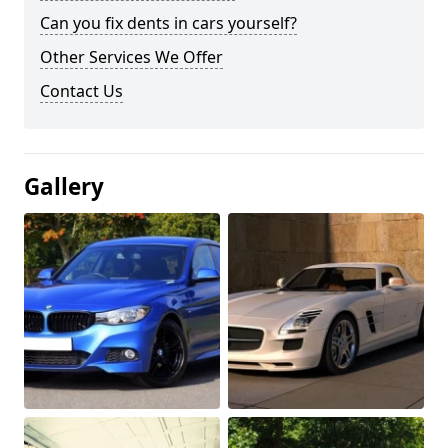
Can you fix dents in cars yourself?
Other Services We Offer
Contact Us
Gallery