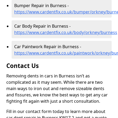
Bumper Repair in Burness -
https://www.cardentfix.co.uk/bumper/orkney/burn
Car Body Repair in Burness -
https://www.cardentfix.co.uk/body/orkney/burness
Car Paintwork Repair in Burness -
https://www.cardentfix.co.uk/paintwork/orkney/bu
Contact Us
Removing dents in cars in Burness isn’t as
complicated as it may seem. While there are two
main ways to iron out and remove sizeable dents
and fissures, we know the best ways to get any car
fighting fit again with just a short consultation.
Fill in our contact form today to learn more about
car dent repair in Burness KW17 2 and get a quote