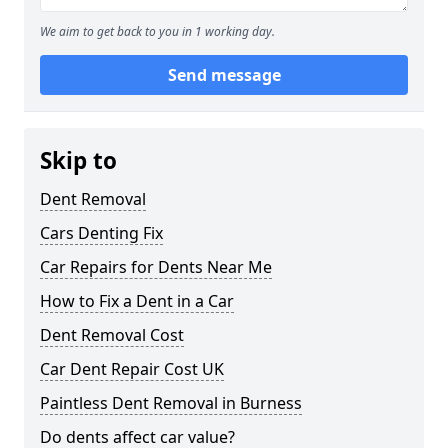
We aim to get back to you in 1 working day.
Send message
Skip to
Dent Removal
Cars Denting Fix
Car Repairs for Dents Near Me
How to Fix a Dent in a Car
Dent Removal Cost
Car Dent Repair Cost UK
Paintless Dent Removal in Burness
Do dents affect car value?