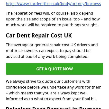
https://www.cardentfix.co.uk/body/orkney/burness
The reparation fees will, of course, also depend
upon the size and scope of an issue, too – and how
much work will be required to put things straight.
Car Dent Repair Cost UK
The average or general repair cost UK drivers and
motorcar owners can expect to pay should be
advised ahead of any work being completed.
GET A QUOTE NOW
We always strive to quote our customers with
confidence before we undertake any work for them
– which means that you are always kept well
informed as to what to expect from your final bill.