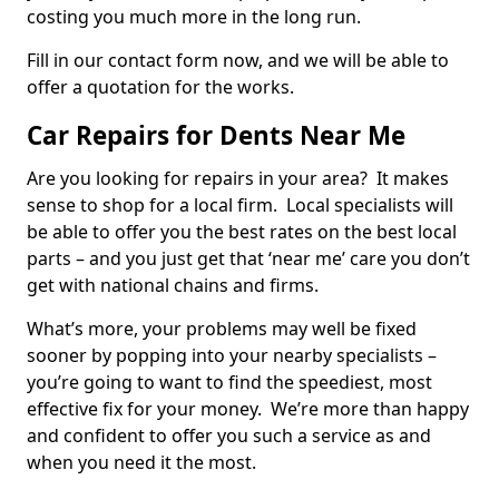
costing you much more in the long run.
Fill in our contact form now, and we will be able to
offer a quotation for the works.
Car Repairs for Dents Near Me
Are you looking for repairs in your area? It makes
sense to shop for a local firm. Local specialists will
be able to offer you the best rates on the best local
parts – and you just get that ‘near me’ care you don’t
get with national chains and firms.
What’s more, your problems may well be fixed
sooner by popping into your nearby specialists –
you’re going to want to find the speediest, most
effective fix for your money. We’re more than happy
and confident to offer you such a service as and
when you need it the most.