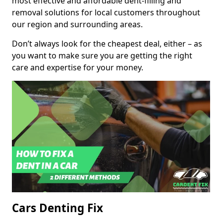
most effective and affordable dent-filling and
removal solutions for local customers throughout
our region and surrounding areas.
Don’t always look for the cheapest deal, either – as
you want to make sure you are getting the right
care and expertise for your money.
Cars Denting Fix