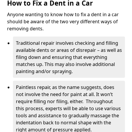
How to Fix a Dent in a Car
Anyone wanting to know how to fix a dent in a car
should be aware of the two very different ways of
removing dents.
Traditional repair involves checking and filling
available dents or areas of disrepair – as well as
filing down and ensuring that everything
matches up. This may also involve additional
painting and/or spraying.
Paintless repair, as the name suggests, does
not involve the need for paint at all. It won’t
require filling nor filing, either. Throughout
this process, experts will be able to use various
tools and assistance to gradually massage the
indentation back to normal shape with the
right amount of pressure applied.