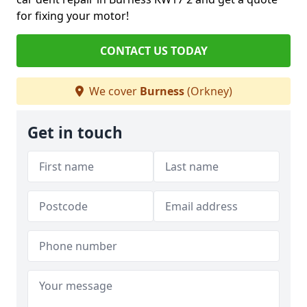
for fixing your motor!
CONTACT US TODAY
We cover
Burness
(Orkney)
Get in touch