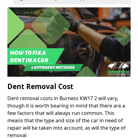
Dent Removal Cost
Dent removal costs in Burness KW17 2 will vary,
though it is worth bearing in mind that there are a
few factors that will always run common. This
means that the type and size of the car in need of
repair will be taken into account, as will the type of
removal