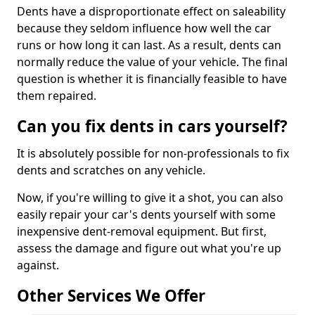
Dents have a disproportionate effect on saleability
because they seldom influence how well the car
runs or how long it can last. As a result, dents can
normally reduce the value of your vehicle. The final
question is whether it is financially feasible to have
them repaired.
Can you fix dents in cars yourself?
It is absolutely possible for non-professionals to fix
dents and scratches on any vehicle.
Now, if you're willing to give it a shot, you can also
easily repair your car's dents yourself with some
inexpensive dent-removal equipment. But first,
assess the damage and figure out what you're up
against.
Other Services We Offer