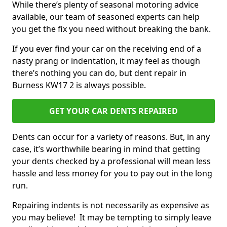
While there’s plenty of seasonal motoring advice
available, our team of seasoned experts can help
you get the fix you need without breaking the bank.
If you ever find your car on the receiving end of a
nasty prang or indentation, it may feel as though
there’s nothing you can do, but dent repair in
Burness KW17 2 is always possible.
GET YOUR CAR DENTS REPAIRED
Dents can occur for a variety of reasons. But, in any
case, it’s worthwhile bearing in mind that getting
your dents checked by a professional will mean less
hassle and less money for you to pay out in the long
run.
Repairing indents is not necessarily as expensive as
you may believe! It may be tempting to simply leave