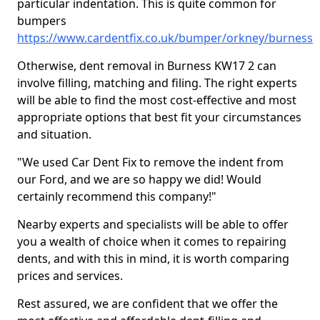
particular indentation. This is quite common for
bumpers
https://www.cardentfix.co.uk/bumper/orkney/burness
Otherwise, dent removal in Burness KW17 2 can
involve filling, matching and filing. The right experts
will be able to find the most cost-effective and most
appropriate options that best fit your circumstances
and situation.
"We used Car Dent Fix to remove the indent from
our Ford, and we are so happy we did! Would
certainly recommend this company!"
Nearby experts and specialists will be able to offer
you a wealth of choice when it comes to repairing
dents, and with this in mind, it is worth comparing
prices and services.
Rest assured, we are confident that we offer the