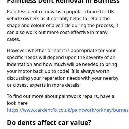
Paintless Dent Removal in Burness
Paintless dent removal is a popular choice for UK
vehicle owners as it not only helps to retain the
shape and colour of a vehicle during the process, it
can also work out more cost-effective in many
cases.
However, whether or not it is appropriate for your
specific needs will depend upon the severity of an
indentation and how much will be needed to bring
your motor back up to code! It is always worth
discussing your reparation needs with your nearby
or closest experts in more details.
To find out more about paintwork repairs, have a
look here
https://www.cardentfix.co.uk/paintwork/orkney/burnes
Do dents affect car value?