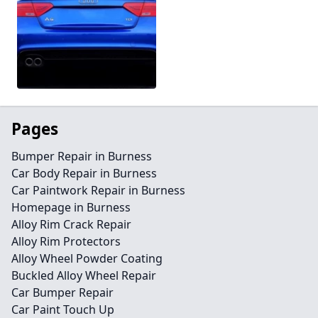
Pages
Bumper Repair in Burness
Car Body Repair in Burness
Car Paintwork Repair in Burness
Homepage in Burness
Alloy Rim Crack Repair
Alloy Rim Protectors
Alloy Wheel Powder Coating
Buckled Alloy Wheel Repair
Car Bumper Repair
Car Paint Touch Up