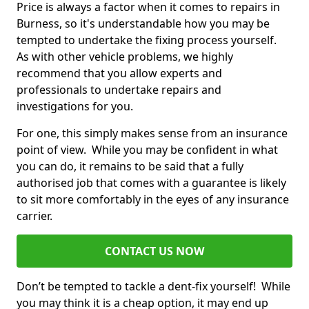
Price is always a factor when it comes to repairs in
Burness, so it's understandable how you may be
tempted to undertake the fixing process yourself.
As with other vehicle problems, we highly
recommend that you allow experts and
professionals to undertake repairs and
investigations for you.
For one, this simply makes sense from an insurance
point of view. While you may be confident in what
you can do, it remains to be said that a fully
authorised job that comes with a guarantee is likely
to sit more comfortably in the eyes of any insurance
carrier.
CONTACT US NOW
Don’t be tempted to tackle a dent-fix yourself! While
you may think it is a cheap option, it may end up