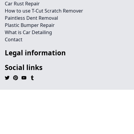
Car Rust Repair
How to use T-Cut Scratch Remover
Paintless Dent Removal
Plastic Bumper Repair
What is Car Detailing
Contact
Legal information
Social links