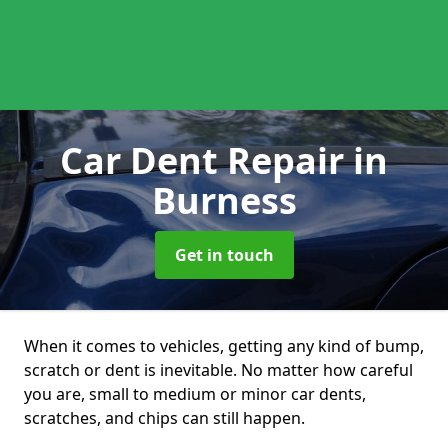
Car Dent Repair
in
Burness
Get in touch
When it comes to vehicles, getting any kind of bump,
scratch or dent is inevitable. No matter how careful
you are, small to medium or minor car dents,
scratches, and chips can still happen.