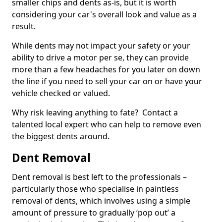
smaller chips and dents as-is, but it is worth
considering your car's overall look and value as a
result.
While dents may not impact your safety or your
ability to drive a motor per se, they can provide
more than a few headaches for you later on down
the line if you need to sell your car on or have your
vehicle checked or valued.
Why risk leaving anything to fate? Contact a
talented local expert who can help to remove even
the biggest dents around.
Dent Removal
Dent removal is best left to the professionals –
particularly those who specialise in paintless
removal of dents, which involves using a simple
amount of pressure to gradually ‘pop out’ a