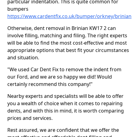
particular indentation. This is quite common for
bumpers
https://www.cardentfix.co.uk/bumper/orkney/brinian
Otherwise, dent removal in Brinian KW17 2 can
involve filling, matching and filing. The right experts
will be able to find the most cost-effective and most
appropriate options that best fit your circumstances
and situation.
"We used Car Dent Fix to remove the indent from
our Ford, and we are so happy we did! Would
certainly recommend this company!"
Nearby experts and specialists will be able to offer
you a wealth of choice when it comes to repairing
dents, and with this in mind, it is worth comparing
prices and services.
Rest assured, we are confident that we offer the