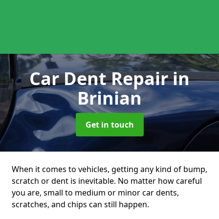
Car Dent Repair
in
Brinian
Get in touch
When it comes to vehicles, getting any kind of bump,
scratch or dent is inevitable. No matter how careful
you are, small to medium or minor car dents,
scratches, and chips can still happen.