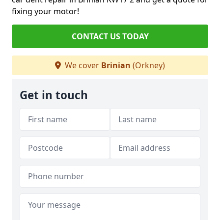
fixing your motor!
CONTACT US TODAY
We cover
Brinian
(Orkney)
Get in touch