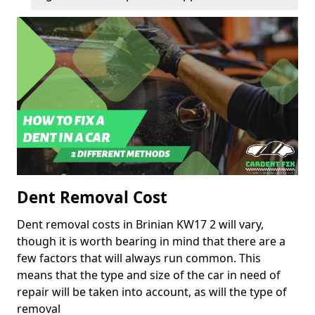
Dent Removal Cost
Dent removal costs in Brinian KW17 2 will vary,
though it is worth bearing in mind that there are a
few factors that will always run common. This
means that the type and size of the car in need of
repair will be taken into account, as will the type of
removal