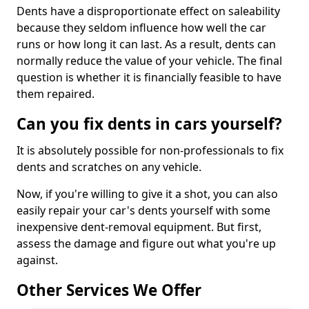
Dents have a disproportionate effect on saleability
because they seldom influence how well the car
runs or how long it can last. As a result, dents can
normally reduce the value of your vehicle. The final
question is whether it is financially feasible to have
them repaired.
Can you fix dents in cars yourself?
It is absolutely possible for non-professionals to fix
dents and scratches on any vehicle.
Now, if you're willing to give it a shot, you can also
easily repair your car's dents yourself with some
inexpensive dent-removal equipment. But first,
assess the damage and figure out what you're up
against.
Other Services We Offer