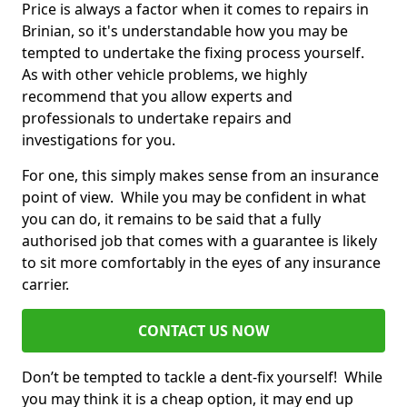
Price is always a factor when it comes to repairs in
Brinian, so it's understandable how you may be
tempted to undertake the fixing process yourself.
As with other vehicle problems, we highly
recommend that you allow experts and
professionals to undertake repairs and
investigations for you.
For one, this simply makes sense from an insurance
point of view. While you may be confident in what
you can do, it remains to be said that a fully
authorised job that comes with a guarantee is likely
to sit more comfortably in the eyes of any insurance
carrier.
CONTACT US NOW
Don’t be tempted to tackle a dent-fix yourself! While
you may think it is a cheap option, it may end up