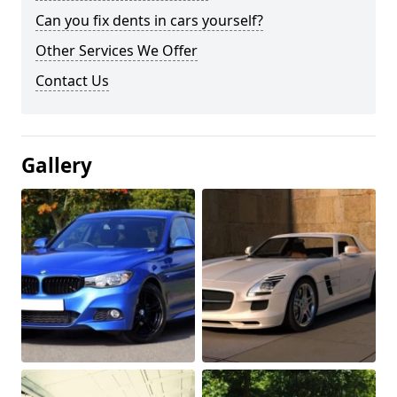
Can you fix dents in cars yourself?
Other Services We Offer
Contact Us
Gallery