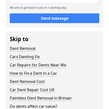
We aim to get back to you in 1 working day.
Send message
Skip to
Dent Removal
Cars Denting Fix
Car Repairs for Dents Near Me
How to Fix a Dent in a Car
Dent Removal Cost
Car Dent Repair Cost UK
Paintless Dent Removal in Brinian
Do dents affect car value?