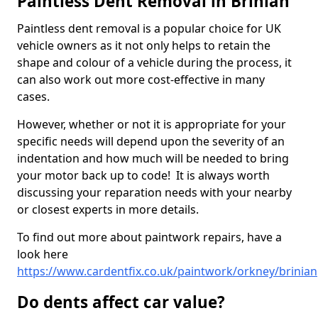
Paintless Dent Removal in Brinian
Paintless dent removal is a popular choice for UK
vehicle owners as it not only helps to retain the
shape and colour of a vehicle during the process, it
can also work out more cost-effective in many
cases.
However, whether or not it is appropriate for your
specific needs will depend upon the severity of an
indentation and how much will be needed to bring
your motor back up to code! It is always worth
discussing your reparation needs with your nearby
or closest experts in more details.
To find out more about paintwork repairs, have a
look here
https://www.cardentfix.co.uk/paintwork/orkney/brinian
Do dents affect car value?