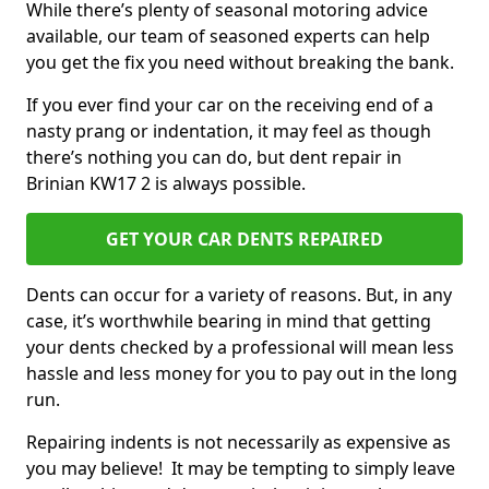
While there’s plenty of seasonal motoring advice
available, our team of seasoned experts can help
you get the fix you need without breaking the bank.
If you ever find your car on the receiving end of a
nasty prang or indentation, it may feel as though
there’s nothing you can do, but dent repair in
Brinian KW17 2 is always possible.
GET YOUR CAR DENTS REPAIRED
Dents can occur for a variety of reasons. But, in any
case, it’s worthwhile bearing in mind that getting
your dents checked by a professional will mean less
hassle and less money for you to pay out in the long
run.
Repairing indents is not necessarily as expensive as
you may believe! It may be tempting to simply leave