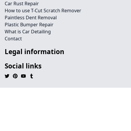
Car Rust Repair
How to use T-Cut Scratch Remover
Paintless Dent Removal
Plastic Bumper Repair
What is Car Detailing
Contact
Legal information
Social links