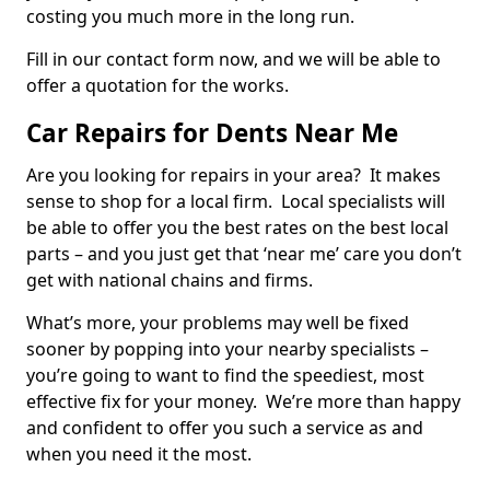
costing you much more in the long run.
Fill in our contact form now, and we will be able to
offer a quotation for the works.
Car Repairs for Dents Near Me
Are you looking for repairs in your area? It makes
sense to shop for a local firm. Local specialists will
be able to offer you the best rates on the best local
parts – and you just get that ‘near me’ care you don’t
get with national chains and firms.
What’s more, your problems may well be fixed
sooner by popping into your nearby specialists –
you’re going to want to find the speediest, most
effective fix for your money. We’re more than happy
and confident to offer you such a service as and
when you need it the most.