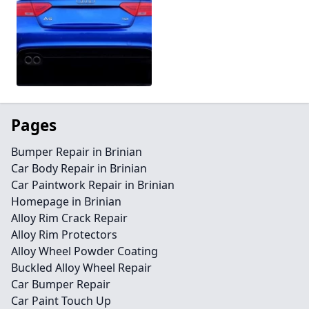
Pages
Bumper Repair in Brinian
Car Body Repair in Brinian
Car Paintwork Repair in Brinian
Homepage in Brinian
Alloy Rim Crack Repair
Alloy Rim Protectors
Alloy Wheel Powder Coating
Buckled Alloy Wheel Repair
Car Bumper Repair
Car Paint Touch Up