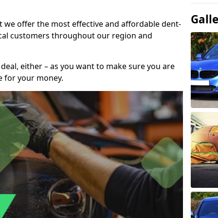
Gall
t we offer the most effective and affordable dent-
local customers throughout our region and
 deal, either – as you want to make sure you are
se for your money.