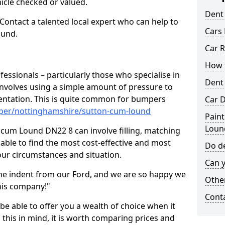
hicle checked or valued.
Dent
 Contact a talented local expert who can help to
Cars 
ound.
Car R
How t
fessionals – particularly those who specialise in
Dent
involves using a simple amount of pressure to
ndentation. This is quite common for bumpers
Car D
mper/nottinghamshire/sutton-cum-lound
Paint
Loun
 cum Lound DN22 8 can involve filling, matching
e able to find the most cost-effective and most
Do de
your circumstances and situation.
Can y
he indent from our Ford, and we are so happy we
Other
his company!"
Cont
 be able to offer you a wealth of choice when it
 this in mind, it is worth comparing prices and