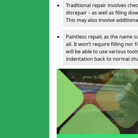
Traditional repair involves chec
disrepair – as well as filing 
This may also involve additiona
Paintless repair, as the name s
all. It won’t require filling nor
will be able to use various too
indentation back to normal sha