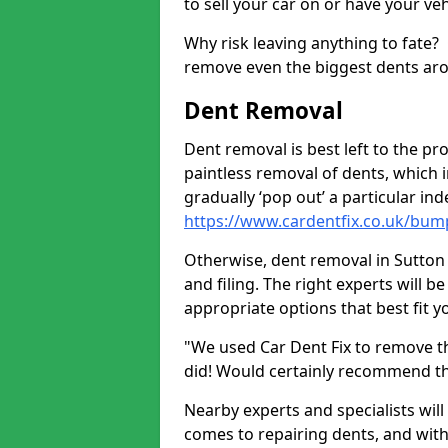
to sell your car on or have your ve
Why risk leaving anything to fate?
remove even the biggest dents ar
Dent Removal
Dent removal is best left to the pro
paintless removal of dents, which 
gradually ‘pop out’ a particular i
https://www.cardentfix.co.uk/bu
Otherwise, dent removal in Sutton
and filing. The right experts will b
appropriate options that best fit 
"We used Car Dent Fix to remove t
did! Would certainly recommend t
Nearby experts and specialists will
comes to repairing dents, and with