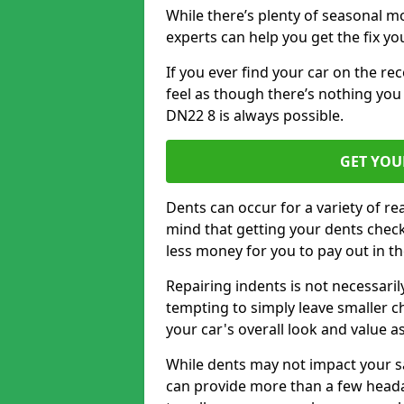
While there’s plenty of seasonal m
experts can help you get the fix y
If you ever find your car on the re
feel as though there’s nothing you
DN22 8 is always possible.
GET YOU
Dents can occur for a variety of rea
mind that getting your dents check
less money for you to pay out in t
Repairing indents is not necessari
tempting to simply leave smaller ch
your car's overall look and value as
While dents may not impact your saf
can provide more than a few headac