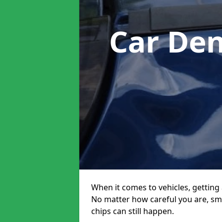
Car Den
When it comes to vehicles, getting 
No matter how careful you are, sm
chips can still happen.