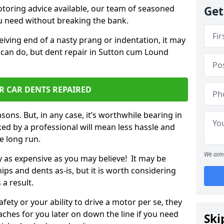
otoring advice available, our team of seasoned
Get
ou need without breaking the bank.
ceiving end of a nasty prang or indentation, it may
 can do, but dent repair in Sutton cum Lound
R CAR DENTS REPAIRED
sons. But, in any case, it’s worthwhile bearing in
ed by a professional will mean less hassle and
he long run.
We aim 
ly as expensive as you may believe! It may be
ips and dents as-is, but it is worth considering
 a result.
ety or your ability to drive a motor per se, they
hes for you later on down the line if you need
Ski