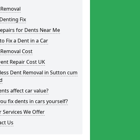
 Removal
Denting Fix
epairs for Dents Near Me
o Fix a Dent in a Car
 Removal Cost
ent Repair Cost UK
less Dent Removal in Sutton cum
d
nts affect car value?
ou fix dents in cars yourself?
 Services We Offer
act Us