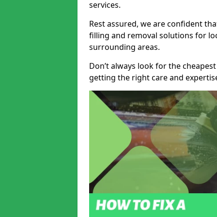
services.
Rest assured, we are confident tha
filling and removal solutions for 
surrounding areas.
Don’t always look for the cheapest
getting the right care and experti