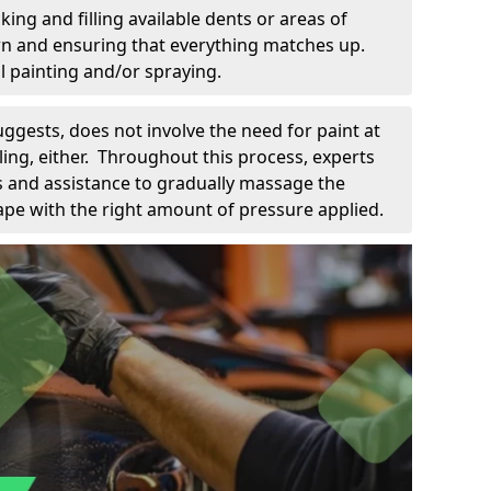
king and filling available dents or areas of
down and ensuring that everything matches up.
l painting and/or spraying.
uggests, does not involve the need for paint at
 filing, either. Throughout this process, experts
ls and assistance to gradually massage the
pe with the right amount of pressure applied.