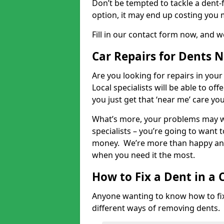
Don’t be tempted to tackle a dent-f
option, it may end up costing you 
Fill in our contact form now, and we
Car Repairs for Dents 
Are you looking for repairs in your
Local specialists will be able to of
you just get that ‘near me’ care yo
What’s more, your problems may we
specialists – you’re going to want t
money. We’re more than happy and 
when you need it the most.
How to Fix a Dent in a 
Anyone wanting to know how to fix 
different ways of removing dents.