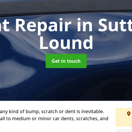
t Repair
in Su
Lound
Get in touch
any kind of bump, scratch or dent is inevitable.
all to medium or minor car dents, scratches, and