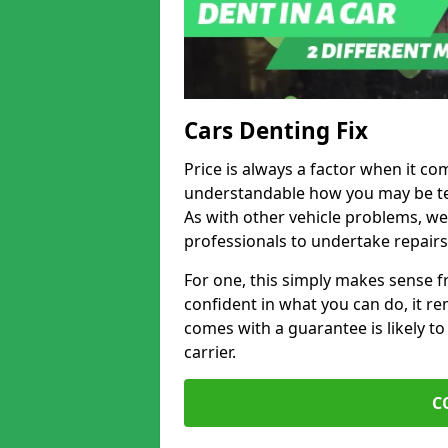
Cars Denting Fix
Price is always a factor when it co
understandable how you may be te
As with other vehicle problems, w
professionals to undertake repairs
For one, this simply makes sense 
confident in what you can do, it rem
comes with a guarantee is likely to
carrier.
C