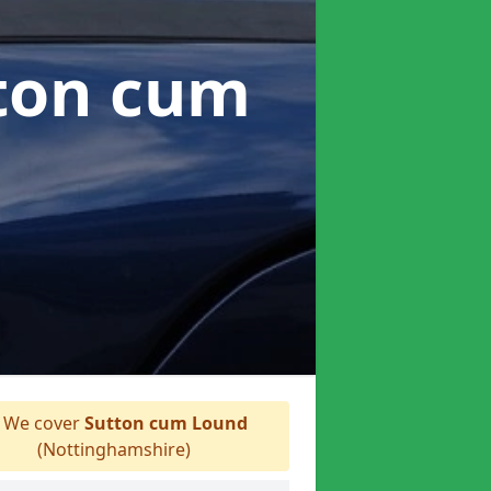
tton cum
We cover
Sutton cum Lound
(Nottinghamshire)