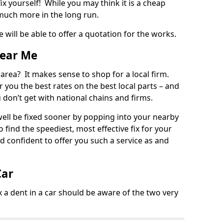
ix yourself! While you may think it is a cheap
much more in the long run.
 will be able to offer a quotation for the works.
Near Me
 area? It makes sense to shop for a local firm.
fer you the best rates on the best local parts – and
u don’t get with national chains and firms.
ll be fixed sooner by popping into your nearby
o find the speediest, most effective fix for your
confident to offer you such a service as and
Car
a dent in a car should be aware of the two very