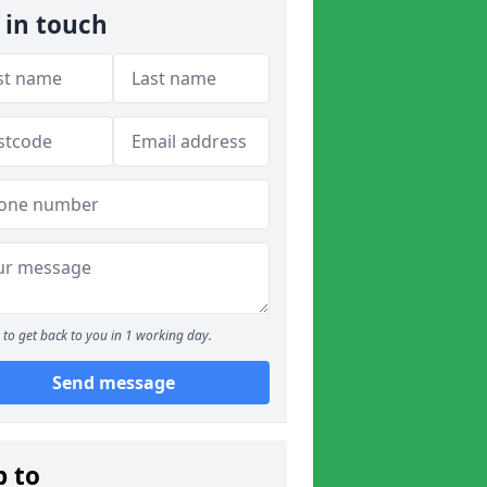
 in touch
to get back to you in 1 working day.
Send message
p to