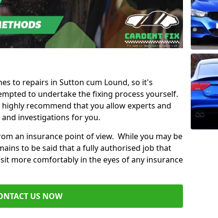
mes to repairs in Sutton cum Lound, so it's
mpted to undertake the fixing process yourself.
e highly recommend that you allow experts and
 and investigations for you.
from an insurance point of view. While you may be
ains to be said that a fully authorised job that
 sit more comfortably in the eyes of any insurance
ONTACT US NOW