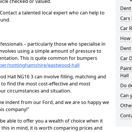
hicle checked or valued.
Dent
 Contact a talented local expert who can help to
Cars 
ound.
Car R
How t
fessionals – particularly those who specialise in
Dent
involves using a simple amount of pressure to
ndentation. This is quite common for bumpers
Car D
per/nottinghamshire/eastwood-hall
Pain
Hall
d Hall NG16 3 can involve filling, matching and
le to find the most cost-effective and most
Do de
your circumstances and situation.
Can y
he indent from our Ford, and we are so happy we
Other
his company!"
Cont
 be able to offer you a wealth of choice when it
 this in mind, it is worth comparing prices and