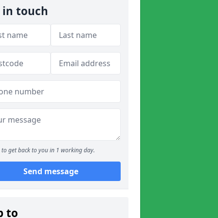
 in touch
to get back to you in 1 working day.
Send message
p to