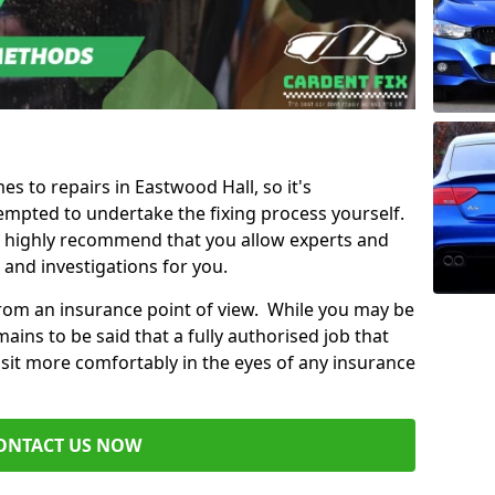
es to repairs in Eastwood Hall, so it's
mpted to undertake the fixing process yourself.
e highly recommend that you allow experts and
 and investigations for you.
from an insurance point of view. While you may be
ains to be said that a fully authorised job that
 sit more comfortably in the eyes of any insurance
ONTACT US NOW