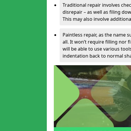
Traditional repair involves chec
disrepair – as well as filing 
This may also involve additiona
Paintless repair, as the name s
all. It won’t require filling nor
will be able to use various too
indentation back to normal sha