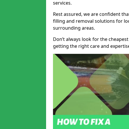
services.
Rest assured, we are confident tha
filling and removal solutions for 
surrounding areas.
Don’t always look for the cheapest
getting the right care and experti