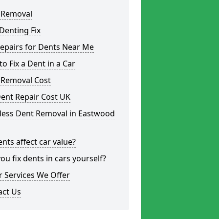
 Removal
Denting Fix
epairs for Dents Near Me
o Fix a Dent in a Car
 Removal Cost
ent Repair Cost UK
tless Dent Removal in Eastwood
nts affect car value?
ou fix dents in cars yourself?
 Services We Offer
act Us