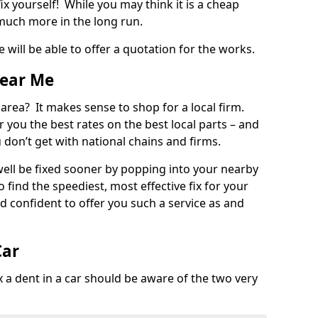
ix yourself! While you may think it is a cheap
much more in the long run.
 will be able to offer a quotation for the works.
Near Me
 area? It makes sense to shop for a local firm.
fer you the best rates on the best local parts – and
u don’t get with national chains and firms.
ll be fixed sooner by popping into your nearby
o find the speediest, most effective fix for your
confident to offer you such a service as and
Car
a dent in a car should be aware of the two very