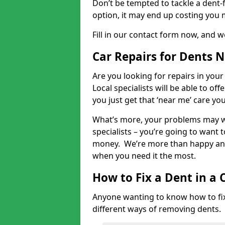
Don’t be tempted to tackle a dent-f
option, it may end up costing you 
Fill in our contact form now, and we
Car Repairs for Dents 
Are you looking for repairs in your
Local specialists will be able to of
you just get that ‘near me’ care yo
What’s more, your problems may we
specialists – you’re going to want t
money. We’re more than happy and 
when you need it the most.
How to Fix a Dent in a 
Anyone wanting to know how to fix 
different ways of removing dents.