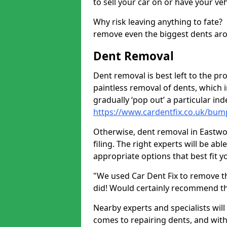
to sell your car on or have your ve
Why risk leaving anything to fate?
remove even the biggest dents ar
Dent Removal
Dent removal is best left to the pro
paintless removal of dents, which 
gradually ‘pop out’ a particular i
https://www.cardentfix.co.uk/bum
Otherwise, dent removal in Eastwoo
filing. The right experts will be ab
appropriate options that best fit 
"We used Car Dent Fix to remove t
did! Would certainly recommend t
Nearby experts and specialists will
comes to repairing dents, and with