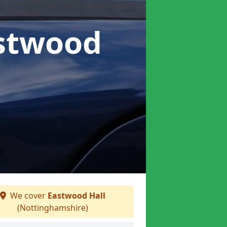
astwood
We cover
Eastwood Hall
(Nottinghamshire)