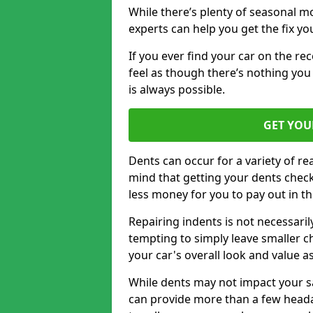
While there’s plenty of seasonal m
experts can help you get the fix y
If you ever find your car on the re
feel as though there’s nothing you
is always possible.
GET YOU
Dents can occur for a variety of rea
mind that getting your dents check
less money for you to pay out in t
Repairing indents is not necessari
tempting to simply leave smaller ch
your car's overall look and value as
While dents may not impact your saf
can provide more than a few headac