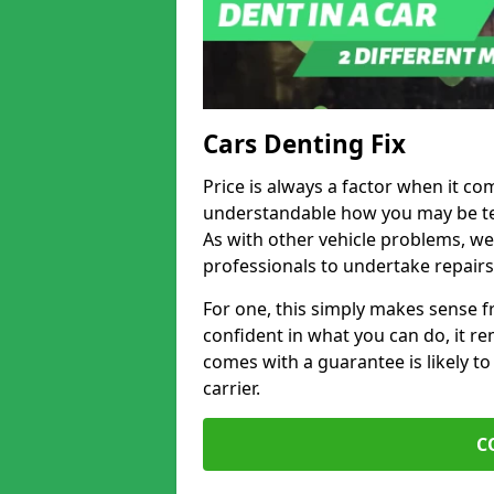
Cars Denting Fix
Price is always a factor when it com
understandable how you may be te
As with other vehicle problems, w
professionals to undertake repairs
For one, this simply makes sense 
confident in what you can do, it rem
comes with a guarantee is likely to
carrier.
C