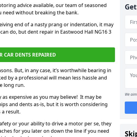
otoring advice available, our team of seasoned
Get
ou need without breaking the bank.
ceiving end of a nasty prang or indentation, it may
 can do, but dent repair in Eastwood Hall NG16 3
R CAR DENTS REPAIRED
sons. But, in any case, it’s worthwhile bearing in
ed by a professional will mean less hassle and
he long run.
We aim 
ly as expensive as you may believe! It may be
ips and dents as-is, but it is worth considering
 a result.
ety or your ability to drive a motor per se, they
hes for you later on down the line if you need
Ski