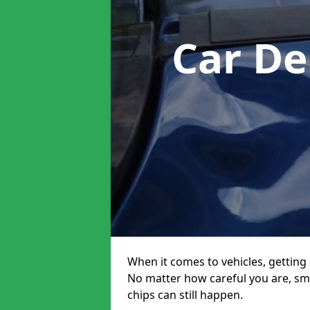
Car De
When it comes to vehicles, getting 
No matter how careful you are, sm
chips can still happen.