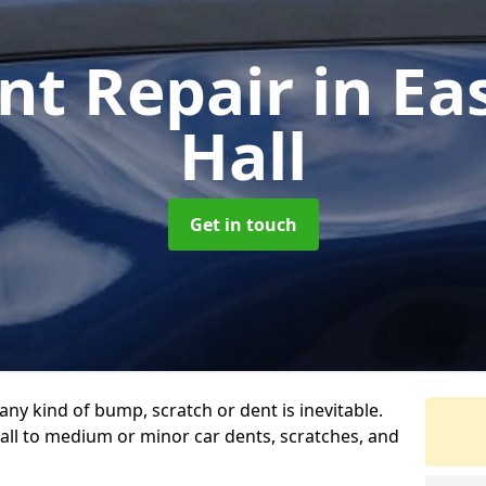
nt Repair
in E
Hall
Get in touch
any kind of bump, scratch or dent is inevitable.
all to medium or minor car dents, scratches, and