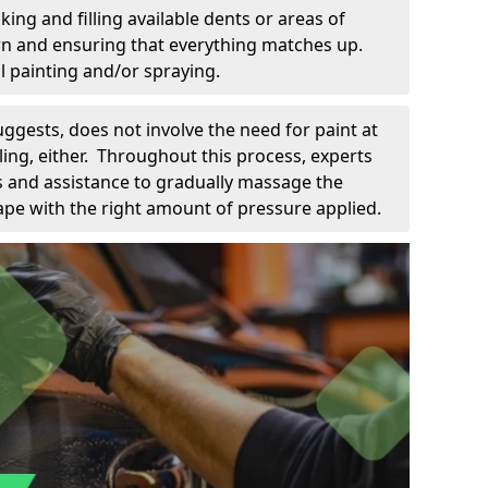
king and filling available dents or areas of
down and ensuring that everything matches up.
l painting and/or spraying.
uggests, does not involve the need for paint at
 filing, either. Throughout this process, experts
ls and assistance to gradually massage the
pe with the right amount of pressure applied.