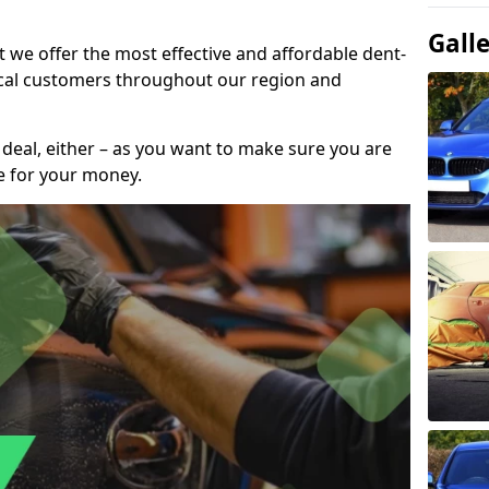
Gall
t we offer the most effective and affordable dent-
local customers throughout our region and
 deal, either – as you want to make sure you are
se for your money.