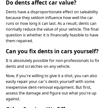
Do dents affect car value?
Dents have a disproportionate effect on saleability
because they seldom influence how well the car
runs or how long it can last. As a result, dents can
normally reduce the value of your vehicle. The final
question is whether it is financially feasible to have
them repaired.
Can you fix dents in cars yourself?
It is absolutely possible for non-professionals to fix
dents and scratches on any vehicle.
Now, if you're willing to give it a shot, you can also
easily repair your car's dents yourself with some
inexpensive dent-removal equipment. But first,
assess the damage and figure out what you're up
against.