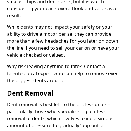
smaller chips and dents as-is, but it is worth
considering your car's overall look and value as a
result.
While dents may not impact your safety or your
ability to drive a motor per se, they can provide
more than a few headaches for you later on down
the line if you need to sell your car on or have your
vehicle checked or valued.
Why risk leaving anything to fate? Contact a
talented local expert who can help to remove even
the biggest dents around.
Dent Removal
Dent removal is best left to the professionals –
particularly those who specialise in paintless
removal of dents, which involves using a simple
amount of pressure to gradually ‘pop out’ a