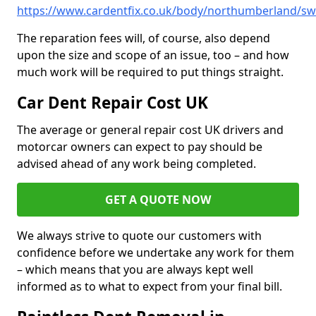
https://www.cardentfix.co.uk/body/northumberland/sw
The reparation fees will, of course, also depend
upon the size and scope of an issue, too – and how
much work will be required to put things straight.
Car Dent Repair Cost UK
The average or general repair cost UK drivers and
motorcar owners can expect to pay should be
advised ahead of any work being completed.
GET A QUOTE NOW
We always strive to quote our customers with
confidence before we undertake any work for them
– which means that you are always kept well
informed as to what to expect from your final bill.