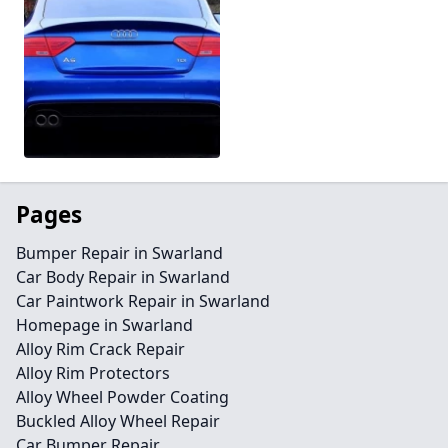
Pages
Bumper Repair in Swarland
Car Body Repair in Swarland
Car Paintwork Repair in Swarland
Homepage in Swarland
Alloy Rim Crack Repair
Alloy Rim Protectors
Alloy Wheel Powder Coating
Buckled Alloy Wheel Repair
Car Bumper Repair