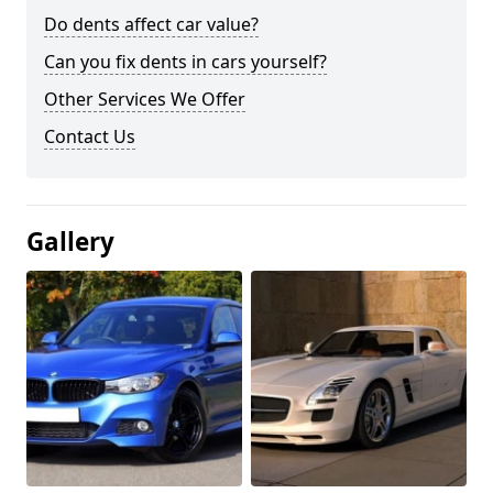
Do dents affect car value?
Can you fix dents in cars yourself?
Other Services We Offer
Contact Us
Gallery