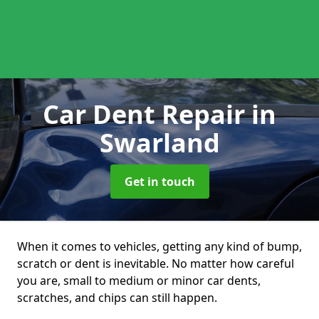
Car Dent Repair
in
Swarland
Get in touch
When it comes to vehicles, getting any kind of bump,
scratch or dent is inevitable. No matter how careful
you are, small to medium or minor car dents,
scratches, and chips can still happen.