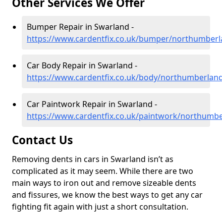
Other Services We Offer
Bumper Repair in Swarland -
https://www.cardentfix.co.uk/bumper/northumber
Car Body Repair in Swarland -
https://www.cardentfix.co.uk/body/northumberlan
Car Paintwork Repair in Swarland -
https://www.cardentfix.co.uk/paintwork/northumb
Contact Us
Removing dents in cars in Swarland isn’t as
complicated as it may seem. While there are two
main ways to iron out and remove sizeable dents
and fissures, we know the best ways to get any car
fighting fit again with just a short consultation.