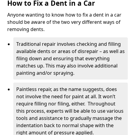
How to Fix a Dent in a Car
Anyone wanting to know how to fix a dent in a car
should be aware of the two very different ways of
removing dents.
Traditional repair involves checking and filling
available dents or areas of disrepair – as well as
filing down and ensuring that everything
matches up. This may also involve additional
painting and/or spraying.
Paintless repair, as the name suggests, does
not involve the need for paint at all. It won’t
require filling nor filing, either. Throughout
this process, experts will be able to use various
tools and assistance to gradually massage the
indentation back to normal shape with the
right amount of pressure applied.