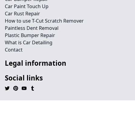
Car Paint Touch Up
Car Rust Repair
How to use T-Cut Scratch Remover
Paintless Dent Removal
Plastic Bumper Repair
What is Car Detailing
Contact
Legal information
Social links