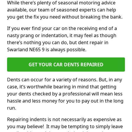
While there’s plenty of seasonal motoring advice
available, our team of seasoned experts can help
you get the fix you need without breaking the bank.
If you ever find your car on the receiving end of a
nasty prang or indentation, it may feel as though
there’s nothing you can do, but dent repair in
Swarland NE65 9 is always possible.
GET YOUR CAR DENTS REPAIRED
Dents can occur for a variety of reasons. But, in any
case, it’s worthwhile bearing in mind that getting
your dents checked by a professional will mean less
hassle and less money for you to pay out in the long
run.
Repairing indents is not necessarily as expensive as
you may believe! It may be tempting to simply leave