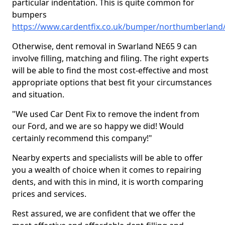
particular indentation. This is quite common for
bumpers
https://www.cardentfix.co.uk/bumper/northumberland
Otherwise, dent removal in Swarland NE65 9 can
involve filling, matching and filing. The right experts
will be able to find the most cost-effective and most
appropriate options that best fit your circumstances
and situation.
"We used Car Dent Fix to remove the indent from
our Ford, and we are so happy we did! Would
certainly recommend this company!"
Nearby experts and specialists will be able to offer
you a wealth of choice when it comes to repairing
dents, and with this in mind, it is worth comparing
prices and services.
Rest assured, we are confident that we offer the