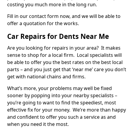
costing you much more in the long run.
Fill in our contact form now, and we will be able to
offer a quotation for the works.
Car Repairs for Dents Near Me
Are you looking for repairs in your area? It makes
sense to shop for a local firm. Local specialists will
be able to offer you the best rates on the best local
parts – and you just get that ‘near me’ care you don’t
get with national chains and firms.
What’s more, your problems may well be fixed
sooner by popping into your nearby specialists –
you’re going to want to find the speediest, most
effective fix for your money. We’re more than happy
and confident to offer you such a service as and
when you need it the most.