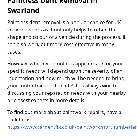
Paintless Dent Removal in
Swarland
Paintless dent removal is a popular choice for UK
vehicle owners as it not only helps to retain the
shape and colour of a vehicle during the process, it
can also work out more cost-effective in many
cases.
However, whether or not it is appropriate for your
specific needs will depend upon the severity of an
indentation and how much will be needed to bring
your motor back up to code! It is always worth
discussing your reparation needs with your nearby
or closest experts in more details.
To find out more about paintwork repairs, have a
look here
https://www.cardentfix.co.uk/paintwork/northumberla