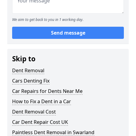
We aim to get back to you in 1 working day.
Send message
Skip to
Dent Removal
Cars Denting Fix
Car Repairs for Dents Near Me
How to Fix a Dent in a Car
Dent Removal Cost
Car Dent Repair Cost UK
Paintless Dent Removal in Swarland