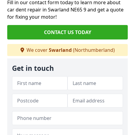
Fill in our contact form today to learn more about
car dent repair in Swarland NE65 9 and get a quote
for fixing your motor!
CONTACT US TODAY
We cover
Swarland
(Northumberland)
Get in touch