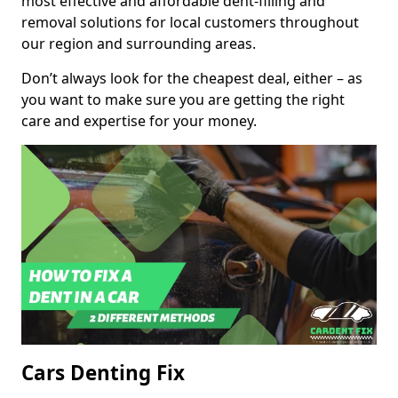
most effective and affordable dent-filling and
removal solutions for local customers throughout
our region and surrounding areas.
Don’t always look for the cheapest deal, either – as
you want to make sure you are getting the right
care and expertise for your money.
Cars Denting Fix