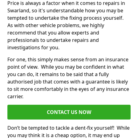
Price is always a factor when it comes to repairs in
Swarland, so it's understandable how you may be
tempted to undertake the fixing process yourself.
As with other vehicle problems, we highly
recommend that you allow experts and
professionals to undertake repairs and
investigations for you.
For one, this simply makes sense from an insurance
point of view. While you may be confident in what
you can do, it remains to be said that a fully
authorised job that comes with a guarantee is likely
to sit more comfortably in the eyes of any insurance
carrier.
CONTACT US NOW
Don’t be tempted to tackle a dent-fix yourself! While
you may think it is a cheap option, it may end up