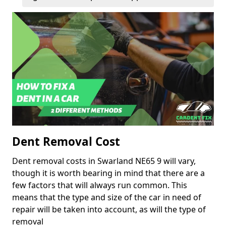
Dent Removal Cost
Dent removal costs in Swarland NE65 9 will vary,
though it is worth bearing in mind that there are a
few factors that will always run common. This
means that the type and size of the car in need of
repair will be taken into account, as will the type of
removal