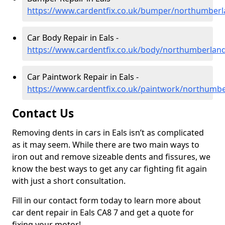
https://www.cardentfix.co.uk/bumper/northumberl
Car Body Repair in Eals -
https://www.cardentfix.co.uk/body/northumberland
Car Paintwork Repair in Eals -
https://www.cardentfix.co.uk/paintwork/northumbe
Contact Us
Removing dents in cars in Eals isn’t as complicated
as it may seem. While there are two main ways to
iron out and remove sizeable dents and fissures, we
know the best ways to get any car fighting fit again
with just a short consultation.
Fill in our contact form today to learn more about
car dent repair in Eals CA8 7 and get a quote for
fixing your motor!