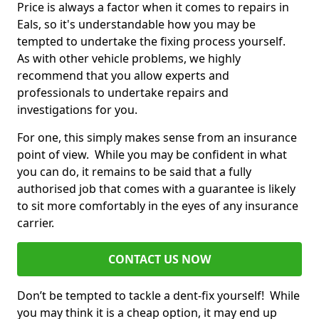
Price is always a factor when it comes to repairs in
Eals, so it's understandable how you may be
tempted to undertake the fixing process yourself.
As with other vehicle problems, we highly
recommend that you allow experts and
professionals to undertake repairs and
investigations for you.
For one, this simply makes sense from an insurance
point of view. While you may be confident in what
you can do, it remains to be said that a fully
authorised job that comes with a guarantee is likely
to sit more comfortably in the eyes of any insurance
carrier.
CONTACT US NOW
Don’t be tempted to tackle a dent-fix yourself! While
you may think it is a cheap option, it may end up