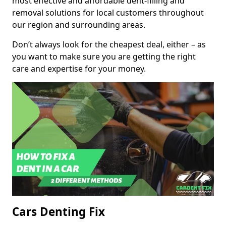
most effective and affordable dent-filling and
removal solutions for local customers throughout
our region and surrounding areas.
Don’t always look for the cheapest deal, either – as
you want to make sure you are getting the right
care and expertise for your money.
Cars Denting Fix