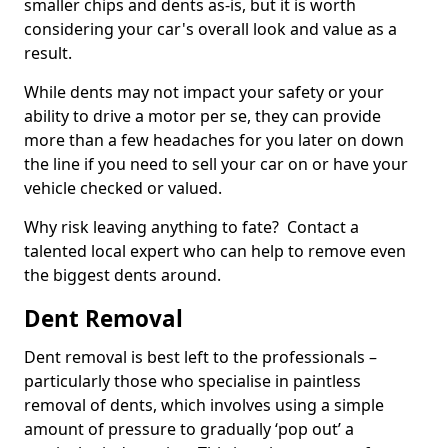
smaller chips and dents as-is, but it is worth
considering your car's overall look and value as a
result.
While dents may not impact your safety or your
ability to drive a motor per se, they can provide
more than a few headaches for you later on down
the line if you need to sell your car on or have your
vehicle checked or valued.
Why risk leaving anything to fate? Contact a
talented local expert who can help to remove even
the biggest dents around.
Dent Removal
Dent removal is best left to the professionals –
particularly those who specialise in paintless
removal of dents, which involves using a simple
amount of pressure to gradually ‘pop out’ a