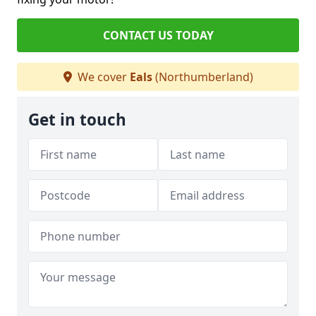
CONTACT US TODAY
We cover
Eals
(Northumberland)
Get in touch