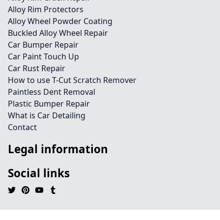
Alloy Rim Protectors
Alloy Wheel Powder Coating
Buckled Alloy Wheel Repair
Car Bumper Repair
Car Paint Touch Up
Car Rust Repair
How to use T-Cut Scratch Remover
Paintless Dent Removal
Plastic Bumper Repair
What is Car Detailing
Contact
Legal information
Social links