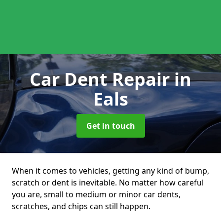
Car Dent Repair
in
Eals
Get in touch
When it comes to vehicles, getting any kind of bump,
scratch or dent is inevitable. No matter how careful
you are, small to medium or minor car dents,
scratches, and chips can still happen.