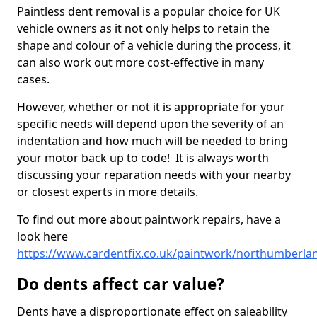
Paintless dent removal is a popular choice for UK
vehicle owners as it not only helps to retain the
shape and colour of a vehicle during the process, it
can also work out more cost-effective in many
cases.
However, whether or not it is appropriate for your
specific needs will depend upon the severity of an
indentation and how much will be needed to bring
your motor back up to code! It is always worth
discussing your reparation needs with your nearby
or closest experts in more details.
To find out more about paintwork repairs, have a
look here
https://www.cardentfix.co.uk/paintwork/northumberla
Do dents affect car value?
Dents have a disproportionate effect on saleability