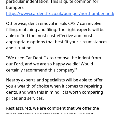
particular indentation. This is quite common for
bumpers
https://www.cardentfix.co.uk/bumper/northumberland/
Otherwise, dent removal in Eals CA8 7 can involve
filling, matching and filing. The right experts will be
able to find the most cost-effective and most
appropriate options that best fit your circumstances
and situation.
"We used Car Dent Fix to remove the indent from
our Ford, and we are so happy we did! Would
certainly recommend this company!"
Nearby experts and specialists will be able to offer
you a wealth of choice when it comes to repairing
dents, and with this in mind, it is worth comparing
prices and services.
Rest assured, we are confident that we offer the