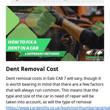
Dent Removal Cost
Dent removal costs in Eals CA8 7 will vary, though it
is worth bearing in mind that there are a few factors
that will always run common. This means that the
type and size of the car in need of repair will be
taken into account, as will the type of removal
https://www.cardentfix.co.uk/body/northumberland/ea