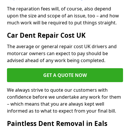
The reparation fees will, of course, also depend
upon the size and scope of an issue, too – and how
much work will be required to put things straight.
Car Dent Repair Cost UK
The average or general repair cost UK drivers and
motorcar owners can expect to pay should be
advised ahead of any work being completed.
GET A QUOTE NOW
We always strive to quote our customers with
confidence before we undertake any work for them
– which means that you are always kept well
informed as to what to expect from your final bill.
Paintless Dent Removal in Eals