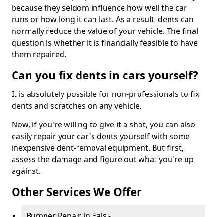
because they seldom influence how well the car
runs or how long it can last. As a result, dents can
normally reduce the value of your vehicle. The final
question is whether it is financially feasible to have
them repaired.
Can you fix dents in cars yourself?
It is absolutely possible for non-professionals to fix
dents and scratches on any vehicle.
Now, if you're willing to give it a shot, you can also
easily repair your car's dents yourself with some
inexpensive dent-removal equipment. But first,
assess the damage and figure out what you're up
against.
Other Services We Offer
Bumper Repair in Eals -