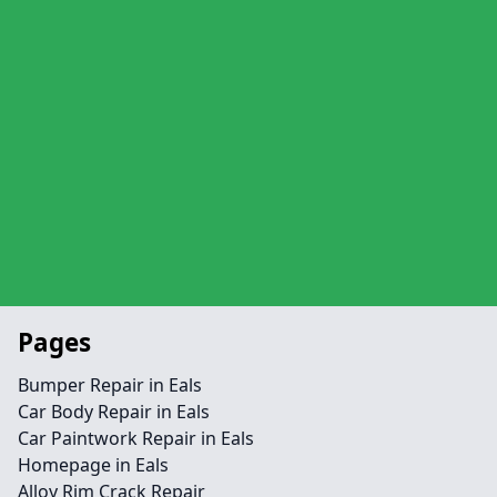
Pages
Bumper Repair in Eals
Car Body Repair in Eals
Car Paintwork Repair in Eals
Homepage in Eals
Alloy Rim Crack Repair