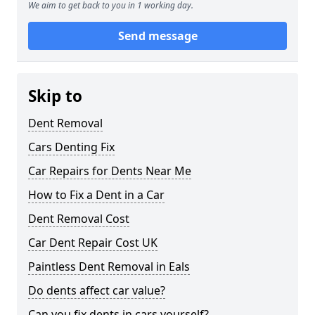
We aim to get back to you in 1 working day.
Send message
Skip to
Dent Removal
Cars Denting Fix
Car Repairs for Dents Near Me
How to Fix a Dent in a Car
Dent Removal Cost
Car Dent Repair Cost UK
Paintless Dent Removal in Eals
Do dents affect car value?
Can you fix dents in cars yourself?