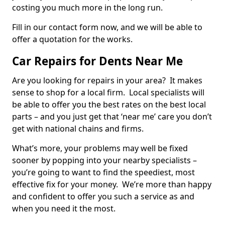
costing you much more in the long run.
Fill in our contact form now, and we will be able to
offer a quotation for the works.
Car Repairs for Dents Near Me
Are you looking for repairs in your area? It makes
sense to shop for a local firm. Local specialists will
be able to offer you the best rates on the best local
parts – and you just get that ‘near me’ care you don’t
get with national chains and firms.
What’s more, your problems may well be fixed
sooner by popping into your nearby specialists –
you’re going to want to find the speediest, most
effective fix for your money. We’re more than happy
and confident to offer you such a service as and
when you need it the most.