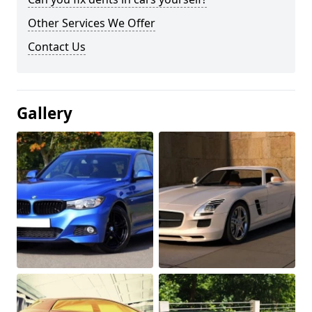
Other Services We Offer
Contact Us
Gallery