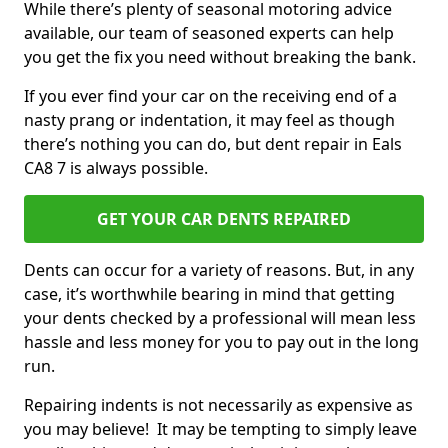
While there’s plenty of seasonal motoring advice
available, our team of seasoned experts can help
you get the fix you need without breaking the bank.
If you ever find your car on the receiving end of a
nasty prang or indentation, it may feel as though
there’s nothing you can do, but dent repair in Eals
CA8 7 is always possible.
GET YOUR CAR DENTS REPAIRED
Dents can occur for a variety of reasons. But, in any
case, it’s worthwhile bearing in mind that getting
your dents checked by a professional will mean less
hassle and less money for you to pay out in the long
run.
Repairing indents is not necessarily as expensive as
you may believe! It may be tempting to simply leave