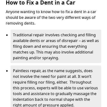
How to Fix a Dent in a Car
Anyone wanting to know how to fix a dent in a car
should be aware of the two very different ways of
removing dents.
Traditional repair involves checking and filling
available dents or areas of disrepair – as well as
filing down and ensuring that everything
matches up. This may also involve additional
painting and/or spraying.
Paintless repair, as the name suggests, does
not involve the need for paint at all. It won’t
require filling nor filing, either. Throughout
this process, experts will be able to use various
tools and assistance to gradually massage the
indentation back to normal shape with the
right amount of pressure applied.