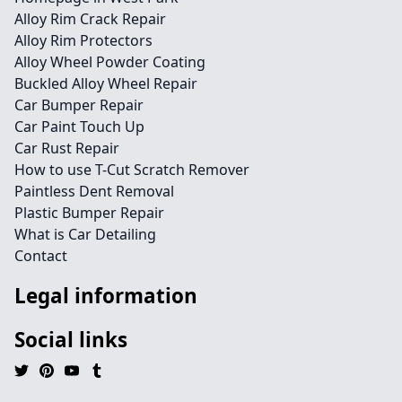
Alloy Rim Crack Repair
Alloy Rim Protectors
Alloy Wheel Powder Coating
Buckled Alloy Wheel Repair
Car Bumper Repair
Car Paint Touch Up
Car Rust Repair
How to use T-Cut Scratch Remover
Paintless Dent Removal
Plastic Bumper Repair
What is Car Detailing
Contact
Legal information
Social links