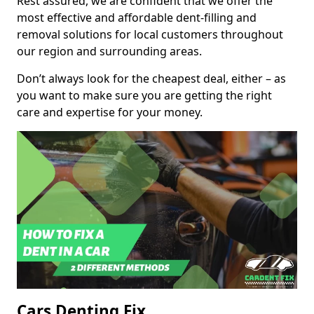
Rest assured, we are confident that we offer the
most effective and affordable dent-filling and
removal solutions for local customers throughout
our region and surrounding areas.
Don’t always look for the cheapest deal, either – as
you want to make sure you are getting the right
care and expertise for your money.
Cars Denting Fix