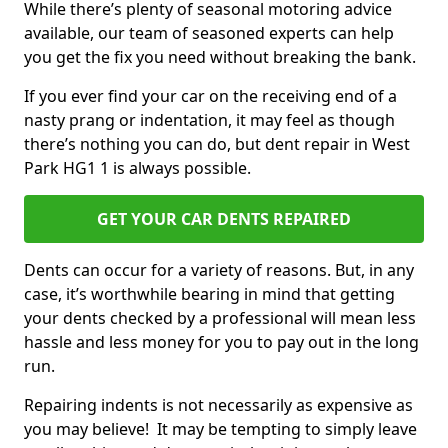
While there’s plenty of seasonal motoring advice
available, our team of seasoned experts can help
you get the fix you need without breaking the bank.
If you ever find your car on the receiving end of a
nasty prang or indentation, it may feel as though
there’s nothing you can do, but dent repair in West
Park HG1 1 is always possible.
GET YOUR CAR DENTS REPAIRED
Dents can occur for a variety of reasons. But, in any
case, it’s worthwhile bearing in mind that getting
your dents checked by a professional will mean less
hassle and less money for you to pay out in the long
run.
Repairing indents is not necessarily as expensive as
you may believe! It may be tempting to simply leave