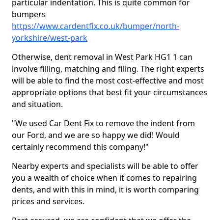
particular indentation. This is quite common for
bumpers
https://www.cardentfix.co.uk/bumper/north-
yorkshire/west-park
Otherwise, dent removal in West Park HG1 1 can
involve filling, matching and filing. The right experts
will be able to find the most cost-effective and most
appropriate options that best fit your circumstances
and situation.
"We used Car Dent Fix to remove the indent from
our Ford, and we are so happy we did! Would
certainly recommend this company!"
Nearby experts and specialists will be able to offer
you a wealth of choice when it comes to repairing
dents, and with this in mind, it is worth comparing
prices and services.