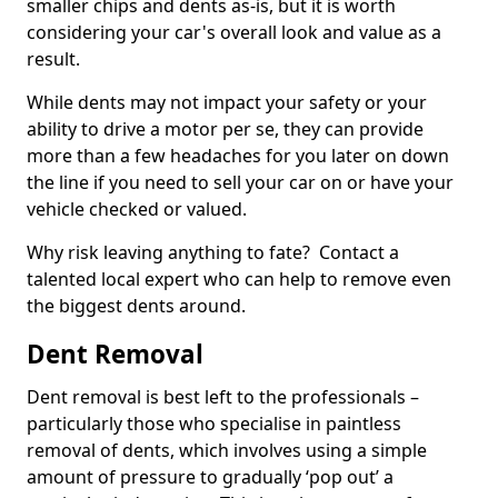
smaller chips and dents as-is, but it is worth
considering your car's overall look and value as a
result.
While dents may not impact your safety or your
ability to drive a motor per se, they can provide
more than a few headaches for you later on down
the line if you need to sell your car on or have your
vehicle checked or valued.
Why risk leaving anything to fate? Contact a
talented local expert who can help to remove even
the biggest dents around.
Dent Removal
Dent removal is best left to the professionals –
particularly those who specialise in paintless
removal of dents, which involves using a simple
amount of pressure to gradually ‘pop out’ a