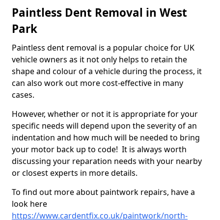
Paintless Dent Removal in West
Park
Paintless dent removal is a popular choice for UK
vehicle owners as it not only helps to retain the
shape and colour of a vehicle during the process, it
can also work out more cost-effective in many
cases.
However, whether or not it is appropriate for your
specific needs will depend upon the severity of an
indentation and how much will be needed to bring
your motor back up to code! It is always worth
discussing your reparation needs with your nearby
or closest experts in more details.
To find out more about paintwork repairs, have a
look here
https://www.cardentfix.co.uk/paintwork/north-