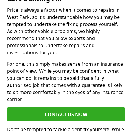
Price is always a factor when it comes to repairs in
West Park, so it's understandable how you may be
tempted to undertake the fixing process yourself.
As with other vehicle problems, we highly
recommend that you allow experts and
professionals to undertake repairs and
investigations for you.
For one, this simply makes sense from an insurance
point of view. While you may be confident in what
you can do, it remains to be said that a fully
authorised job that comes with a guarantee is likely
to sit more comfortably in the eyes of any insurance
carrier.
CONTACT US NOW
Don’t be tempted to tackle a dent-fix yourself! While