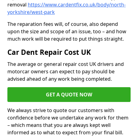
removal
https://www.cardentfix.co.uk/body/north-
yorkshire/west-park
The reparation fees will, of course, also depend
upon the size and scope of an issue, too – and how
much work will be required to put things straight.
Car Dent Repair Cost UK
The average or general repair cost UK drivers and
motorcar owners can expect to pay should be
advised ahead of any work being completed.
GET A QUOTE NOW
We always strive to quote our customers with
confidence before we undertake any work for them
– which means that you are always kept well
informed as to what to expect from your final bill.