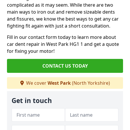
complicated as it may seem. While there are two
main ways to iron out and remove sizeable dents
and fissures, we know the best ways to get any car
fighting fit again with just a short consultation.
Fill in our contact form today to learn more about
car dent repair in West Park HG1 1 and get a quote
for fixing your motor!
CONTACT US TODAY
We cover
West Park
(North Yorkshire)
Get in touch