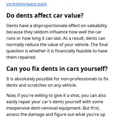
yorkshire/west-park
Do dents affect car value?
Dents have a disproportionate effect on saleability
because they seldom influence how well the car
runs or how long it can last. As a result, dents can
normally reduce the value of your vehicle. The final
question is whether it is financially feasible to have
them repaired.
Can you fix dents in cars yourself?
It is absolutely possible for non-professionals to fix
dents and scratches on any vehicle.
Now, if you're willing to give it a shot, you can also
easily repair your car's dents yourself with some
inexpensive dent-removal equipment. But first,
assess the damage and figure out what you're up