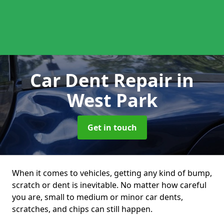
Car Dent Repair
in
West Park
Get in touch
When it comes to vehicles, getting any kind of bump,
scratch or dent is inevitable. No matter how careful
you are, small to medium or minor car dents,
scratches, and chips can still happen.