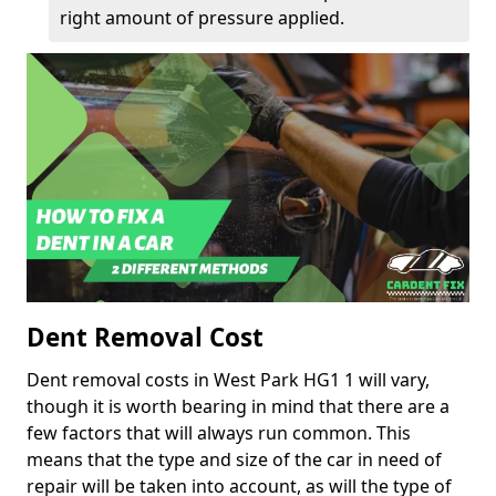
right amount of pressure applied.
Dent Removal Cost
Dent removal costs in West Park HG1 1 will vary,
though it is worth bearing in mind that there are a
few factors that will always run common. This
means that the type and size of the car in need of
repair will be taken into account, as will the type of