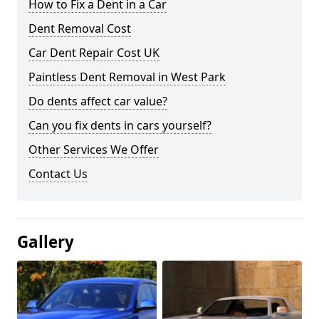
How to Fix a Dent in a Car
Dent Removal Cost
Car Dent Repair Cost UK
Paintless Dent Removal in West Park
Do dents affect car value?
Can you fix dents in cars yourself?
Other Services We Offer
Contact Us
Gallery