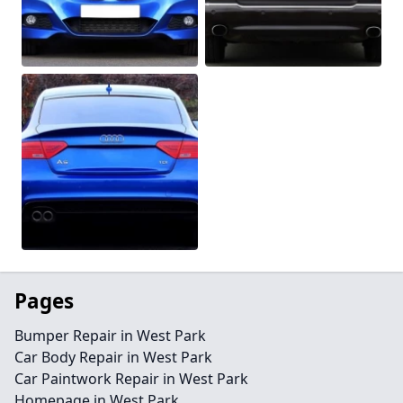
Pages
Bumper Repair in West Park
Car Body Repair in West Park
Car Paintwork Repair in West Park
Homepage in West Park