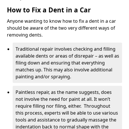
How to Fix a Dent in a Car
Anyone wanting to know how to fix a dent in a car
should be aware of the two very different ways of
removing dents.
Traditional repair involves checking and filling
available dents or areas of disrepair – as well as
filing down and ensuring that everything
matches up. This may also involve additional
painting and/or spraying.
Paintless repair, as the name suggests, does
not involve the need for paint at all. It won’t
require filling nor filing, either. Throughout
this process, experts will be able to use various
tools and assistance to gradually massage the
indentation back to normal shape with the