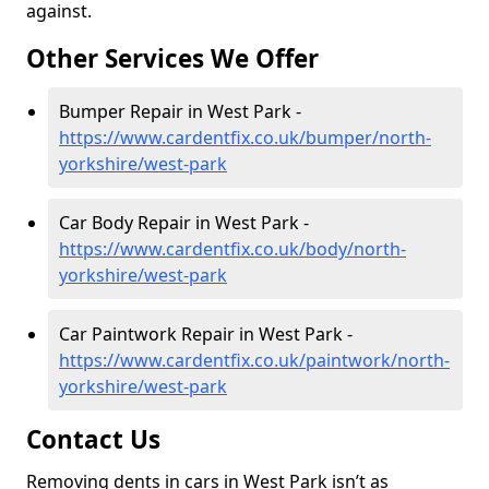
against.
Other Services We Offer
Bumper Repair in West Park -
https://www.cardentfix.co.uk/bumper/north-
yorkshire/west-park
Car Body Repair in West Park -
https://www.cardentfix.co.uk/body/north-
yorkshire/west-park
Car Paintwork Repair in West Park -
https://www.cardentfix.co.uk/paintwork/north-
yorkshire/west-park
Contact Us
Removing dents in cars in West Park isn’t as