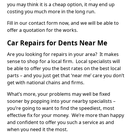
you may think it is a cheap option, it may end up
costing you much more in the long run.
Fill in our contact form now, and we will be able to
offer a quotation for the works.
Car Repairs for Dents Near Me
Are you looking for repairs in your area? It makes
sense to shop for a local firm. Local specialists will
be able to offer you the best rates on the best local
parts – and you just get that ‘near me’ care you don’t
get with national chains and firms.
What’s more, your problems may well be fixed
sooner by popping into your nearby specialists –
you’re going to want to find the speediest, most
effective fix for your money. We’re more than happy
and confident to offer you such a service as and
when you need it the most.