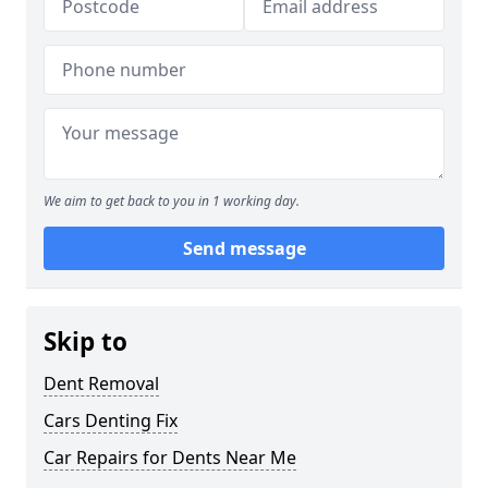
We aim to get back to you in 1 working day.
Send message
Skip to
Dent Removal
Cars Denting Fix
Car Repairs for Dents Near Me