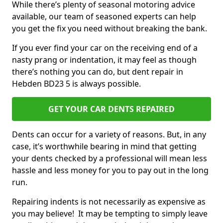
While there’s plenty of seasonal motoring advice
available, our team of seasoned experts can help
you get the fix you need without breaking the bank.
If you ever find your car on the receiving end of a
nasty prang or indentation, it may feel as though
there’s nothing you can do, but dent repair in
Hebden BD23 5 is always possible.
GET YOUR CAR DENTS REPAIRED
Dents can occur for a variety of reasons. But, in any
case, it’s worthwhile bearing in mind that getting
your dents checked by a professional will mean less
hassle and less money for you to pay out in the long
run.
Repairing indents is not necessarily as expensive as
you may believe! It may be tempting to simply leave