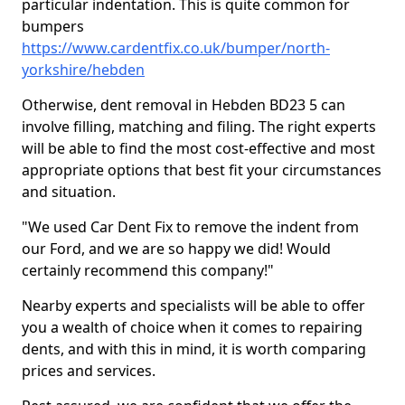
particular indentation. This is quite common for
bumpers
https://www.cardentfix.co.uk/bumper/north-
yorkshire/hebden
Otherwise, dent removal in Hebden BD23 5 can
involve filling, matching and filing. The right experts
will be able to find the most cost-effective and most
appropriate options that best fit your circumstances
and situation.
"We used Car Dent Fix to remove the indent from
our Ford, and we are so happy we did! Would
certainly recommend this company!"
Nearby experts and specialists will be able to offer
you a wealth of choice when it comes to repairing
dents, and with this in mind, it is worth comparing
prices and services.