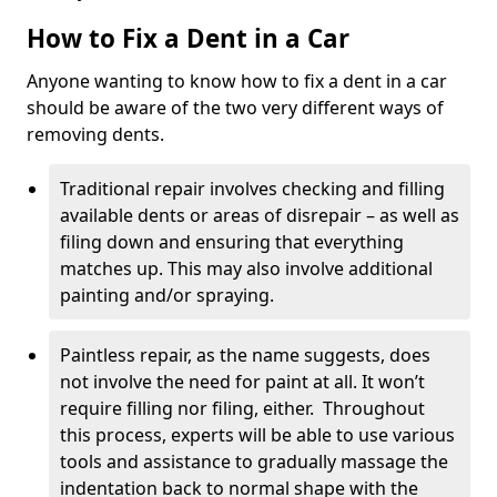
How to Fix a Dent in a Car
Anyone wanting to know how to fix a dent in a car
should be aware of the two very different ways of
removing dents.
Traditional repair involves checking and filling
available dents or areas of disrepair – as well as
filing down and ensuring that everything
matches up. This may also involve additional
painting and/or spraying.
Paintless repair, as the name suggests, does
not involve the need for paint at all. It won’t
require filling nor filing, either. Throughout
this process, experts will be able to use various
tools and assistance to gradually massage the
indentation back to normal shape with the