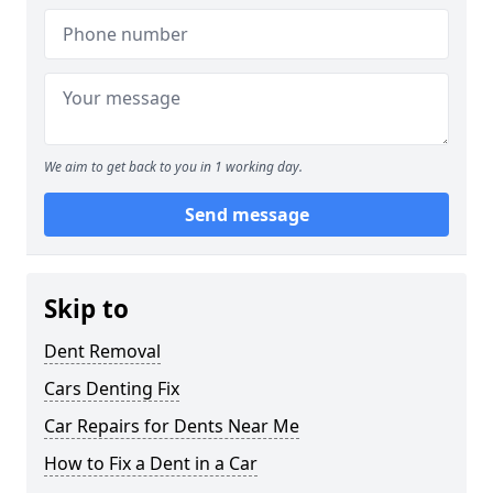
We aim to get back to you in 1 working day.
Send message
Skip to
Dent Removal
Cars Denting Fix
Car Repairs for Dents Near Me
How to Fix a Dent in a Car