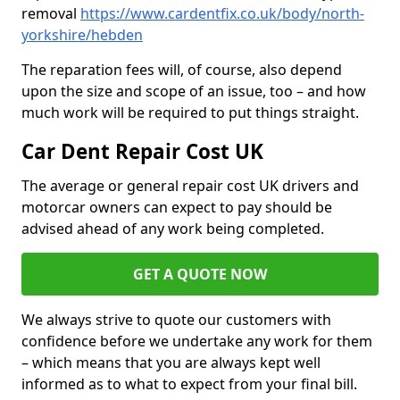
removal
https://www.cardentfix.co.uk/body/north-
yorkshire/hebden
The reparation fees will, of course, also depend
upon the size and scope of an issue, too – and how
much work will be required to put things straight.
Car Dent Repair Cost UK
The average or general repair cost UK drivers and
motorcar owners can expect to pay should be
advised ahead of any work being completed.
GET A QUOTE NOW
We always strive to quote our customers with
confidence before we undertake any work for them
– which means that you are always kept well
informed as to what to expect from your final bill.