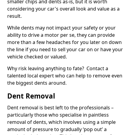
smaller chips and dents as-is, but it is worth
considering your car's overall look and value as a
result.
While dents may not impact your safety or your
ability to drive a motor per se, they can provide
more than a few headaches for you later on down
the line if you need to sell your car on or have your
vehicle checked or valued.
Why risk leaving anything to fate? Contact a
talented local expert who can help to remove even
the biggest dents around.
Dent Removal
Dent removal is best left to the professionals –
particularly those who specialise in paintless
removal of dents, which involves using a simple
amount of pressure to gradually ‘pop out’ a