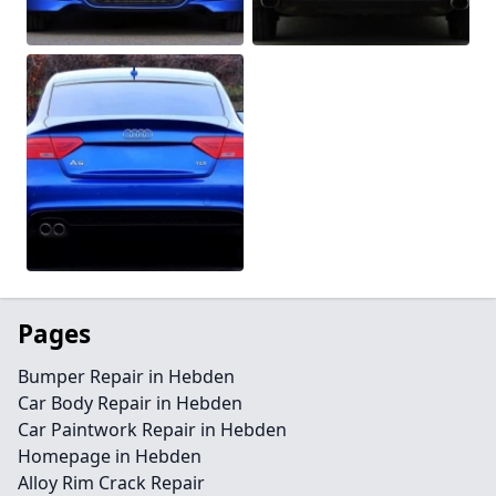
Pages
Bumper Repair in Hebden
Car Body Repair in Hebden
Car Paintwork Repair in Hebden
Homepage in Hebden
Alloy Rim Crack Repair