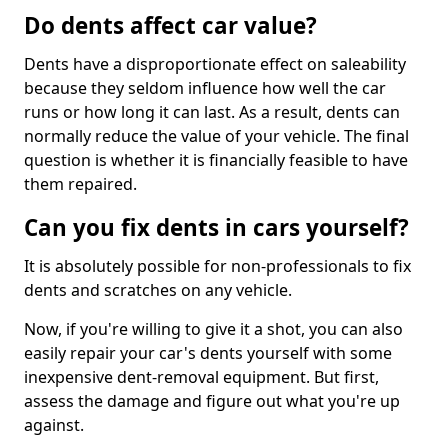
Do dents affect car value?
Dents have a disproportionate effect on saleability
because they seldom influence how well the car
runs or how long it can last. As a result, dents can
normally reduce the value of your vehicle. The final
question is whether it is financially feasible to have
them repaired.
Can you fix dents in cars yourself?
It is absolutely possible for non-professionals to fix
dents and scratches on any vehicle.
Now, if you're willing to give it a shot, you can also
easily repair your car's dents yourself with some
inexpensive dent-removal equipment. But first,
assess the damage and figure out what you're up
against.