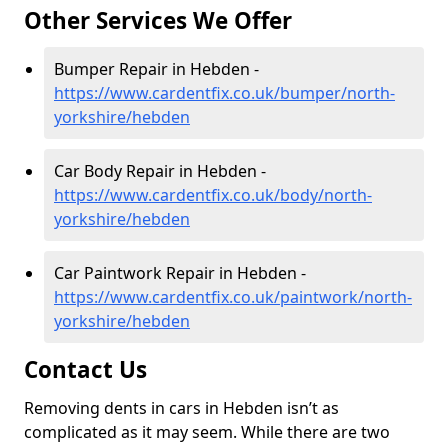
Other Services We Offer
Bumper Repair in Hebden -
https://www.cardentfix.co.uk/bumper/north-
yorkshire/hebden
Car Body Repair in Hebden -
https://www.cardentfix.co.uk/body/north-
yorkshire/hebden
Car Paintwork Repair in Hebden -
https://www.cardentfix.co.uk/paintwork/north-
yorkshire/hebden
Contact Us
Removing dents in cars in Hebden isn’t as
complicated as it may seem. While there are two