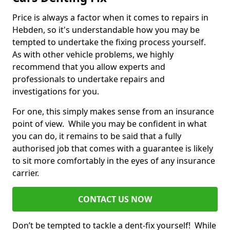
Price is always a factor when it comes to repairs in
Hebden, so it's understandable how you may be
tempted to undertake the fixing process yourself.
As with other vehicle problems, we highly
recommend that you allow experts and
professionals to undertake repairs and
investigations for you.
For one, this simply makes sense from an insurance
point of view. While you may be confident in what
you can do, it remains to be said that a fully
authorised job that comes with a guarantee is likely
to sit more comfortably in the eyes of any insurance
carrier.
CONTACT US NOW
Don’t be tempted to tackle a dent-fix yourself! While