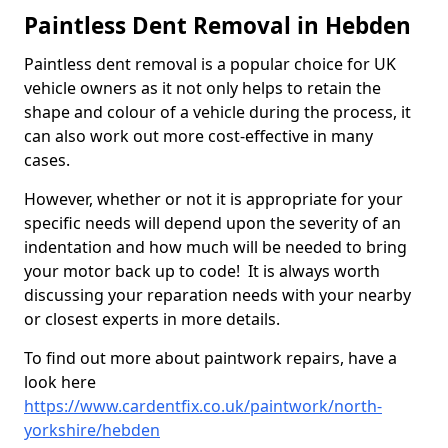
Paintless Dent Removal in Hebden
Paintless dent removal is a popular choice for UK
vehicle owners as it not only helps to retain the
shape and colour of a vehicle during the process, it
can also work out more cost-effective in many
cases.
However, whether or not it is appropriate for your
specific needs will depend upon the severity of an
indentation and how much will be needed to bring
your motor back up to code! It is always worth
discussing your reparation needs with your nearby
or closest experts in more details.
To find out more about paintwork repairs, have a
look here
https://www.cardentfix.co.uk/paintwork/north-
yorkshire/hebden