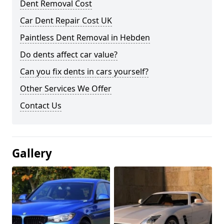
Dent Removal Cost
Car Dent Repair Cost UK
Paintless Dent Removal in Hebden
Do dents affect car value?
Can you fix dents in cars yourself?
Other Services We Offer
Contact Us
Gallery