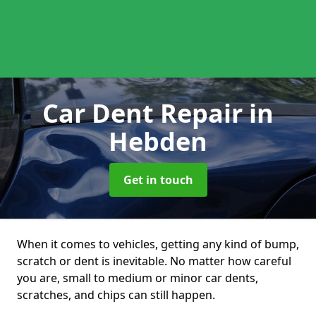
Car Dent Repair
in
Hebden
Get in touch
When it comes to vehicles, getting any kind of bump,
scratch or dent is inevitable. No matter how careful
you are, small to medium or minor car dents,
scratches, and chips can still happen.