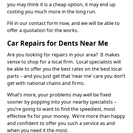
you may think it is a cheap option, it may end up
costing you much more in the long run.
Fill in our contact form now, and we will be able to
offer a quotation for the works.
Car Repairs for Dents Near Me
Are you looking for repairs in your area? It makes
sense to shop for a local firm. Local specialists will
be able to offer you the best rates on the best local
parts – and you just get that ‘near me’ care you don’t
get with national chains and firms.
What’s more, your problems may well be fixed
sooner by popping into your nearby specialists –
you’re going to want to find the speediest, most
effective fix for your money. We’re more than happy
and confident to offer you such a service as and
when you need it the most.