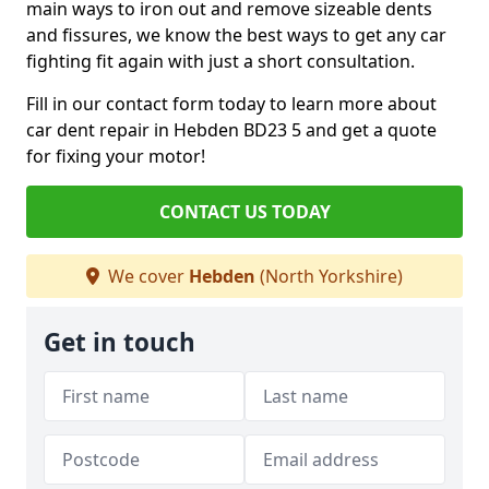
main ways to iron out and remove sizeable dents
and fissures, we know the best ways to get any car
fighting fit again with just a short consultation.
Fill in our contact form today to learn more about
car dent repair in Hebden BD23 5 and get a quote
for fixing your motor!
CONTACT US TODAY
We cover
Hebden
(North Yorkshire)
Get in touch