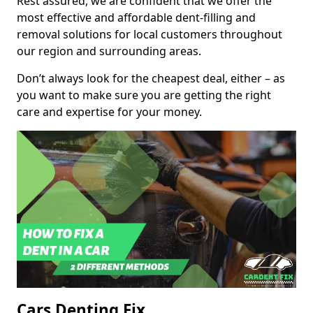
Rest assured, we are confident that we offer the
most effective and affordable dent-filling and
removal solutions for local customers throughout
our region and surrounding areas.
Don’t always look for the cheapest deal, either – as
you want to make sure you are getting the right
care and expertise for your money.
Cars Denting Fix