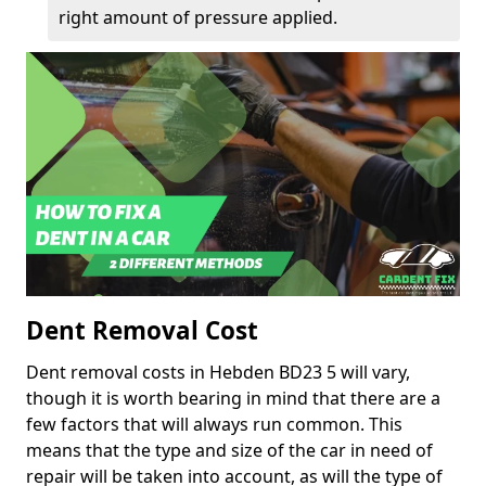
right amount of pressure applied.
Dent Removal Cost
Dent removal costs in Hebden BD23 5 will vary,
though it is worth bearing in mind that there are a
few factors that will always run common. This
means that the type and size of the car in need of
repair will be taken into account, as will the type of