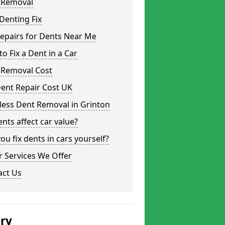
 Removal
Denting Fix
epairs for Dents Near Me
o Fix a Dent in a Car
 Removal Cost
ent Repair Cost UK
less Dent Removal in Grinton
nts affect car value?
ou fix dents in cars yourself?
 Services We Offer
act Us
ery