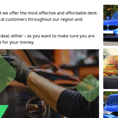
t we offer the most effective and affordable dent-
local customers throughout our region and
 deal, either – as you want to make sure you are
se for your money.