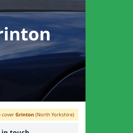
rinton
 cover
Grinton
(North Yorkshire)
 in touch