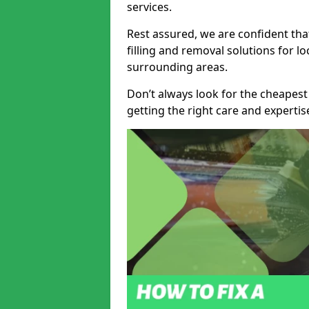
services.
Rest assured, we are confident tha
filling and removal solutions for 
surrounding areas.
Don’t always look for the cheapest
getting the right care and experti