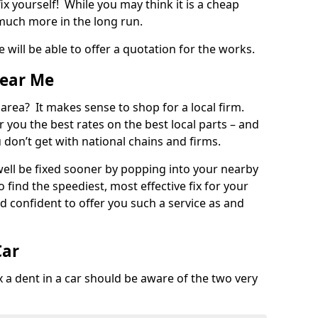
ix yourself! While you may think it is a cheap
much more in the long run.
 will be able to offer a quotation for the works.
Near Me
 area? It makes sense to shop for a local firm.
fer you the best rates on the best local parts – and
u don’t get with national chains and firms.
ll be fixed sooner by popping into your nearby
o find the speediest, most effective fix for your
confident to offer you such a service as and
Car
a dent in a car should be aware of the two very