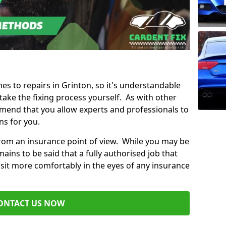
mes to repairs in Grinton, so it's understandable
ke the fixing process yourself. As with other
mend that you allow experts and professionals to
ns for you.
from an insurance point of view. While you may be
ains to be said that a fully authorised job that
 sit more comfortably in the eyes of any insurance
ONTACT US NOW