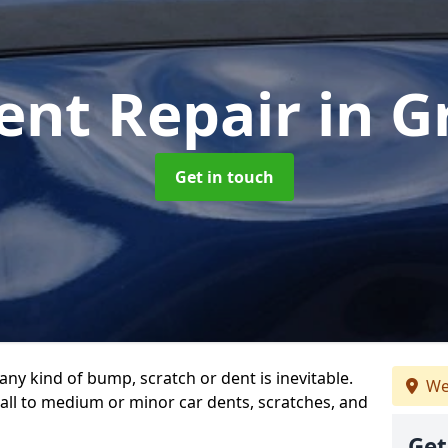
ent Repair
in G
Get in touch
any kind of bump, scratch or dent is inevitable.
We
all to medium or minor car dents, scratches, and
Get