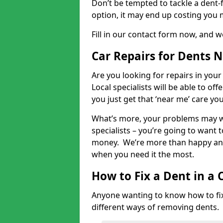
Don’t be tempted to tackle a dent-f
option, it may end up costing you 
Fill in our contact form now, and we
Car Repairs for Dents 
Are you looking for repairs in your
Local specialists will be able to of
you just get that ‘near me’ care yo
What’s more, your problems may we
specialists – you’re going to want t
money. We’re more than happy and 
when you need it the most.
How to Fix a Dent in a 
Anyone wanting to know how to fix 
different ways of removing dents.