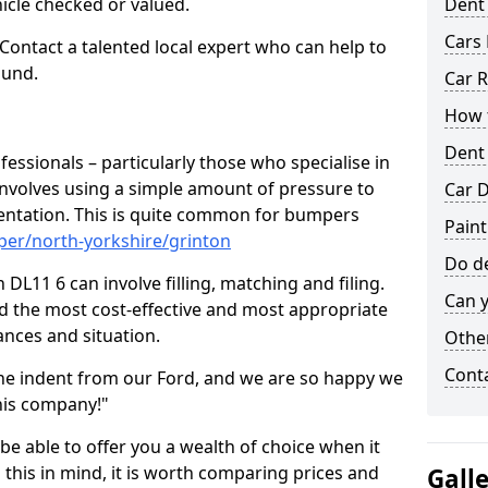
hicle checked or valued.
Dent
Cars 
 Contact a talented local expert who can help to
ound.
Car R
How t
Dent
fessionals – particularly those who specialise in
involves using a simple amount of pressure to
Car D
ndentation. This is quite common for bumpers
Paint
per/north-yorkshire/grinton
Do de
DL11 6 can involve filling, matching and filing.
Can y
ind the most cost-effective and most appropriate
tances and situation.
Other
Cont
he indent from our Ford, and we are so happy we
his company!"
 be able to offer you a wealth of choice when it
 this in mind, it is worth comparing prices and
Gall