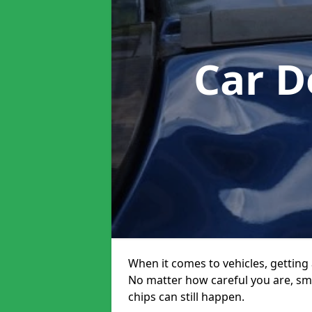
Car D
When it comes to vehicles, getting 
No matter how careful you are, sm
chips can still happen.