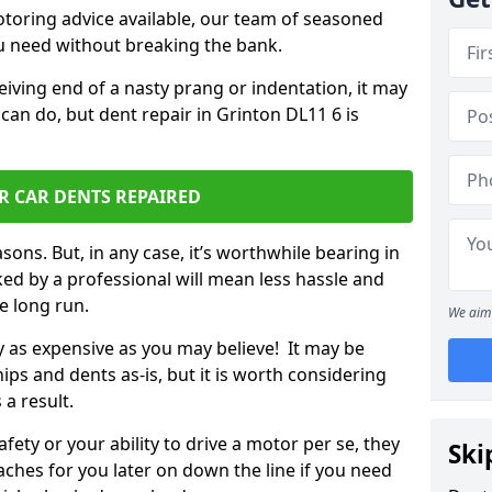
otoring advice available, our team of seasoned
ou need without breaking the bank.
ceiving end of a nasty prang or indentation, it may
can do, but dent repair in Grinton DL11 6 is
R CAR DENTS REPAIRED
sons. But, in any case, it’s worthwhile bearing in
ed by a professional will mean less hassle and
he long run.
We aim 
ly as expensive as you may believe! It may be
ips and dents as-is, but it is worth considering
 a result.
ety or your ability to drive a motor per se, they
Ski
hes for you later on down the line if you need