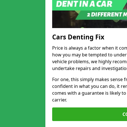
Cars Denting Fix
Price is always a factor when it co
how you may be tempted to underta
vehicle problems, we highly recom
undertake repairs and investigatio
For one, this simply makes sense 
confident in what you can do, it rem
comes with a guarantee is likely to
carrier.
C