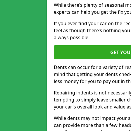
While there’s plenty of seasonal m
experts can help you get the fix y
If you ever find your car on the re
feel as though there’s nothing you 
always possible.
GET YOU
Dents can occur for a variety of rea
mind that getting your dents check
less money for you to pay out in t
Repairing indents is not necessari
tempting to simply leave smaller ch
your car's overall look and value as
While dents may not impact your saf
can provide more than a few headac