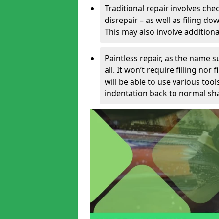
Traditional repair involves chec
disrepair – as well as filing 
This may also involve additiona
Paintless repair, as the name s
all. It won’t require filling nor
will be able to use various too
indentation back to normal sha