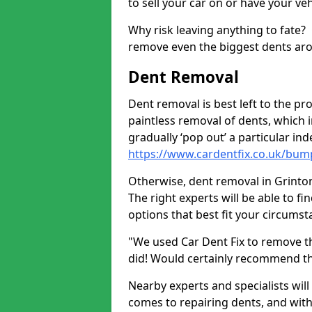
to sell your car on or have your ve
Why risk leaving anything to fate?
remove even the biggest dents ar
Dent Removal
Dent removal is best left to the pro
paintless removal of dents, which 
gradually ‘pop out’ a particular i
https://www.cardentfix.co.uk/bum
Otherwise, dent removal in Grinton 
The right experts will be able to f
options that best fit your circums
"We used Car Dent Fix to remove t
did! Would certainly recommend t
Nearby experts and specialists will
comes to repairing dents, and with