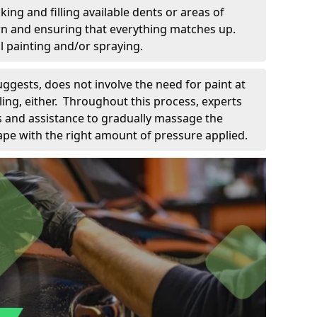
king and filling available dents or areas of
down and ensuring that everything matches up.
l painting and/or spraying.
uggests, does not involve the need for paint at
 filing, either. Throughout this process, experts
ls and assistance to gradually massage the
pe with the right amount of pressure applied.