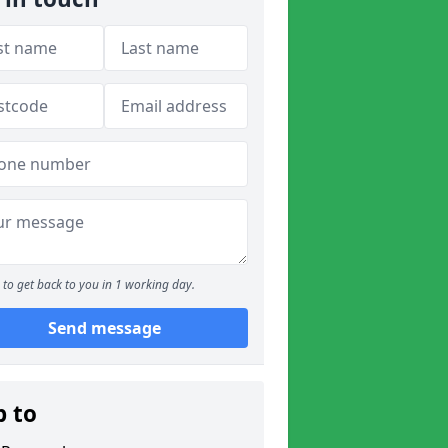
to get back to you in 1 working day.
Send message
p to