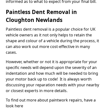
informed as to what to expect from your final bill.
Paintless Dent Removal in
Cloughton Newlands
Paintless dent removal is a popular choice for UK
vehicle owners as it not only helps to retain the
shape and colour of a vehicle during the process, it
can also work out more cost-effective in many
cases.
However, whether or not it is appropriate for your
specific needs will depend upon the severity of an
indentation and how much will be needed to bring
your motor back up to code! It is always worth
discussing your reparation needs with your nearby
or closest experts in more details.
To find out more about paintwork repairs, have a
look here