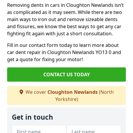
Removing dents in cars in Cloughton Newlands isn’t
as complicated as it may seem. While there are two
main ways to iron out and remove sizeable dents
and fissures, we know the best ways to get any car
fighting fit again with just a short consultation.
Fill in our contact form today to learn more about
car dent repair in Cloughton Newlands YO13 0 and
get a quote for fixing your motor!
CONTACT US TODAY
We cover
Cloughton Newlands
(North
Yorkshire)
Get in touch