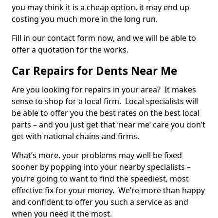
you may think it is a cheap option, it may end up
costing you much more in the long run.
Fill in our contact form now, and we will be able to
offer a quotation for the works.
Car Repairs for Dents Near Me
Are you looking for repairs in your area? It makes
sense to shop for a local firm. Local specialists will
be able to offer you the best rates on the best local
parts – and you just get that ‘near me’ care you don’t
get with national chains and firms.
What’s more, your problems may well be fixed
sooner by popping into your nearby specialists –
you’re going to want to find the speediest, most
effective fix for your money. We’re more than happy
and confident to offer you such a service as and
when you need it the most.