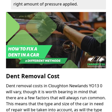
right amount of pressure applied.
Dent Removal Cost
Dent removal costs in Cloughton Newlands YO13 0
will vary, though it is worth bearing in mind that
there are a few factors that will always run common.
This means that the type and size of the car in need
of repair will be taken into account, as will the type