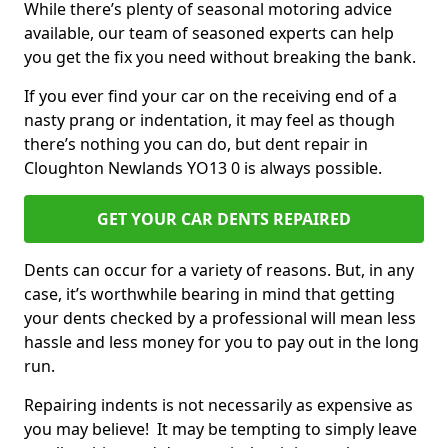
While there’s plenty of seasonal motoring advice
available, our team of seasoned experts can help
you get the fix you need without breaking the bank.
If you ever find your car on the receiving end of a
nasty prang or indentation, it may feel as though
there’s nothing you can do, but dent repair in
Cloughton Newlands YO13 0 is always possible.
GET YOUR CAR DENTS REPAIRED
Dents can occur for a variety of reasons. But, in any
case, it’s worthwhile bearing in mind that getting
your dents checked by a professional will mean less
hassle and less money for you to pay out in the long
run.
Repairing indents is not necessarily as expensive as
you may believe! It may be tempting to simply leave