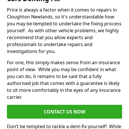
Price is always a factor when it comes to repairs in
Cloughton Newlands, so it's understandable how
you may be tempted to undertake the fixing process
yourself. As with other vehicle problems, we highly
recommend that you allow experts and
professionals to undertake repairs and
investigations for you.
For one, this simply makes sense from an insurance
point of view. While you may be confident in what
you can do, it remains to be said that a fully
authorised job that comes with a guarantee is likely
to sit more comfortably in the eyes of any insurance
carrier.
CONTACT US NOW
Don’t be tempted to tackle a dent-fix yourself! While