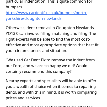
particular indentation. This is quite common for
bumpers
https://www.cardentfix.co.uk/bumper/north-
yorkshire/cloughton-newlands
Otherwise, dent removal in Cloughton Newlands
YO13 0 can involve filling, matching and filing. The
right experts will be able to find the most cost-
effective and most appropriate options that best fit
your circumstances and situation.
"We used Car Dent Fix to remove the indent from
our Ford, and we are so happy we did! Would
certainly recommend this company!"
Nearby experts and specialists will be able to offer
you a wealth of choice when it comes to repairing
dents, and with this in mind, it is worth comparing
prices and services.