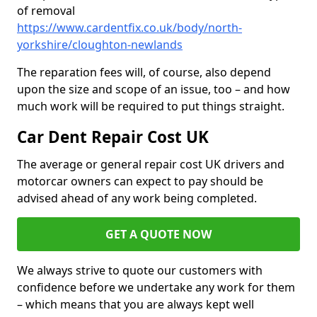
of removal
https://www.cardentfix.co.uk/body/north-
yorkshire/cloughton-newlands
The reparation fees will, of course, also depend
upon the size and scope of an issue, too – and how
much work will be required to put things straight.
Car Dent Repair Cost UK
The average or general repair cost UK drivers and
motorcar owners can expect to pay should be
advised ahead of any work being completed.
GET A QUOTE NOW
We always strive to quote our customers with
confidence before we undertake any work for them
– which means that you are always kept well