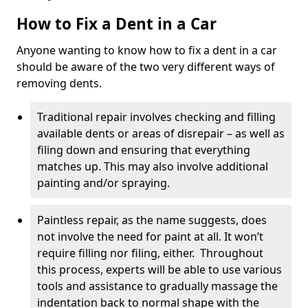
How to Fix a Dent in a Car
Anyone wanting to know how to fix a dent in a car
should be aware of the two very different ways of
removing dents.
Traditional repair involves checking and filling
available dents or areas of disrepair – as well as
filing down and ensuring that everything
matches up. This may also involve additional
painting and/or spraying.
Paintless repair, as the name suggests, does
not involve the need for paint at all. It won’t
require filling nor filing, either. Throughout
this process, experts will be able to use various
tools and assistance to gradually massage the
indentation back to normal shape with the