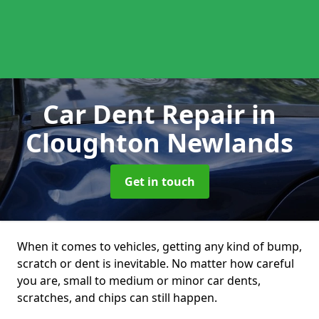
Car Dent Repair
in
Cloughton Newlands
Get in touch
When it comes to vehicles, getting any kind of bump,
scratch or dent is inevitable. No matter how careful
you are, small to medium or minor car dents,
scratches, and chips can still happen.