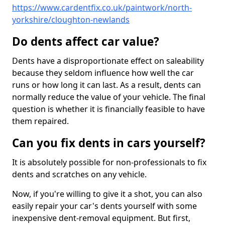
https://www.cardentfix.co.uk/paintwork/north-
yorkshire/cloughton-newlands
Do dents affect car value?
Dents have a disproportionate effect on saleability
because they seldom influence how well the car
runs or how long it can last. As a result, dents can
normally reduce the value of your vehicle. The final
question is whether it is financially feasible to have
them repaired.
Can you fix dents in cars yourself?
It is absolutely possible for non-professionals to fix
dents and scratches on any vehicle.
Now, if you're willing to give it a shot, you can also
easily repair your car's dents yourself with some
inexpensive dent-removal equipment. But first,