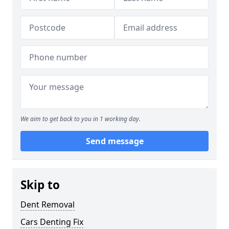
We aim to get back to you in 1 working day.
Send message
Skip to
Dent Removal
Cars Denting Fix