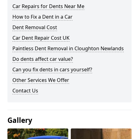
Car Repairs for Dents Near Me
How to Fix a Dent in a Car
Dent Removal Cost
Car Dent Repair Cost UK
Paintless Dent Removal in Cloughton Newlands
Do dents affect car value?
Can you fix dents in cars yourself?
Other Services We Offer
Contact Us
Gallery