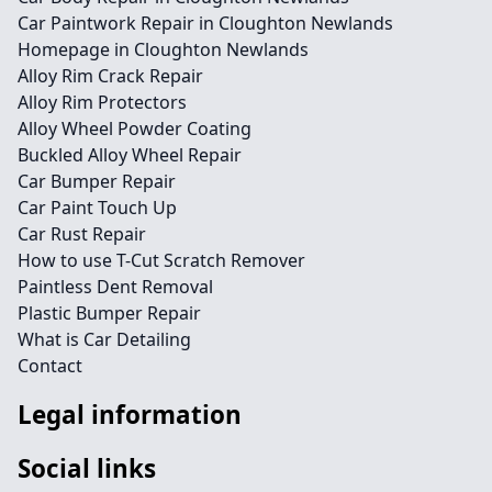
Car Paintwork Repair in Cloughton Newlands
Homepage in Cloughton Newlands
Alloy Rim Crack Repair
Alloy Rim Protectors
Alloy Wheel Powder Coating
Buckled Alloy Wheel Repair
Car Bumper Repair
Car Paint Touch Up
Car Rust Repair
How to use T-Cut Scratch Remover
Paintless Dent Removal
Plastic Bumper Repair
What is Car Detailing
Contact
Legal information
Social links