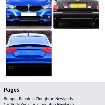
Pages
Bumper Repair in Cloughton Newlands
Car Body Repair in Cloughton Newlands