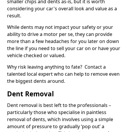
smaller chips and dents as-is, but it is worth
considering your car's overall look and value as a
result.
While dents may not impact your safety or your
ability to drive a motor per se, they can provide
more than a few headaches for you later on down
the line if you need to sell your car on or have your
vehicle checked or valued.
Why risk leaving anything to fate? Contact a
talented local expert who can help to remove even
the biggest dents around.
Dent Removal
Dent removal is best left to the professionals –
particularly those who specialise in paintless
removal of dents, which involves using a simple
amount of pressure to gradually ‘pop out’ a