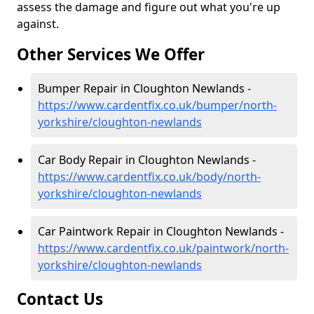
assess the damage and figure out what you're up
against.
Other Services We Offer
Bumper Repair in Cloughton Newlands -
https://www.cardentfix.co.uk/bumper/north-
yorkshire/cloughton-newlands
Car Body Repair in Cloughton Newlands -
https://www.cardentfix.co.uk/body/north-
yorkshire/cloughton-newlands
Car Paintwork Repair in Cloughton Newlands -
https://www.cardentfix.co.uk/paintwork/north-
yorkshire/cloughton-newlands
Contact Us