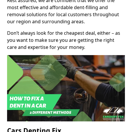
Rest assured, we are confident that we offer the
most effective and affordable dent-filling and
removal solutions for local customers throughout
our region and surrounding areas.
Don’t always look for the cheapest deal, either – as
you want to make sure you are getting the right
care and expertise for your money.
Cars Denting Fix