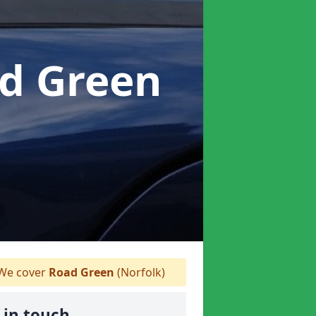
ad Green
We cover
Road Green
(Norfolk)
 in touch