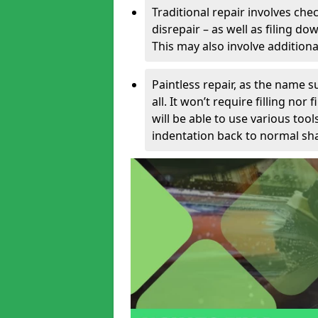
Traditional repair involves chec
disrepair – as well as filing 
This may also involve additiona
Paintless repair, as the name s
all. It won’t require filling nor
will be able to use various too
indentation back to normal sha