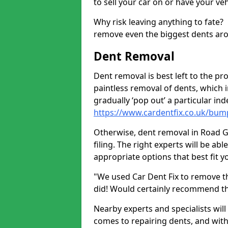
to sell your car on or have your ve
Why risk leaving anything to fate?
remove even the biggest dents ar
Dent Removal
Dent removal is best left to the pro
paintless removal of dents, which 
gradually ‘pop out’ a particular i
https://www.cardentfix.co.uk/bum
Otherwise, dent removal in Road Gr
filing. The right experts will be ab
appropriate options that best fit 
"We used Car Dent Fix to remove t
did! Would certainly recommend t
Nearby experts and specialists will
comes to repairing dents, and with