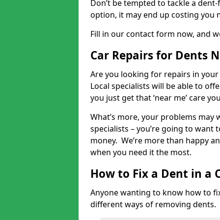
Don’t be tempted to tackle a dent-f
option, it may end up costing you 
Fill in our contact form now, and we
Car Repairs for Dents 
Are you looking for repairs in your
Local specialists will be able to of
you just get that ‘near me’ care yo
What’s more, your problems may we
specialists – you’re going to want t
money. We’re more than happy and 
when you need it the most.
How to Fix a Dent in a 
Anyone wanting to know how to fix 
different ways of removing dents.