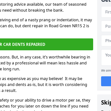
otoring advice available, our team of seasoned
ou need without breaking the bank.
ceiving end of a nasty prang or indentation, it may
 can do, but dent repair in Road Green NR15 2 is
R CAR DENTS REPAIRED
sons. But, in any case, it’s worthwhile bearing in
ed by a professional will mean less hassle and
he long run.
We aim 
ly as expensive as you may believe! It may be
ips and dents as-is, but it is worth considering
 a result.
ety or your ability to drive a motor per se, they
Ski
hes for you later on down the line if you need