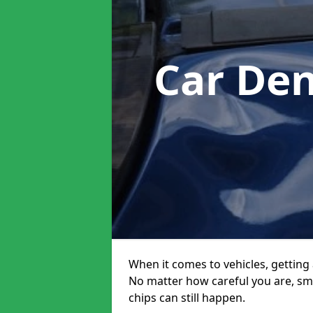
Car Den
When it comes to vehicles, getting 
No matter how careful you are, sm
chips can still happen.