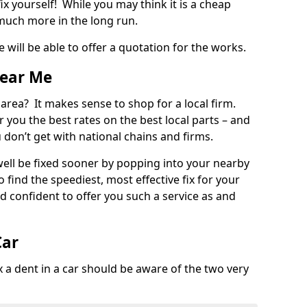
ix yourself! While you may think it is a cheap
much more in the long run.
 will be able to offer a quotation for the works.
Near Me
 area? It makes sense to shop for a local firm.
fer you the best rates on the best local parts – and
u don’t get with national chains and firms.
ll be fixed sooner by popping into your nearby
o find the speediest, most effective fix for your
confident to offer you such a service as and
Car
a dent in a car should be aware of the two very