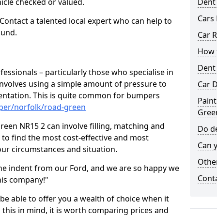
hicle checked or valued.
Dent
Cars 
 Contact a talented local expert who can help to
ound.
Car R
How t
Dent
fessionals – particularly those who specialise in
involves using a simple amount of pressure to
Car D
ndentation. This is quite common for bumpers
Paint
per/norfolk/road-green
Gree
een NR15 2 can involve filling, matching and
Do de
le to find the most cost-effective and most
Can y
your circumstances and situation.
Other
he indent from our Ford, and we are so happy we
Cont
his company!"
 be able to offer you a wealth of choice when it
 this in mind, it is worth comparing prices and