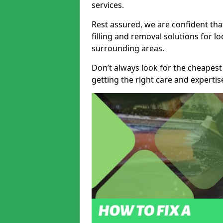
services.
Rest assured, we are confident tha
filling and removal solutions for 
surrounding areas.
Don’t always look for the cheapest
getting the right care and experti