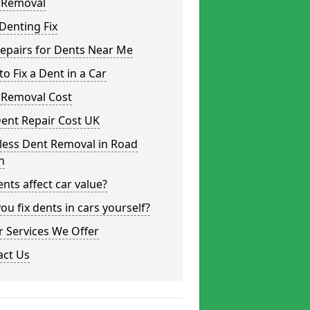
 Removal
Denting Fix
epairs for Dents Near Me
o Fix a Dent in a Car
 Removal Cost
ent Repair Cost UK
less Dent Removal in Road
n
nts affect car value?
ou fix dents in cars yourself?
 Services We Offer
act Us