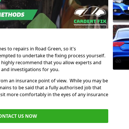
es to repairs in Road Green, so it's
mpted to undertake the fixing process yourself.
e highly recommend that you allow experts and
 and investigations for you.
from an insurance point of view. While you may be
ains to be said that a fully authorised job that
 sit more comfortably in the eyes of any insurance
ONTACT US NOW