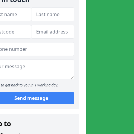
to get back to you in 1 working day.
Send message
p to