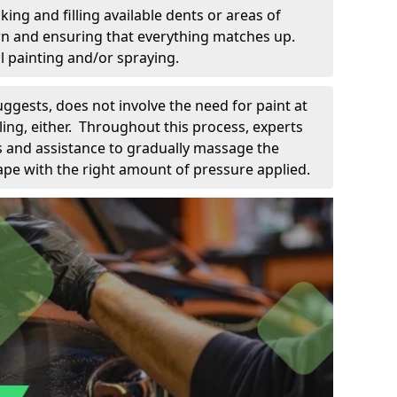
king and filling available dents or areas of
down and ensuring that everything matches up.
l painting and/or spraying.
uggests, does not involve the need for paint at
 filing, either. Throughout this process, experts
ls and assistance to gradually massage the
pe with the right amount of pressure applied.