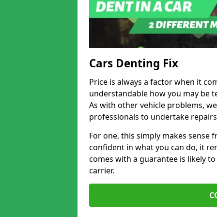
Cars Denting Fix
Price is always a factor when it com
understandable how you may be te
As with other vehicle problems, w
professionals to undertake repairs
For one, this simply makes sense 
confident in what you can do, it rem
comes with a guarantee is likely to
carrier.
C