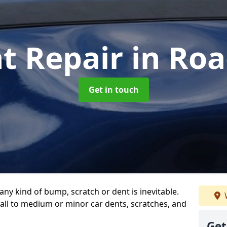
t Repair
in Ro
Get in touch
any kind of bump, scratch or dent is inevitable.
all to medium or minor car dents, scratches, and
Get