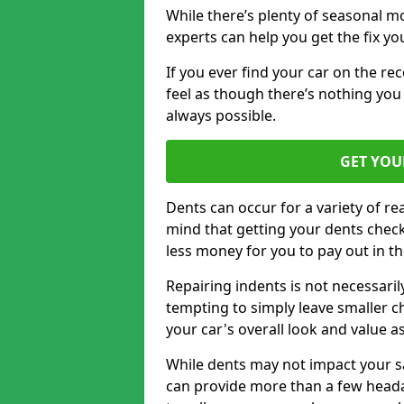
While there’s plenty of seasonal m
experts can help you get the fix y
If you ever find your car on the re
feel as though there’s nothing you
always possible.
GET YOU
Dents can occur for a variety of rea
mind that getting your dents check
less money for you to pay out in t
Repairing indents is not necessari
tempting to simply leave smaller ch
your car's overall look and value as
While dents may not impact your saf
can provide more than a few headac