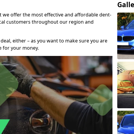
Gall
t we offer the most effective and affordable dent-
local customers throughout our region and
 deal, either – as you want to make sure you are
se for your money.