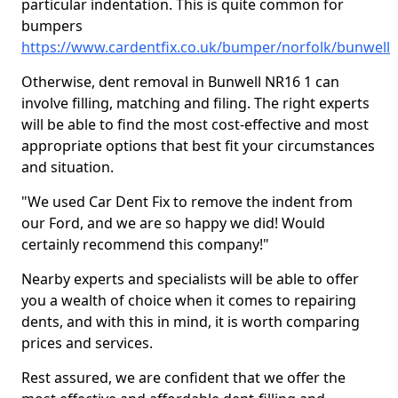
particular indentation. This is quite common for
bumpers
https://www.cardentfix.co.uk/bumper/norfolk/bunwell
Otherwise, dent removal in Bunwell NR16 1 can
involve filling, matching and filing. The right experts
will be able to find the most cost-effective and most
appropriate options that best fit your circumstances
and situation.
"We used Car Dent Fix to remove the indent from
our Ford, and we are so happy we did! Would
certainly recommend this company!"
Nearby experts and specialists will be able to offer
you a wealth of choice when it comes to repairing
dents, and with this in mind, it is worth comparing
prices and services.
Rest assured, we are confident that we offer the