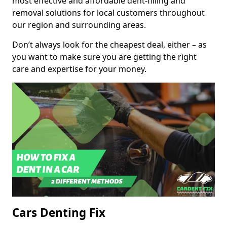
most effective and affordable dent-filling and
removal solutions for local customers throughout
our region and surrounding areas.
Don’t always look for the cheapest deal, either – as
you want to make sure you are getting the right
care and expertise for your money.
Cars Denting Fix