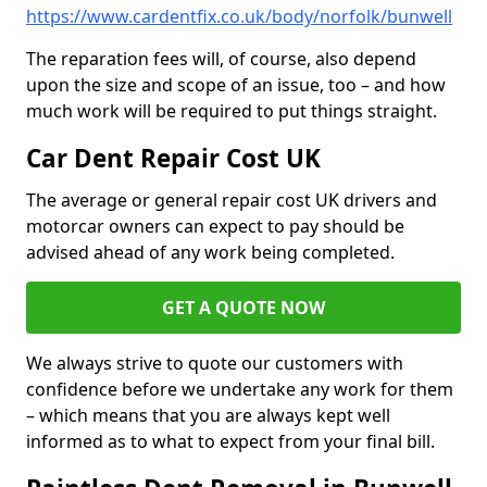
https://www.cardentfix.co.uk/body/norfolk/bunwell
The reparation fees will, of course, also depend
upon the size and scope of an issue, too – and how
much work will be required to put things straight.
Car Dent Repair Cost UK
The average or general repair cost UK drivers and
motorcar owners can expect to pay should be
advised ahead of any work being completed.
GET A QUOTE NOW
We always strive to quote our customers with
confidence before we undertake any work for them
– which means that you are always kept well
informed as to what to expect from your final bill.