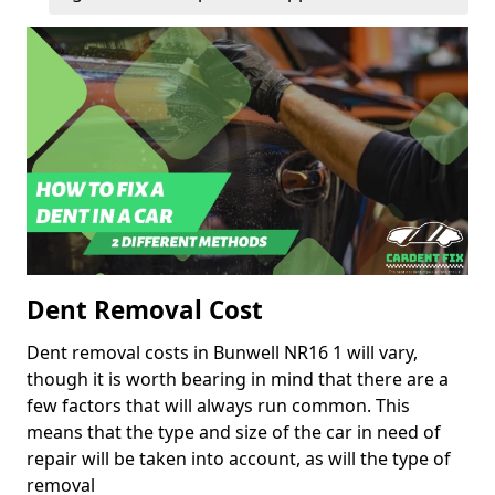
Dent Removal Cost
Dent removal costs in Bunwell NR16 1 will vary,
though it is worth bearing in mind that there are a
few factors that will always run common. This
means that the type and size of the car in need of
repair will be taken into account, as will the type of
removal