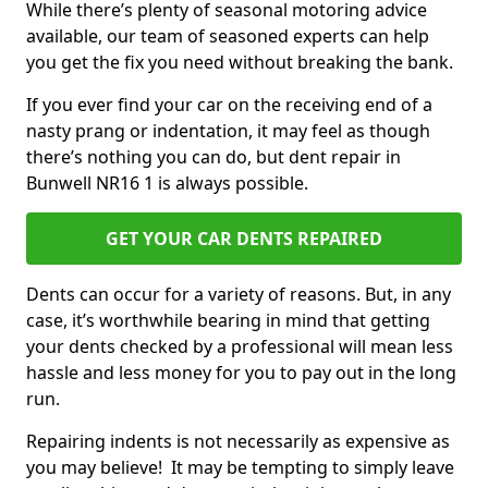
While there’s plenty of seasonal motoring advice
available, our team of seasoned experts can help
you get the fix you need without breaking the bank.
If you ever find your car on the receiving end of a
nasty prang or indentation, it may feel as though
there’s nothing you can do, but dent repair in
Bunwell NR16 1 is always possible.
GET YOUR CAR DENTS REPAIRED
Dents can occur for a variety of reasons. But, in any
case, it’s worthwhile bearing in mind that getting
your dents checked by a professional will mean less
hassle and less money for you to pay out in the long
run.
Repairing indents is not necessarily as expensive as
you may believe! It may be tempting to simply leave