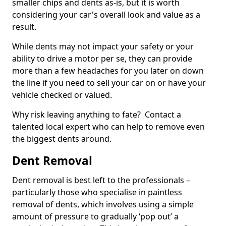
smaller chips and dents as-is, but it is worth
considering your car's overall look and value as a
result.
While dents may not impact your safety or your
ability to drive a motor per se, they can provide
more than a few headaches for you later on down
the line if you need to sell your car on or have your
vehicle checked or valued.
Why risk leaving anything to fate? Contact a
talented local expert who can help to remove even
the biggest dents around.
Dent Removal
Dent removal is best left to the professionals –
particularly those who specialise in paintless
removal of dents, which involves using a simple
amount of pressure to gradually ‘pop out’ a