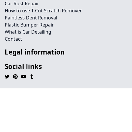
Car Rust Repair
How to use T-Cut Scratch Remover
Paintless Dent Removal
Plastic Bumper Repair
What is Car Detailing
Contact
Legal information
Social links