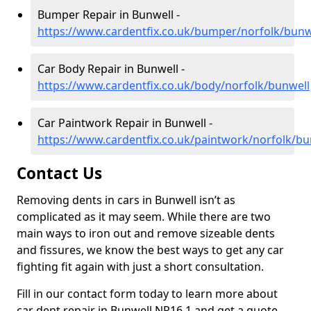
Bumper Repair in Bunwell -
https://www.cardentfix.co.uk/bumper/norfolk/bunw
Car Body Repair in Bunwell -
https://www.cardentfix.co.uk/body/norfolk/bunwell
Car Paintwork Repair in Bunwell -
https://www.cardentfix.co.uk/paintwork/norfolk/bu
Contact Us
Removing dents in cars in Bunwell isn’t as
complicated as it may seem. While there are two
main ways to iron out and remove sizeable dents
and fissures, we know the best ways to get any car
fighting fit again with just a short consultation.
Fill in our contact form today to learn more about
car dent repair in Bunwell NR16 1 and get a quote