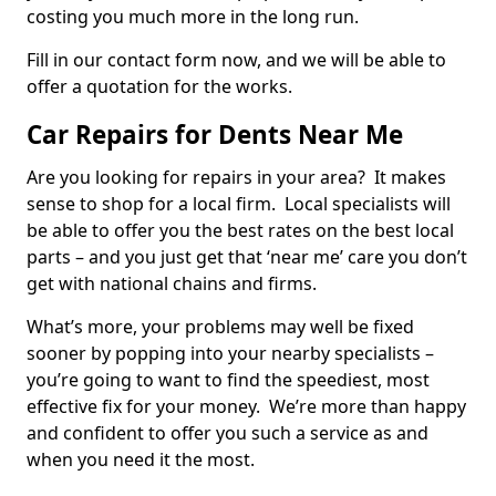
costing you much more in the long run.
Fill in our contact form now, and we will be able to
offer a quotation for the works.
Car Repairs for Dents Near Me
Are you looking for repairs in your area? It makes
sense to shop for a local firm. Local specialists will
be able to offer you the best rates on the best local
parts – and you just get that ‘near me’ care you don’t
get with national chains and firms.
What’s more, your problems may well be fixed
sooner by popping into your nearby specialists –
you’re going to want to find the speediest, most
effective fix for your money. We’re more than happy
and confident to offer you such a service as and
when you need it the most.