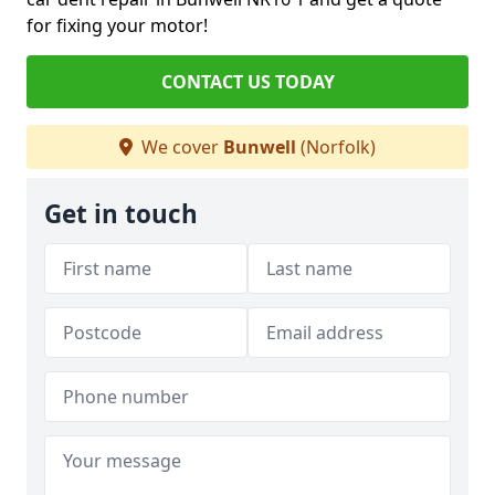
for fixing your motor!
CONTACT US TODAY
We cover
Bunwell
(Norfolk)
Get in touch