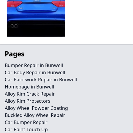
Pages
Bumper Repair in Bunwell
Car Body Repair in Bunwell
Car Paintwork Repair in Bunwell
Homepage in Bunwell
Alloy Rim Crack Repair
Alloy Rim Protectors
Alloy Wheel Powder Coating
Buckled Alloy Wheel Repair
Car Bumper Repair
Car Paint Touch Up