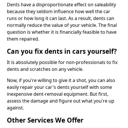
Dents have a disproportionate effect on saleability
because they seldom influence how well the car
runs or how long it can last. As a result, dents can
normally reduce the value of your vehicle. The final
question is whether it is financially feasible to have
them repaired.
Can you fix dents in cars yourself?
It is absolutely possible for non-professionals to fix
dents and scratches on any vehicle.
Now, if you're willing to give it a shot, you can also
easily repair your car's dents yourself with some
inexpensive dent-removal equipment. But first,
assess the damage and figure out what you're up
against.
Other Services We Offer