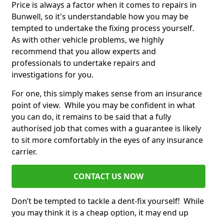
Price is always a factor when it comes to repairs in
Bunwell, so it's understandable how you may be
tempted to undertake the fixing process yourself.
As with other vehicle problems, we highly
recommend that you allow experts and
professionals to undertake repairs and
investigations for you.
For one, this simply makes sense from an insurance
point of view. While you may be confident in what
you can do, it remains to be said that a fully
authorised job that comes with a guarantee is likely
to sit more comfortably in the eyes of any insurance
carrier.
CONTACT US NOW
Don’t be tempted to tackle a dent-fix yourself! While
you may think it is a cheap option, it may end up