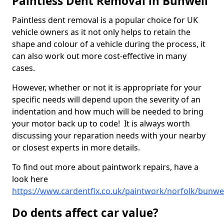
Paintless Dent Removal in Bunwell
Paintless dent removal is a popular choice for UK
vehicle owners as it not only helps to retain the
shape and colour of a vehicle during the process, it
can also work out more cost-effective in many
cases.
However, whether or not it is appropriate for your
specific needs will depend upon the severity of an
indentation and how much will be needed to bring
your motor back up to code! It is always worth
discussing your reparation needs with your nearby
or closest experts in more details.
To find out more about paintwork repairs, have a
look here
https://www.cardentfix.co.uk/paintwork/norfolk/bunwel
Do dents affect car value?