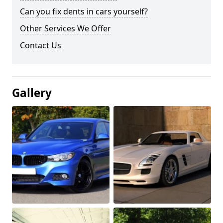
Can you fix dents in cars yourself?
Other Services We Offer
Contact Us
Gallery