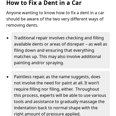
How to Fix a Dent in a Car
Anyone wanting to know how to fix a dent in a car
should be aware of the two very different ways of
removing dents.
Traditional repair involves checking and filling
available dents or areas of disrepair – as well as
filing down and ensuring that everything
matches up. This may also involve additional
painting and/or spraying.
Paintless repair, as the name suggests, does
not involve the need for paint at all. It won’t
require filling nor filing, either. Throughout
this process, experts will be able to use various
tools and assistance to gradually massage the
indentation back to normal shape with the
right amount of pressure applied.