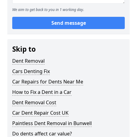
We aim to get back to you in 1 working day.
Send message
Skip to
Dent Removal
Cars Denting Fix
Car Repairs for Dents Near Me
How to Fix a Dent in a Car
Dent Removal Cost
Car Dent Repair Cost UK
Paintless Dent Removal in Bunwell
Do dents affect car value?