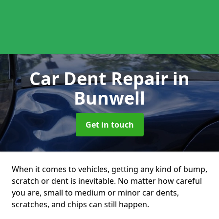
Car Dent Repair
in
Bunwell
Get in touch
When it comes to vehicles, getting any kind of bump,
scratch or dent is inevitable. No matter how careful
you are, small to medium or minor car dents,
scratches, and chips can still happen.