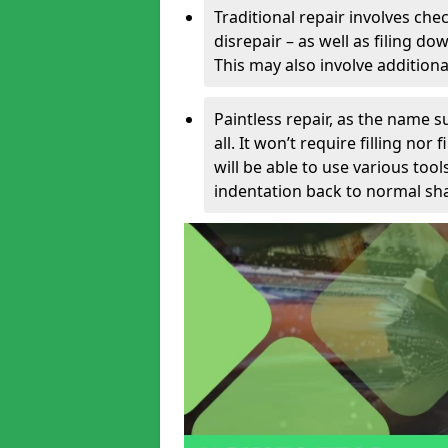
Traditional repair involves chec
disrepair – as well as filing 
This may also involve additiona
Paintless repair, as the name s
all. It won’t require filling nor
will be able to use various too
indentation back to normal sha