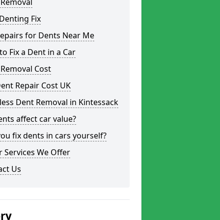
 Removal
Denting Fix
epairs for Dents Near Me
o Fix a Dent in a Car
 Removal Cost
ent Repair Cost UK
less Dent Removal in Kintessack
nts affect car value?
ou fix dents in cars yourself?
 Services We Offer
act Us
ery