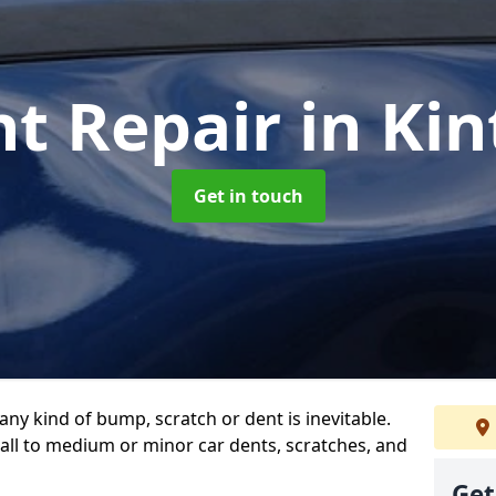
nt Repair
in Ki
Get in touch
any kind of bump, scratch or dent is inevitable.
all to medium or minor car dents, scratches, and
Get