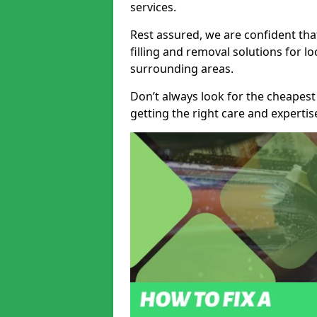
services.
Rest assured, we are confident tha
filling and removal solutions for 
surrounding areas.
Don’t always look for the cheapest
getting the right care and experti