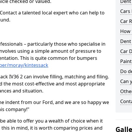
hicle checked or valued.
Dent
Cars 
 Contact a talented local expert who can help to
ound.
Car R
How t
Dent
fessionals – particularly those who specialise in
involves using a simple amount of pressure to
Car D
ndentation. This is quite common for bumpers
Paint
per/moray/kintessack
Do de
ck IV36 2 can involve filling, matching and filing.
Can y
ind the most cost-effective and most appropriate
tances and situation.
Other
Cont
he indent from our Ford, and we are so happy we
his company!"
 be able to offer you a wealth of choice when it
 this in mind, it is worth comparing prices and
Gall