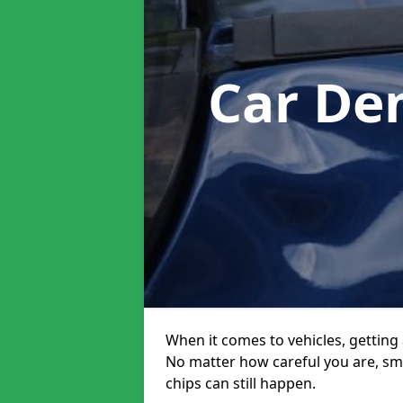
Car De
When it comes to vehicles, getting 
No matter how careful you are, sm
chips can still happen.