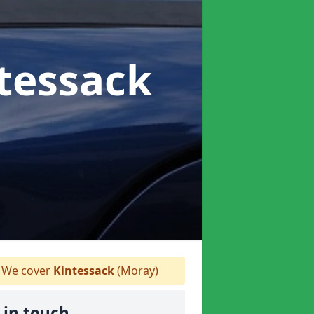
ntessack
We cover
Kintessack
(Moray)
 in touch