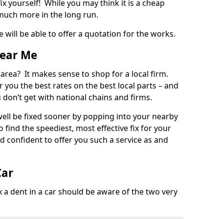
ix yourself! While you may think it is a cheap
much more in the long run.
 will be able to offer a quotation for the works.
Near Me
 area? It makes sense to shop for a local firm.
fer you the best rates on the best local parts – and
u don’t get with national chains and firms.
ll be fixed sooner by popping into your nearby
o find the speediest, most effective fix for your
confident to offer you such a service as and
Car
a dent in a car should be aware of the two very