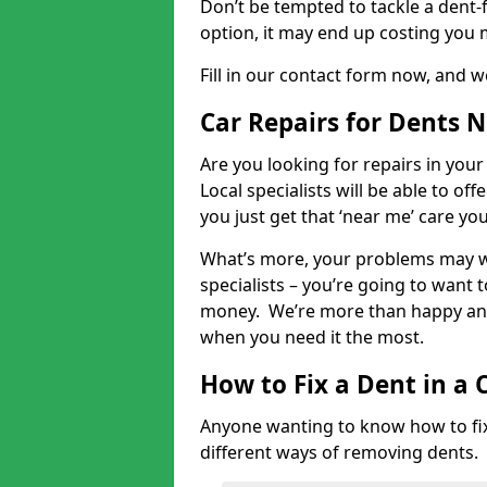
Don’t be tempted to tackle a dent-f
option, it may end up costing you 
Fill in our contact form now, and we
Car Repairs for Dents 
Are you looking for repairs in your
Local specialists will be able to of
you just get that ‘near me’ care yo
What’s more, your problems may we
specialists – you’re going to want t
money. We’re more than happy and 
when you need it the most.
How to Fix a Dent in a 
Anyone wanting to know how to fix 
different ways of removing dents.