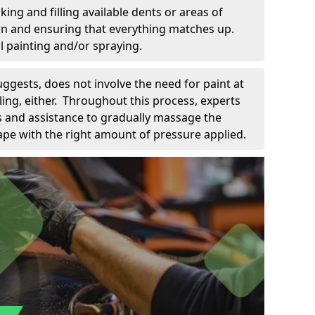
king and filling available dents or areas of
down and ensuring that everything matches up.
l painting and/or spraying.
uggests, does not involve the need for paint at
 filing, either. Throughout this process, experts
ls and assistance to gradually massage the
pe with the right amount of pressure applied.