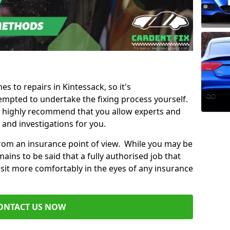
es to repairs in Kintessack, so it's
mpted to undertake the fixing process yourself.
e highly recommend that you allow experts and
 and investigations for you.
from an insurance point of view. While you may be
ains to be said that a fully authorised job that
 sit more comfortably in the eyes of any insurance
ONTACT US NOW