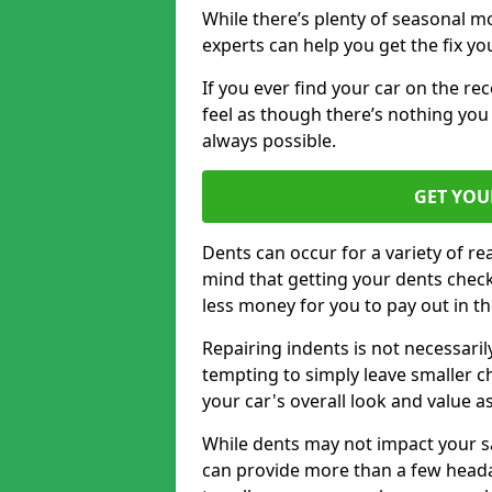
While there’s plenty of seasonal m
experts can help you get the fix y
If you ever find your car on the re
feel as though there’s nothing you 
always possible.
GET YOU
Dents can occur for a variety of rea
mind that getting your dents check
less money for you to pay out in t
Repairing indents is not necessari
tempting to simply leave smaller ch
your car's overall look and value as
While dents may not impact your saf
can provide more than a few headac