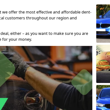
t we offer the most effective and affordable dent-
local customers throughout our region and
 deal, either – as you want to make sure you are
se for your money.