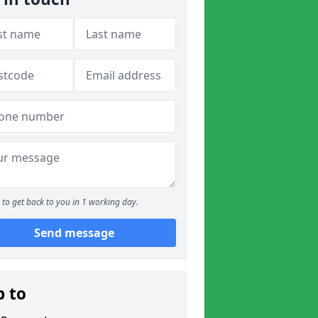
to get back to you in 1 working day.
Send message
p to