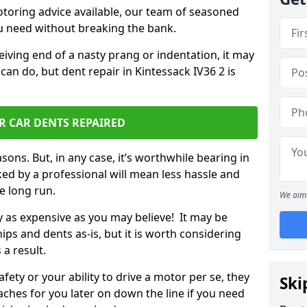
otoring advice available, our team of seasoned
ou need without breaking the bank.
ceiving end of a nasty prang or indentation, it may
can do, but dent repair in Kintessack IV36 2 is
R CAR DENTS REPAIRED
sons. But, in any case, it’s worthwhile bearing in
ed by a professional will mean less hassle and
he long run.
We aim 
ly as expensive as you may believe! It may be
ips and dents as-is, but it is worth considering
 a result.
ety or your ability to drive a motor per se, they
Ski
hes for you later on down the line if you need