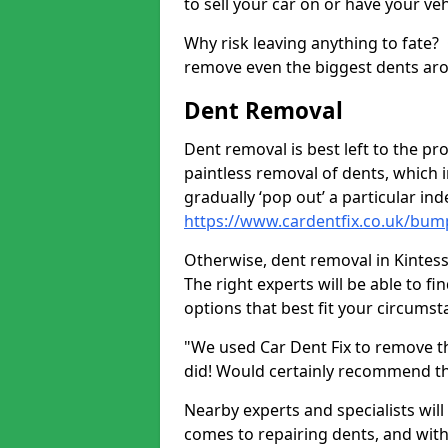
to sell your car on or have your ve
Why risk leaving anything to fate?
remove even the biggest dents ar
Dent Removal
Dent removal is best left to the pro
paintless removal of dents, which 
gradually ‘pop out’ a particular i
https://www.cardentfix.co.uk/bum
Otherwise, dent removal in Kintessa
The right experts will be able to f
options that best fit your circums
"We used Car Dent Fix to remove t
did! Would certainly recommend t
Nearby experts and specialists will
comes to repairing dents, and with