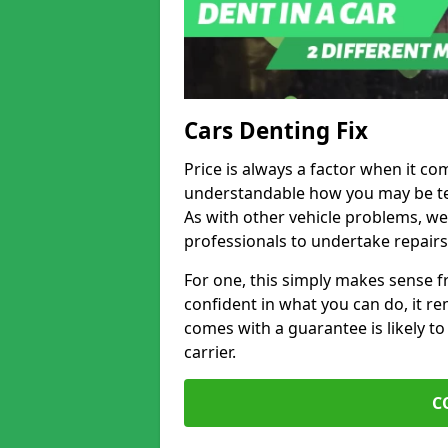
Cars Denting Fix
Price is always a factor when it com
understandable how you may be te
As with other vehicle problems, w
professionals to undertake repairs
For one, this simply makes sense 
confident in what you can do, it rem
comes with a guarantee is likely to
carrier.
C