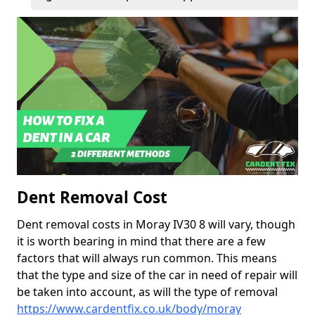
Dent Removal Cost
Dent removal costs in Moray IV30 8 will vary, though
it is worth bearing in mind that there are a few
factors that will always run common. This means
that the type and size of the car in need of repair will
be taken into account, as will the type of removal
https://www.cardentfix.co.uk/body/moray