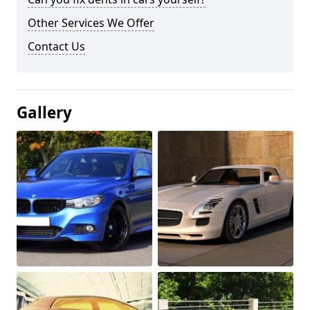
Other Services We Offer
Contact Us
Gallery