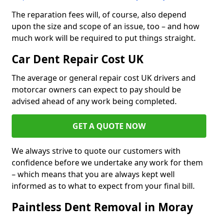
The reparation fees will, of course, also depend
upon the size and scope of an issue, too – and how
much work will be required to put things straight.
Car Dent Repair Cost UK
The average or general repair cost UK drivers and
motorcar owners can expect to pay should be
advised ahead of any work being completed.
GET A QUOTE NOW
We always strive to quote our customers with
confidence before we undertake any work for them
– which means that you are always kept well
informed as to what to expect from your final bill.
Paintless Dent Removal in Moray