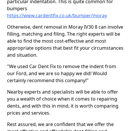
particular indentation. This is quite common for
bumpers
https://www.cardentfix.co.uk/bumper/moray
Otherwise, dent removal in Moray IV30 8 can involve
filling, matching and filing. The right experts will be
able to find the most cost-effective and most
appropriate options that best fit your circumstances
and situation.
"We used Car Dent Fix to remove the indent from
our Ford, and we are so happy we did! Would
certainly recommend this company!"
Nearby experts and specialists will be able to offer
you a wealth of choice when it comes to repairing
dents, and with this in mind, it is worth comparing
prices and services.
Rest assured, we are confident that we offer the