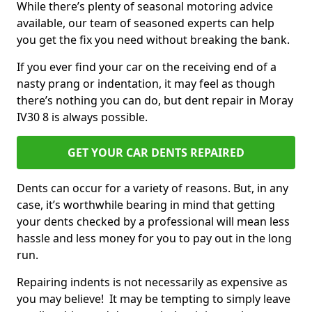
While there’s plenty of seasonal motoring advice
available, our team of seasoned experts can help
you get the fix you need without breaking the bank.
If you ever find your car on the receiving end of a
nasty prang or indentation, it may feel as though
there’s nothing you can do, but dent repair in Moray
IV30 8 is always possible.
GET YOUR CAR DENTS REPAIRED
Dents can occur for a variety of reasons. But, in any
case, it’s worthwhile bearing in mind that getting
your dents checked by a professional will mean less
hassle and less money for you to pay out in the long
run.
Repairing indents is not necessarily as expensive as
you may believe! It may be tempting to simply leave