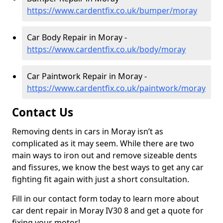
https://www.cardentfix.co.uk/bumper/moray
Car Body Repair in Moray -
https://www.cardentfix.co.uk/body/moray
Car Paintwork Repair in Moray -
https://www.cardentfix.co.uk/paintwork/moray
Contact Us
Removing dents in cars in Moray isn’t as
complicated as it may seem. While there are two
main ways to iron out and remove sizeable dents
and fissures, we know the best ways to get any car
fighting fit again with just a short consultation.
Fill in our contact form today to learn more about
car dent repair in Moray IV30 8 and get a quote for
fixing your motor!