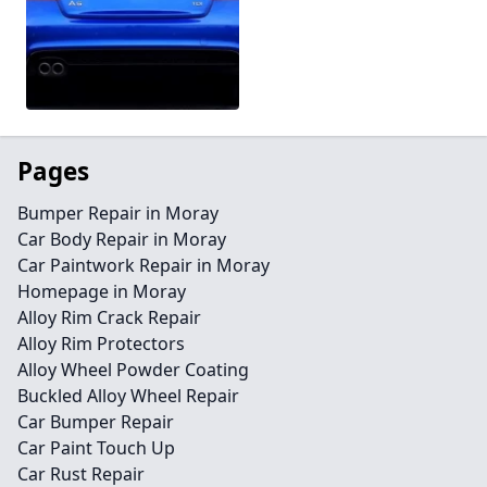
Pages
Bumper Repair in Moray
Car Body Repair in Moray
Car Paintwork Repair in Moray
Homepage in Moray
Alloy Rim Crack Repair
Alloy Rim Protectors
Alloy Wheel Powder Coating
Buckled Alloy Wheel Repair
Car Bumper Repair
Car Paint Touch Up
Car Rust Repair