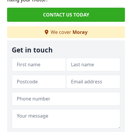
CONTACT US TODAY
We cover
Moray
Get in touch