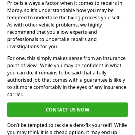
Price is always a factor when it comes to repairs in
Moray, so it's understandable how you may be
tempted to undertake the fixing process yourself.
As with other vehicle problems, we highly
recommend that you allow experts and
professionals to undertake repairs and
investigations for you.
For one, this simply makes sense from an insurance
point of view. While you may be confident in what
you can do, it remains to be said that a fully
authorised job that comes with a guarantee is likely
to sit more comfortably in the eyes of any insurance
carrier.
CONTACT US NOW
Don’t be tempted to tackle a dent-fix yourself! While
you may think it is a cheap option, it may end up