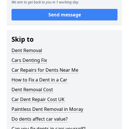
We aim to get back to you in 1 working day.
Send message
Skip to
Dent Removal
Cars Denting Fix
Car Repairs for Dents Near Me
How to Fix a Dent in a Car
Dent Removal Cost
Car Dent Repair Cost UK
Paintless Dent Removal in Moray
Do dents affect car value?
Can you fix dents in cars yourself?