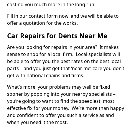
costing you much more in the long run.
Fill in our contact form now, and we will be able to
offer a quotation for the works.
Car Repairs for Dents Near Me
Are you looking for repairs in your area? It makes
sense to shop for a local firm. Local specialists will
be able to offer you the best rates on the best local
parts – and you just get that ‘near me’ care you don’t
get with national chains and firms.
What’s more, your problems may well be fixed
sooner by popping into your nearby specialists –
you’re going to want to find the speediest, most
effective fix for your money. We’re more than happy
and confident to offer you such a service as and
when you need it the most.