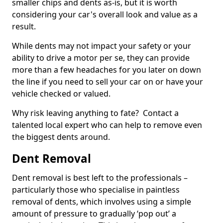
smaller chips and dents as-is, but it is worth
considering your car's overall look and value as a
result.
While dents may not impact your safety or your
ability to drive a motor per se, they can provide
more than a few headaches for you later on down
the line if you need to sell your car on or have your
vehicle checked or valued.
Why risk leaving anything to fate? Contact a
talented local expert who can help to remove even
the biggest dents around.
Dent Removal
Dent removal is best left to the professionals –
particularly those who specialise in paintless
removal of dents, which involves using a simple
amount of pressure to gradually ‘pop out’ a