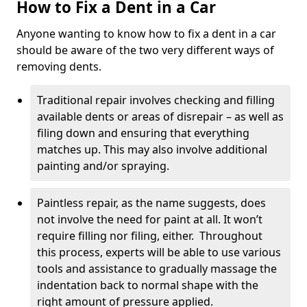
How to Fix a Dent in a Car
Anyone wanting to know how to fix a dent in a car
should be aware of the two very different ways of
removing dents.
Traditional repair involves checking and filling
available dents or areas of disrepair – as well as
filing down and ensuring that everything
matches up. This may also involve additional
painting and/or spraying.
Paintless repair, as the name suggests, does
not involve the need for paint at all. It won’t
require filling nor filing, either. Throughout
this process, experts will be able to use various
tools and assistance to gradually massage the
indentation back to normal shape with the
right amount of pressure applied.