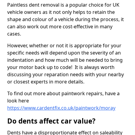
Paintless dent removal is a popular choice for UK
vehicle owners as it not only helps to retain the
shape and colour of a vehicle during the process, it
can also work out more cost-effective in many
cases.
However, whether or not it is appropriate for your
specific needs will depend upon the severity of an
indentation and how much will be needed to bring
your motor back up to code! It is always worth
discussing your reparation needs with your nearby
or closest experts in more details.
To find out more about paintwork repairs, have a
look here
https://www.cardentfix.co.uk/paintwork/moray
Do dents affect car value?
Dents have a disproportionate effect on saleability