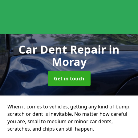
Car Dent Repair
in
Moray
Get in touch
When it comes to vehicles, getting any kind of bump,
scratch or dent is inevitable. No matter how careful
you are, small to medium or minor car dents,
scratches, and chips can still happen.