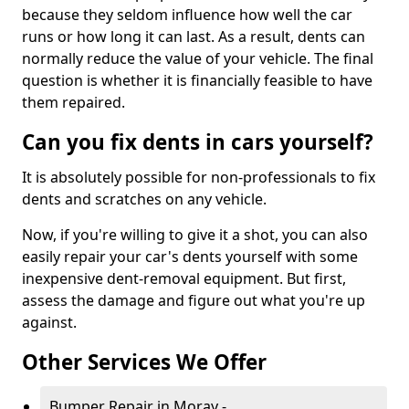
because they seldom influence how well the car
runs or how long it can last. As a result, dents can
normally reduce the value of your vehicle. The final
question is whether it is financially feasible to have
them repaired.
Can you fix dents in cars yourself?
It is absolutely possible for non-professionals to fix
dents and scratches on any vehicle.
Now, if you're willing to give it a shot, you can also
easily repair your car's dents yourself with some
inexpensive dent-removal equipment. But first,
assess the damage and figure out what you're up
against.
Other Services We Offer
Bumper Repair in Moray -