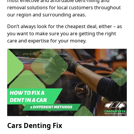
most effective and affordable dent-filling and
removal solutions for local customers throughout
our region and surrounding areas.
Don’t always look for the cheapest deal, either – as
you want to make sure you are getting the right
care and expertise for your money.
Cars Denting Fix