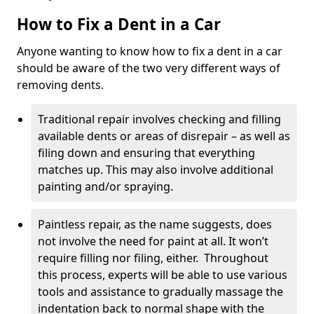
How to Fix a Dent in a Car
Anyone wanting to know how to fix a dent in a car
should be aware of the two very different ways of
removing dents.
Traditional repair involves checking and filling
available dents or areas of disrepair – as well as
filing down and ensuring that everything
matches up. This may also involve additional
painting and/or spraying.
Paintless repair, as the name suggests, does
not involve the need for paint at all. It won’t
require filling nor filing, either. Throughout
this process, experts will be able to use various
tools and assistance to gradually massage the
indentation back to normal shape with the