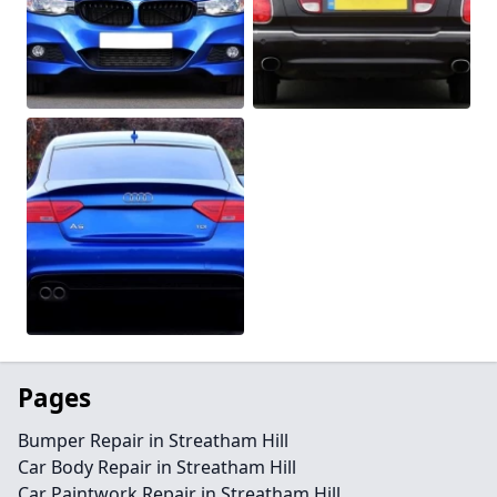
Pages
Bumper Repair in Streatham Hill
Car Body Repair in Streatham Hill
Car Paintwork Repair in Streatham Hill