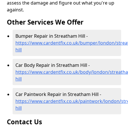
assess the damage and figure out what you're up
against.
Other Services We Offer
Bumper Repair in Streatham Hill -
https://www.cardentfix.co.uk/bumper/london/stre
hill
Car Body Repair in Streatham Hill -
https://www.cardentfix.co.uk/body/london/streath
hill
Car Paintwork Repair in Streatham Hill -
https://www.cardentfix.co.uk/paintwork/london/st
hill
Contact Us