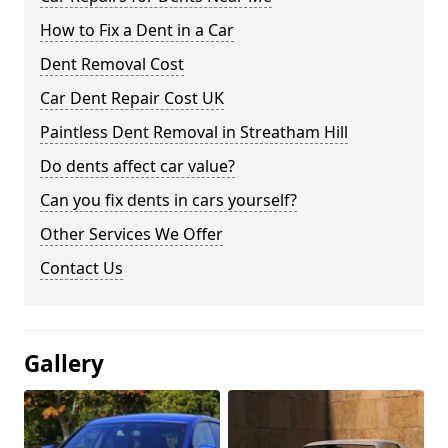
How to Fix a Dent in a Car
Dent Removal Cost
Car Dent Repair Cost UK
Paintless Dent Removal in Streatham Hill
Do dents affect car value?
Can you fix dents in cars yourself?
Other Services We Offer
Contact Us
Gallery