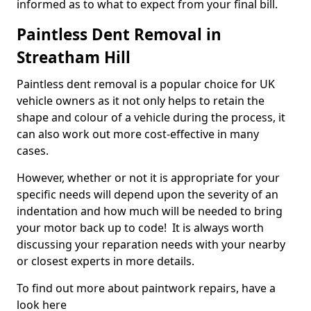
informed as to what to expect from your final bill.
Paintless Dent Removal in
Streatham Hill
Paintless dent removal is a popular choice for UK
vehicle owners as it not only helps to retain the
shape and colour of a vehicle during the process, it
can also work out more cost-effective in many
cases.
However, whether or not it is appropriate for your
specific needs will depend upon the severity of an
indentation and how much will be needed to bring
your motor back up to code! It is always worth
discussing your reparation needs with your nearby
or closest experts in more details.
To find out more about paintwork repairs, have a
look here