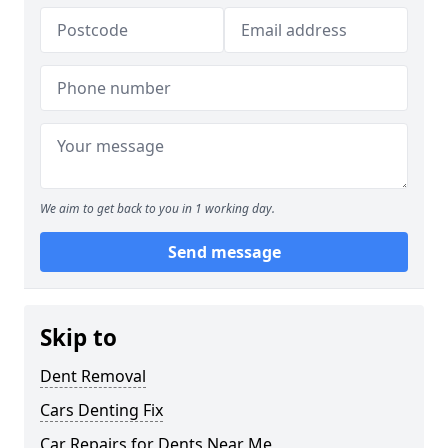
We aim to get back to you in 1 working day.
Send message
Skip to
Dent Removal
Cars Denting Fix
Car Repairs for Dents Near Me