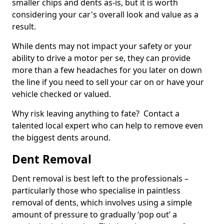
smaller chips and dents as-is, but it is worth
considering your car's overall look and value as a
result.
While dents may not impact your safety or your
ability to drive a motor per se, they can provide
more than a few headaches for you later on down
the line if you need to sell your car on or have your
vehicle checked or valued.
Why risk leaving anything to fate? Contact a
talented local expert who can help to remove even
the biggest dents around.
Dent Removal
Dent removal is best left to the professionals –
particularly those who specialise in paintless
removal of dents, which involves using a simple
amount of pressure to gradually ‘pop out’ a