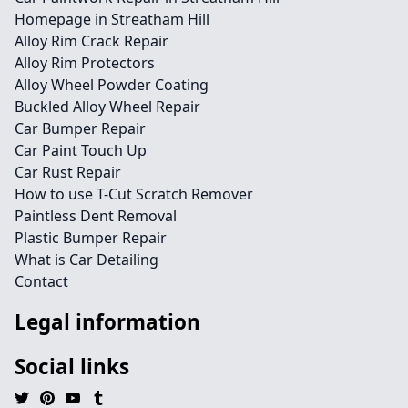
Homepage in Streatham Hill
Alloy Rim Crack Repair
Alloy Rim Protectors
Alloy Wheel Powder Coating
Buckled Alloy Wheel Repair
Car Bumper Repair
Car Paint Touch Up
Car Rust Repair
How to use T-Cut Scratch Remover
Paintless Dent Removal
Plastic Bumper Repair
What is Car Detailing
Contact
Legal information
Social links