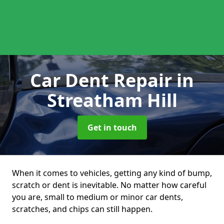
Car Dent Repair
in
Streatham Hill
Get in touch
When it comes to vehicles, getting any kind of bump,
scratch or dent is inevitable. No matter how careful
you are, small to medium or minor car dents,
scratches, and chips can still happen.