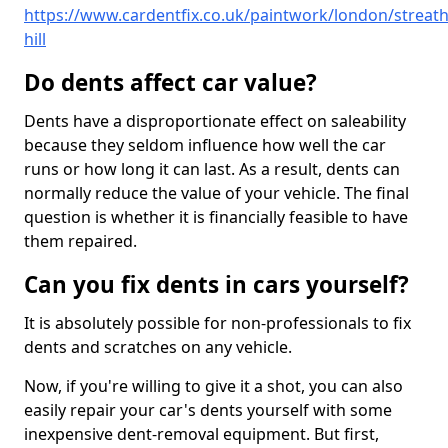
https://www.cardentfix.co.uk/paintwork/london/streat
hill
Do dents affect car value?
Dents have a disproportionate effect on saleability
because they seldom influence how well the car
runs or how long it can last. As a result, dents can
normally reduce the value of your vehicle. The final
question is whether it is financially feasible to have
them repaired.
Can you fix dents in cars yourself?
It is absolutely possible for non-professionals to fix
dents and scratches on any vehicle.
Now, if you're willing to give it a shot, you can also
easily repair your car's dents yourself with some
inexpensive dent-removal equipment. But first,