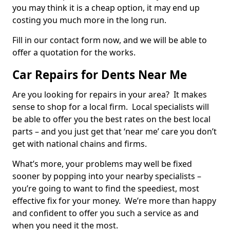
you may think it is a cheap option, it may end up
costing you much more in the long run.
Fill in our contact form now, and we will be able to
offer a quotation for the works.
Car Repairs for Dents Near Me
Are you looking for repairs in your area? It makes
sense to shop for a local firm. Local specialists will
be able to offer you the best rates on the best local
parts – and you just get that ‘near me’ care you don’t
get with national chains and firms.
What’s more, your problems may well be fixed
sooner by popping into your nearby specialists –
you’re going to want to find the speediest, most
effective fix for your money. We’re more than happy
and confident to offer you such a service as and
when you need it the most.