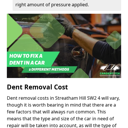
right amount of pressure applied.
Dent Removal Cost
Dent removal costs in Streatham Hill SW2 4 will vary,
though it is worth bearing in mind that there are a
few factors that will always run common. This
means that the type and size of the car in need of
repair will be taken into account, as will the type of