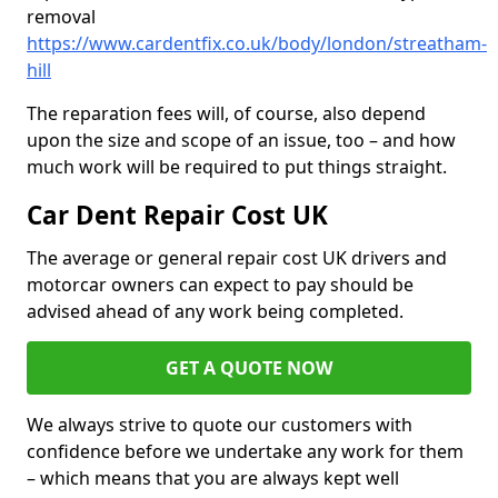
removal
https://www.cardentfix.co.uk/body/london/streatham-
hill
The reparation fees will, of course, also depend
upon the size and scope of an issue, too – and how
much work will be required to put things straight.
Car Dent Repair Cost UK
The average or general repair cost UK drivers and
motorcar owners can expect to pay should be
advised ahead of any work being completed.
GET A QUOTE NOW
We always strive to quote our customers with
confidence before we undertake any work for them
– which means that you are always kept well