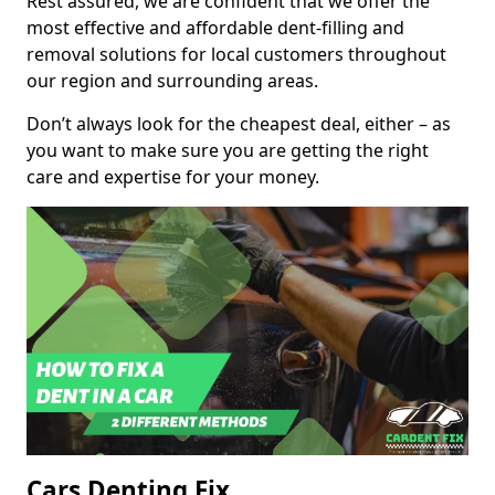
Rest assured, we are confident that we offer the
most effective and affordable dent-filling and
removal solutions for local customers throughout
our region and surrounding areas.
Don’t always look for the cheapest deal, either – as
you want to make sure you are getting the right
care and expertise for your money.
Cars Denting Fix