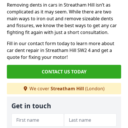
Removing dents in cars in Streatham Hill isn’t as
complicated as it may seem. While there are two
main ways to iron out and remove sizeable dents
and fissures, we know the best ways to get any car
fighting fit again with just a short consultation.
Fill in our contact form today to learn more about
car dent repair in Streatham Hill SW2 4 and get a
quote for fixing your motor!
CONTACT US TODAY
We cover
Streatham Hill
(London)
Get in touch