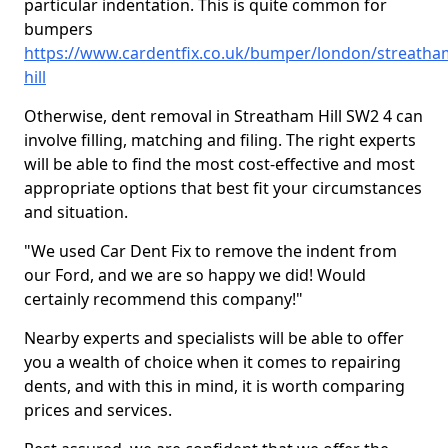
particular indentation. This is quite common for
bumpers
https://www.cardentfix.co.uk/bumper/london/streatha
hill
Otherwise, dent removal in Streatham Hill SW2 4 can
involve filling, matching and filing. The right experts
will be able to find the most cost-effective and most
appropriate options that best fit your circumstances
and situation.
"We used Car Dent Fix to remove the indent from
our Ford, and we are so happy we did! Would
certainly recommend this company!"
Nearby experts and specialists will be able to offer
you a wealth of choice when it comes to repairing
dents, and with this in mind, it is worth comparing
prices and services.