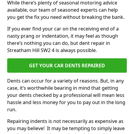
While there’s plenty of seasonal motoring advice
available, our team of seasoned experts can help
you get the fix you need without breaking the bank.
If you ever find your car on the receiving end of a
nasty prang or indentation, it may feel as though
there’s nothing you can do, but dent repair in
Streatham Hill SW2 4 is always possible.
GET YOUR CAR DENTS REPAIRED
Dents can occur for a variety of reasons. But, in any
case, it’s worthwhile bearing in mind that getting
your dents checked by a professional will mean less
hassle and less money for you to pay out in the long
run.
Repairing indents is not necessarily as expensive as
you may believe! It may be tempting to simply leave