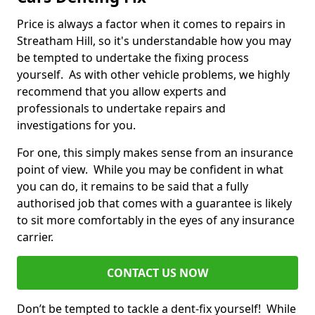
Price is always a factor when it comes to repairs in
Streatham Hill, so it's understandable how you may
be tempted to undertake the fixing process
yourself. As with other vehicle problems, we highly
recommend that you allow experts and
professionals to undertake repairs and
investigations for you.
For one, this simply makes sense from an insurance
point of view. While you may be confident in what
you can do, it remains to be said that a fully
authorised job that comes with a guarantee is likely
to sit more comfortably in the eyes of any insurance
carrier.
CONTACT US NOW
Don’t be tempted to tackle a dent-fix yourself! While