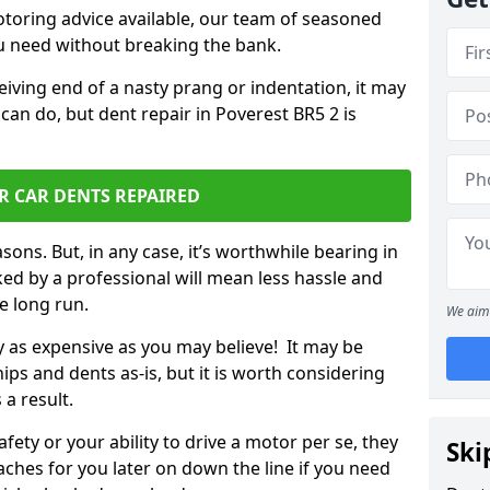
otoring advice available, our team of seasoned
ou need without breaking the bank.
ceiving end of a nasty prang or indentation, it may
can do, but dent repair in Poverest BR5 2 is
R CAR DENTS REPAIRED
sons. But, in any case, it’s worthwhile bearing in
ed by a professional will mean less hassle and
he long run.
We aim 
ly as expensive as you may believe! It may be
ips and dents as-is, but it is worth considering
 a result.
ety or your ability to drive a motor per se, they
Ski
hes for you later on down the line if you need