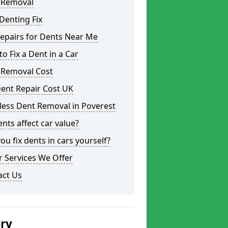
 Removal
Denting Fix
epairs for Dents Near Me
o Fix a Dent in a Car
 Removal Cost
ent Repair Cost UK
less Dent Removal in Poverest
nts affect car value?
ou fix dents in cars yourself?
 Services We Offer
act Us
ery