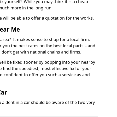
ix yourself! While you may think it is a cheap
much more in the long run.
 will be able to offer a quotation for the works.
Near Me
 area? It makes sense to shop for a local firm.
fer you the best rates on the best local parts – and
u don’t get with national chains and firms.
ll be fixed sooner by popping into your nearby
o find the speediest, most effective fix for your
confident to offer you such a service as and
Car
a dent in a car should be aware of the two very