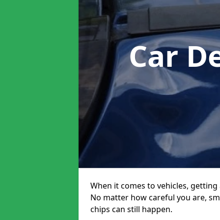
Car D
When it comes to vehicles, getting 
No matter how careful you are, sm
chips can still happen.