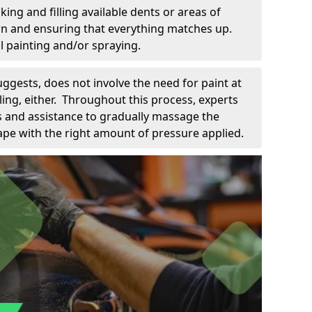
king and filling available dents or areas of
down and ensuring that everything matches up.
l painting and/or spraying.
uggests, does not involve the need for paint at
 filing, either. Throughout this process, experts
ls and assistance to gradually massage the
pe with the right amount of pressure applied.