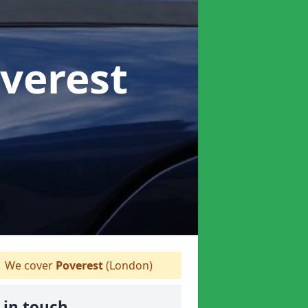
overest
We cover
Poverest
(London)
 in touch