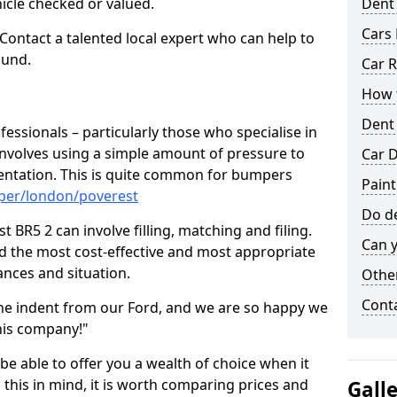
hicle checked or valued.
Dent
Cars 
 Contact a talented local expert who can help to
ound.
Car R
How t
Dent
fessionals – particularly those who specialise in
involves using a simple amount of pressure to
Car D
ndentation. This is quite common for bumpers
Paint
per/london/poverest
Do de
 BR5 2 can involve filling, matching and filing.
Can y
ind the most cost-effective and most appropriate
tances and situation.
Other
Cont
he indent from our Ford, and we are so happy we
his company!"
 be able to offer you a wealth of choice when it
 this in mind, it is worth comparing prices and
Gall