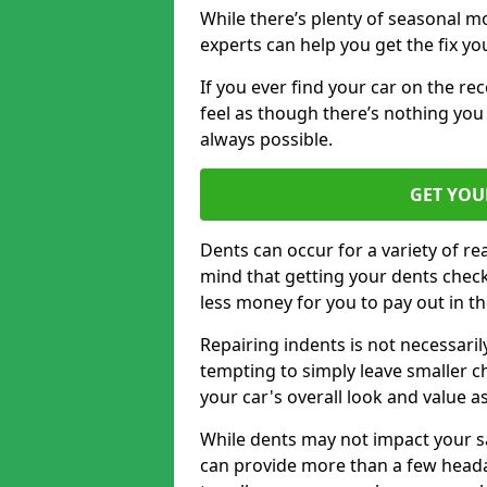
While there’s plenty of seasonal m
experts can help you get the fix y
If you ever find your car on the re
feel as though there’s nothing you 
always possible.
GET YOU
Dents can occur for a variety of rea
mind that getting your dents check
less money for you to pay out in t
Repairing indents is not necessari
tempting to simply leave smaller ch
your car's overall look and value as
While dents may not impact your saf
can provide more than a few headac