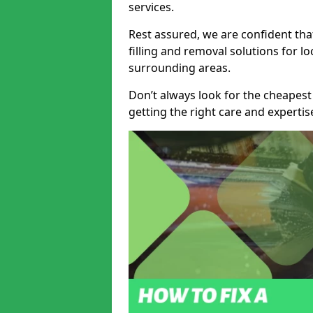
services.
Rest assured, we are confident tha
filling and removal solutions for 
surrounding areas.
Don’t always look for the cheapest
getting the right care and experti