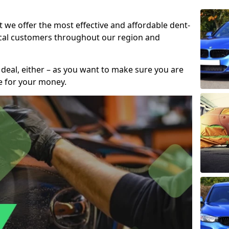
t we offer the most effective and affordable dent-
local customers throughout our region and
 deal, either – as you want to make sure you are
se for your money.