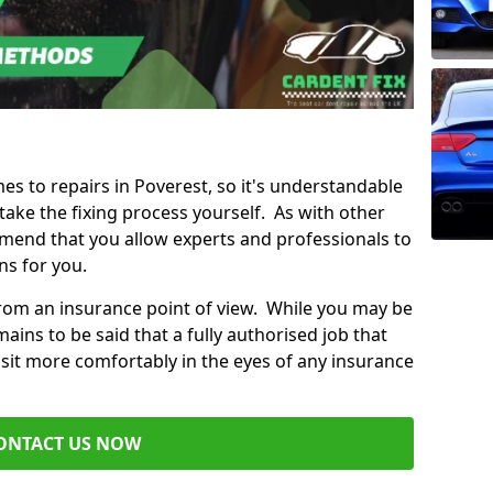
mes to repairs in Poverest, so it's understandable
ke the fixing process yourself. As with other
mend that you allow experts and professionals to
ns for you.
from an insurance point of view. While you may be
ains to be said that a fully authorised job that
 sit more comfortably in the eyes of any insurance
ONTACT US NOW