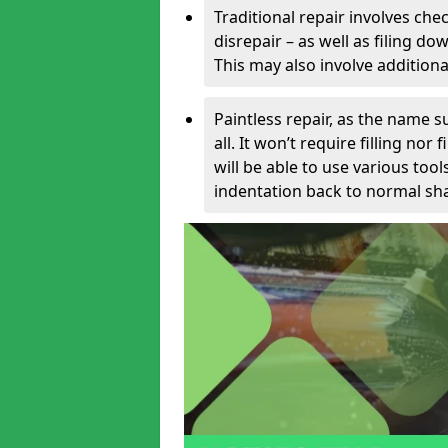
Traditional repair involves chec
disrepair – as well as filing 
This may also involve additiona
Paintless repair, as the name s
all. It won’t require filling nor
will be able to use various too
indentation back to normal sha