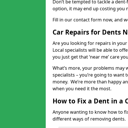
Don’t be tempted to tackle a dent-f
option, it may end up costing you 
Fill in our contact form now, and we
Car Repairs for Dents 
Are you looking for repairs in your
Local specialists will be able to of
you just get that ‘near me’ care yo
What’s more, your problems may we
specialists – you’re going to want t
money. We’re more than happy and 
when you need it the most.
How to Fix a Dent in a 
Anyone wanting to know how to fix 
different ways of removing dents.