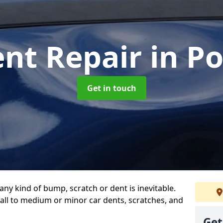
ent Repair
in P
Get in touch
any kind of bump, scratch or dent is inevitable.
all to medium or minor car dents, scratches, and
Get