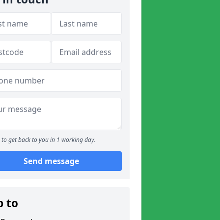
to get back to you in 1 working day.
Send message
p to