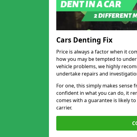
Cars Denting Fix
Price is always a factor when it co
how you may be tempted to underta
vehicle problems, we highly recom
undertake repairs and investigatio
For one, this simply makes sense 
confident in what you can do, it rem
comes with a guarantee is likely to
carrier.
C