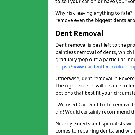
to sell your car on or have your ve
Why risk leaving anything to fate?
remove even the biggest dents ar
Dent Removal
Dent removal is best left to the pro
paintless removal of dents, which 
gradually ‘pop out’ a particular i
https://www.cardentfix.co.uk/bum
Otherwise, dent removal in Poverest
The right experts will be able to f
options that best fit your circums
"We used Car Dent Fix to remove t
did! Would certainly recommend t
Nearby experts and specialists will
comes to repairing dents, and with