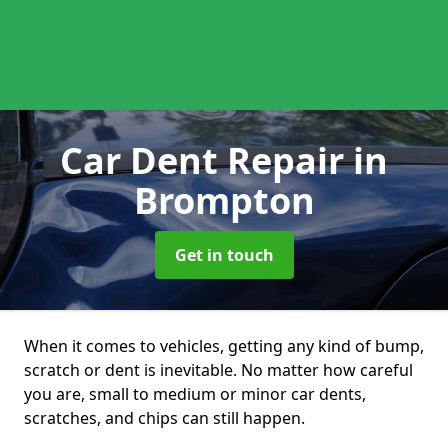
Car Dent Repair
in
Brompton
Get in touch
When it comes to vehicles, getting any kind of bump,
scratch or dent is inevitable. No matter how careful
you are, small to medium or minor car dents,
scratches, and chips can still happen.