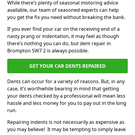
While there’s plenty of seasonal motoring advice
available, our team of seasoned experts can help
you get the fix you need without breaking the bank.
If you ever find your car on the receiving end of a
nasty prang or indentation, it may feel as though
there’s nothing you can do, but dent repair in
Brompton SW7 2 is always possible.
GET YOUR CAR DENTS REPAIRED
Dents can occur for a variety of reasons. But, in any
case, it’s worthwhile bearing in mind that getting
your dents checked by a professional will mean less
hassle and less money for you to pay out in the long
run.
Repairing indents is not necessarily as expensive as
you may believe! It may be tempting to simply leave