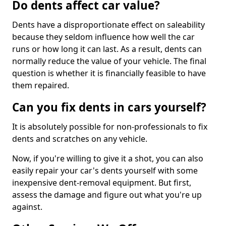
Do dents affect car value?
Dents have a disproportionate effect on saleability
because they seldom influence how well the car
runs or how long it can last. As a result, dents can
normally reduce the value of your vehicle. The final
question is whether it is financially feasible to have
them repaired.
Can you fix dents in cars yourself?
It is absolutely possible for non-professionals to fix
dents and scratches on any vehicle.
Now, if you're willing to give it a shot, you can also
easily repair your car's dents yourself with some
inexpensive dent-removal equipment. But first,
assess the damage and figure out what you're up
against.