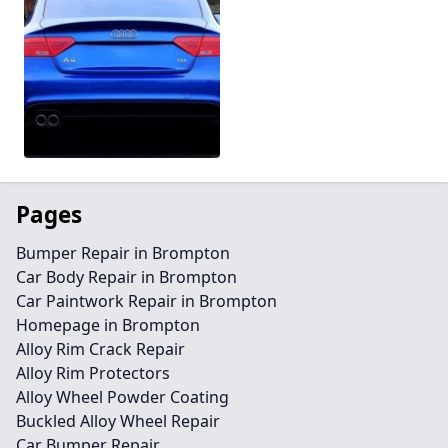
Pages
Bumper Repair in Brompton
Car Body Repair in Brompton
Car Paintwork Repair in Brompton
Homepage in Brompton
Alloy Rim Crack Repair
Alloy Rim Protectors
Alloy Wheel Powder Coating
Buckled Alloy Wheel Repair
Car Bumper Repair