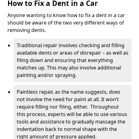
How to Fix a Dent in a Car
Anyone wanting to know how to fix a dent in a car
should be aware of the two very different ways of
removing dents.
Traditional repair involves checking and filling
available dents or areas of disrepair – as well as
filing down and ensuring that everything
matches up. This may also involve additional
painting and/or spraying.
Paintless repair, as the name suggests, does
not involve the need for paint at all. It won’t
require filling nor filing, either. Throughout
this process, experts will be able to use various
tools and assistance to gradually massage the
indentation back to normal shape with the
right amount of pressure applied.