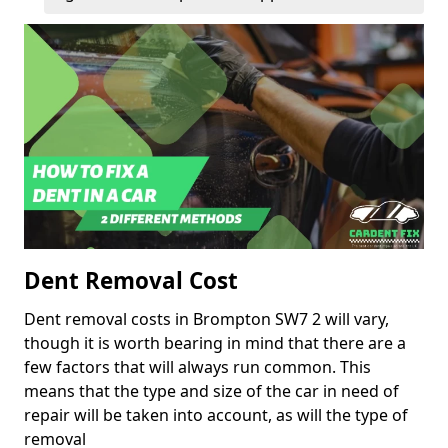
Dent Removal Cost
Dent removal costs in Brompton SW7 2 will vary,
though it is worth bearing in mind that there are a
few factors that will always run common. This
means that the type and size of the car in need of
repair will be taken into account, as will the type of
removal