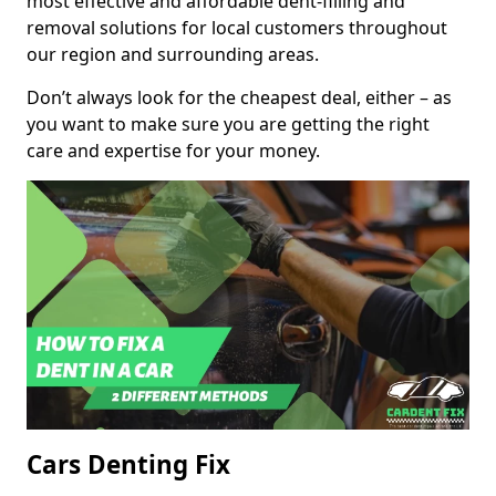
most effective and affordable dent-filling and
removal solutions for local customers throughout
our region and surrounding areas.
Don’t always look for the cheapest deal, either – as
you want to make sure you are getting the right
care and expertise for your money.
Cars Denting Fix