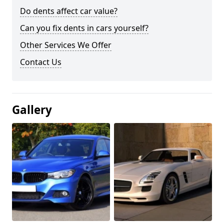
Do dents affect car value?
Can you fix dents in cars yourself?
Other Services We Offer
Contact Us
Gallery