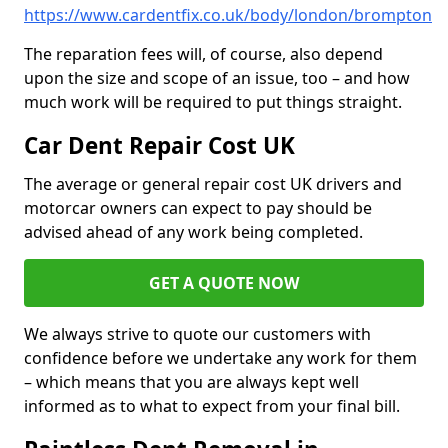
https://www.cardentfix.co.uk/body/london/brompton
The reparation fees will, of course, also depend
upon the size and scope of an issue, too – and how
much work will be required to put things straight.
Car Dent Repair Cost UK
The average or general repair cost UK drivers and
motorcar owners can expect to pay should be
advised ahead of any work being completed.
GET A QUOTE NOW
We always strive to quote our customers with
confidence before we undertake any work for them
– which means that you are always kept well
informed as to what to expect from your final bill.