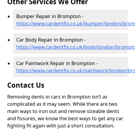
Other Services We Offer
Bumper Repair in Brompton -
https://www.cardentfix.co.uk/bumper/london/bro
Car Body Repair in Brompton -
https://www.cardentfix.co.uk/body/london/brompt
Car Paintwork Repair in Brompton -
https://www.cardentfix.co.uk/paintwork/london/b
Contact Us
Removing dents in cars in Brompton isn’t as
complicated as it may seem. While there are two
main ways to iron out and remove sizeable dents
and fissures, we know the best ways to get any car
fighting fit again with just a short consultation.