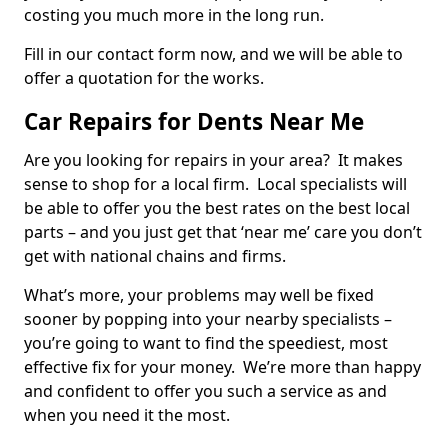
costing you much more in the long run.
Fill in our contact form now, and we will be able to
offer a quotation for the works.
Car Repairs for Dents Near Me
Are you looking for repairs in your area? It makes
sense to shop for a local firm. Local specialists will
be able to offer you the best rates on the best local
parts – and you just get that ‘near me’ care you don’t
get with national chains and firms.
What’s more, your problems may well be fixed
sooner by popping into your nearby specialists –
you’re going to want to find the speediest, most
effective fix for your money. We’re more than happy
and confident to offer you such a service as and
when you need it the most.