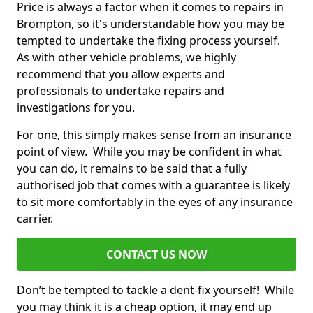
Price is always a factor when it comes to repairs in
Brompton, so it's understandable how you may be
tempted to undertake the fixing process yourself.
As with other vehicle problems, we highly
recommend that you allow experts and
professionals to undertake repairs and
investigations for you.
For one, this simply makes sense from an insurance
point of view. While you may be confident in what
you can do, it remains to be said that a fully
authorised job that comes with a guarantee is likely
to sit more comfortably in the eyes of any insurance
carrier.
CONTACT US NOW
Don’t be tempted to tackle a dent-fix yourself! While
you may think it is a cheap option, it may end up