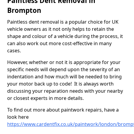
Paintless Dent Removal in
Brompton
Paintless dent removal is a popular choice for UK
vehicle owners as it not only helps to retain the
shape and colour of a vehicle during the process, it
can also work out more cost-effective in many
cases.
However, whether or not it is appropriate for your
specific needs will depend upon the severity of an
indentation and how much will be needed to bring
your motor back up to code! It is always worth
discussing your reparation needs with your nearby
or closest experts in more details.
To find out more about paintwork repairs, have a
look here
https://www.cardentfix.co.uk/paintwork/london/bromp