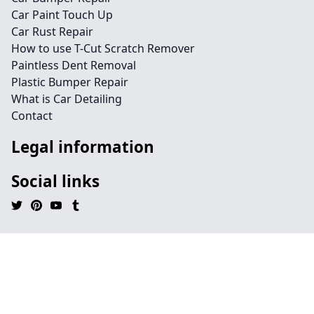
Car Paint Touch Up
Car Rust Repair
How to use T-Cut Scratch Remover
Paintless Dent Removal
Plastic Bumper Repair
What is Car Detailing
Contact
Legal information
Social links