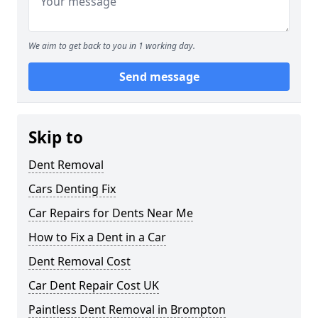
We aim to get back to you in 1 working day.
Send message
Skip to
Dent Removal
Cars Denting Fix
Car Repairs for Dents Near Me
How to Fix a Dent in a Car
Dent Removal Cost
Car Dent Repair Cost UK
Paintless Dent Removal in Brompton