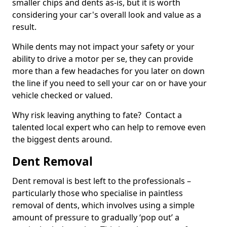
smaller chips and dents as-is, but it is worth
considering your car's overall look and value as a
result.
While dents may not impact your safety or your
ability to drive a motor per se, they can provide
more than a few headaches for you later on down
the line if you need to sell your car on or have your
vehicle checked or valued.
Why risk leaving anything to fate? Contact a
talented local expert who can help to remove even
the biggest dents around.
Dent Removal
Dent removal is best left to the professionals –
particularly those who specialise in paintless
removal of dents, which involves using a simple
amount of pressure to gradually ‘pop out’ a