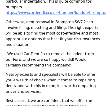
particular indentation. This is quite common for
bumpers
https://www.cardentfix.co.uk/bumper/london/brompto
Otherwise, dent removal in Brompton SW7 2 can
involve filling, matching and filing. The right experts
will be able to find the most cost-effective and most
appropriate options that best fit your circumstances
and situation.
"We used Car Dent Fix to remove the indent from
our Ford, and we are so happy we did! Would
certainly recommend this company!"
Nearby experts and specialists will be able to offer
you a wealth of choice when it comes to repairing
dents, and with this in mind, it is worth comparing
prices and services.
Rest assured, we are confident that we offer the