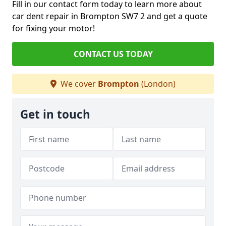
Fill in our contact form today to learn more about
car dent repair in Brompton SW7 2 and get a quote
for fixing your motor!
CONTACT US TODAY
We cover
Brompton
(London)
Get in touch